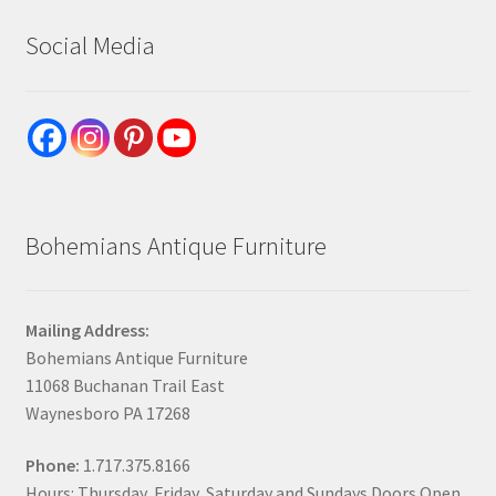
Social Media
Bohemians Antique Furniture
Mailing Address:
Bohemians Antique Furniture
11068 Buchanan Trail East
Waynesboro PA 17268
Phone:
1.717.375.8166
Hours: Thursday, Friday, Saturday and Sundays Doors Open