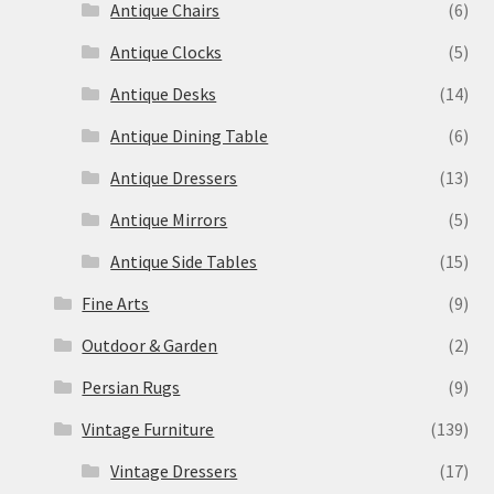
Antique Chairs
(6)
Antique Clocks
(5)
Antique Desks
(14)
Antique Dining Table
(6)
Antique Dressers
(13)
Antique Mirrors
(5)
Antique Side Tables
(15)
Fine Arts
(9)
Outdoor & Garden
(2)
Persian Rugs
(9)
Vintage Furniture
(139)
Vintage Dressers
(17)