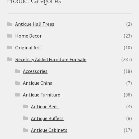
Product Categories
Antique Hall Trees
(2)
Home Decor
(23)
Original Art
(10)
Recently Added Furniture For Sale
(281)
Accessories
(18)
Antique China
(7)
Antique Furniture
(96)
Antique Beds
(4)
Antique Buffets
(8)
Antique Cabinets
(17)