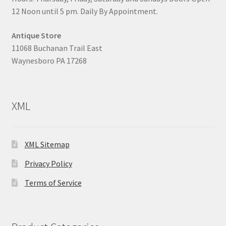
12 Noon until 5 pm. Daily By Appointment.
Antique Store
11068 Buchanan Trail East
Waynesboro PA 17268
XML
XML Sitemap
Privacy Policy
Terms of Service