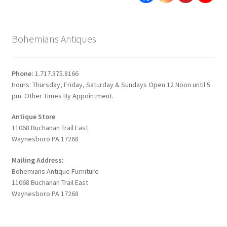
Bohemians Antiques
Phone:
1.717.375.8166
Hours: Thursday, Friday, Saturday & Sundays Open 12 Noon until 5
pm. Other Times By Appointment.
Antique Store
11068 Buchanan Trail East
Waynesboro PA 17268
Mailing Address:
Bohemians Antique Furniture
11068 Buchanan Trail East
Waynesboro PA 17268