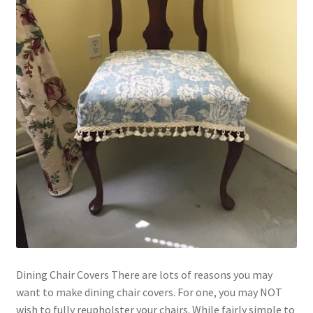
Dining Chair Covers There are lots of reasons you may
want to make dining chair covers. For one, you may NOT
wish to fully reupholster your chairs. While fairly simple to