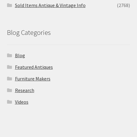
Sold Items Antique & Vintage Info
(2768)
Blog Categories
Blog
Featured Antiques
Furniture Makers
Research
Videos