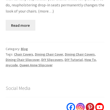
do, reupholstering drop-in seats permanently changes the
look of your chairs. (more…)
Read more
Category:
Blog
Tags:
Chair Covers
,
Dining Chair Cover
,
Dining Chair Covers
,
Dining Chair Slipcover
,
DIY Slipcovers
,
DIY Tutorial
,
How To
,
mycode
,
Queen Anne Slipcover
Social Media