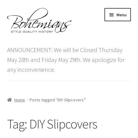
Skip
Skip
Menu
to
to
navigation
content
Expand
Home
child
ANNOUNCEMENT: We will be Closed Thursday
menu
Antique Furniture
May 28th and Friday May 29th. We apologize for
any inconvenience.
Vintage Furniture
Items On Sale
Home
Posts tagged “DIY Slipcovers”
Blog
Tag:
DIY Slipcovers
Expand
Contact Us
child
menu