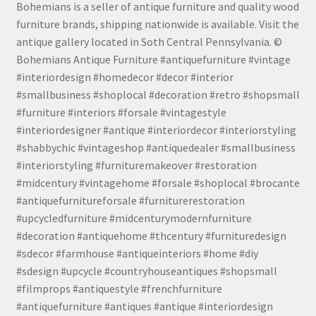
Bohemians is a seller of antique furniture and quality wood
furniture brands, shipping nationwide is available. Visit the
antique gallery located in Soth Central Pennsylvania. ©
Bohemians Antique Furniture #antiquefurniture #vintage
#interiordesign #homedecor #decor #interior
#smallbusiness #shoplocal #decoration #retro #shopsmall
#furniture #interiors #forsale #vintagestyle
#interiordesigner #antique #interiordecor #interiorstyling
#shabbychic #vintageshop #antiquedealer #smallbusiness
#interiorstyling #furnituremakeover #restoration
#midcentury #vintagehome #forsale #shoplocal #brocante
#antiquefurnitureforsale #furniturerestoration
#upcycledfurniture #midcenturymodernfurniture
#decoration #antiquehome #thcentury #furnituredesign
#sdecor #farmhouse #antiqueinteriors #home #diy
#sdesign #upcycle #countryhouseantiques #shopsmall
#filmprops #antiquestyle #frenchfurniture
#antiquefurniture #antiques #antique #interiordesign