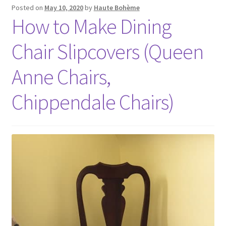
Posted on
May 10, 2020
by
Haute Bohème
How to Make Dining
Chair Slipcovers (Queen
Anne Chairs,
Chippendale Chairs)