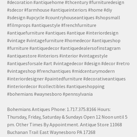
#decoration #antiquehome #thcentury #furnituredesign
#sdecor #farmhouse #antiqueinteriors #home #diy
#sdesign #upcycle #countryhouseantiques #shopsmall
#filmprops #antiquestyle #frenchfurniture
#antiquefurniture #antiques #antique #interiordesign
#vintage #vintagefurniture #homedecor #antiqueshop
#furniture #antiquedecor #antiquedealersofinstagram
#antiquestore #interiors #interior #vintagestyle
#antiquesforsale #art #vintagedecor #design #decor #retro
#vintageshop #frenchantiques #midcenturymodern
#interiordesigner #paintedfurniture #decorativeantiques
#interiordecor #collectibles #antiqueshopping
#bohemians #waynesboro #pennsylvania
Bohemians Antiques Phone: 1.717.375.8166 Hours:
Thursday, Friday, Saturday & Sundays Open 12 Noon until 5
pm. Other Times By Appointment. Antique Store 11068
Buchanan Trail East Waynesboro PA 17268