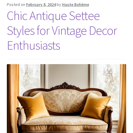
Posted on
February 8, 2024
by
Haute Bohème
Chic Antique Settee
Styles for Vintage Decor
Enthusiasts