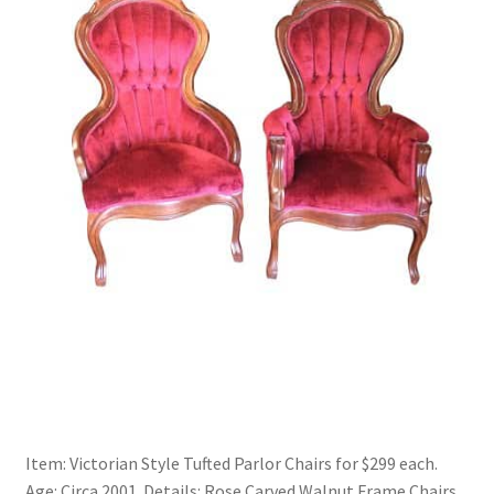
Item: Victorian Style Tufted Parlor Chairs for $299 each.
Age: Circa 2001. Details: Rose Carved Walnut Frame Chairs