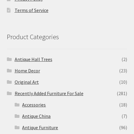
Terms of Service
Product Categories
Antique Hall Trees
(2)
Home Decor
(23)
Original Art
(10)
Recently Added Furniture For Sale
(281)
Accessories
(18)
Antique China
(7)
Antique Furniture
(96)