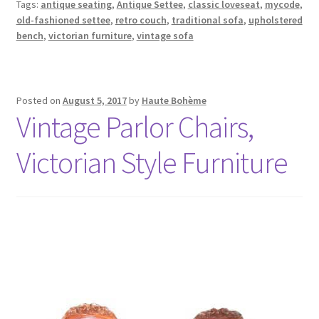
Tags:
antique seating
,
Antique Settee
,
classic loveseat
,
mycode
,
old-fashioned settee
,
retro couch
,
traditional sofa
,
upholstered
bench
,
victorian furniture
,
vintage sofa
Posted on
August 5, 2017
by
Haute Bohème
Vintage Parlor Chairs,
Victorian Style Furniture