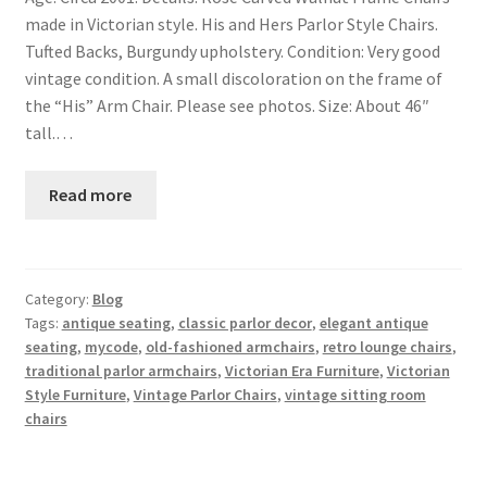
made in Victorian style. His and Hers Parlor Style Chairs.
Tufted Backs, Burgundy upholstery. Condition: Very good
vintage condition. A small discoloration on the frame of
the “His” Arm Chair. Please see photos. Size: About 46″
tall.…
Read more
Category:
Blog
Tags:
antique seating
,
classic parlor decor
,
elegant antique
seating
,
mycode
,
old-fashioned armchairs
,
retro lounge chairs
,
traditional parlor armchairs
,
Victorian Era Furniture
,
Victorian
Style Furniture
,
Vintage Parlor Chairs
,
vintage sitting room
chairs