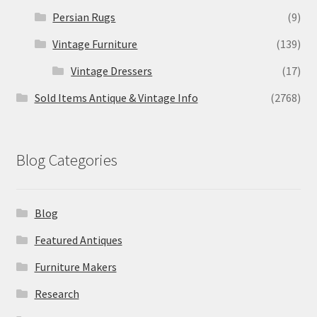
Persian Rugs
(9)
Vintage Furniture
(139)
Vintage Dressers
(17)
Sold Items Antique & Vintage Info
(2768)
Blog Categories
Blog
Featured Antiques
Furniture Makers
Research