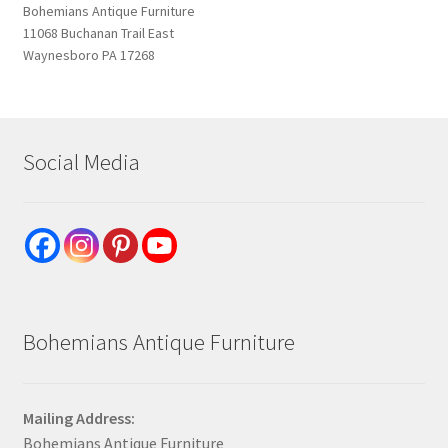
Bohemians Antique Furniture
11068 Buchanan Trail East
Waynesboro PA 17268
Social Media
Bohemians Antique Furniture
Mailing Address:
Bohemians Antique Furniture