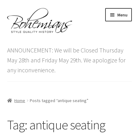
Skip
Skip
Menu
to
to
navigation
content
Expand
Home
child
ANNOUNCEMENT: We will be Closed Thursday
menu
Antique Furniture
May 28th and Friday May 29th. We apologize for
any inconvenience.
Vintage Furniture
Items On Sale
Home
Posts tagged “antique seating”
Blog
Tag:
antique seating
Expand
Contact Us
child
menu