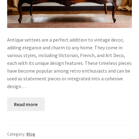
Antique settees are a perfect addition to vintage decor,
adding elegance and charm to any home. They come in
various styles, including Victorian, French, and Art Deco,
each with its unique design features. These timeless pieces
have become popular among retro enthusiasts and can be
used as statement pieces or integrated into a cohesive
design…
Read more
Category:
Blog