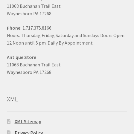
11068 Buchanan Trail East
Waynesboro PA 17268
Phone:
1.717.375.8166
Hours: Thursday, Friday, Saturday and Sundays Doors Open
12 Noon until 5 pm. Daily By Appointment.
Antique Store
11068 Buchanan Trail East
Waynesboro PA 17268
XML
XML Sitemap
Privacy Policy