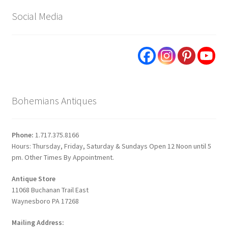
Social Media
Bohemians Antiques
Phone:
1.717.375.8166
Hours: Thursday, Friday, Saturday & Sundays Open 12 Noon until 5
pm. Other Times By Appointment.
Antique Store
11068 Buchanan Trail East
Waynesboro PA 17268
Mailing Address: