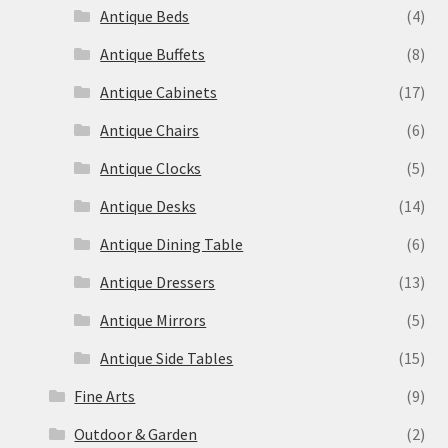
Antique Beds
(4)
Antique Buffets
(8)
Antique Cabinets
(17)
Antique Chairs
(6)
Antique Clocks
(5)
Antique Desks
(14)
Antique Dining Table
(6)
Antique Dressers
(13)
Antique Mirrors
(5)
Antique Side Tables
(15)
Fine Arts
(9)
Outdoor & Garden
(2)