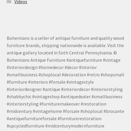
Videos
Bohemians is a seller of antique furniture and quality wood
furniture brands, shipping nationwide is available. Visit the
antique gallery located in Soth Central Pennsylvania. ©
Bohemians Antique Furniture #antiquefurniture #vintage
#interiordesign #homedecor #decor #interior
#smallbusiness #shoplocal #decoration #retro #shopsmall
#furniture #interiors #forsale #vintagestyle
#interiordesigner #antique #interiordecor #interiorstyling
#shabbychic #vintageshop #antiquedealer #smallbusiness
#interiorstyling #furnituremakeover #restoration
#midcentury #vintagehome #forsale #shoplocal #brocante
#antiquefurnitureforsale #furniturerestoration
#upcycledfurniture #midcenturymodernfurniture