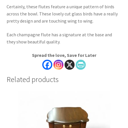
Certainly, these flutes feature a unique pattern of birds
across the bowl. These lovely cut glass birds have a really
pretty design and are touching wing to wing.
Each champagne flute has a signature at the base and
they show beautiful quality.
Spread the love, Save for Later
Related products