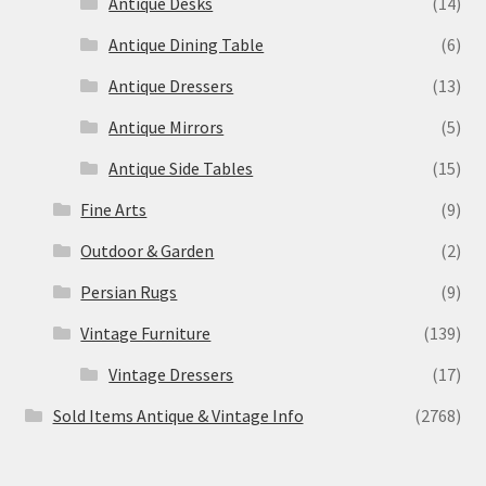
Antique Desks
(14)
Antique Dining Table
(6)
Antique Dressers
(13)
Antique Mirrors
(5)
Antique Side Tables
(15)
Fine Arts
(9)
Outdoor & Garden
(2)
Persian Rugs
(9)
Vintage Furniture
(139)
Vintage Dressers
(17)
Sold Items Antique & Vintage Info
(2768)