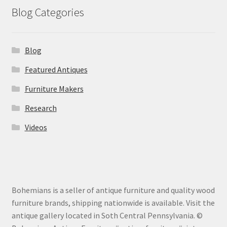
Blog Categories
Blog
Featured Antiques
Furniture Makers
Research
Videos
Bohemians is a seller of antique furniture and quality wood
furniture brands, shipping nationwide is available. Visit the
antique gallery located in Soth Central Pennsylvania. ©