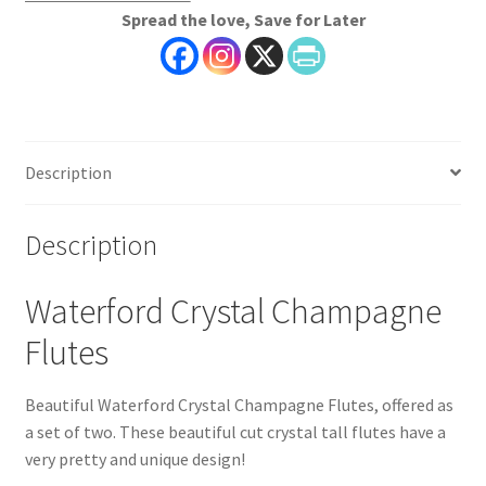
Spread the love, Save for Later
Set
of
Two
quantity
Description
Description
Waterford Crystal Champagne
Flutes
Beautiful Waterford Crystal Champagne Flutes, offered as
a set of two. These beautiful cut crystal tall flutes have a
very pretty and unique design!