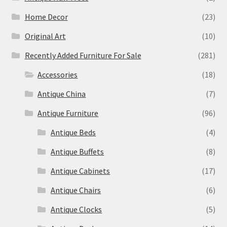
Home Decor
(23)
Original Art
(10)
Recently Added Furniture For Sale
(281)
Accessories
(18)
Antique China
(7)
Antique Furniture
(96)
Antique Beds
(4)
Antique Buffets
(8)
Antique Cabinets
(17)
Antique Chairs
(6)
Antique Clocks
(5)