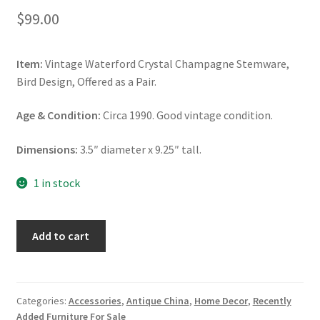
$
99.00
Item:
Vintage Waterford Crystal Champagne Stemware,
Bird Design, Offered as a Pair.
Age & Condition:
Circa 1990. Good vintage condition.
Dimensions:
3.5″ diameter x 9.25″ tall.
1 in stock
Waterford
Add to cart
Crystal
Champagne
Flutes,
Bird
Categories:
Accessories
,
Antique China
,
Home Decor
,
Recently
Added Furniture For Sale
Pattern,