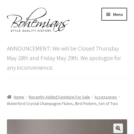
Skip
Skip
Menu
to
to
navigation
content
Expand
Home
child
ANNOUNCEMENT: We will be Closed Thursday
menu
Antique Furniture
May 28th and Friday May 29th. We apologize for
any inconvenience.
Vintage Furniture
Items On Sale
Home
Recently Added Furniture For Sale
Accessories
Blog
Waterford Crystal Champagne Flutes, Bird Pattern, Set of Two
Expand
Contact Us
child
menu