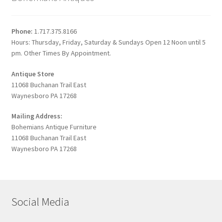
Phone:
1.717.375.8166
Hours: Thursday, Friday, Saturday & Sundays Open 12 Noon until 5
pm. Other Times By Appointment.
Antique Store
11068 Buchanan Trail East
Waynesboro PA 17268
Mailing Address:
Bohemians Antique Furniture
11068 Buchanan Trail East
Waynesboro PA 17268
Social Media