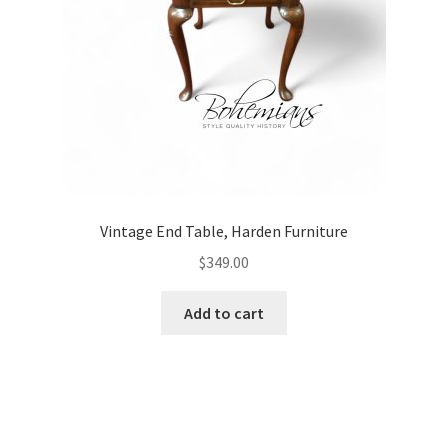
Vintage End Table, Harden Furniture
$
349.00
Add to cart