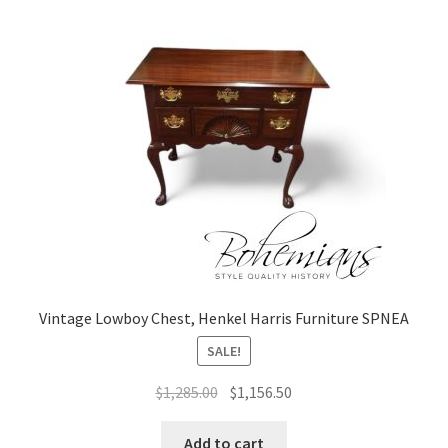
Vintage Lowboy Chest, Henkel Harris Furniture SPNEA
SALE!
Original
Current
$
1,285.00
$
1,156.50
price
price
was:
is:
Add to cart