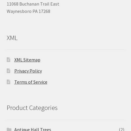
11068 Buchanan Trail East
Waynesboro PA 17268
XML
XML Sitemap
Privacy Policy
Terms of Service
Product Categories
Antique Hall Trees
(2)