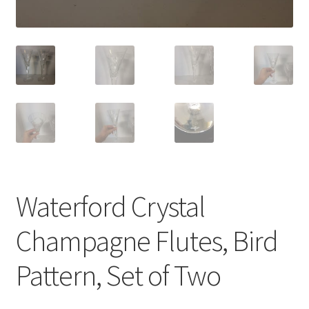
Waterford Crystal
Champagne Flutes, Bird
Pattern, Set of Two