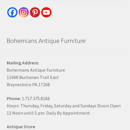
Bohemians Antique Furniture
Mailing Address:
Bohemians Antique Furniture
11068 Buchanan Trail East
Waynesboro PA 17268
Phone:
1.717.375.8166
Hours: Thursday, Friday, Saturday and Sundays Doors Open
12 Noon until 5 pm. Daily By Appointment.
Antique Store