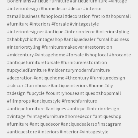
Bohemians Antique Furniture #antiquefurniture #vintage
#interiordesign #homedecor #decor #interior
#smallbusiness #shoplocal #decoration #retro #shopsmall
#furniture #interiors #forsale #vintagestyle
#interiordesigner #antique #interiordecor #interiorstyling
#shabbychic #vintageshop #antiquedealer #smallbusiness
#interiorstyling #furnituremakeover #restoration
#midcentury #vintagehome #forsale #shoplocal #brocante
#antiquefurnitureforsale #furniturerestoration
#upcycledfurniture #midcenturymodernfurniture
#decoration #antiquehome #thcentury #furnituredesign
#sdecor #farmhouse #antiqueinteriors #home #diy
#sdesign #upcycle #countryhouseantiques #shopsmall
#filmprops #antiquestyle #frenchfurniture
#antiquefurniture #antiques #antique #interiordesign
#vintage #vintagefurniture #homedecor #antiqueshop
#furniture #antiquedecor #antiquedealersofinstagram
#antiquestore #interiors #interior #vintagestyle