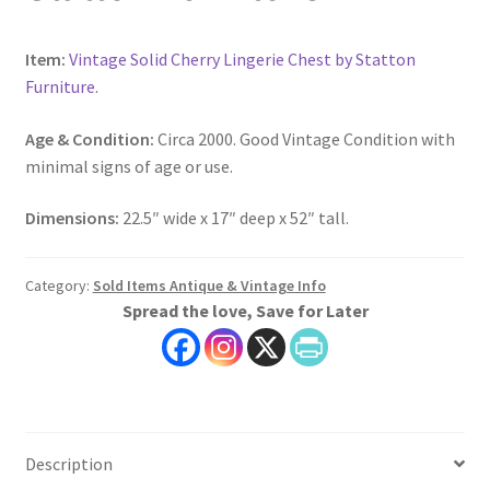
Item:
Vintage Solid Cherry Lingerie Chest by Statton
Furniture
.
Age & Condition:
Circa 2000. Good Vintage Condition with
minimal signs of age or use.
Dimensions:
22.5″ wide x 17″ deep x 52″ tall.
Category:
Sold Items Antique & Vintage Info
Spread the love, Save for Later
Description