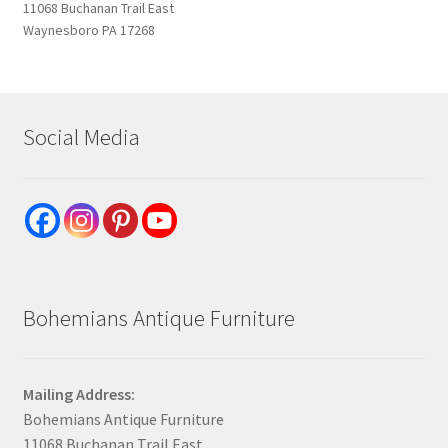
11068 Buchanan Trail East
Waynesboro PA 17268
Social Media
Bohemians Antique Furniture
Mailing Address:
Bohemians Antique Furniture
11068 Buchanan Trail East