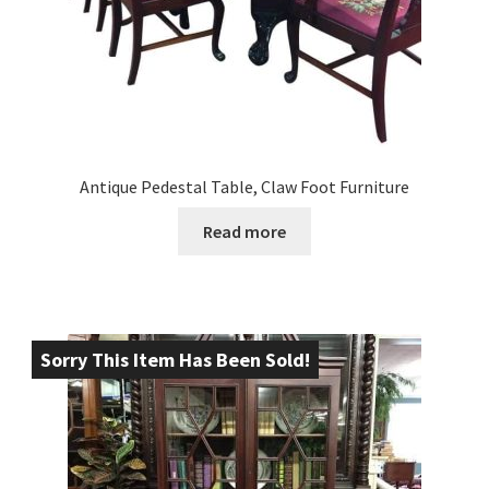
Antique Pedestal Table, Claw Foot Furniture
Read more
Sorry This Item Has Been Sold!