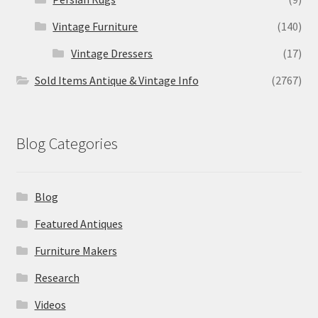
Vintage Furniture
(140)
Vintage Dressers
(17)
Sold Items Antique & Vintage Info
(2767)
Blog Categories
Blog
Featured Antiques
Furniture Makers
Research
Videos