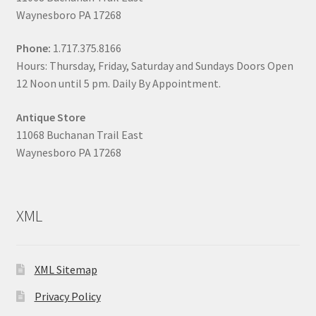
Waynesboro PA 17268
Phone:
1.717.375.8166
Hours: Thursday, Friday, Saturday and Sundays Doors Open
12 Noon until 5 pm. Daily By Appointment.
Antique Store
11068 Buchanan Trail East
Waynesboro PA 17268
XML
XML Sitemap
Privacy Policy