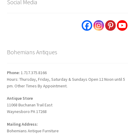
Social Media
Bohemians Antiques
Phone:
1.717.375.8166
Hours: Thursday, Friday, Saturday & Sundays Open 12 Noon until 5
pm. Other Times By Appointment.
Antique Store
11068 Buchanan Trail East
Waynesboro PA 17268
Mailing Address:
Bohemians Antique Furniture