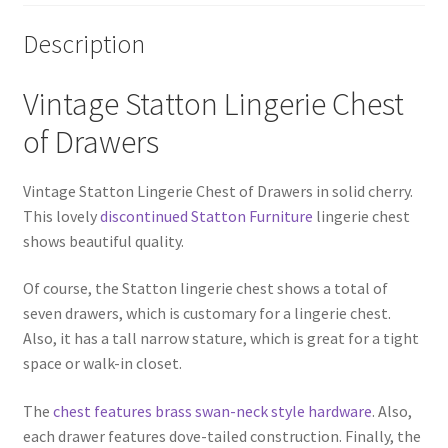
Description
Vintage Statton Lingerie Chest
of Drawers
Vintage Statton Lingerie Chest of Drawers in solid cherry.
This lovely
discontinued Statton Furniture
lingerie chest
shows beautiful quality.
Of course, the Statton lingerie chest shows a total of
seven drawers, which is customary for a lingerie chest.
Also, it has a tall narrow stature, which is great for a tight
space or walk-in closet.
The
chest features brass swan-neck style hardware
. Also,
each drawer features dove-tailed construction. Finally, the