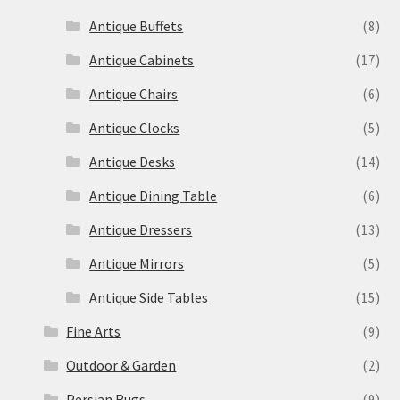
Antique Buffets
(8)
Antique Cabinets
(17)
Antique Chairs
(6)
Antique Clocks
(5)
Antique Desks
(14)
Antique Dining Table
(6)
Antique Dressers
(13)
Antique Mirrors
(5)
Antique Side Tables
(15)
Fine Arts
(9)
Outdoor & Garden
(2)
Persian Rugs
(9)