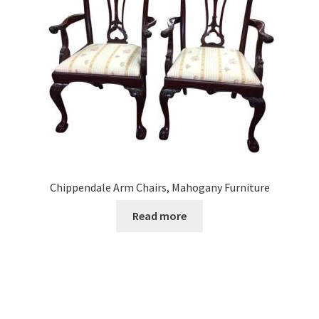
Chippendale Arm Chairs, Mahogany Furniture
Read more