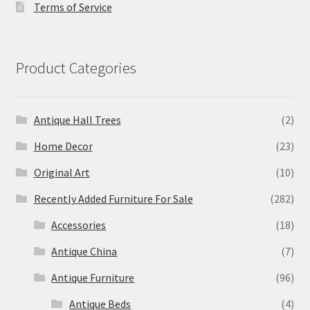
Terms of Service
Product Categories
Antique Hall Trees
(2)
Home Decor
(23)
Original Art
(10)
Recently Added Furniture For Sale
(282)
Accessories
(18)
Antique China
(7)
Antique Furniture
(96)
Antique Beds
(4)