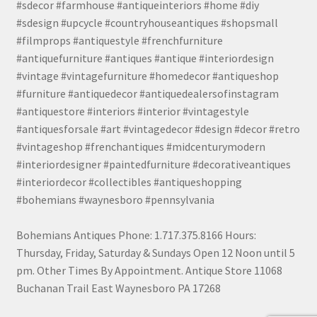
#sdecor #farmhouse #antiqueinteriors #home #diy
#sdesign #upcycle #countryhouseantiques #shopsmall
#filmprops #antiquestyle #frenchfurniture
#antiquefurniture #antiques #antique #interiordesign
#vintage #vintagefurniture #homedecor #antiqueshop
#furniture #antiquedecor #antiquedealersofinstagram
#antiquestore #interiors #interior #vintagestyle
#antiquesforsale #art #vintagedecor #design #decor #retro
#vintageshop #frenchantiques #midcenturymodern
#interiordesigner #paintedfurniture #decorativeantiques
#interiordecor #collectibles #antiqueshopping
#bohemians #waynesboro #pennsylvania
Bohemians Antiques Phone: 1.717.375.8166 Hours:
Thursday, Friday, Saturday & Sundays Open 12 Noon until 5
pm. Other Times By Appointment. Antique Store 11068
Buchanan Trail East Waynesboro PA 17268