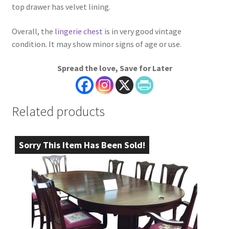
top drawer has velvet lining.
Overall, the
lingerie chest
is in very good vintage
condition. It may show minor signs of age or use.
Spread the love, Save for Later
Related products
Sorry This Item Has Been Sold!