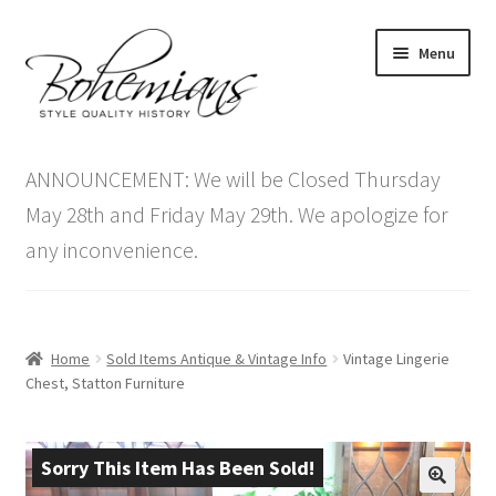
Skip
Skip
Menu
to
to
navigation
content
Expand
Home
child
ANNOUNCEMENT: We will be Closed Thursday
menu
Antique Furniture
May 28th and Friday May 29th. We apologize for
any inconvenience.
Vintage Furniture
Items On Sale
Home
Sold Items Antique & Vintage Info
Vintage Lingerie
Blog
Chest, Statton Furniture
Expand
Contact Us
child
Sorry This Item Has Been Sold!
menu