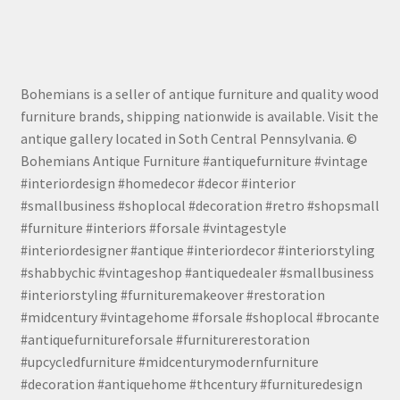
Bohemians is a seller of antique furniture and quality wood
furniture brands, shipping nationwide is available. Visit the
antique gallery located in Soth Central Pennsylvania. ©
Bohemians Antique Furniture #antiquefurniture #vintage
#interiordesign #homedecor #decor #interior
#smallbusiness #shoplocal #decoration #retro #shopsmall
#furniture #interiors #forsale #vintagestyle
#interiordesigner #antique #interiordecor #interiorstyling
#shabbychic #vintageshop #antiquedealer #smallbusiness
#interiorstyling #furnituremakeover #restoration
#midcentury #vintagehome #forsale #shoplocal #brocante
#antiquefurnitureforsale #furniturerestoration
#upcycledfurniture #midcenturymodernfurniture
#decoration #antiquehome #thcentury #furnituredesign