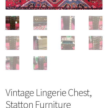
Vintage Lingerie Chest,
Statton Furniture