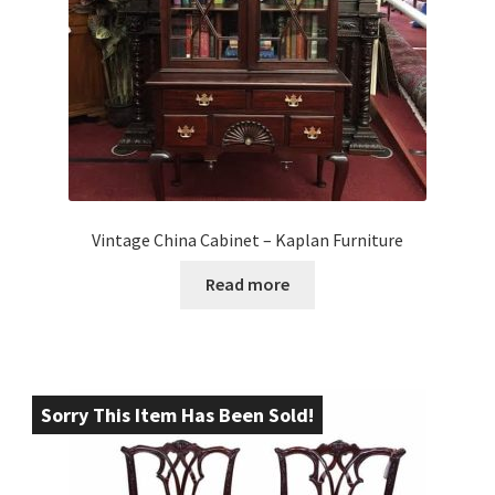
Vintage China Cabinet – Kaplan Furniture
Read more
Sorry This Item Has Been Sold!