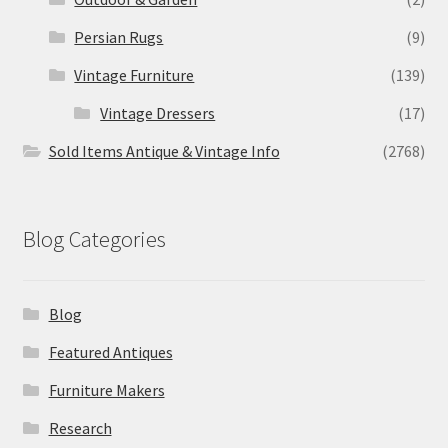
Persian Rugs
(9)
Vintage Furniture
(139)
Vintage Dressers
(17)
Sold Items Antique & Vintage Info
(2768)
Blog Categories
Blog
Featured Antiques
Furniture Makers
Research