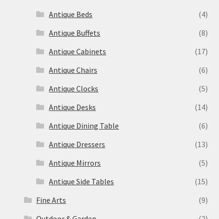
Antique Beds
(4)
Antique Buffets
(8)
Antique Cabinets
(17)
Antique Chairs
(6)
Antique Clocks
(5)
Antique Desks
(14)
Antique Dining Table
(6)
Antique Dressers
(13)
Antique Mirrors
(5)
Antique Side Tables
(15)
Fine Arts
(9)
Outdoor & Garden
(2)