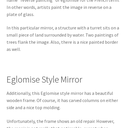
In other words, artists paint the image in reverse on a
plate of glass.
In this particular mirror, a structure with a turret sits on a
small piece of land surrounded by water. Two paintings of
trees flank the image. Also, there is a nice painted border
as well.
Eglomise Style Mirror
Additionally, this Eglomise style mirror has a beautiful
wooden frame. Of course, it has carved columns on either
side and a nice top molding.
Unfortunately, the frame shows an old repair. However,