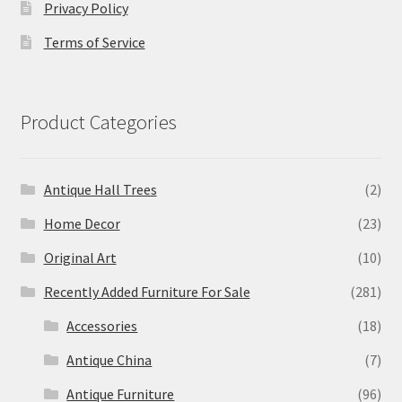
Privacy Policy
Terms of Service
Product Categories
Antique Hall Trees
(2)
Home Decor
(23)
Original Art
(10)
Recently Added Furniture For Sale
(281)
Accessories
(18)
Antique China
(7)
Antique Furniture
(96)