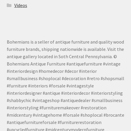
Videos
Bohemians is a seller of antique furniture and quality wood
furniture brands, shipping nationwide is available. Visit the
antique gallery located in Soth Central Pennsylvania. ©
Bohemians Antique Furniture #antiquefurniture #vintage
#interiordesign #homedecor #decor #interior
#smallbusiness #shoplocal #decoration #retro #shopsmall
#furniture #interiors #forsale #vintagestyle
#interiordesigner #antique #interiordecor #interiorstyling
#shabbychic #vintageshop #antiquedealer #smallbusiness
#interiorstyling #furnituremakeover #restoration
#midcentury #vintagehome #forsale #shoplocal #brocante
#antiquefurnitureforsale #furniturerestoration
#upcycledfurniture #midcenturymodernfurniture