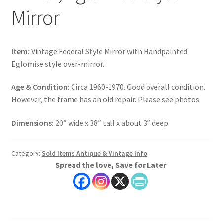
Mirror
Item:
Vintage Federal Style Mirror with Handpainted
Eglomise style over-mirror.
Age & Condition:
Circa 1960-1970. Good overall condition.
However, the frame has an old repair. Please see photos.
Dimensions:
20″ wide x 38″ tall x about 3″ deep.
Category:
Sold Items Antique & Vintage Info
Spread the love, Save for Later