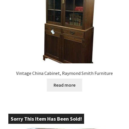
Vintage China Cabinet, Raymond Smith Furniture
Read more
Sorry This Item Has Been Sold!