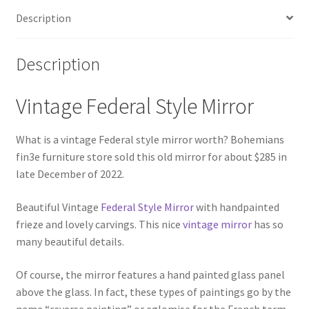
Description
Description
Vintage Federal Style Mirror
What is a vintage Federal style mirror worth? Bohemians
fin3e furniture store sold this old mirror for about $285 in
late December of 2022.
Beautiful Vintage
Federal Style Mirror
with handpainted
frieze and lovely carvings. This nice
vintage mirror
has so
many beautiful details.
Of course, the mirror features a hand painted glass panel
above the glass. In fact, these types of paintings go by the
name “reverse painting” or eglomise for the French term.