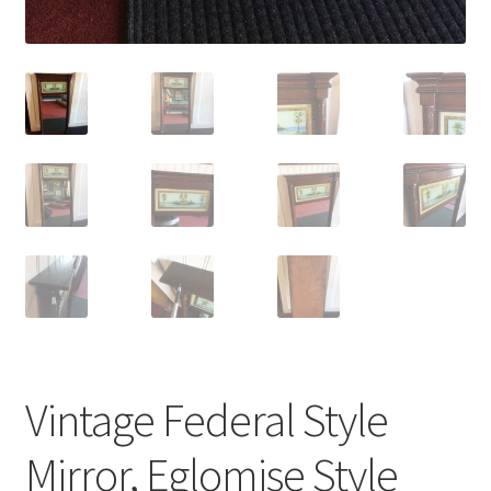
Vintage Federal Style
Mirror, Eglomise Style