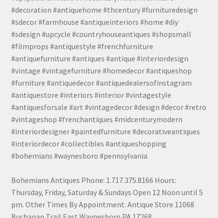
#decoration #antiquehome #thcentury #furnituredesign
#sdecor #farmhouse #antiqueinteriors #home #diy
#sdesign #upcycle #countryhouseantiques #shopsmall
#filmprops #antiquestyle #frenchfurniture
#antiquefurniture #antiques #antique #interiordesign
#vintage #vintagefurniture #homedecor #antiqueshop
#furniture #antiquedecor #antiquedealersofinstagram
#antiquestore #interiors #interior #vintagestyle
#antiquesforsale #art #vintagedecor #design #decor #retro
#vintageshop #frenchantiques #midcenturymodern
#interiordesigner #paintedfurniture #decorativeantiques
#interiordecor #collectibles #antiqueshopping
#bohemians #waynesboro #pennsylvania
Bohemians Antiques Phone: 1.717.375.8166 Hours:
Thursday, Friday, Saturday & Sundays Open 12 Noon until 5
pm. Other Times By Appointment. Antique Store 11068
Buchanan Trail East Waynesboro PA 17268