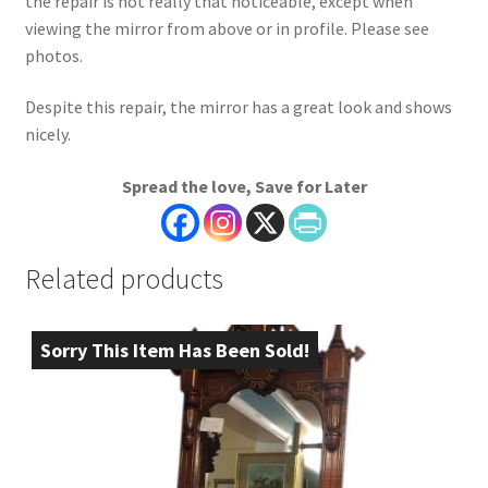
the repair is not really that noticeable, except when
viewing the mirror from above or in profile. Please see
photos.
Despite this repair, the mirror has a great look and shows
nicely.
Spread the love, Save for Later
Related products
Sorry This Item Has Been Sold!