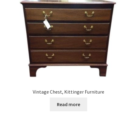
Vintage Chest, Kittinger Furniture
Read more