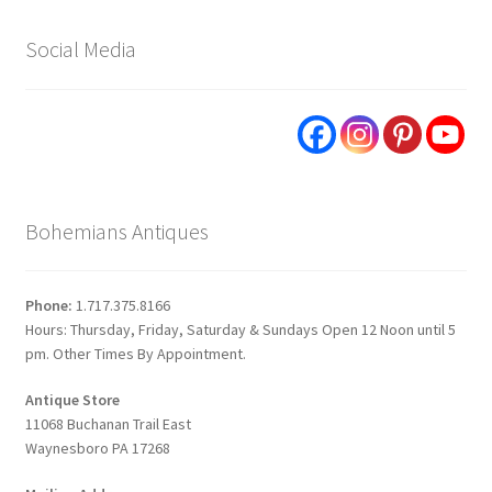
Social Media
Bohemians Antiques
Phone:
1.717.375.8166
Hours: Thursday, Friday, Saturday & Sundays Open 12 Noon until 5
pm. Other Times By Appointment.
Antique Store
11068 Buchanan Trail East
Waynesboro PA 17268