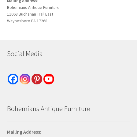
Mailing Address:
Bohemians Antique Furniture
11068 Buchanan Trail East
Waynesboro PA 17268
Social Media
Bohemians Antique Furniture
Mailing Address: