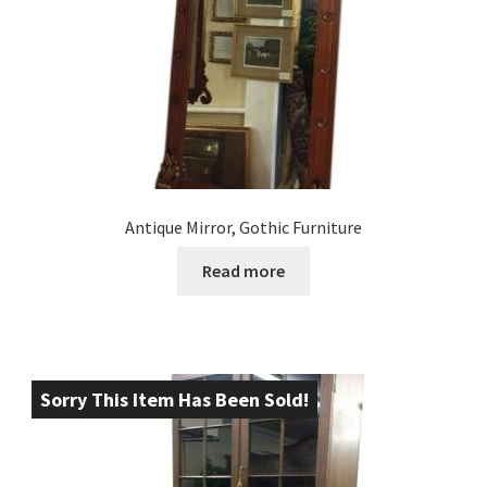
Antique Mirror, Gothic Furniture
Read more
Sorry This Item Has Been Sold!