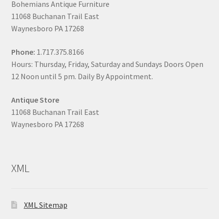
Bohemians Antique Furniture
11068 Buchanan Trail East
Waynesboro PA 17268
Phone:
1.717.375.8166
Hours: Thursday, Friday, Saturday and Sundays Doors Open
12 Noon until 5 pm. Daily By Appointment.
Antique Store
11068 Buchanan Trail East
Waynesboro PA 17268
XML
XML Sitemap