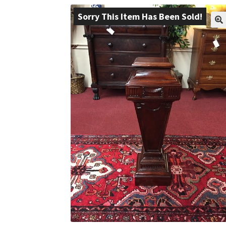
Sorry This Item Has Been Sold!