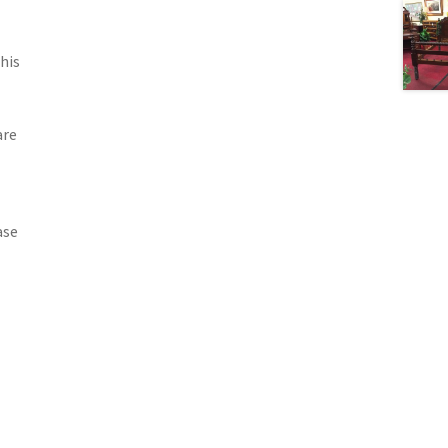
his
are
ase