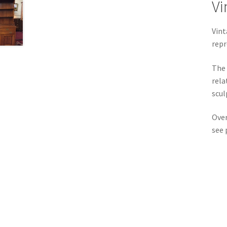
Vi
Vint
repr
The 
rela
scul
Over
see 