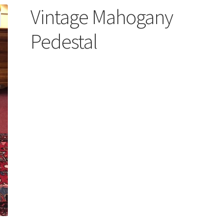
Vintage Mahogany
Pedestal