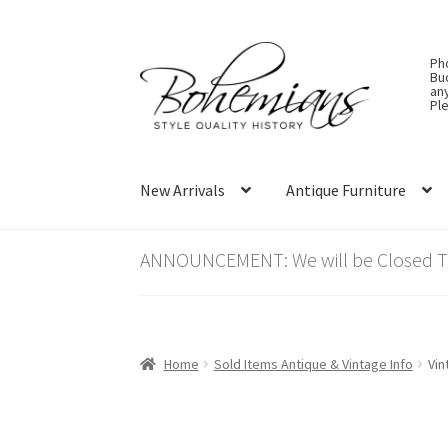
Skip
Skip
Ph
to
to
Bu
an
navigation
content
Ple
New Arrivals
Antique Furniture
ANNOUNCEMENT: We will be Closed Thu
Home
Sold Items Antique & Vintage Info
Vin