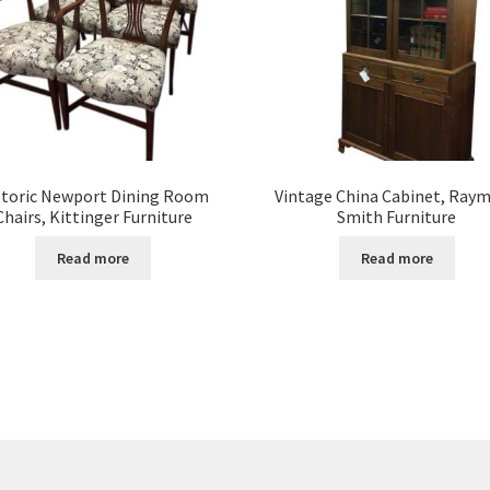
storic Newport Dining Room
Vintage China Cabinet, Ray
Chairs, Kittinger Furniture
Smith Furniture
Read more
Read more