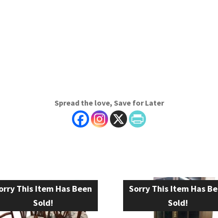
Spread the love, Save for Later
orry This Item Has Been
Sorry This Item Has B
Sold!
Sold!