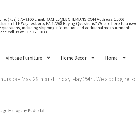
one: (717) 375-8166 Email: RACHEL@EBOHEMIANS.COM Address: 11068
chanan Trl E Waynesboro, PA 17268 Buying Questions? We are here to answ
y questions, including shipping information and additional measurements.
ase call us at 717-375-8166
Vintage Furniture
Home Decor
Home
rsday May 28th and Friday May 29th. We apologize for
tage Mahogany Pedestal