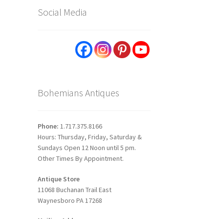
Social Media
Bohemians Antiques
Phone:
1.717.375.8166
Hours: Thursday, Friday, Saturday &
Sundays Open 12 Noon until 5 pm.
Other Times By Appointment.
Antique Store
11068 Buchanan Trail East
Waynesboro PA 17268