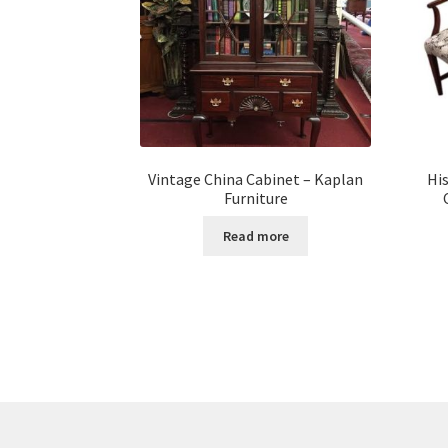
Vintage China Cabinet – Kaplan
Hi
Furniture
Read more