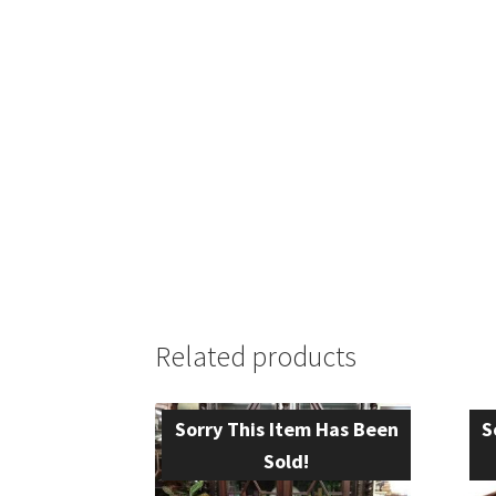
Related products
Sorry This Item Has Been
S
Sold!