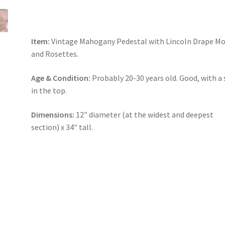
Item:
Vintage Mahogany Pedestal with Lincoln Drape Mo
and Rosettes.
Age & Condition:
Probably 20-30 years old. Good, with a 
in the top.
Dimensions:
12″ diameter (at the widest and deepest
section) x 34″ tall.