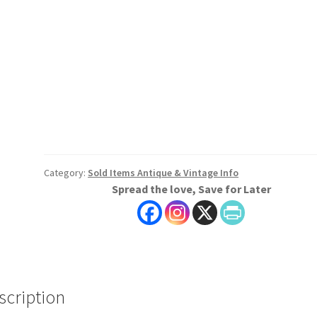
Category:
Sold Items Antique & Vintage Info
Spread the love, Save for Later
scription