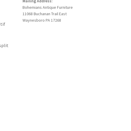
Mailing Address:
Bohemians Antique Furniture
11068 Buchanan Trail East
Waynesboro PA 17268
tif
split