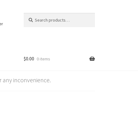
Search
Search
for:
er
$
0.00
0 items
 any inconvenience.