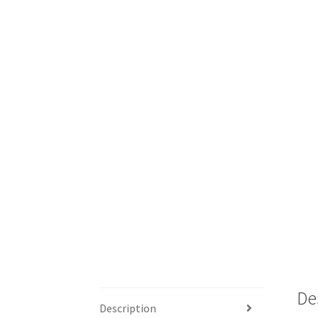
De
Description