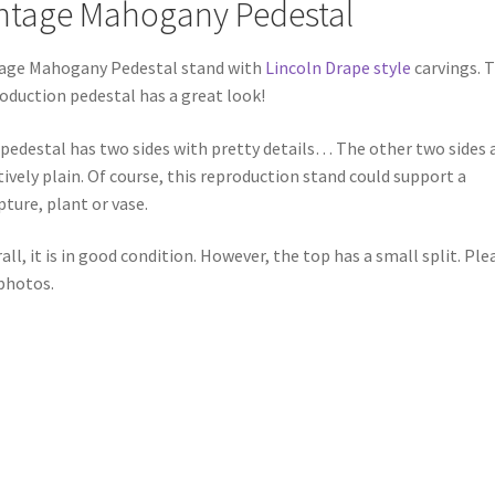
ntage Mahogany Pedestal
age Mahogany Pedestal stand with
Lincoln Drape style
carvings. T
oduction pedestal has a great look!
pedestal has two sides with pretty details… The other two sides 
tively plain. Of course, this reproduction stand could support a
pture, plant or vase.
all, it is in good condition. However, the top has a small split. Ple
photos.