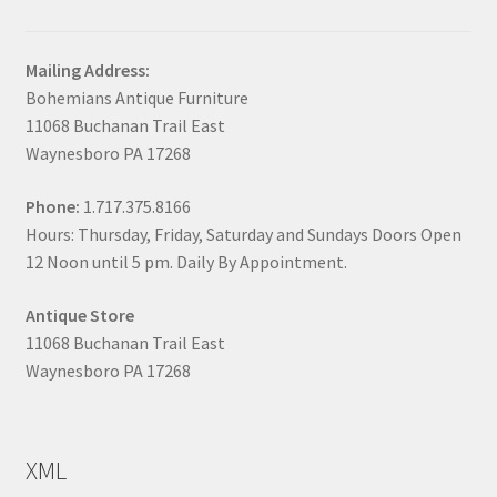
Mailing Address:
Bohemians Antique Furniture
11068 Buchanan Trail East
Waynesboro PA 17268
Phone:
1.717.375.8166
Hours: Thursday, Friday, Saturday and Sundays Doors Open
12 Noon until 5 pm. Daily By Appointment.
Antique Store
11068 Buchanan Trail East
Waynesboro PA 17268
XML