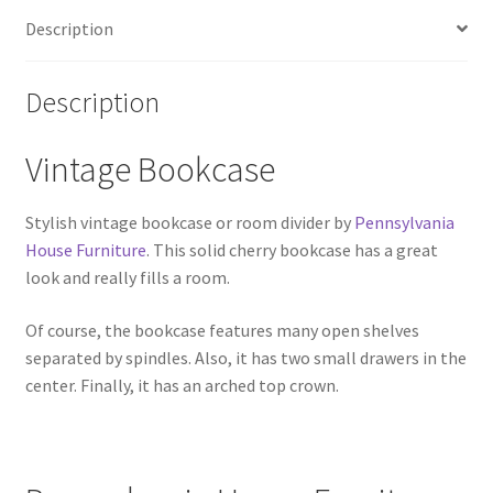
Description
Description
Vintage Bookcase
Stylish vintage bookcase or room divider by
Pennsylvania
House Furniture
. This solid cherry bookcase has a great
look and really fills a room.
Of course, the bookcase features many open shelves
separated by spindles. Also, it has two small drawers in the
center. Finally, it has an arched top crown.