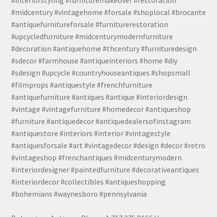
#midcentury #vintagehome #forsale #shoplocal #brocante
#antiquefurnitureforsale #furniturerestoration
#upcycledfurniture #midcenturymodernfurniture
#decoration #antiquehome #thcentury #furnituredesign
#sdecor #farmhouse #antiqueinteriors #home #diy
#sdesign #upcycle #countryhouseantiques #shopsmall
#filmprops #antiquestyle #frenchfurniture
#antiquefurniture #antiques #antique #interiordesign
#vintage #vintagefurniture #homedecor #antiqueshop
#furniture #antiquedecor #antiquedealersofinstagram
#antiquestore #interiors #interior #vintagestyle
#antiquesforsale #art #vintagedecor #design #decor #retro
#vintageshop #frenchantiques #midcenturymodern
#interiordesigner #paintedfurniture #decorativeantiques
#interiordecor #collectibles #antiqueshopping
#bohemians #waynesboro #pennsylvania