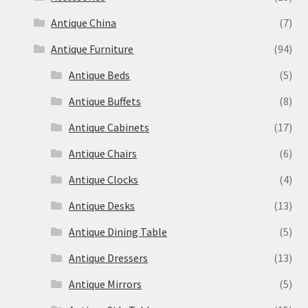
Antique China
(7)
Antique Furniture
(94)
Antique Beds
(5)
Antique Buffets
(8)
Antique Cabinets
(17)
Antique Chairs
(6)
Antique Clocks
(4)
Antique Desks
(13)
Antique Dining Table
(5)
Antique Dressers
(13)
Antique Mirrors
(5)