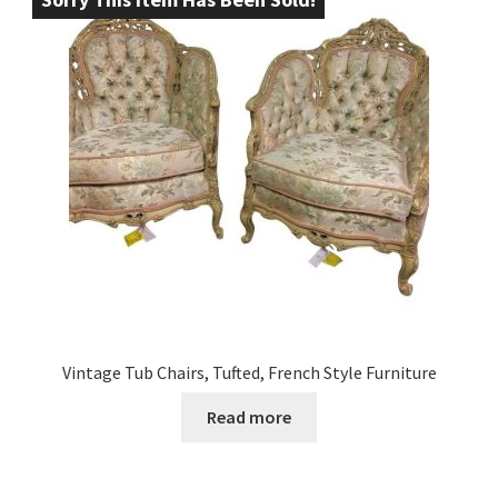
Vintage Tub Chairs, Tufted, French Style Furniture
Read more