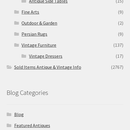
Antique Side Tables
(15)
Fine Arts
(9)
Outdoor & Garden
(2)
Persian Rugs
(9)
Vintage Furniture
(137)
Vintage Dressers
(17)
Sold Items Antique & Vintage Info
(2767)
Blog Categories
Blog
Featured Antiques