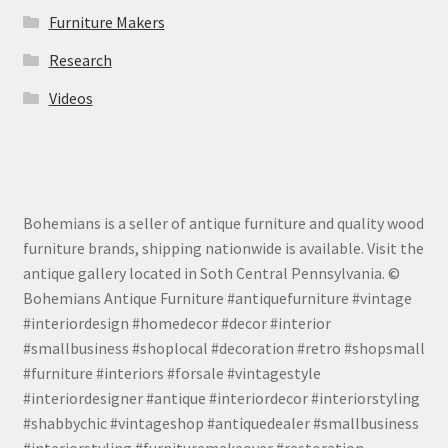
Furniture Makers
Research
Videos
Bohemians is a seller of antique furniture and quality wood
furniture brands, shipping nationwide is available. Visit the
antique gallery located in Soth Central Pennsylvania. ©
Bohemians Antique Furniture #antiquefurniture #vintage
#interiordesign #homedecor #decor #interior
#smallbusiness #shoplocal #decoration #retro #shopsmall
#furniture #interiors #forsale #vintagestyle
#interiordesigner #antique #interiordecor #interiorstyling
#shabbychic #vintageshop #antiquedealer #smallbusiness
#interiorstyling #furnituremakeover #restoration