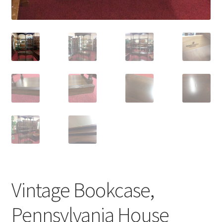
Vintage Bookcase,
Pennsylvania House