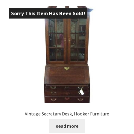
Sorry This Item Has Been Sold!
Vintage Secretary Desk, Hooker Furniture
Read more