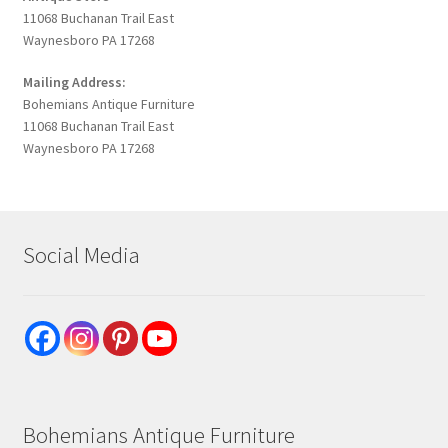
11068 Buchanan Trail East
Waynesboro PA 17268
Mailing Address:
Bohemians Antique Furniture
11068 Buchanan Trail East
Waynesboro PA 17268
Social Media
Bohemians Antique Furniture