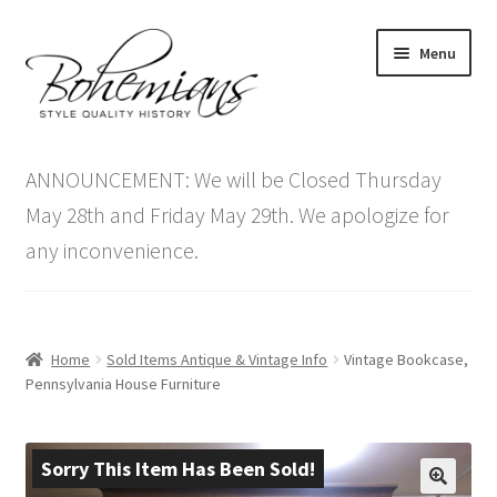
Skip
Skip
Menu
to
to
navigation
content
Expand
Home
child
ANNOUNCEMENT: We will be Closed Thursday
menu
Antique Furniture
May 28th and Friday May 29th. We apologize for
any inconvenience.
Vintage Furniture
Items On Sale
Home
Sold Items Antique & Vintage Info
Vintage Bookcase,
Blog
Pennsylvania House Furniture
Expand
Contact Us
child
Sorry This Item Has Been Sold!
menu