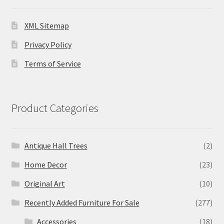
XML Sitemap
Privacy Policy
Terms of Service
Product Categories
Antique Hall Trees
(2)
Home Decor
(23)
Original Art
(10)
Recently Added Furniture For Sale
(277)
Accessories
(18)