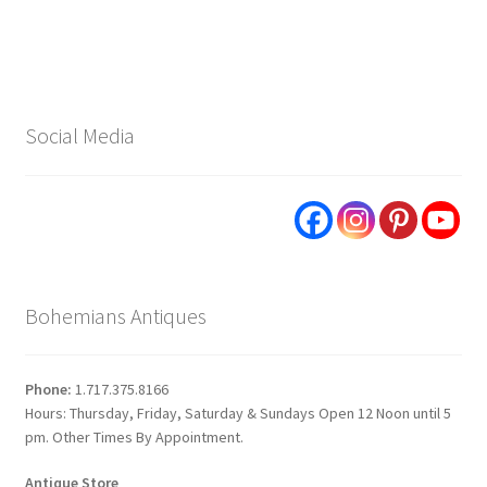
Social Media
Bohemians Antiques
Phone:
1.717.375.8166
Hours: Thursday, Friday, Saturday & Sundays Open 12 Noon until 5
pm. Other Times By Appointment.
Antique Store