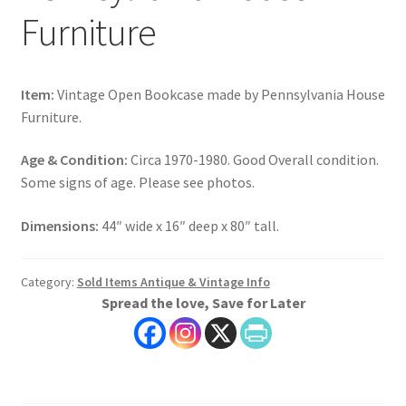
Furniture
Item:
Vintage Open Bookcase made by Pennsylvania House
Furniture.
Age & Condition:
Circa 1970-1980. Good Overall condition.
Some signs of age. Please see photos.
Dimensions:
44″ wide x 16″ deep x 80″ tall.
Category:
Sold Items Antique & Vintage Info
Spread the love, Save for Later