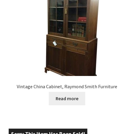
Vintage China Cabinet, Raymond Smith Furniture
Read more
Sorry This Item Has Been Sold!