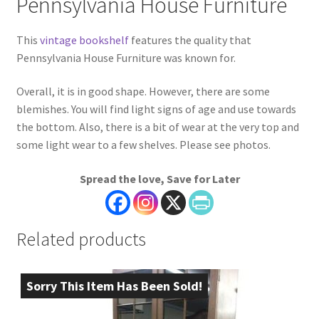
Pennsylvania House Furniture
This
vintage bookshelf
features the quality that
Pennsylvania House Furniture was known for.
Overall, it is in good shape. However, there are some
blemishes. You will find light signs of age and use towards
the bottom. Also, there is a bit of wear at the very top and
some light wear to a few shelves. Please see photos.
Spread the love, Save for Later
Related products
Sorry This Item Has Been Sold!