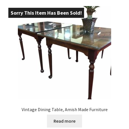
Sorry This Item Has Been Sold!
Vintage Dining Table, Amish Made Furniture
Read more