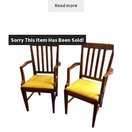
Read more
Sorry This Item Has Been Sold!