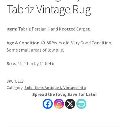
Tabriz Vintage Rug
Item:
Tabriz Persian Hand Knotted Carpet.
Age & Condition
40-50 Years old. Very Good Condition.
Some small areas of low pile.
Size:
7 ft 11 in by 11 ft 4 in
SKU:
b223
Category:
Sold Items Antique & Vintage Info
Spread the love, Save for Later