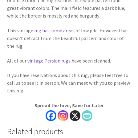
or office floor. The rug features incredible pattern and
great vibrant colors. The main field features a dark blue,
while the border is mostly red and burgundy.
This vintage
rug has some areas
of low pile. However that
doesn’t detract from the beautiful pattern and color of
the rug.
All of our
vintage Persian rugs
have been cleaned.
If you have reservations about this rug, please feel free to
call us to see it in person. We can meet with you to preview
this rug.
Spread the love, Save for Later
Related products