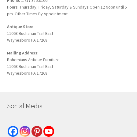
Phone:
1.717.375.8166
Hours: Thursday, Friday, Saturday & Sundays Open 12 Noon until 5
pm. Other Times By Appointment.
Antique Store
11068 Buchanan Trail East
Waynesboro PA 17268
Mailing Address:
Bohemians Antique Furniture
11068 Buchanan Trail East
Waynesboro PA 17268
Social Media