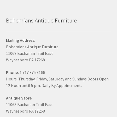
Bohemians Antique Furniture
Mailing Address:
Bohemians Antique Furniture
11068 Buchanan Trail East
Waynesboro PA 17268
Phone:
1.717.375.8166
Hours: Thursday, Friday, Saturday and Sundays Doors Open
12 Noon until 5 pm. Daily By Appointment.
Antique Store
11068 Buchanan Trail East
Waynesboro PA 17268