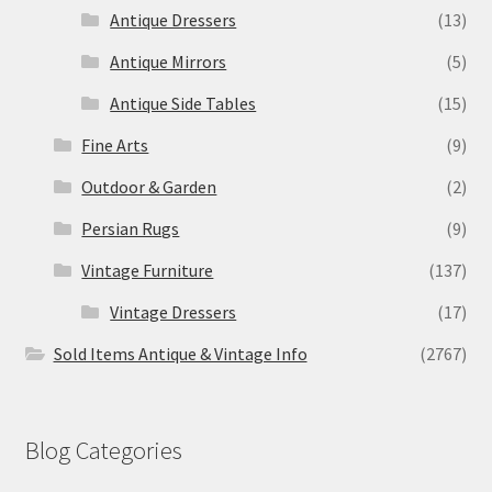
Antique Dressers
(13)
Antique Mirrors
(5)
Antique Side Tables
(15)
Fine Arts
(9)
Outdoor & Garden
(2)
Persian Rugs
(9)
Vintage Furniture
(137)
Vintage Dressers
(17)
Sold Items Antique & Vintage Info
(2767)
Blog Categories