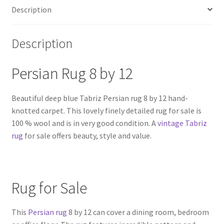
Description
Description
Persian Rug 8 by 12
Beautiful deep blue Tabriz Persian rug 8 by 12 hand-
knotted carpet. This lovely finely detailed rug for sale is
100 % wool and is in very good condition. A
vintage Tabriz
rug
for sale offers beauty, style and value.
Rug for Sale
This
Persian rug
8 by 12 can cover a dining room, bedroom