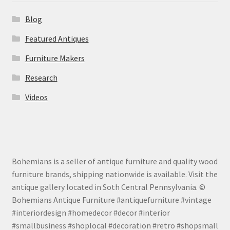
Blog
Featured Antiques
Furniture Makers
Research
Videos
Bohemians is a seller of antique furniture and quality wood
furniture brands, shipping nationwide is available. Visit the
antique gallery located in Soth Central Pennsylvania. ©
Bohemians Antique Furniture #antiquefurniture #vintage
#interiordesign #homedecor #decor #interior
#smallbusiness #shoplocal #decoration #retro #shopsmall