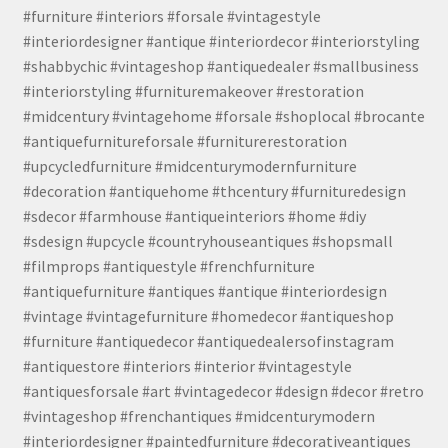
#furniture #interiors #forsale #vintagestyle
#interiordesigner #antique #interiordecor #interiorstyling
#shabbychic #vintageshop #antiquedealer #smallbusiness
#interiorstyling #furnituremakeover #restoration
#midcentury #vintagehome #forsale #shoplocal #brocante
#antiquefurnitureforsale #furniturerestoration
#upcycledfurniture #midcenturymodernfurniture
#decoration #antiquehome #thcentury #furnituredesign
#sdecor #farmhouse #antiqueinteriors #home #diy
#sdesign #upcycle #countryhouseantiques #shopsmall
#filmprops #antiquestyle #frenchfurniture
#antiquefurniture #antiques #antique #interiordesign
#vintage #vintagefurniture #homedecor #antiqueshop
#furniture #antiquedecor #antiquedealersofinstagram
#antiquestore #interiors #interior #vintagestyle
#antiquesforsale #art #vintagedecor #design #decor #retro
#vintageshop #frenchantiques #midcenturymodern
#interiordesigner #paintedfurniture #decorativeantiques