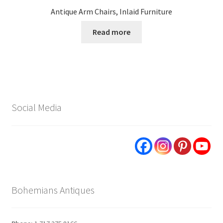
Antique Arm Chairs, Inlaid Furniture
Read more
Social Media
Bohemians Antiques