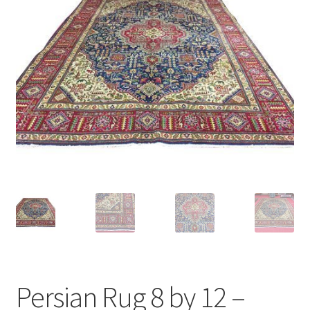
Persian Rug 8 by 12 –