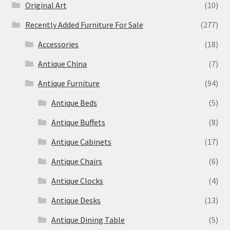
Original Art
(10)
Recently Added Furniture For Sale
(277)
Accessories
(18)
Antique China
(7)
Antique Furniture
(94)
Antique Beds
(5)
Antique Buffets
(8)
Antique Cabinets
(17)
Antique Chairs
(6)
Antique Clocks
(4)
Antique Desks
(13)
Antique Dining Table
(5)