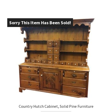
Sorry This Item Has Been Sold!
Country Hutch Cabinet, Solid Pine Furniture