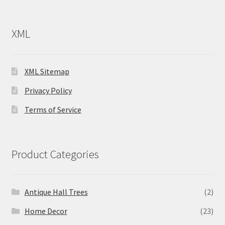
XML
XML Sitemap
Privacy Policy
Terms of Service
Product Categories
Antique Hall Trees
(2)
Home Decor
(23)