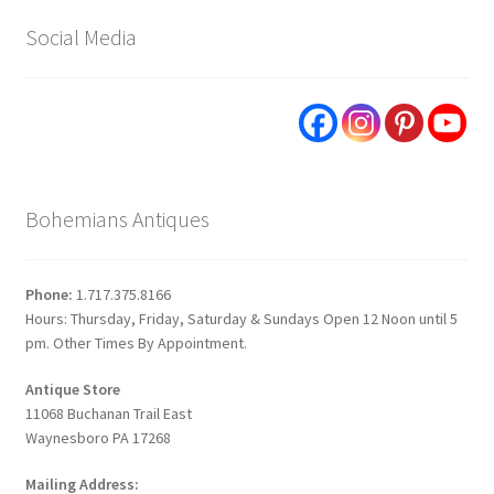
Social Media
Bohemians Antiques
Phone:
1.717.375.8166
Hours: Thursday, Friday, Saturday & Sundays Open 12 Noon until 5
pm. Other Times By Appointment.
Antique Store
11068 Buchanan Trail East
Waynesboro PA 17268
Mailing Address: