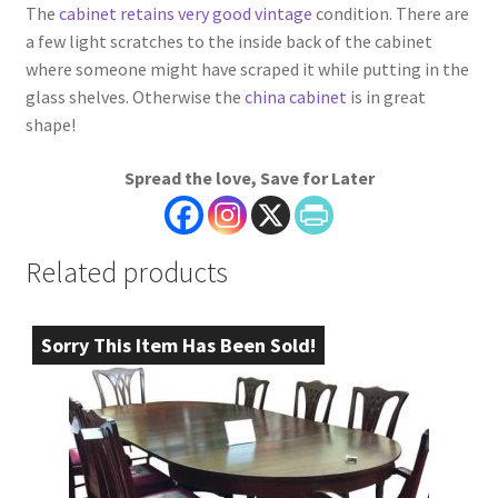
The
cabinet retains very good vintage
condition. There are
a few light scratches to the inside back of the cabinet
where someone might have scraped it while putting in the
glass shelves. Otherwise the
china cabinet
is in great
shape!
Spread the love, Save for Later
Related products
Sorry This Item Has Been Sold!