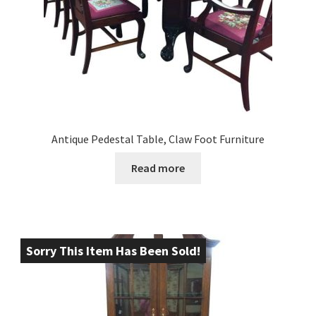
Antique Pedestal Table, Claw Foot Furniture
Read more
Sorry This Item Has Been Sold!