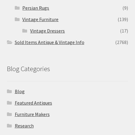
Persian Rugs
(9)
Vintage Furniture
(139)
Vintage Dressers
(17)
Sold Items Antique & Vintage Info
(2768)
Blog Categories
Blog
Featured Antiques
Furniture Makers
Research