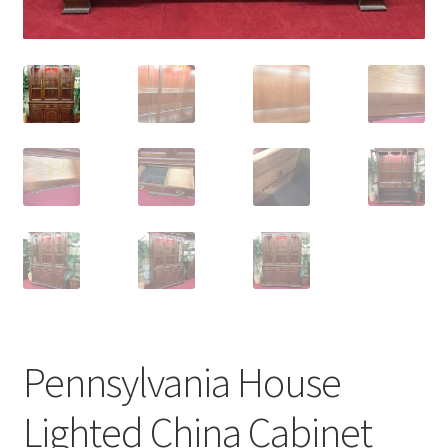
Pennsylvania House
Lighted China Cabinet