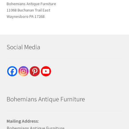
Bohemians Antique Furniture
11068 Buchanan Trail East
Waynesboro PA 17268
Social Media
Bohemians Antique Furniture
Mailing Address:
Bohemians Antique Furniture