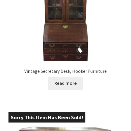
Vintage Secretary Desk, Hooker Furniture
Read more
Sorry This Item Has Been Sold!