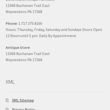
11068 Buchanan Trail East
Waynesboro PA 17268
Phone:
1.717.375.8166
Hours: Thursday, Friday, Saturday and Sundays Doors Open
12 Noon until 5 pm. Daily By Appointment.
Antique Store
11068 Buchanan Trail East
Waynesboro PA 17268
XML
XML Sitemap
Privacy Policy