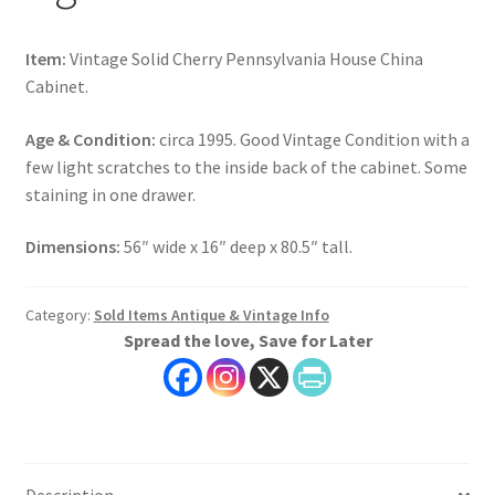
Item:
Vintage Solid Cherry Pennsylvania House China
Cabinet.
Age & Condition:
circa 1995. Good Vintage Condition with a
few light scratches to the inside back of the cabinet. Some
staining in one drawer.
Dimensions:
56″ wide x 16″ deep x 80.5″ tall.
Category:
Sold Items Antique & Vintage Info
Spread the love, Save for Later