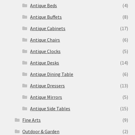
Antique Beds
(4)
Antique Buffets
(8)
Antique Cabinets
(17)
Antique Chairs
(6)
Antique Clocks
(5)
Antique Desks
(14)
Antique Dining Table
(6)
Antique Dressers
(13)
Antique Mirrors
(5)
Antique Side Tables
(15)
Fine Arts
(9)
Outdoor & Garden
(2)