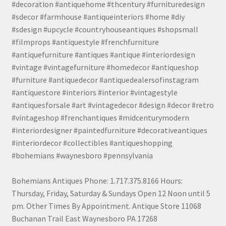
#decoration #antiquehome #thcentury #furnituredesign
#sdecor #farmhouse #antiqueinteriors #home #diy
#sdesign #upcycle #countryhouseantiques #shopsmall
#filmprops #antiquestyle #frenchfurniture
#antiquefurniture #antiques #antique #interiordesign
#vintage #vintagefurniture #homedecor #antiqueshop
#furniture #antiquedecor #antiquedealersofinstagram
#antiquestore #interiors #interior #vintagestyle
#antiquesforsale #art #vintagedecor #design #decor #retro
#vintageshop #frenchantiques #midcenturymodern
#interiordesigner #paintedfurniture #decorativeantiques
#interiordecor #collectibles #antiqueshopping
#bohemians #waynesboro #pennsylvania
Bohemians Antiques Phone: 1.717.375.8166 Hours:
Thursday, Friday, Saturday & Sundays Open 12 Noon until 5
pm. Other Times By Appointment. Antique Store 11068
Buchanan Trail East Waynesboro PA 17268