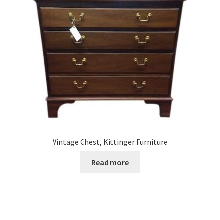
Vintage Chest, Kittinger Furniture
Read more