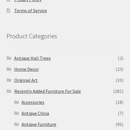
Terms of Service
Product Categories
Antique Hall Trees
(2)
Home Decor
(23)
Original Art
(10)
Recently Added Furniture For Sale
(281)
Accessories
(18)
Antique China
(7)
Antique Furniture
(96)