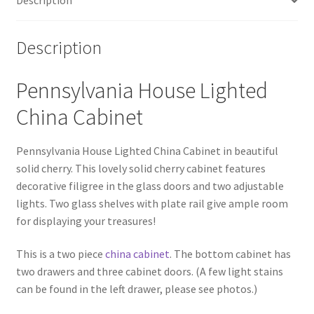
Description
Description
Pennsylvania House Lighted
China Cabinet
Pennsylvania House Lighted China Cabinet in beautiful
solid cherry. This lovely solid cherry cabinet features
decorative filigree in the glass doors and two adjustable
lights. Two glass shelves with plate rail give ample room
for displaying your treasures!
This is a two piece
china cabinet
. The bottom cabinet has
two drawers and three cabinet doors. (A few light stains
can be found in the left drawer, please see photos.)