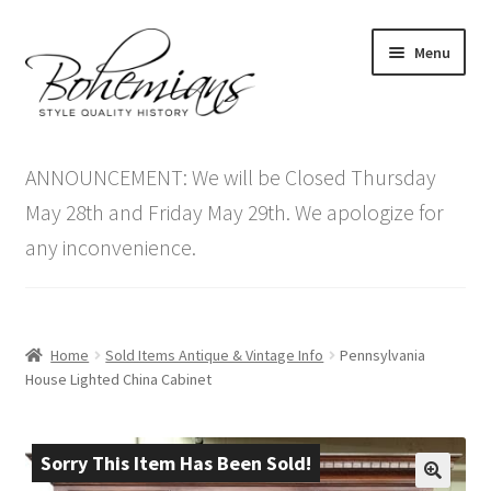
Skip
Skip
Menu
to
to
navigation
content
Expand
Home
child
ANNOUNCEMENT: We will be Closed Thursday
menu
Antique Furniture
May 28th and Friday May 29th. We apologize for
any inconvenience.
Vintage Furniture
Items On Sale
Home
Sold Items Antique & Vintage Info
Pennsylvania
Blog
House Lighted China Cabinet
Expand
Contact Us
child
Sorry This Item Has Been Sold!
menu