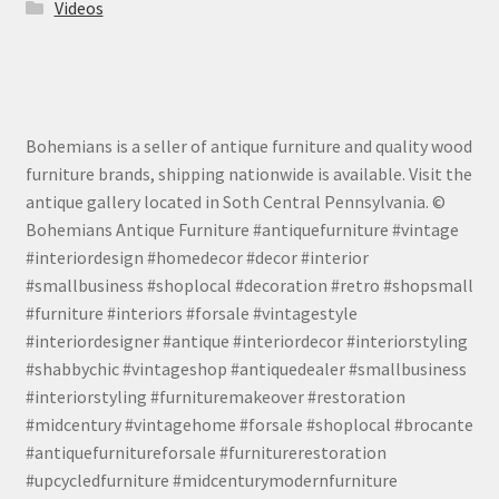
Videos
Bohemians is a seller of antique furniture and quality wood
furniture brands, shipping nationwide is available. Visit the
antique gallery located in Soth Central Pennsylvania. ©
Bohemians Antique Furniture #antiquefurniture #vintage
#interiordesign #homedecor #decor #interior
#smallbusiness #shoplocal #decoration #retro #shopsmall
#furniture #interiors #forsale #vintagestyle
#interiordesigner #antique #interiordecor #interiorstyling
#shabbychic #vintageshop #antiquedealer #smallbusiness
#interiorstyling #furnituremakeover #restoration
#midcentury #vintagehome #forsale #shoplocal #brocante
#antiquefurnitureforsale #furniturerestoration
#upcycledfurniture #midcenturymodernfurniture