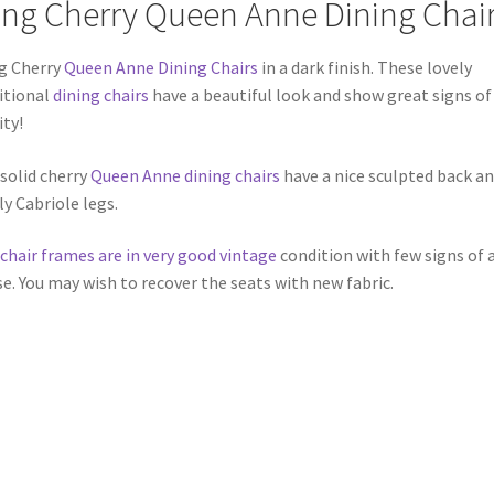
ing Cherry Queen Anne Dining Chai
g Cherry
Queen Anne Dining Chairs
in a dark finish. These lovely
itional
dining chairs
have a beautiful look and show great signs of
ity!
solid cherry
Queen Anne dining chairs
have a nice sculpted back a
ly Cabriole legs.
chair frames are in very good vintage
condition with few signs of 
se. You may wish to recover the seats with new fabric.