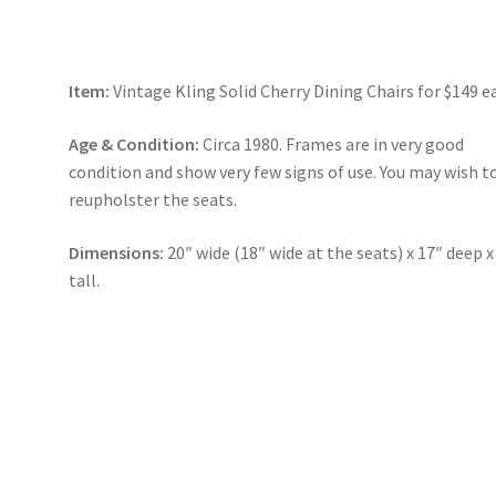
Item:
Vintage Kling Solid Cherry Dining Chairs for $149 e
Age & Condition:
Circa 1980. Frames are in very good
condition and show very few signs of use. You may wish t
reupholster the seats.
Dimensions:
20″ wide (18″ wide at the seats) x 17″ deep x
tall.