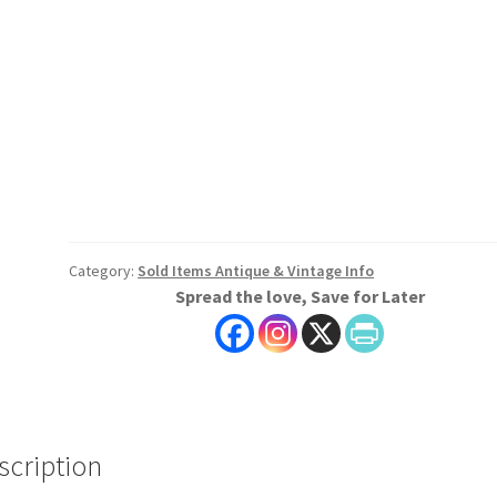
Category:
Sold Items Antique & Vintage Info
Spread the love, Save for Later
scription