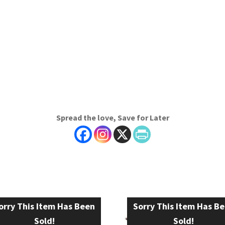
Spread the love, Save for Later
orry This Item Has Been
Sorry This Item Has B
Sold!
Sold!