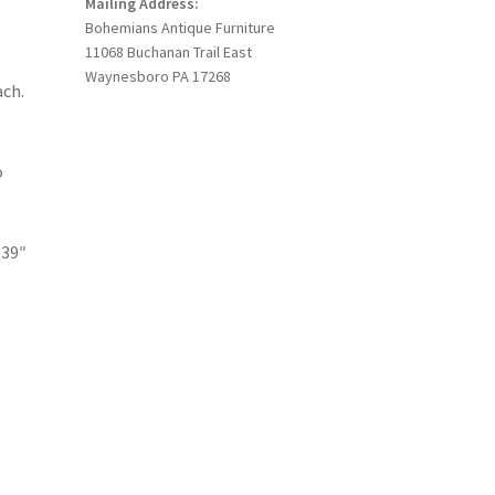
Mailing Address:
Bohemians Antique Furniture
11068 Buchanan Trail East
Waynesboro PA 17268
ach.
o
 39″