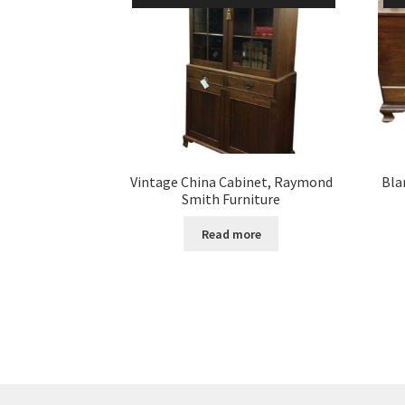
Vintage China Cabinet, Raymond
Bla
Smith Furniture
Read more