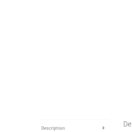
De
Description