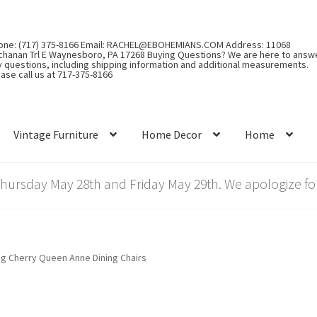
one: (717) 375-8166 Email: RACHEL@EBOHEMIANS.COM Address: 11068
chanan Trl E Waynesboro, PA 17268 Buying Questions? We are here to answ
y questions, including shipping information and additional measurements.
ase call us at 717-375-8166
Vintage Furniture
Home Decor
Home
rsday May 28th and Friday May 29th. We apologize for
ng Cherry Queen Anne Dining Chairs