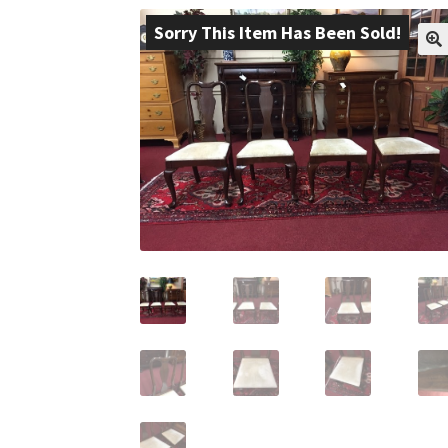
Sorry This Item Has Been Sold!