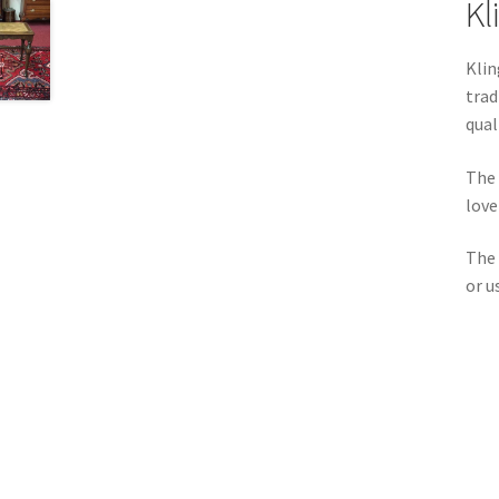
Kl
Klin
trad
qual
The 
love
The
or u