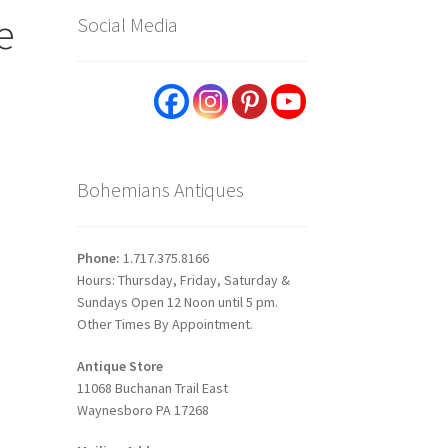
e
Social Media
Bohemians Antiques
Phone:
1.717.375.8166
Hours: Thursday, Friday, Saturday &
Sundays Open 12 Noon until 5 pm.
Other Times By Appointment.
Antique Store
11068 Buchanan Trail East
Waynesboro PA 17268