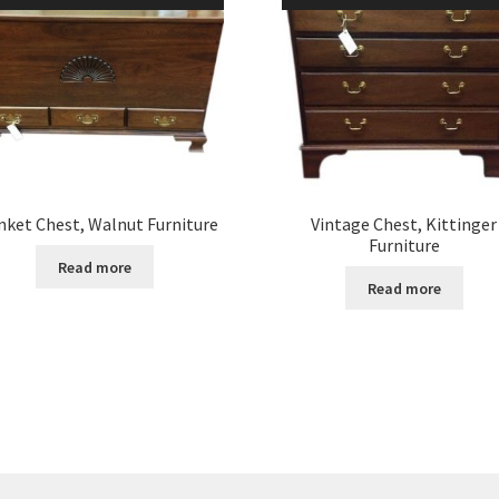
nket Chest, Walnut Furniture
Vintage Chest, Kittinger
Furniture
Read more
Read more