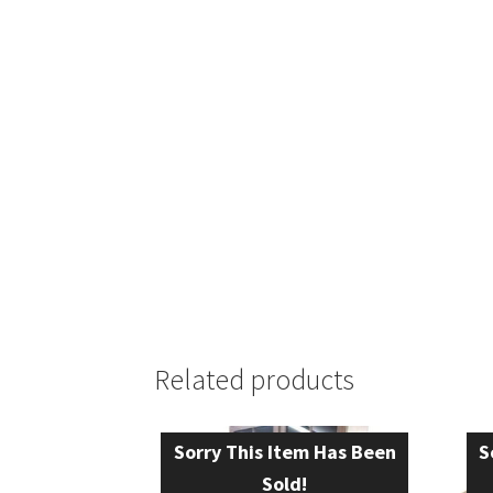
Related products
Sorry This Item Has Been
S
Sold!