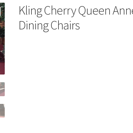
Kling Cherry Queen Ann
Dining Chairs