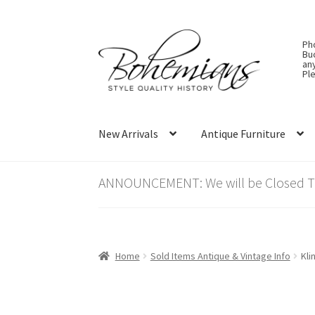
Skip
Skip
Ph
to
to
Bu
an
navigation
content
Ple
New Arrivals
Antique Furniture
ANNOUNCEMENT: We will be Closed Thu
Home
Sold Items Antique & Vintage Info
Kli