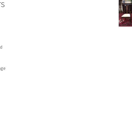
rs
nd
age