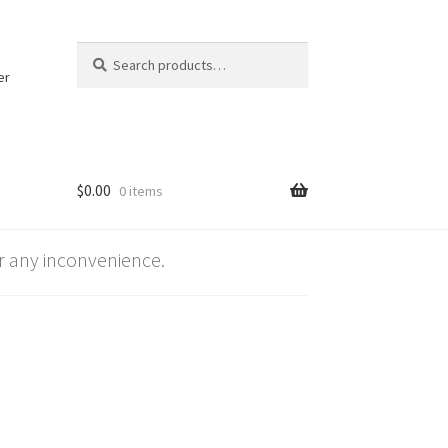
Search
Search
for:
er
$
0.00
0 items
 any inconvenience.