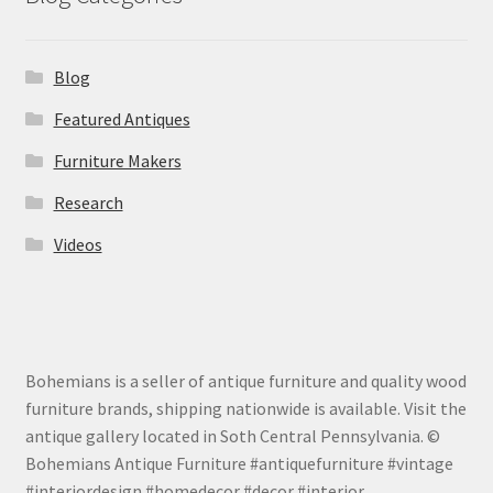
Blog
Featured Antiques
Furniture Makers
Research
Videos
Bohemians is a seller of antique furniture and quality wood
furniture brands, shipping nationwide is available. Visit the
antique gallery located in Soth Central Pennsylvania. ©
Bohemians Antique Furniture #antiquefurniture #vintage
#interiordesign #homedecor #decor #interior