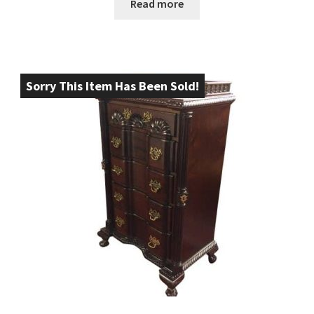
Read more
Sorry This Item Has Been Sold!