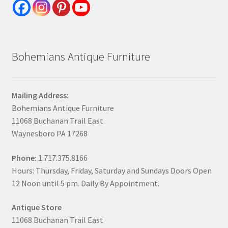
Bohemians Antique Furniture
Mailing Address:
Bohemians Antique Furniture
11068 Buchanan Trail East
Waynesboro PA 17268
Phone:
1.717.375.8166
Hours: Thursday, Friday, Saturday and Sundays Doors Open
12 Noon until 5 pm. Daily By Appointment.
Antique Store
11068 Buchanan Trail East