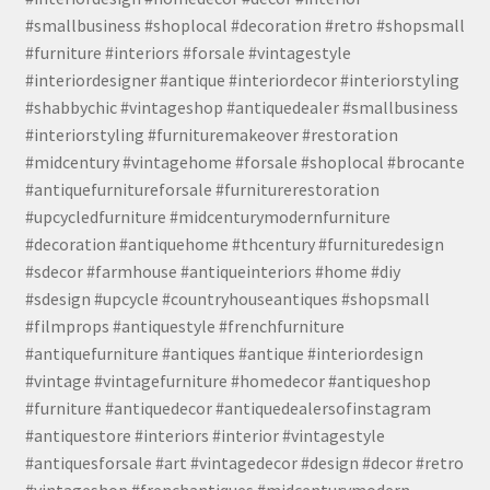
#smallbusiness #shoplocal #decoration #retro #shopsmall
#furniture #interiors #forsale #vintagestyle
#interiordesigner #antique #interiordecor #interiorstyling
#shabbychic #vintageshop #antiquedealer #smallbusiness
#interiorstyling #furnituremakeover #restoration
#midcentury #vintagehome #forsale #shoplocal #brocante
#antiquefurnitureforsale #furniturerestoration
#upcycledfurniture #midcenturymodernfurniture
#decoration #antiquehome #thcentury #furnituredesign
#sdecor #farmhouse #antiqueinteriors #home #diy
#sdesign #upcycle #countryhouseantiques #shopsmall
#filmprops #antiquestyle #frenchfurniture
#antiquefurniture #antiques #antique #interiordesign
#vintage #vintagefurniture #homedecor #antiqueshop
#furniture #antiquedecor #antiquedealersofinstagram
#antiquestore #interiors #interior #vintagestyle
#antiquesforsale #art #vintagedecor #design #decor #retro