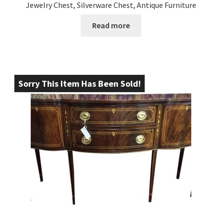
Jewelry Chest, Silverware Chest, Antique Furniture
Read more
Sorry This Item Has Been Sold!