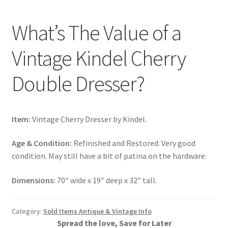
What’s The Value of a
Vintage Kindel Cherry
Double Dresser?
Item:
Vintage Cherry Dresser by Kindel.
Age & Condition:
Refinished and Restored. Very good
condition. May still have a bit of patina on the hardware.
Dimensions:
70″ wide x 19″ deep x 32″ tall.
Category:
Sold Items Antique & Vintage Info
Spread the love, Save for Later