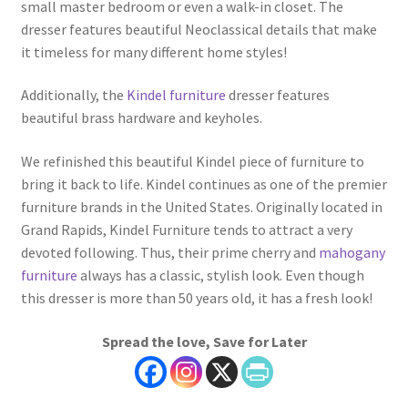
small master bedroom or even a walk-in closet. The
dresser features beautiful Neoclassical details that make
it timeless for many different home styles!
Additionally, the
Kindel furniture
dresser features
beautiful brass hardware and keyholes.
We refinished this beautiful Kindel piece of furniture to
bring it back to life. Kindel continues as one of the premier
furniture brands in the United States. Originally located in
Grand Rapids, Kindel Furniture tends to attract a very
devoted following. Thus, their prime cherry and
mahogany
furniture
always has a classic, stylish look. Even though
this dresser is more than 50 years old, it has a fresh look!
Spread the love, Save for Later