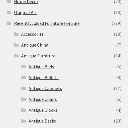
Home Decor
(23)
Original Art
(10)
Recently Added Furniture For Sale
(279)
Accessories
(18)
Antique China
(7)
Antique Furniture
(94)
Antique Beds
(5)
Antique Buffets
(8)
Antique Cabinets
(17)
Antique Chairs
(6)
Antique Clocks
(4)
Antique Desks
(13)