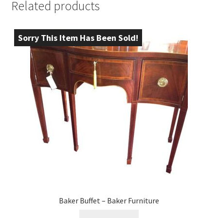
Related products
Sorry This Item Has Been Sold!
Baker Buffet – Baker Furniture