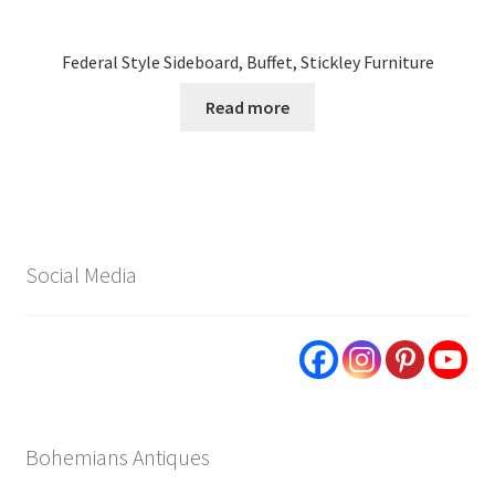
Federal Style Sideboard, Buffet, Stickley Furniture
Read more
Social Media
Bohemians Antiques