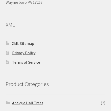
Waynesboro PA 17268
XML
XML Sitemap
Privacy Policy
Terms of Service
Product Categories
Antique Hall Trees
(2)