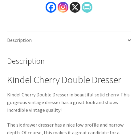
Description
Description
Kindel Cherry Double Dresser
Kindel Cherry Double Dresser in beautiful solid cherry. This
gorgeous vintage dresser has a great look and shows
incredible vintage quality!
The six drawer dresser has a nice low profile and narrow
depth. Of course, this makes it a great candidate for a