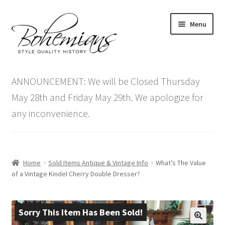
Skip
Skip
Menu
to
to
navigation
content
Expand
Home
child
ANNOUNCEMENT: We will be Closed Thursday
menu
Antique Furniture
May 28th and Friday May 29th. We apologize for
any inconvenience.
Vintage Furniture
Items On Sale
Home
Sold Items Antique & Vintage Info
What’s The Value
Blog
of a Vintage Kindel Cherry Double Dresser?
Expand
Contact Us
child
Sorry This Item Has Been Sold!
menu