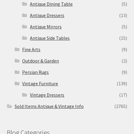
Antique Dining Table
(5)
Antique Dressers
(13)
Antique Mirrors
(5)
Antique Side Tables
(15)
Fine Arts
(9)
Outdoor & Garden
(2)
Persian Rugs
(9)
Vintage Furniture
(139)
Vintage Dressers
(17)
Sold Items Antique & Vintage Info
(2765)
Blog Categories