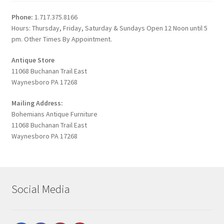
Phone:
1.717.375.8166
Hours: Thursday, Friday, Saturday & Sundays Open 12 Noon until 5
pm. Other Times By Appointment.
Antique Store
11068 Buchanan Trail East
Waynesboro PA 17268
Mailing Address:
Bohemians Antique Furniture
11068 Buchanan Trail East
Waynesboro PA 17268
Social Media