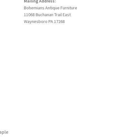
Mailing Address:
Bohemians Antique Furniture
11068 Buchanan Trail East
Waynesboro PA 17268
aple