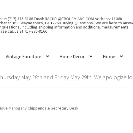
one: (717) 375-8166 Email: RACHEL@EBOHEMIANS.COM Address: 11068
chanan Trl E Waynesboro, PA 17268 Buying Questions? We are here to answ
y questions, including shipping information and additional measurements.
ase call us at 717-375-8166
Vintage Furniture
Home Decor
Home
rsday May 28th and Friday May 29th. We apologize for
ique Mahogany Chippendale Secretary Desk