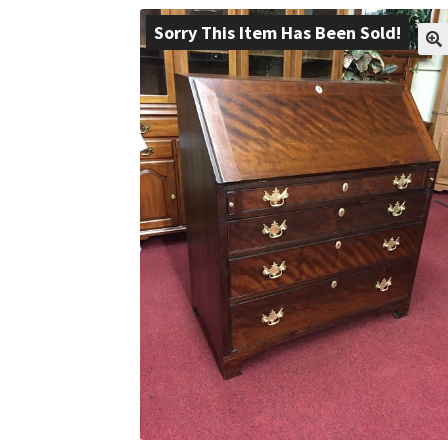
Sorry This Item Has Been Sold!