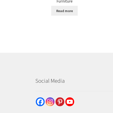
Furniture
Read more
Social Media