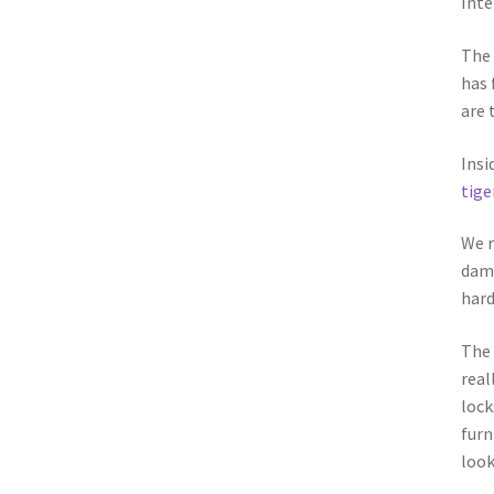
Inte
The 
has 
are 
Insi
tige
We r
dama
hard
The 
real
lock
furn
look