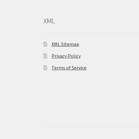
XML
XML Sitemap
Privacy Policy
Terms of Service