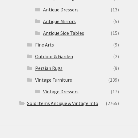
Antique Dressers
(13)
Antique Mirrors
(5)
Antique Side Tables
(15)
Fine Arts
(9)
Outdoor & Garden
(2)
Persian Rugs
(9)
Vintage Furniture
(139)
Vintage Dressers
(17)
Sold Items Antique & Vintage Info
(2765)