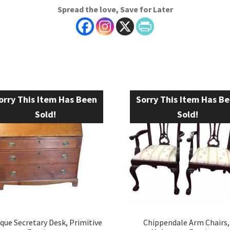
Spread the love, Save for Later
orry This Item Has Been
Sorry This Item Has B
Sold!
Sold!
que Secretary Desk, Primitive
Chippendale Arm Chairs,