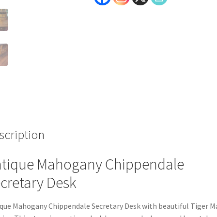
scription
tique Mahogany Chippendale
cretary Desk
que Mahogany Chippendale Secretary Desk with beautiful Tiger M