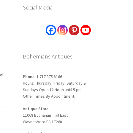
Social Media
Bohemians Antiques
eet
Phone:
1.717.375.8166
Hours: Thursday, Friday, Saturday &
Sundays Open 12 Noon until 5 pm.
Other Times By Appointment.
Antique Store
11068 Buchanan Trail East
Waynesboro PA 17268