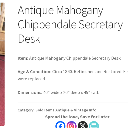
Antique Mahogany
Chippendale Secretary
Desk
Item:
Antique Mahogany Chippendale Secretary Desk.
Age & Condition:
Circa 1840. Refinished and Restored. F
were replaced.
Dimensions:
40″ wide x 20″ deep x 45″ tall.
Category:
Sold Items Antique & Vintage Info
Spread the love, Save for Later