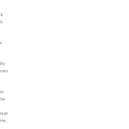
sk
sk
n
dly
rass
ior
the
great
ome.