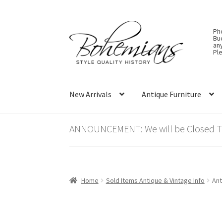
Skip
Skip
Ph
to
to
Bu
an
navigation
content
Ple
New Arrivals
Antique Furniture
ANNOUNCEMENT: We will be Closed Thu
Home
Sold Items Antique & Vintage Info
Ant