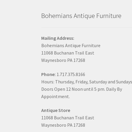
Bohemians Antique Furniture
Mailing Address:
Bohemians Antique Furniture
11068 Buchanan Trail East
Waynesboro PA 17268
Phone:
1.717.375.8166
Hours: Thursday, Friday, Saturday and Sunday
Doors Open 12 Noon until 5 pm. Daily By
Appointment.
Antique Store
11068 Buchanan Trail East
Waynesboro PA 17268