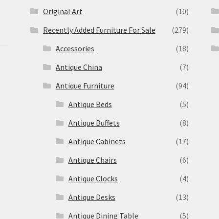
Original Art
(10)
Recently Added Furniture For Sale
(279)
Accessories
(18)
Antique China
(7)
Antique Furniture
(94)
Antique Beds
(5)
Antique Buffets
(8)
s
Antique Cabinets
(17)
Antique Chairs
(6)
Antique Clocks
(4)
Antique Desks
(13)
Antique Dining Table
(5)