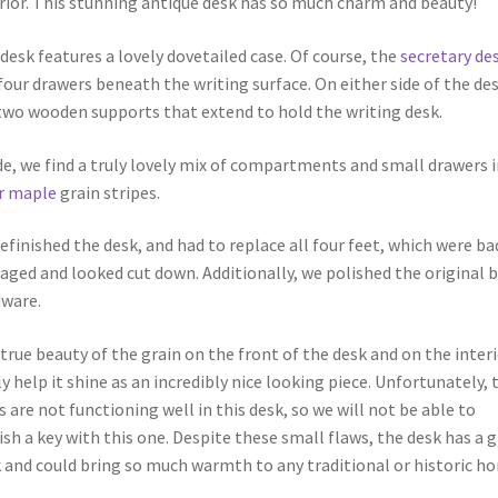
rior. This stunning antique desk has so much charm and beauty!
desk features a lovely dovetailed case. Of course, the
secretary de
four drawers beneath the writing surface. On either side of the de
two wooden supports that extend to hold the writing desk.
de, we find a truly lovely mix of compartments and small drawers i
r maple
grain stripes.
efinished the desk, and had to replace all four feet, which were ba
ged and looked cut down. Additionally, we polished the original b
ware.
true beauty of the grain on the front of the desk and on the inter
ly help it shine as an incredibly nice looking piece. Unfortunately, 
s are not functioning well in this desk, so we will not be able to
ish a key with this one. Despite these small flaws, the desk has a 
 and could bring so much warmth to any traditional or historic h