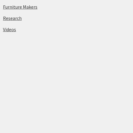
Furniture Makers
Research
Videos