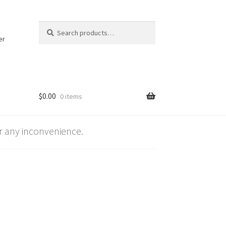
Search
Search
for:
er
$
0.00
0 items
 any inconvenience.