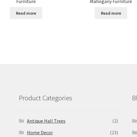
Furniture
Mahogany Furniture
Read more
Read more
Product Categories
B
Antique Hall Trees
(2)
Home Decor
(23)