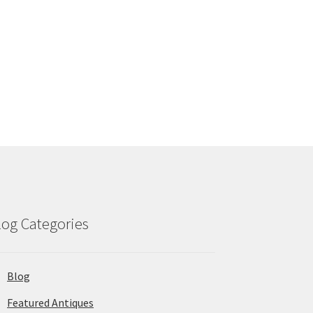
log Categories
Blog
Featured Antiques