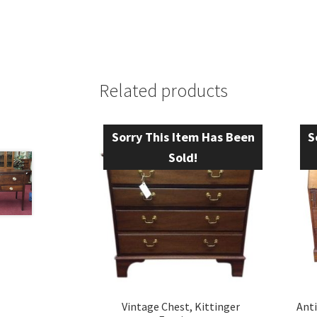
Related products
Sorry This Item Has Been
S
Sold!
Vintage Chest, Kittinger
Anti