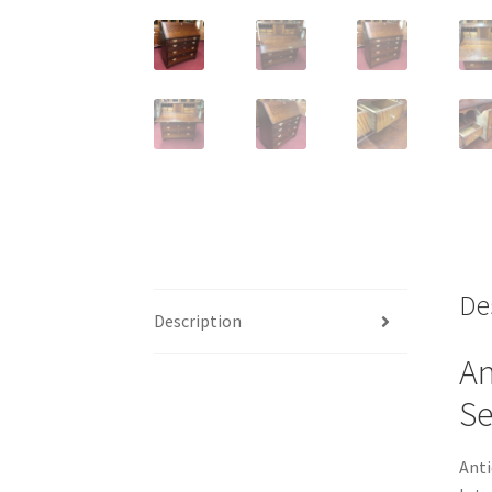
De
Description
An
Se
Anti