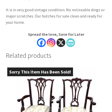
It is in very good vintage condition. No noticeable dings or
major scratches. Our hutches for sale clean and ready for
your home.
Spread the love, Save for Later
Related products
Sorry This Item Has Been Sold!