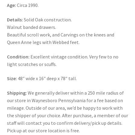
Age:
Circa 1990.
Details:
Solid Oak construction.
Walnut banded drawers.
Beautiful scroll work, and Carvings on the knees and
Queen Anne legs with Webbed feet.
Condition:
Excellent vintage condition. Very few to no
light scratches or scuffs.
Size:
48″ wide x 16″ deep x 78″ tall.
Shipping:
We generally deliver within a 250 mile radius of
our store in Waynesboro Pennsylvania for a fee based on
mileage. Outside of our area, we’d be happy to work with
the shipper of your choice. After purchase, a member of our
staff will contact you to confirm delivery/pick up details.
Pick up at our store location is free.