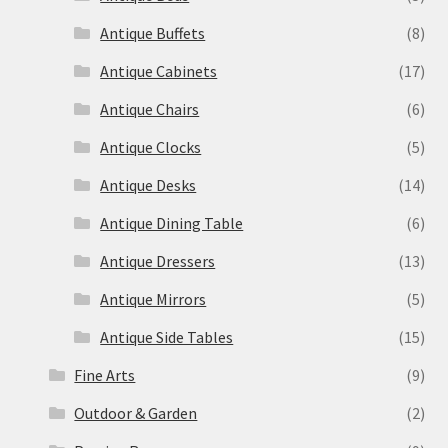
Antique Buffets
(8)
Antique Cabinets
(17)
Antique Chairs
(6)
Antique Clocks
(5)
Antique Desks
(14)
Antique Dining Table
(6)
Antique Dressers
(13)
Antique Mirrors
(5)
Antique Side Tables
(15)
Fine Arts
(9)
Outdoor & Garden
(2)