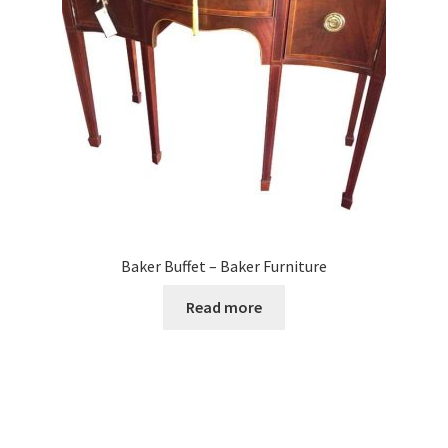
Baker Buffet – Baker Furniture
Read more