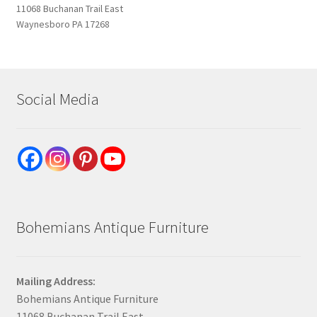
11068 Buchanan Trail East
Waynesboro PA 17268
Social Media
Bohemians Antique Furniture
Mailing Address:
Bohemians Antique Furniture
11068 Buchanan Trail East