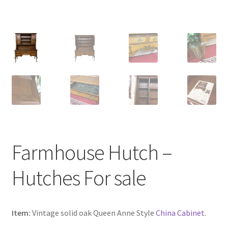
Farmhouse Hutch –
Hutches For sale
Item:
Vintage solid oak Queen Anne Style
China Cabinet
.