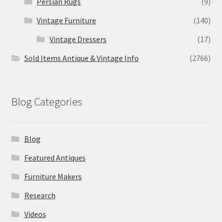
Persian Rugs
(9)
Vintage Furniture
(140)
Vintage Dressers
(17)
Sold Items Antique & Vintage Info
(2766)
Blog Categories
Blog
Featured Antiques
Furniture Makers
Research
Videos