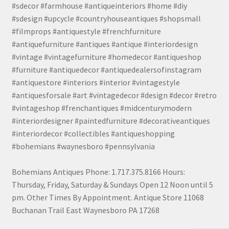
#sdecor #farmhouse #antiqueinteriors #home #diy
#sdesign #upcycle #countryhouseantiques #shopsmall
#filmprops #antiquestyle #frenchfurniture
#antiquefurniture #antiques #antique #interiordesign
#vintage #vintagefurniture #homedecor #antiqueshop
#furniture #antiquedecor #antiquedealersofinstagram
#antiquestore #interiors #interior #vintagestyle
#antiquesforsale #art #vintagedecor #design #decor #retro
#vintageshop #frenchantiques #midcenturymodern
#interiordesigner #paintedfurniture #decorativeantiques
#interiordecor #collectibles #antiqueshopping
#bohemians #waynesboro #pennsylvania
Bohemians Antiques Phone: 1.717.375.8166 Hours:
Thursday, Friday, Saturday & Sundays Open 12 Noon until 5
pm. Other Times By Appointment. Antique Store 11068
Buchanan Trail East Waynesboro PA 17268