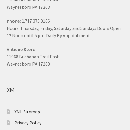
Waynesboro PA 17268
Phone:
1.717.375.8166
Hours: Thursday, Friday, Saturday and Sundays Doors Open
12 Noon until 5 pm. Daily By Appointment.
Antique Store
11068 Buchanan Trail East
Waynesboro PA 17268
XML
XML Sitemap
Privacy Policy