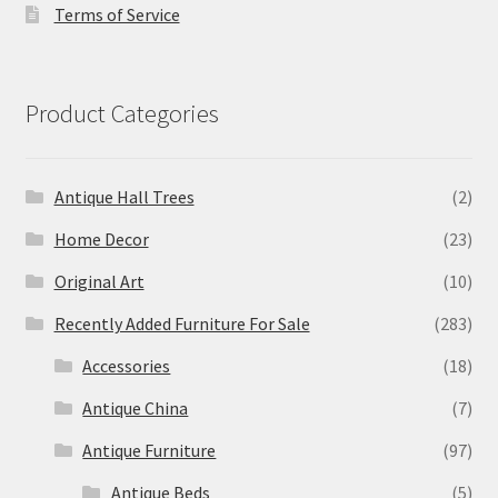
Terms of Service
Product Categories
Antique Hall Trees
(2)
Home Decor
(23)
Original Art
(10)
Recently Added Furniture For Sale
(283)
Accessories
(18)
Antique China
(7)
Antique Furniture
(97)
Antique Beds
(5)