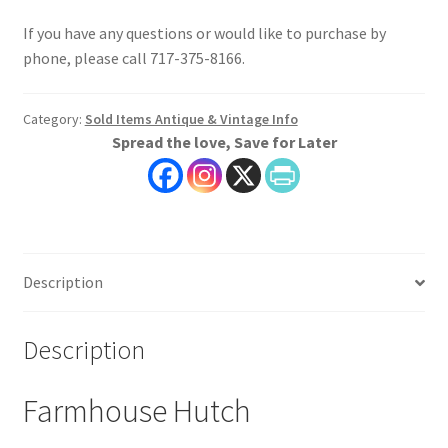
If you have any questions or would like to purchase by
phone, please call 717-375-8166.
Category:
Sold Items Antique & Vintage Info
Spread the love, Save for Later
Description
Description
Farmhouse Hutch