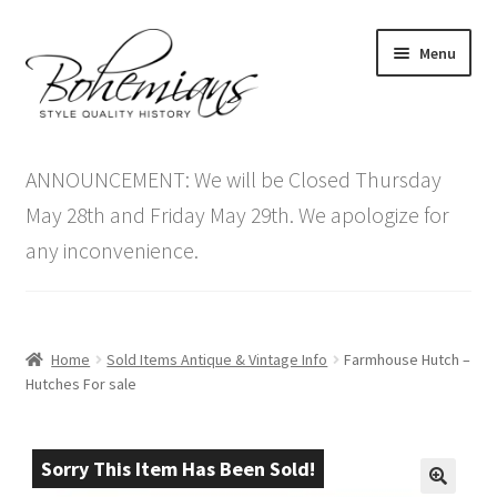
Skip
Skip
Menu
to
to
navigation
content
Expand
Home
child
ANNOUNCEMENT: We will be Closed Thursday
menu
Antique Furniture
May 28th and Friday May 29th. We apologize for
any inconvenience.
Vintage Furniture
Items On Sale
Home
Sold Items Antique & Vintage Info
Farmhouse Hutch –
Blog
Hutches For sale
Expand
Contact Us
child
Sorry This Item Has Been Sold!
menu