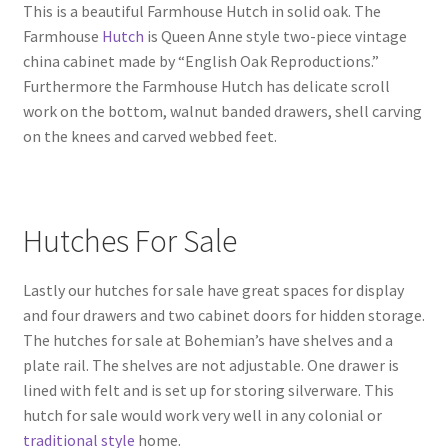
This is a beautiful Farmhouse Hutch in solid oak. The
Farmhouse
Hutch
is Queen Anne style two-piece vintage
china cabinet made by “English Oak Reproductions.”
Furthermore the Farmhouse Hutch has delicate scroll
work on the bottom, walnut banded drawers, shell carving
on the knees and carved webbed feet.
Hutches For Sale
Lastly our hutches for sale have great spaces for display
and four drawers and two cabinet doors for hidden storage.
The hutches for sale at Bohemian’s have shelves and a
plate rail. The shelves are not adjustable. One drawer is
lined with felt and is set up for storing silverware. This
hutch for sale would work very well in any colonial or
traditional style
home.