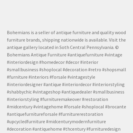
Bohemians is a seller of antique furniture and quality wood
furniture brands, shipping nationwide is available. Visit the
antique gallery located in Soth Central Pennsylvania. ©
Bohemians Antique Furniture #antiquefurniture #vintage
#interiordesign #homedecor #decor #interior
#smallbusiness #shoplocal #decoration #retro #shopsmall
#furniture #interiors #forsale #vintagestyle
#interiordesigner #antique #interiordecor #interiorstyling
#shabbychic #vintageshop #antiquedealer #smallbusiness
#interiorstyling #furnituremakeover #restoration
#midcentury #vintagehome #forsale #shoplocal #brocante
#antiquefurnitureforsale #furniturerestoration
#upcycledfurniture #midcenturymodernfurniture
#decoration #antiquehome #thcentury #furnituredesign