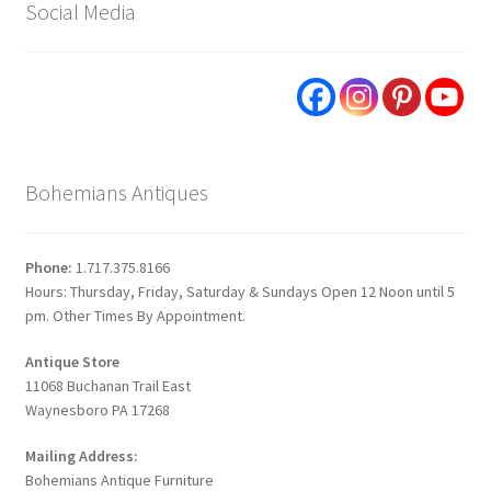
Social Media
Bohemians Antiques
Phone:
1.717.375.8166
Hours: Thursday, Friday, Saturday & Sundays Open 12 Noon until 5
pm. Other Times By Appointment.
Antique Store
11068 Buchanan Trail East
Waynesboro PA 17268
Mailing Address:
Bohemians Antique Furniture