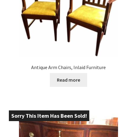
Antique Arm Chairs, Inlaid Furniture
Read more
Sorry This Item Has Been Sold!