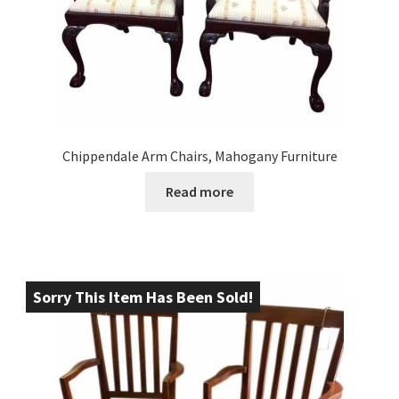
Chippendale Arm Chairs, Mahogany Furniture
Read more
Sorry This Item Has Been Sold!