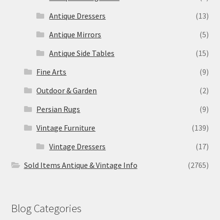
Antique Dressers
(13)
Antique Mirrors
(5)
Antique Side Tables
(15)
Fine Arts
(9)
Outdoor & Garden
(2)
Persian Rugs
(9)
Vintage Furniture
(139)
Vintage Dressers
(17)
Sold Items Antique & Vintage Info
(2765)
Blog Categories