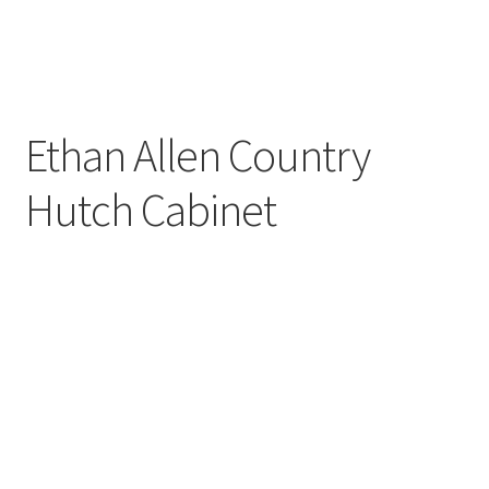
Ethan Allen Country
Hutch Cabinet