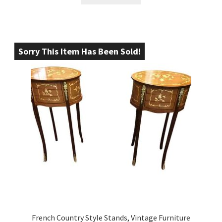
Sorry This Item Has Been Sold!
French Country Style Stands, Vintage Furniture