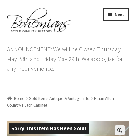
Skip
Skip
Menu
to
to
navigation
content
Expand
Home
child
ANNOUNCEMENT: We will be Closed Thursday
menu
Antique Furniture
May 28th and Friday May 29th. We apologize for
any inconvenience.
Vintage Furniture
Items On Sale
Home
Sold Items Antique & Vintage Info
Ethan Allen
Blog
Country Hutch Cabinet
Expand
Contact Us
child
Sorry This Item Has Been Sold!
menu