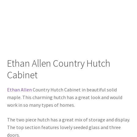
Ethan Allen Country Hutch
Cabinet
Ethan Allen
Country Hutch Cabinet in beautiful solid
maple. This charming hutch has a great look and would
work in so many types of homes.
The two piece hutch has a great mix of storage and display.
The top section features lovely seeded glass and three
doors.