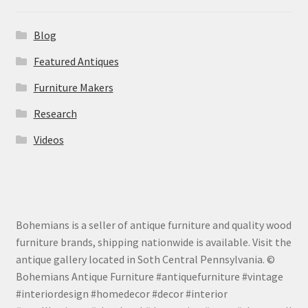
Blog
Featured Antiques
Furniture Makers
Research
Videos
Bohemians is a seller of antique furniture and quality wood
furniture brands, shipping nationwide is available. Visit the
antique gallery located in Soth Central Pennsylvania. ©
Bohemians Antique Furniture #antiquefurniture #vintage
#interiordesign #homedecor #decor #interior