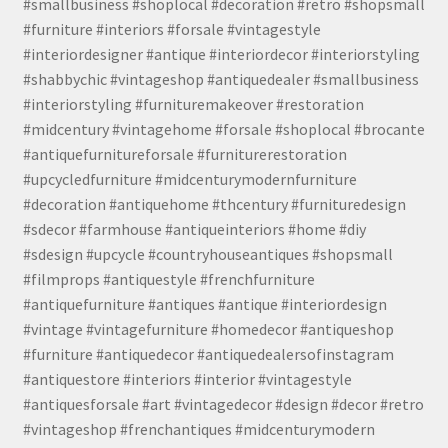
#smallbusiness #shoplocal #decoration #retro #shopsmall
#furniture #interiors #forsale #vintagestyle
#interiordesigner #antique #interiordecor #interiorstyling
#shabbychic #vintageshop #antiquedealer #smallbusiness
#interiorstyling #furnituremakeover #restoration
#midcentury #vintagehome #forsale #shoplocal #brocante
#antiquefurnitureforsale #furniturerestoration
#upcycledfurniture #midcenturymodernfurniture
#decoration #antiquehome #thcentury #furnituredesign
#sdecor #farmhouse #antiqueinteriors #home #diy
#sdesign #upcycle #countryhouseantiques #shopsmall
#filmprops #antiquestyle #frenchfurniture
#antiquefurniture #antiques #antique #interiordesign
#vintage #vintagefurniture #homedecor #antiqueshop
#furniture #antiquedecor #antiquedealersofinstagram
#antiquestore #interiors #interior #vintagestyle
#antiquesforsale #art #vintagedecor #design #decor #retro
#vintageshop #frenchantiques #midcenturymodern