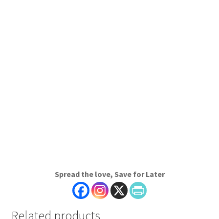
Spread the love, Save for Later
Related products