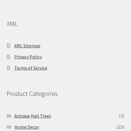
XML
XML Sitemap
Privacy Policy
Terms of Service
Product Categories
Antique Hall Trees
(2)
Home Decor
(23)