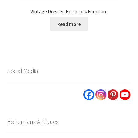
Vintage Dresser, Hitchcock Furniture
Read more
Social Media
Bohemians Antiques