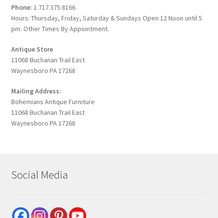
Phone:
1.717.375.8166
Hours: Thursday, Friday, Saturday & Sundays Open 12 Noon until 5
pm. Other Times By Appointment.
Antique Store
11068 Buchanan Trail East
Waynesboro PA 17268
Mailing Address:
Bohemians Antique Furniture
11068 Buchanan Trail East
Waynesboro PA 17268
Social Media