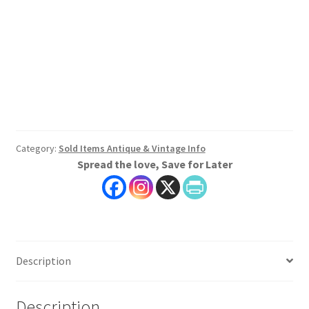
Category:
Sold Items Antique & Vintage Info
Spread the love, Save for Later
Description
Description