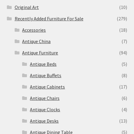
Original Art
(10)
Recently Added Furniture For Sale
(279)
Accessories
(18)
Antique China
(7)
Antique Furniture
(94)
Antique Beds
(5)
Antique Buffets
(8)
Antique Cabinets
(17)
Antique Chairs
(6)
Antique Clocks
(4)
Antique Desks
(13)
Antique Dining Table
(5)