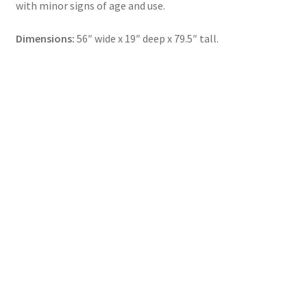
with minor signs of age and use.
Dimensions:
56″ wide x 19″ deep x 79.5″ tall.