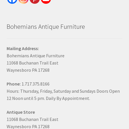
Bohemians Antique Furniture
Mailing Address:
Bohemians Antique Furniture
11068 Buchanan Trail East
Waynesboro PA 17268
Phone:
1.717.375.8166
Hours: Thursday, Friday, Saturday and Sundays Doors Open
12 Noon until 5 pm. Daily By Appointment.
Antique Store
11068 Buchanan Trail East
Waynesboro PA 17268