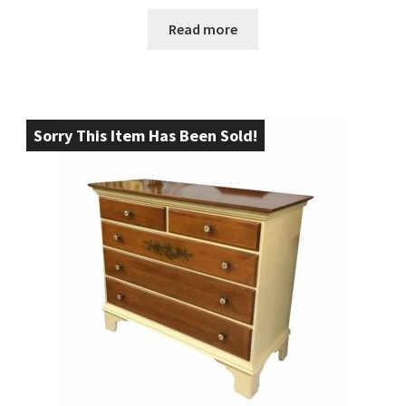
Read more
Sorry This Item Has Been Sold!