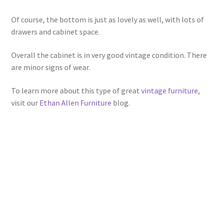
Of course, the bottom is just as lovely as well, with lots of
drawers and cabinet space.
Overall the cabinet is in very good vintage condition. There
are minor signs of wear.
To learn more about this type of great
vintage furniture
,
visit our
Ethan Allen Furniture
blog.