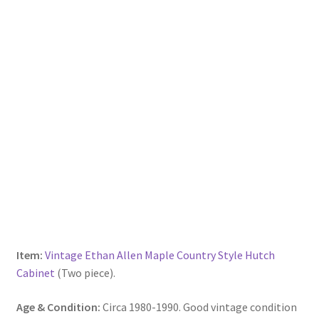
Item:
Vintage Ethan Allen Maple Country Style Hutch
Cabinet
(Two piece).
Age & Condition:
Circa 1980-1990. Good vintage condition