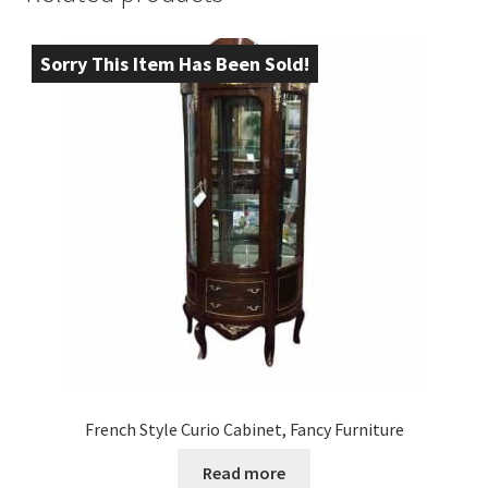
Sorry This Item Has Been Sold!
French Style Curio Cabinet, Fancy Furniture
Read more