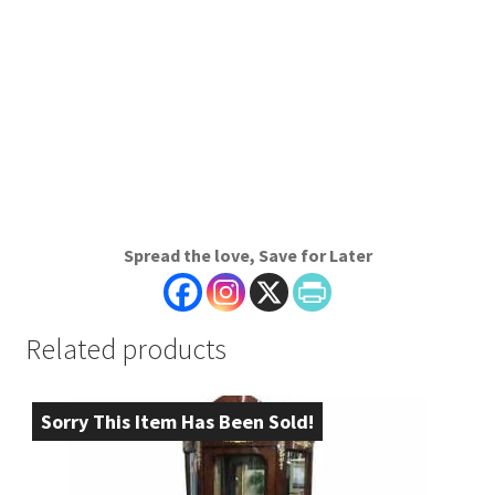
Spread the love, Save for Later
Related products
Sorry This Item Has Been Sold!