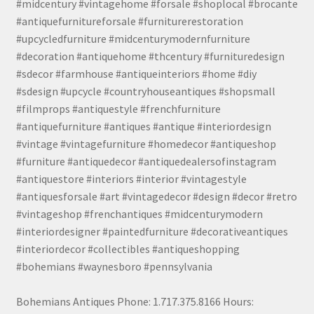
#midcentury #vintagehome #forsale #shoplocal #brocante
#antiquefurnitureforsale #furniturerestoration
#upcycledfurniture #midcenturymodernfurniture
#decoration #antiquehome #thcentury #furnituredesign
#sdecor #farmhouse #antiqueinteriors #home #diy
#sdesign #upcycle #countryhouseantiques #shopsmall
#filmprops #antiquestyle #frenchfurniture
#antiquefurniture #antiques #antique #interiordesign
#vintage #vintagefurniture #homedecor #antiqueshop
#furniture #antiquedecor #antiquedealersofinstagram
#antiquestore #interiors #interior #vintagestyle
#antiquesforsale #art #vintagedecor #design #decor #retro
#vintageshop #frenchantiques #midcenturymodern
#interiordesigner #paintedfurniture #decorativeantiques
#interiordecor #collectibles #antiqueshopping
#bohemians #waynesboro #pennsylvania
Bohemians Antiques Phone: 1.717.375.8166 Hours: