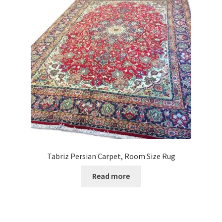
Tabriz Persian Carpet, Room Size Rug
Read more