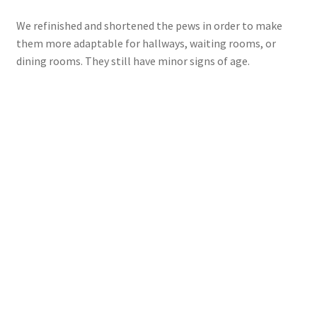
We refinished and shortened the pews in order to make
them more adaptable for hallways, waiting rooms, or
dining rooms. They still have minor signs of age.