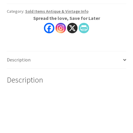
Category:
Sold Items Antique & Vintage Info
Spread the love, Save for Later
Description
Description