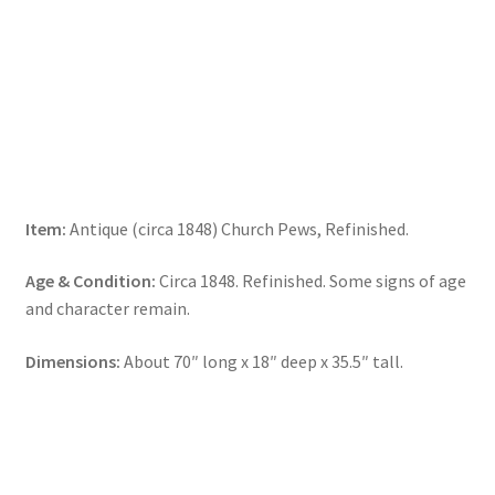
Item:
Antique (circa 1848) Church Pews, Refinished.
Age & Condition:
Circa 1848. Refinished. Some signs of age
and character remain.
Dimensions:
About 70″ long x 18″ deep x 35.5″ tall.