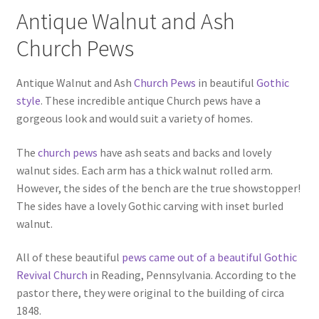
Antique Walnut and Ash
Church Pews
Antique Walnut and Ash
Church Pews
in beautiful
Gothic
style
. These incredible antique Church pews have a
gorgeous look and would suit a variety of homes.
The
church pews
have ash seats and backs and lovely
walnut sides. Each arm has a thick walnut rolled arm.
However, the sides of the bench are the true showstopper!
The sides have a lovely Gothic carving with inset burled
walnut.
All of these beautiful
pews came out of a beautiful Gothic
Revival Church
in Reading, Pennsylvania. According to the
pastor there, they were original to the building of circa
1848.