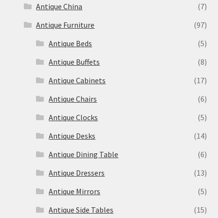
Antique China
(7)
Antique Furniture
(97)
Antique Beds
(5)
Antique Buffets
(8)
Antique Cabinets
(17)
Antique Chairs
(6)
Antique Clocks
(5)
Antique Desks
(14)
Antique Dining Table
(6)
Antique Dressers
(13)
Antique Mirrors
(5)
Antique Side Tables
(15)