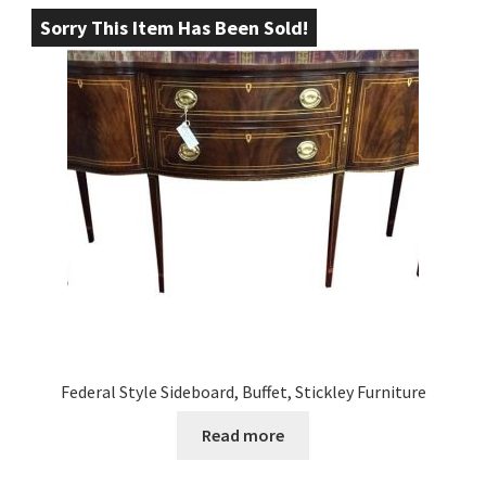
Sorry This Item Has Been Sold!
Federal Style Sideboard, Buffet, Stickley Furniture
Read more