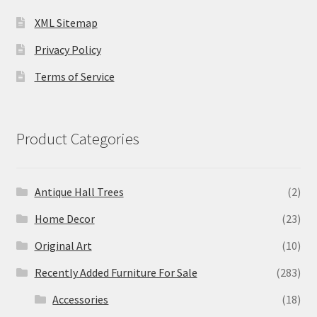
XML Sitemap
Privacy Policy
Terms of Service
Product Categories
Antique Hall Trees
(2)
Home Decor
(23)
Original Art
(10)
Recently Added Furniture For Sale
(283)
Accessories
(18)