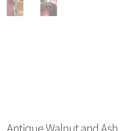
Antique Walnut and Ash