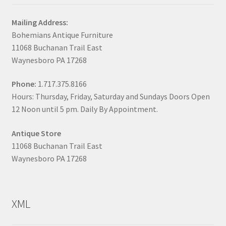
Mailing Address:
Bohemians Antique Furniture
11068 Buchanan Trail East
Waynesboro PA 17268
Phone:
1.717.375.8166
Hours: Thursday, Friday, Saturday and Sundays Doors Open
12 Noon until 5 pm. Daily By Appointment.
Antique Store
11068 Buchanan Trail East
Waynesboro PA 17268
XML