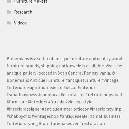
Furniture Makers
Research
Videos
Bohemians is a seller of antique furniture and quality wood
furniture brands, shipping nationwide is available. Visit the
antique gallery located in Soth Central Pennsylvania. ©
Bohemians Antique Furniture #antiquefurniture #vintage
#interiordesign #homedecor #decor #interior
#smallbusiness #shoplocal #decoration #retro #shopsmall
#furniture #interiors #forsale #vintagestyle
#interiordesigner #antique #interiordecor #interiorstyling
#shabbychic #vintageshop #antiquedealer #smallbusiness
#interiorstyling #furnituremakeover #restoration