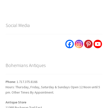
Social Media
Bohemians Antiques
Phone:
1.717.375.8166
Hours: Thursday, Friday, Saturday & Sundays Open 12 Noon until 5
pm. Other Times By Appointment.
Antique Store
11068 Buchanan Trail East