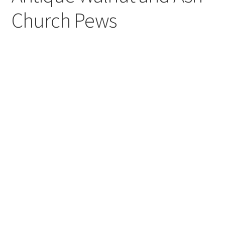
Church Pews