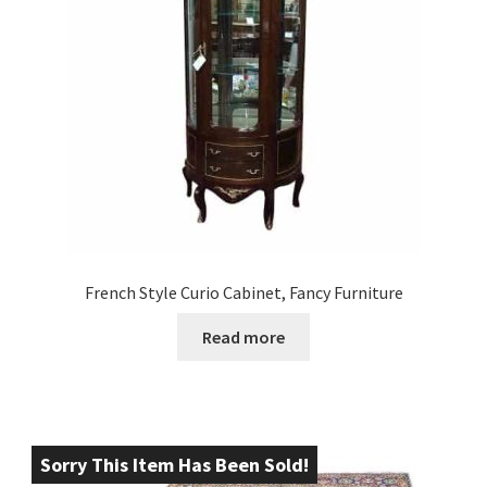
French Style Curio Cabinet, Fancy Furniture
Read more
Sorry This Item Has Been Sold!