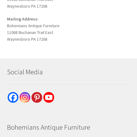
Waynesboro PA 17268
Mailing Address:
Bohemians Antique Furniture
11068 Buchanan Trail East
Waynesboro PA 17268
Social Media
Bohemians Antique Furniture