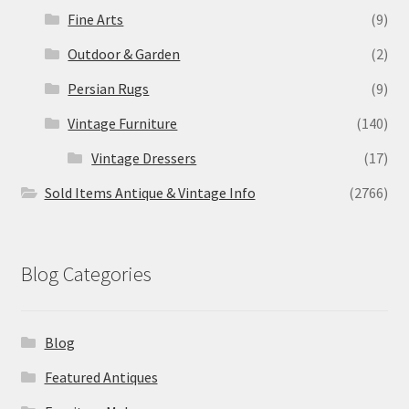
Fine Arts
(9)
Outdoor & Garden
(2)
Persian Rugs
(9)
Vintage Furniture
(140)
Vintage Dressers
(17)
Sold Items Antique & Vintage Info
(2766)
Blog Categories
Blog
Featured Antiques