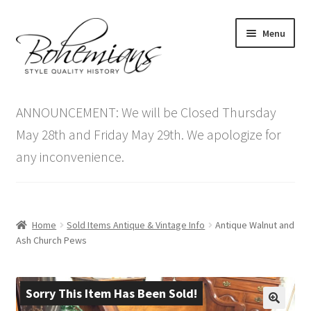
Skip
Skip
Menu
to
to
navigation
content
Expand
Home
child
ANNOUNCEMENT: We will be Closed Thursday
menu
Antique Furniture
May 28th and Friday May 29th. We apologize for
any inconvenience.
Vintage Furniture
Items On Sale
Home
Sold Items Antique & Vintage Info
Antique Walnut and
Blog
Ash Church Pews
Expand
Contact Us
child
Sorry This Item Has Been Sold!
menu