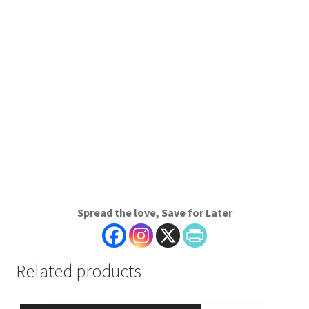
Spread the love, Save for Later
Related products