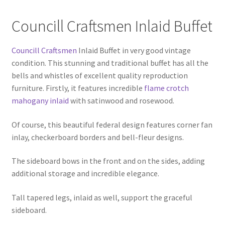
Councill Craftsmen Inlaid Buffet
Councill Craftsmen
Inlaid Buffet in very good vintage
condition. This stunning and traditional buffet has all the
bells and whistles of excellent quality reproduction
furniture. Firstly, it features incredible
flame crotch
mahogany inlaid
with satinwood and rosewood.
Of course, this beautiful federal design features corner fan
inlay, checkerboard borders and bell-fleur designs.
The sideboard bows in the front and on the sides, adding
additional storage and incredible elegance.
Tall tapered legs, inlaid as well, support the graceful
sideboard.