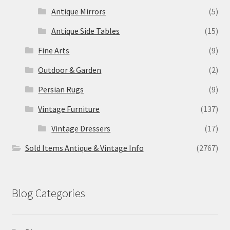
Antique Mirrors
(5)
Antique Side Tables
(15)
Fine Arts
(9)
Outdoor & Garden
(2)
Persian Rugs
(9)
Vintage Furniture
(137)
Vintage Dressers
(17)
Sold Items Antique & Vintage Info
(2767)
Blog Categories