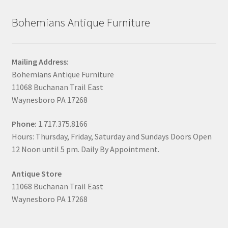
Bohemians Antique Furniture
Mailing Address:
Bohemians Antique Furniture
11068 Buchanan Trail East
Waynesboro PA 17268
Phone:
1.717.375.8166
Hours: Thursday, Friday, Saturday and Sundays Doors Open
12 Noon until 5 pm. Daily By Appointment.
Antique Store
11068 Buchanan Trail East
Waynesboro PA 17268