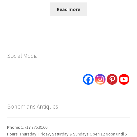
Read more
Social Media
Bohemians Antiques
Phone:
1.717.375.8166
Hours: Thursday, Friday, Saturday & Sundays Open 12 Noon until 5