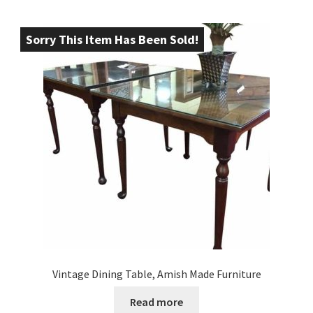
Sorry This Item Has Been Sold!
Vintage Dining Table, Amish Made Furniture
Read more