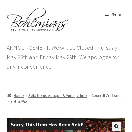
Skip
Skip
Menu
to
to
navigation
content
Expand
Home
child
ANNOUNCEMENT: We will be Closed Thursday
menu
Antique Furniture
May 28th and Friday May 29th. We apologize for
any inconvenience.
Vintage Furniture
Items On Sale
Home
Sold Items Antique & Vintage Info
Councill Craftsmen
Blog
Inlaid Buffet
Expand
Contact Us
child
Sorry This Item Has Been Sold!
menu