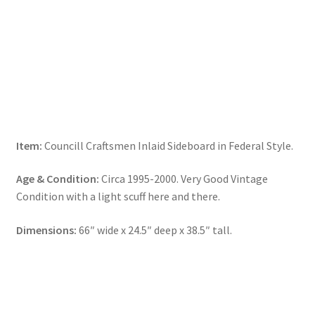
Item:
Councill Craftsmen Inlaid Sideboard in Federal Style.
Age & Condition:
Circa 1995-2000. Very Good Vintage
Condition with a light scuff here and there.
Dimensions:
66″ wide x 24.5″ deep x 38.5″ tall.