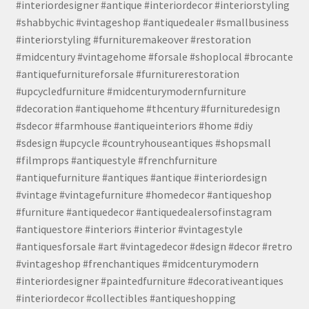
#interiordesigner #antique #interiordecor #interiorstyling
#shabbychic #vintageshop #antiquedealer #smallbusiness
#interiorstyling #furnituremakeover #restoration
#midcentury #vintagehome #forsale #shoplocal #brocante
#antiquefurnitureforsale #furniturerestoration
#upcycledfurniture #midcenturymodernfurniture
#decoration #antiquehome #thcentury #furnituredesign
#sdecor #farmhouse #antiqueinteriors #home #diy
#sdesign #upcycle #countryhouseantiques #shopsmall
#filmprops #antiquestyle #frenchfurniture
#antiquefurniture #antiques #antique #interiordesign
#vintage #vintagefurniture #homedecor #antiqueshop
#furniture #antiquedecor #antiquedealersofinstagram
#antiquestore #interiors #interior #vintagestyle
#antiquesforsale #art #vintagedecor #design #decor #retro
#vintageshop #frenchantiques #midcenturymodern
#interiordesigner #paintedfurniture #decorativeantiques
#interiordecor #collectibles #antiqueshopping