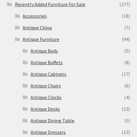
Recently Added Furniture For Sale
(277)
Accessories
(18)
Antique China
(7)
Antique Furniture
(94)
Antique Beds
(5)
Antique Buffets
(8)
Antique Cabinets
(17)
Antique Chairs
(6)
Antique Clocks
(4)
Antique Desks
(13)
Antique Dining Table
(5)
Antique Dressers
(13)