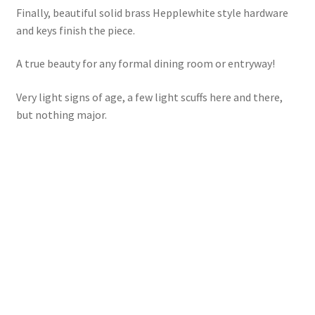
Finally, beautiful solid brass Hepplewhite style hardware
and keys finish the piece.
A true beauty for any formal dining room or entryway!
Very light signs of age, a few light scuffs here and there,
but nothing major.