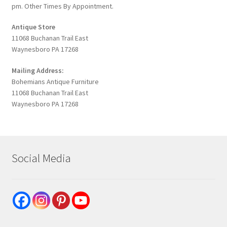
pm. Other Times By Appointment.
Antique Store
11068 Buchanan Trail East
Waynesboro PA 17268
Mailing Address:
Bohemians Antique Furniture
11068 Buchanan Trail East
Waynesboro PA 17268
Social Media