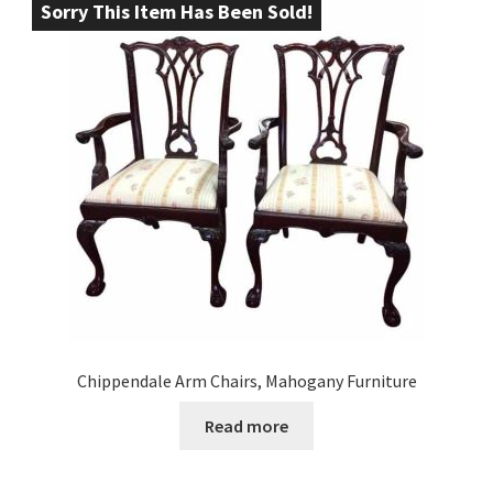
Sorry This Item Has Been Sold!
Chippendale Arm Chairs, Mahogany Furniture
Read more