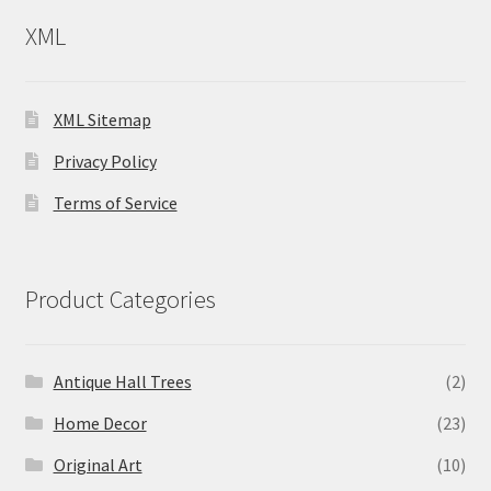
XML
XML Sitemap
Privacy Policy
Terms of Service
Product Categories
Antique Hall Trees
(2)
Home Decor
(23)
Original Art
(10)