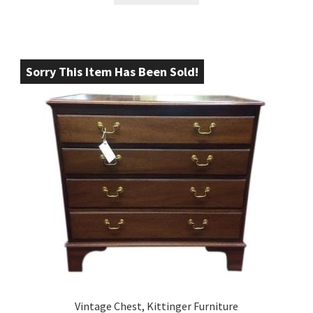
Sorry This Item Has Been Sold!
Vintage Chest, Kittinger Furniture