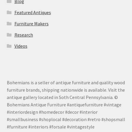
Blog
Featured Antiques
Furniture Makers
Research
Videos
Bohemians is a seller of antique furniture and quality wood
furniture brands, shipping nationwide is available. Visit the
antique gallery located in Soth Central Pennsylvania. ©
Bohemians Antique Furniture #antiquefurniture #vintage
#interiordesign #homedecor #decor #interior
#smallbusiness #shoplocal #decoration #retro #shopsmall
#furniture #interiors #forsale #vintagestyle