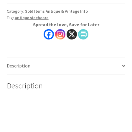
Category:
Sold Items Antique & Vintage Info
Tag:
antique sideboard
Spread the love, Save for Later
Description
Description