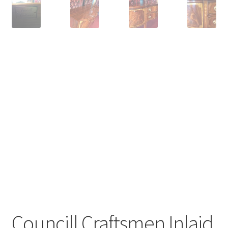
Councill Craftsmen Inlaid