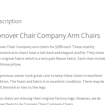
scription
nover Chair Company Arm Chairs
ver Chair Company arm chairs for $299 each. These stately
eneck arm chairs have a tall back and elegant profile. They show
r original fabric which is a very pale Mauve fabric. Each chair includ
throw pillow.
previous owner took great care to keep these chairs in excellent
ition. The foam and fabric is in excellent condition. There may be
l blemish or two to the legs.
e chairs are missing their original factory tags. However, we do
eve them to be Conover Chair Company Chairs.