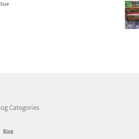
 Size
log Categories
Blog