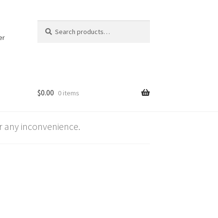
Search
Search
for:
er
$
0.00
0 items
 any inconvenience.