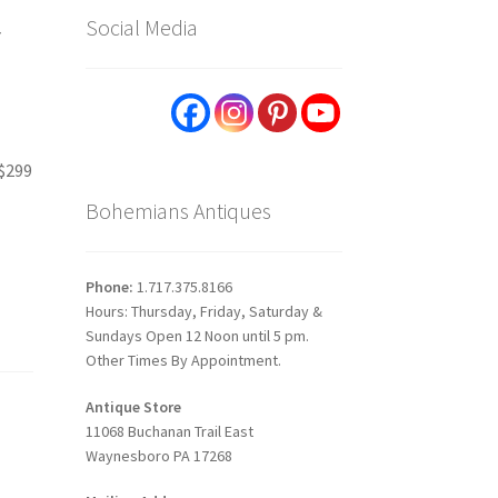
y
Social Media
 $299
Bohemians Antiques
Phone:
1.717.375.8166
Hours: Thursday, Friday, Saturday &
Sundays Open 12 Noon until 5 pm.
Other Times By Appointment.
Antique Store
11068 Buchanan Trail East
Waynesboro PA 17268