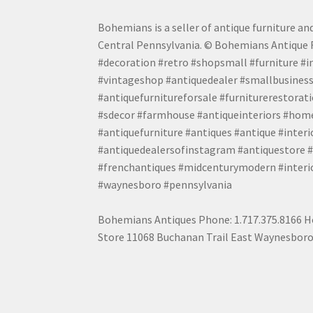
Bohemians is a seller of antique furniture and
Central Pennsylvania. © Bohemians Antique F
#decoration #retro #shopsmall #furniture #in
#vintageshop #antiquedealer #smallbusiness
#antiquefurnitureforsale #furniturerestora
#sdecor #farmhouse #antiqueinteriors #home
#antiquefurniture #antiques #antique #inter
#antiquedealersofinstagram #antiquestore #i
#frenchantiques #midcenturymodern #interio
#waynesboro #pennsylvania
Bohemians Antiques Phone: 1.717.375.8166 Ho
Store 11068 Buchanan Trail East Waynesboro