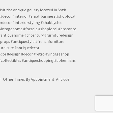
isit the antique gallery located in Soth
#decor #interior #smallbusiness #shoplocal
ordecor #interiorstyling #shabbychic
#vintagehome #forsale #shoplocal #brocante
 #antiquehome #thcentury #furnituredesign
props #antiquestyle #frenchfurniture
urniture #antiquedecor
ecor #design #decor #retro #vintageshop
 #collectibles #antiqueshopping #bohemians
pm. Other Times By Appointment. Antique