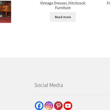
Vintage Dresser, Hitchcock
F
Furniture
Read more
Social Media