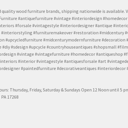
 quality wood furniture brands, shipping nationwide is available. V
urniture #antiquefurniture #vintage #interiordesign #homedecor 
teriors #forsale #vintagestyle #interiordesigner #antique #interi
 #interiorstyling #furnituremakeover #restoration #midcentury 
tion #upcycledfurniture #midcenturymodernfurniture #decoration
 #diy #sdesign #upcycle #countryhouseantiques #shopsmall #film
iordesign #vintage #vintagefurniture #homedecor #antiqueshop #f
nteriors #interior #vintagestyle #antiquesforsale #art #vintaged
rdesigner #paintedfurniture #decorativeantiques #interiordecor
urs: Thursday, Friday, Saturday & Sundays Open 12 Noon until 5 
 PA 17268