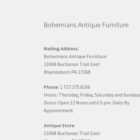
Bohemians Antique Furniture
Mailing Address:
Bohemians Antique Furniture
11068 Buchanan Trail East
Waynesboro PA 17268
Phone:
1.717.375.8166
Hours: Thursday, Friday, Saturday and Sunday
Doors Open 12 Noon until 5 pm. Daily By
Appointment.
Antique Store
11068 Buchanan Trail East