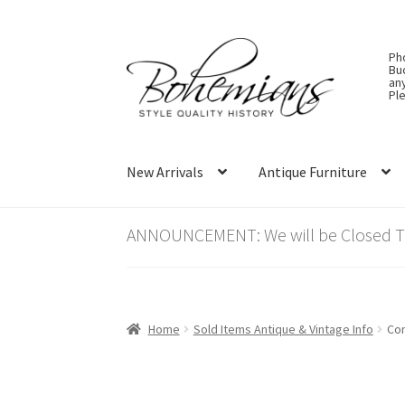
Skip
Skip
Ph
to
to
Bu
an
navigation
content
Ple
New Arrivals
Antique Furniture
ANNOUNCEMENT: We will be Closed Thu
Home
Sold Items Antique & Vintage Info
Con