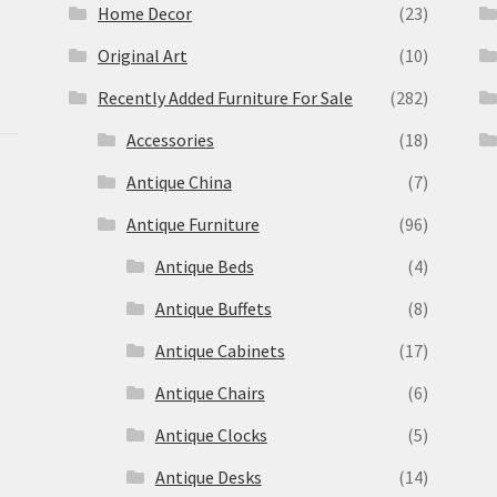
Home Decor
(23)
Original Art
(10)
Recently Added Furniture For Sale
(282)
Accessories
(18)
Antique China
(7)
Antique Furniture
(96)
Antique Beds
(4)
Antique Buffets
(8)
s
Antique Cabinets
(17)
Antique Chairs
(6)
Antique Clocks
(5)
Antique Desks
(14)