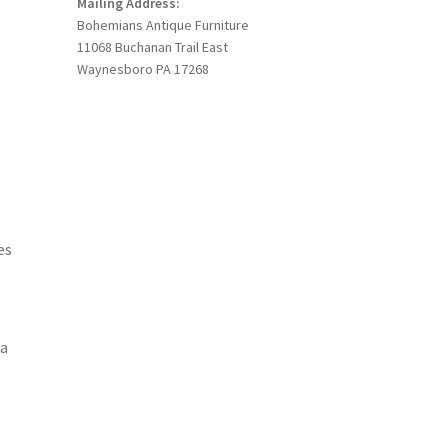
Mailing Address:
Bohemians Antique Furniture
11068 Buchanan Trail East
Waynesboro PA 17268
es
 a