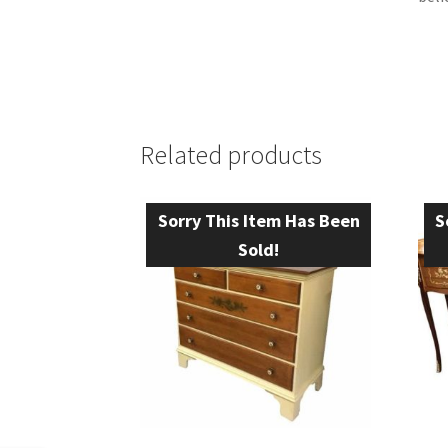
Related products
Sorry This Item Has Been
S
Sold!