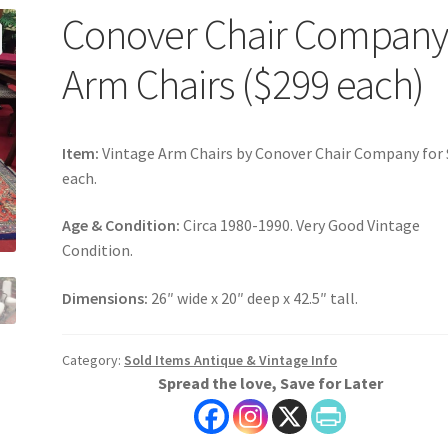
Conover Chair Compan
Arm Chairs ($299 each)
Item:
Vintage Arm Chairs by Conover Chair Company for
each.
Age & Condition:
Circa 1980-1990. Very Good Vintage
Condition.
Dimensions:
26″ wide x 20″ deep x 42.5″ tall.
Category:
Sold Items Antique & Vintage Info
Spread the love, Save for Later