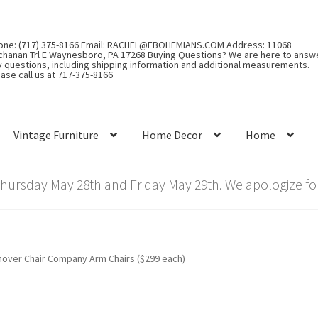
one: (717) 375-8166 Email: RACHEL@EBOHEMIANS.COM Address: 11068
chanan Trl E Waynesboro, PA 17268 Buying Questions? We are here to answ
y questions, including shipping information and additional measurements.
ase call us at 717-375-8166
Vintage Furniture
Home Decor
Home
rsday May 28th and Friday May 29th. We apologize for
over Chair Company Arm Chairs ($299 each)