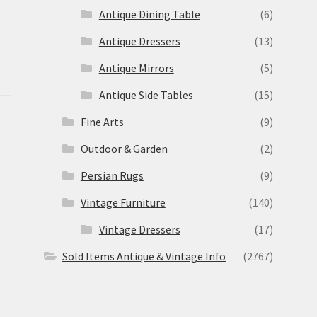
Antique Dining Table
(6)
Antique Dressers
(13)
Antique Mirrors
(5)
Antique Side Tables
(15)
Fine Arts
(9)
Outdoor & Garden
(2)
Persian Rugs
(9)
Vintage Furniture
(140)
Vintage Dressers
(17)
Sold Items Antique & Vintage Info
(2767)