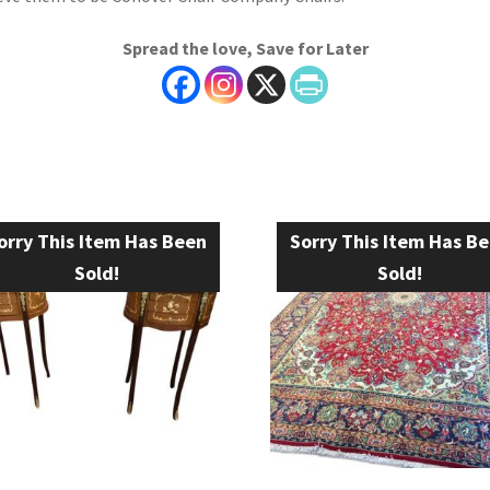
Spread the love, Save for Later
orry This Item Has Been
Sorry This Item Has B
Sold!
Sold!