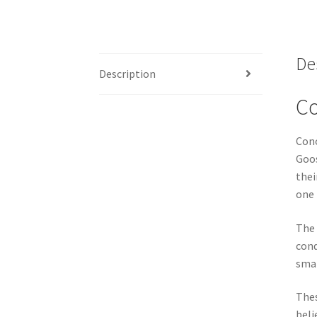
De
Description
Co
Cono
Goos
thei
one 
The 
cond
smal
Thes
beli