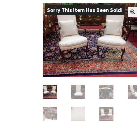
Sorry This Item Has Been Sold!