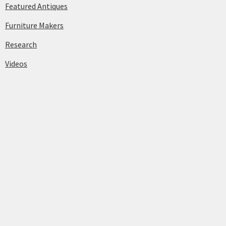
Featured Antiques
Furniture Makers
Research
Videos