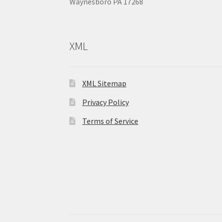
Waynesboro PA 17268
XML
XML Sitemap
Privacy Policy
Terms of Service