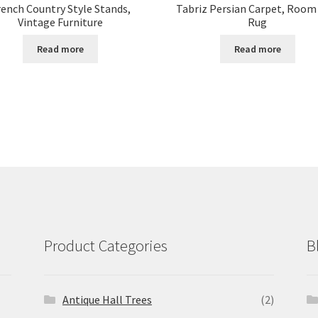
rench Country Style Stands,
Tabriz Persian Carpet, Room
Vintage Furniture
Rug
Read more
Read more
Product Categories
B
Antique Hall Trees
(2)