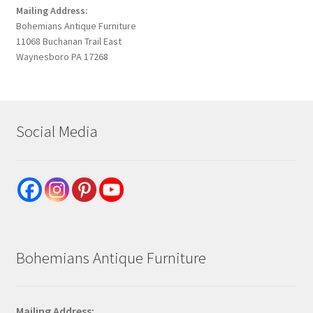
Mailing Address:
Bohemians Antique Furniture
11068 Buchanan Trail East
Waynesboro PA 17268
Social Media
Bohemians Antique Furniture
Mailing Address: