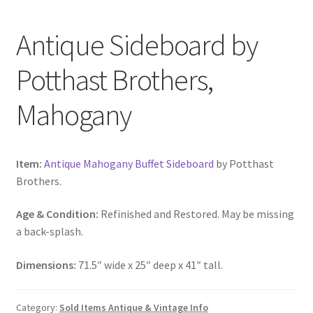
Antique Sideboard by
Potthast Brothers,
Mahogany
Item:
Antique Mahogany Buffet Sideboard
by Potthast
Brothers.
Age & Condition:
Refinished and Restored. May be missing
a back-splash.
Dimensions:
71.5″ wide x 25″ deep x 41″ tall.
Category:
Sold Items Antique & Vintage Info