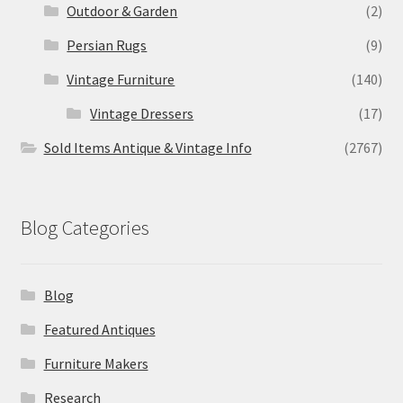
Outdoor & Garden
(2)
Persian Rugs
(9)
Vintage Furniture
(140)
Vintage Dressers
(17)
Sold Items Antique & Vintage Info
(2767)
Blog Categories
Blog
Featured Antiques
Furniture Makers
Research