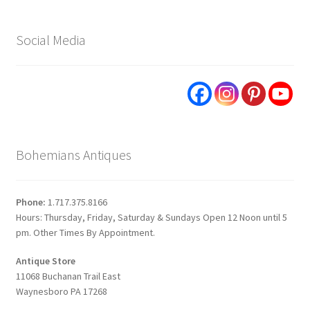
Social Media
Bohemians Antiques
Phone:
1.717.375.8166
Hours: Thursday, Friday, Saturday & Sundays Open 12 Noon until 5
pm. Other Times By Appointment.
Antique Store
11068 Buchanan Trail East
Waynesboro PA 17268