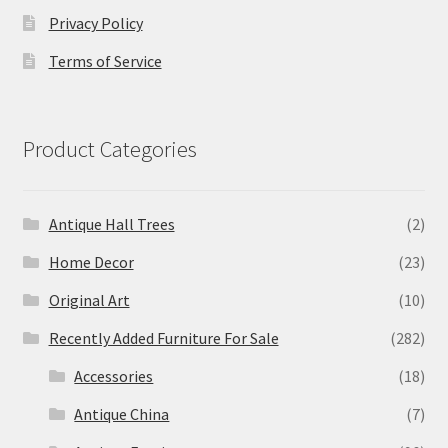
Privacy Policy
Terms of Service
Product Categories
Antique Hall Trees
(2)
Home Decor
(23)
Original Art
(10)
Recently Added Furniture For Sale
(282)
Accessories
(18)
Antique China
(7)