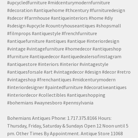
#upcycledfurniture #midcenturymodernfurniture
#decoration #antiquehome #thcentury #furnituredesign
#sdecor #farmhouse #antiqueinteriors #home #diy
#sdesign #upcycle #countryhouseantiques #shopsmall
#filmprops #antiquestyle #frenchfurniture
#antiquefurniture #antiques #antique #interiordesign
#vintage #vintagefurniture #homedecor #antiqueshop
#furniture #antiquedecor #antiquedealersofinstagram
#antiquestore #interiors #interior #vintagestyle
#antiquesforsale #art #vintagedecor #design #decor #retro
#vintageshop #frenchantiques #midcenturymodern
#interiordesigner #paintedfurniture #decorativeantiques
#interiordecor #collectibles #antiqueshopping
#bohemians #waynesboro #pennsylvania
Bohemians Antiques Phone: 1.717.375.8166 Hours:
Thursday, Friday, Saturday & Sundays Open 12 Noon until 5
pm. Other Times By Appointment. Antique Store 11068