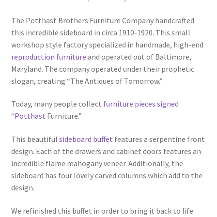
The Potthast Brothers Furniture Company handcrafted
this incredible sideboard in circa 1910-1920. This small
workshop style factory specialized in handmade, high-end
reproduction furniture
and operated out of Baltimore,
Maryland. The company operated under their prophetic
slogan, creating “The Antiques of Tomorrow.”
Today, many people collect
furniture pieces signed
“Potthast
Furniture.”
This beautiful
sideboard buffet
features a serpentine front
design. Each of the drawers and cabinet doors features an
incredible flame mahogany veneer. Additionally, the
sideboard has four lovely carved columns which add to the
design.
We refinished this buffet in order to bring it back to life.