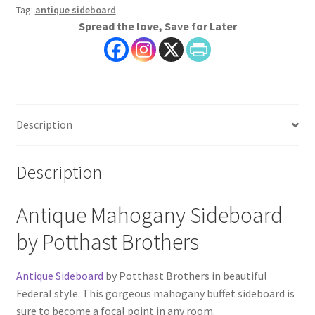
Tag:
antique sideboard
Spread the love, Save for Later
Description
Description
Antique Mahogany Sideboard
by Potthast Brothers
Antique Sideboard
by Potthast Brothers in beautiful
Federal style. This gorgeous mahogany buffet sideboard is
sure to become a focal point in any room.