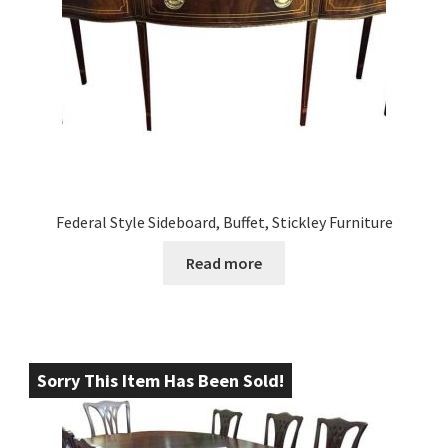
Federal Style Sideboard, Buffet, Stickley Furniture
Read more
Sorry This Item Has Been Sold!