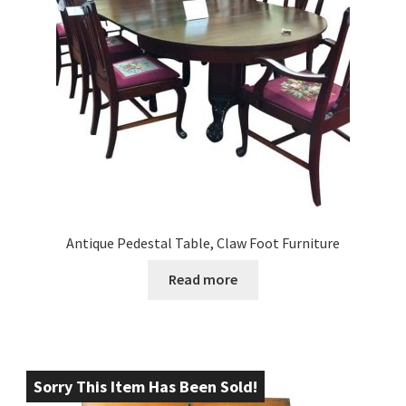
Antique Pedestal Table, Claw Foot Furniture
Read more
Sorry This Item Has Been Sold!