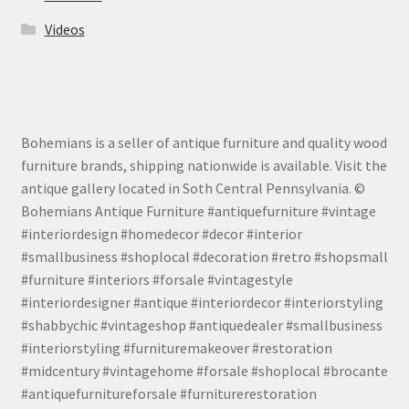
Videos
Bohemians is a seller of antique furniture and quality wood
furniture brands, shipping nationwide is available. Visit the
antique gallery located in Soth Central Pennsylvania. ©
Bohemians Antique Furniture #antiquefurniture #vintage
#interiordesign #homedecor #decor #interior
#smallbusiness #shoplocal #decoration #retro #shopsmall
#furniture #interiors #forsale #vintagestyle
#interiordesigner #antique #interiordecor #interiorstyling
#shabbychic #vintageshop #antiquedealer #smallbusiness
#interiorstyling #furnituremakeover #restoration
#midcentury #vintagehome #forsale #shoplocal #brocante
#antiquefurnitureforsale #furniturerestoration