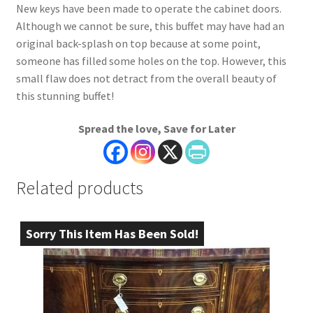
New keys have been made to operate the cabinet doors.
Although we cannot be sure, this buffet may have had an
original back-splash on top because at some point,
someone has filled some holes on the top. However, this
small flaw does not detract from the overall beauty of
this stunning buffet!
Spread the love, Save for Later
Related products
Sorry This Item Has Been Sold!