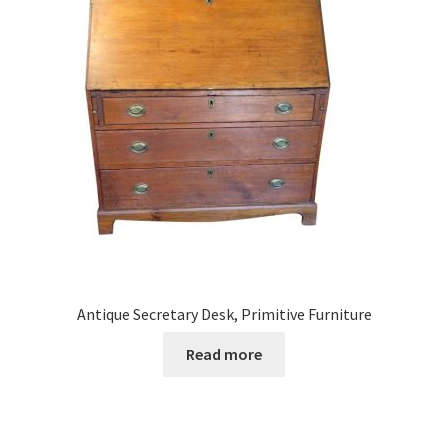
Antique Secretary Desk, Primitive Furniture
Read more