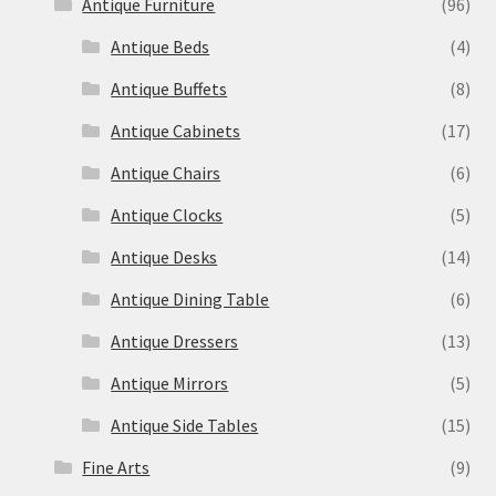
Antique Furniture
(96)
Antique Beds
(4)
Antique Buffets
(8)
Antique Cabinets
(17)
Antique Chairs
(6)
Antique Clocks
(5)
Antique Desks
(14)
Antique Dining Table
(6)
Antique Dressers
(13)
Antique Mirrors
(5)
Antique Side Tables
(15)
Fine Arts
(9)