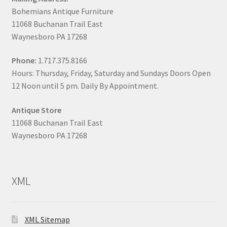
Bohemians Antique Furniture
11068 Buchanan Trail East
Waynesboro PA 17268
Phone:
1.717.375.8166
Hours: Thursday, Friday, Saturday and Sundays Doors Open
12 Noon until 5 pm. Daily By Appointment.
Antique Store
11068 Buchanan Trail East
Waynesboro PA 17268
XML
XML Sitemap