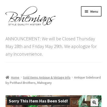
Skip
Skip
Menu
to
to
navigation
content
Expand
Home
child
ANNOUNCEMENT: We will be Closed Thursday
menu
Antique Furniture
May 28th and Friday May 29th. We apologize for
any inconvenience.
Vintage Furniture
Items On Sale
Home
Sold Items Antique & Vintage Info
Antique Sideboard
Blog
by Potthast Brothers, Mahogany
Expand
Contact Us
child
Sorry This Item Has Been Sold!
menu