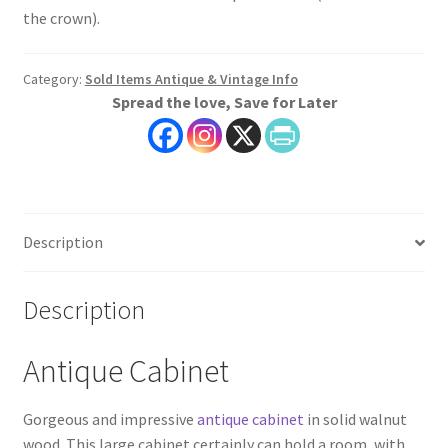
the crown).
Category:
Sold Items Antique & Vintage Info
Spread the love, Save for Later
Description
Description
Antique Cabinet
Gorgeous and impressive
antique cabinet
in solid walnut
wood. This large cabinet certainly can hold a room, with