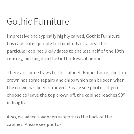
Gothic Furniture
Impressive and typically highly carved, Gothic Furniture
has captivated people for hundreds of years. This
particular cabinet likely dates to the last half of the 19th
century, putting it in the Gothic Revival period.
There are some flaws to the cabinet. For instance, the top
crown has some repairs and chips which can be seen when
the crown has been removed. Please see photos. If you
choose to leave the top crown off, the cabinet reaches 93″
in height.
Also, we added a wooden support to the back of the
cabinet. Please see photos.