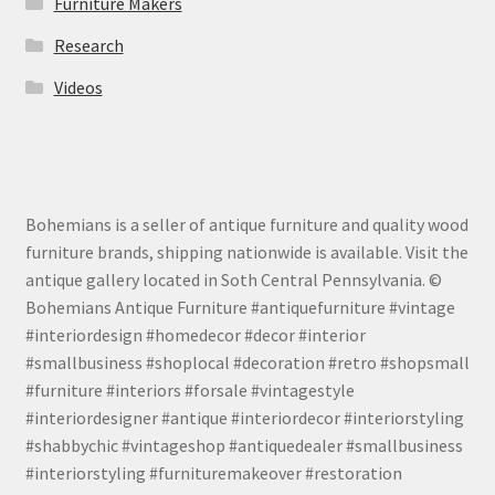
Furniture Makers
Research
Videos
Bohemians is a seller of antique furniture and quality wood
furniture brands, shipping nationwide is available. Visit the
antique gallery located in Soth Central Pennsylvania. ©
Bohemians Antique Furniture #antiquefurniture #vintage
#interiordesign #homedecor #decor #interior
#smallbusiness #shoplocal #decoration #retro #shopsmall
#furniture #interiors #forsale #vintagestyle
#interiordesigner #antique #interiordecor #interiorstyling
#shabbychic #vintageshop #antiquedealer #smallbusiness
#interiorstyling #furnituremakeover #restoration