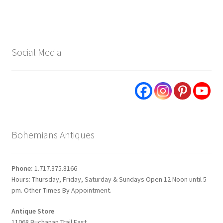
Social Media
Bohemians Antiques
Phone:
1.717.375.8166
Hours: Thursday, Friday, Saturday & Sundays Open 12 Noon until 5
pm. Other Times By Appointment.
Antique Store
11068 Buchanan Trail East