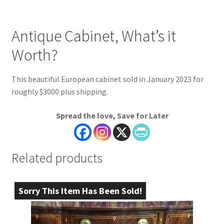
Antique Cabinet, What’s it
Worth?
This beautiful European cabinet sold in January 2023 for
roughly $3000 plus shipping.
Spread the love, Save for Later
Related products
Sorry This Item Has Been Sold!