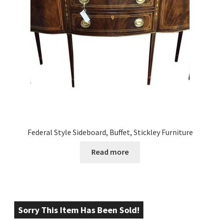
Federal Style Sideboard, Buffet, Stickley Furniture
Read more
Sorry This Item Has Been Sold!