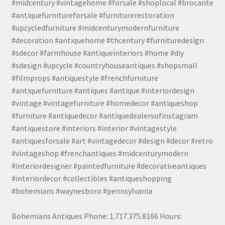
#midcentury #vintagehome #forsale #shoplocal #brocante
#antiquefurnitureforsale #furniturerestoration
#upcycledfurniture #midcenturymodernfurniture
#decoration #antiquehome #thcentury #furnituredesign
#sdecor #farmhouse #antiqueinteriors #home #diy
#sdesign #upcycle #countryhouseantiques #shopsmall
#filmprops #antiquestyle #frenchfurniture
#antiquefurniture #antiques #antique #interiordesign
#vintage #vintagefurniture #homedecor #antiqueshop
#furniture #antiquedecor #antiquedealersofinstagram
#antiquestore #interiors #interior #vintagestyle
#antiquesforsale #art #vintagedecor #design #decor #retro
#vintageshop #frenchantiques #midcenturymodern
#interiordesigner #paintedfurniture #decorativeantiques
#interiordecor #collectibles #antiqueshopping
#bohemians #waynesboro #pennsylvania
Bohemians Antiques Phone: 1.717.375.8166 Hours: