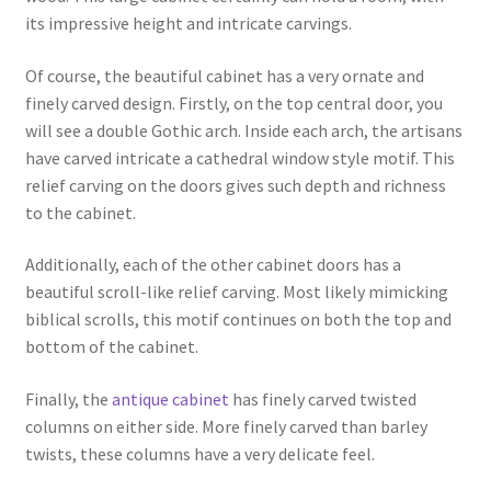
its impressive height and intricate carvings.
Of course, the beautiful cabinet has a very ornate and
finely carved design. Firstly, on the top central door, you
will see a double Gothic arch. Inside each arch, the artisans
have carved intricate a cathedral window style motif. This
relief carving on the doors gives such depth and richness
to the cabinet.
Additionally, each of the other cabinet doors has a
beautiful scroll-like relief carving. Most likely mimicking
biblical scrolls, this motif continues on both the top and
bottom of the cabinet.
Finally, the
antique cabinet
has finely carved twisted
columns on either side. More finely carved than barley
twists, these columns have a very delicate feel.