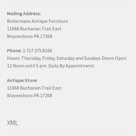
Mailing Address:
Bohemians Antique Furniture
11068 Buchanan Trail East
Waynesboro PA 17268
Phone:
1.717.375.8166
Hours: Thursday, Friday, Saturday and Sundays Doors Open
12 Noon until 5 pm. Daily By Appointment.
Antique Store
11068 Buchanan Trail East
Waynesboro PA 17268
XML