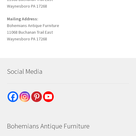
Waynesboro PA 17268
Mailing Address:
Bohemians Antique Furniture
11068 Buchanan Trail East
Waynesboro PA 17268
Social Media
Bohemians Antique Furniture