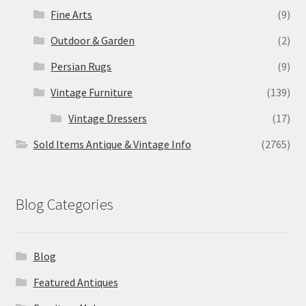
Fine Arts
(9)
Outdoor & Garden
(2)
Persian Rugs
(9)
Vintage Furniture
(139)
Vintage Dressers
(17)
Sold Items Antique & Vintage Info
(2765)
Blog Categories
Blog
Featured Antiques