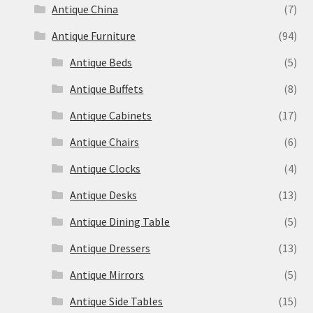
Antique China
(7)
Antique Furniture
(94)
Antique Beds
(5)
Antique Buffets
(8)
Antique Cabinets
(17)
Antique Chairs
(6)
Antique Clocks
(4)
Antique Desks
(13)
Antique Dining Table
(5)
Antique Dressers
(13)
Antique Mirrors
(5)
Antique Side Tables
(15)