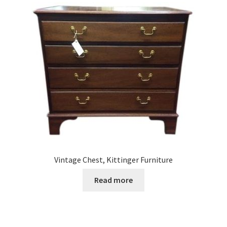
Vintage Chest, Kittinger Furniture
Read more