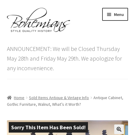
Skip
Skip
Menu
to
to
navigation
content
Expand
Home
child
ANNOUNCEMENT: We will be Closed Thursday
menu
Antique Furniture
May 28th and Friday May 29th. We apologize for
any inconvenience.
Vintage Furniture
Items On Sale
Home
Sold Items Antique & Vintage Info
Antique Cabinet,
Blog
Gothic Furniture, Walnut, What’s it Worth?
Expand
Contact Us
child
Sorry This Item Has Been Sold!
menu