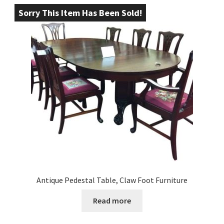
Sorry This Item Has Been Sold!
Antique Pedestal Table, Claw Foot Furniture
Read more