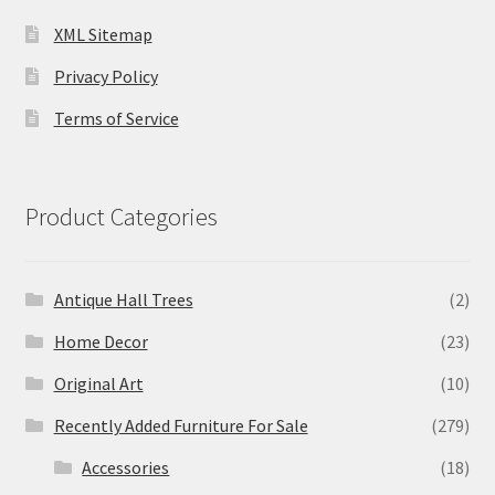
XML Sitemap
Privacy Policy
Terms of Service
Product Categories
Antique Hall Trees
(2)
Home Decor
(23)
Original Art
(10)
Recently Added Furniture For Sale
(279)
Accessories
(18)