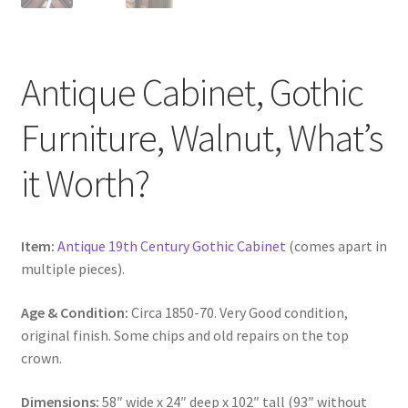
Antique Cabinet, Gothic
Furniture, Walnut, What’s
it Worth?
Item:
Antique 19th Century Gothic Cabinet
(comes apart in
multiple pieces).
Age & Condition:
Circa 1850-70. Very Good condition,
original finish. Some chips and old repairs on the top
crown.
Dimensions:
58″ wide x 24″ deep x 102″ tall (93″ without