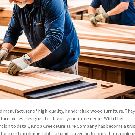
d manufacturer of high-quality, handcrafted
wood furniture
. The
iture
pieces, designed to elevate your
home decor
. With their
tion to detail,
Knob Creek
Furniture Company
has become a tru
 for a custom dining table, a hand-carved bedroom set, or a unique