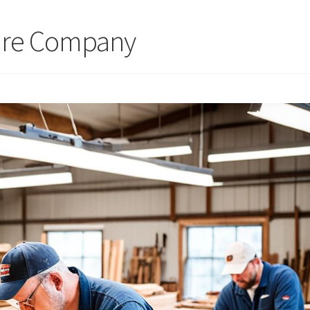
ure Company