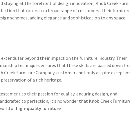
d staying at the forefront of design innovation, Knob Creek Furni
ection that caters to a broad range of customers. Their furnitur
design schemes, adding elegance and sophistication to any space.
xtends far beyond their impact on the furniture industry. Their
manship techniques ensures that these skills are passed down fr
b Creek Furniture Company, customers not only acquire exceptio
 preservation of a rich heritage.
testament to their passion for quality, enduring design, and
andcrafted to perfection, it’s no wonder that Knob Creek Furnitur
world of
high-quality furniture
.