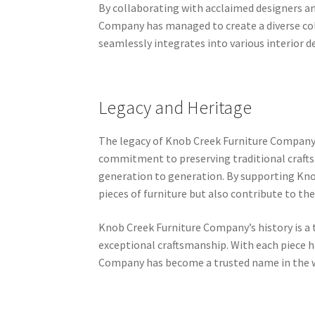
By collaborating with acclaimed designers an
Company has managed to create a diverse coll
seamlessly integrates into various interior 
Legacy and Heritage
The legacy of Knob Creek Furniture Company e
commitment to preserving traditional crafts
generation to generation. By supporting Kno
pieces of furniture but also contribute to the
Knob Creek Furniture Company’s history is a 
exceptional craftsmanship. With each piece h
Company has become a trusted name in the 