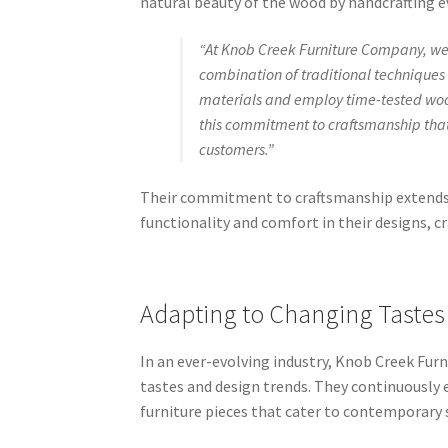
natural beauty of the wood by handcrafting ev
“At Knob Creek Furniture Company, we b
combination of traditional techniques 
materials and employ time-tested wood
this commitment to craftsmanship that
customers.”
Their commitment to craftsmanship extends 
functionality and comfort in their designs, c
Adapting to Changing Tastes
In an ever-evolving industry, Knob Creek Fu
tastes and design trends. They continuously
furniture pieces that cater to contemporary 