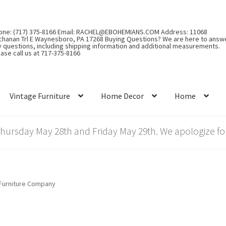
one: (717) 375-8166 Email: RACHEL@EBOHEMIANS.COM Address: 11068
chanan Trl E Waynesboro, PA 17268 Buying Questions? We are here to answ
y questions, including shipping information and additional measurements.
ase call us at 717-375-8166
Vintage Furniture
Home Decor
Home
rsday May 28th and Friday May 29th. We apologize for
Furniture Company