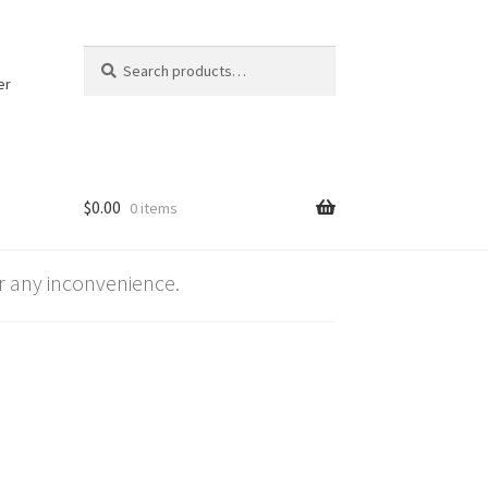
Search
Search
for:
er
$
0.00
0 items
 any inconvenience.