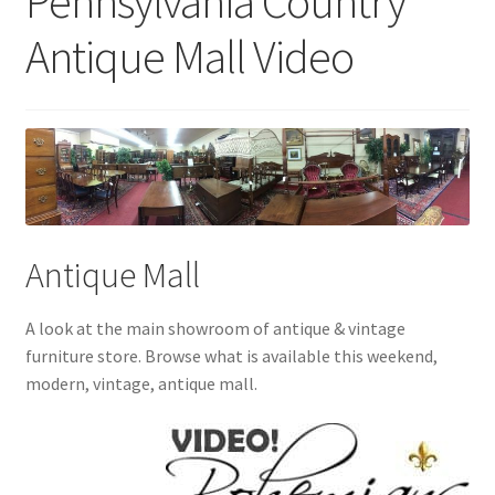
Pennsylvania Country
Antique Mall Video
Antique Mall
A look at the main showroom of antique & vintage
furniture store. Browse what is available this weekend,
modern, vintage, antique mall.