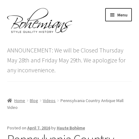
Skip
Skip
Menu
to
to
navigation
content
Expand
Home
child
ANNOUNCEMENT: We will be Closed Thursday
menu
Antique Furniture
May 28th and Friday May 29th. We apologize for
any inconvenience.
Vintage Furniture
Items On Sale
Home
Blog
Videos
Pennsylvania Country Antique Mall
Blog
Video
Expand
Contact Us
Posted on
April 7, 2016
by
Haute Bohème
child
menu