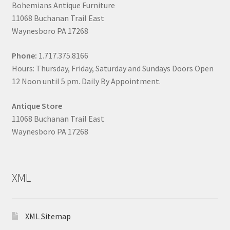
Bohemians Antique Furniture
11068 Buchanan Trail East
Waynesboro PA 17268
Phone:
1.717.375.8166
Hours: Thursday, Friday, Saturday and Sundays Doors Open
12 Noon until 5 pm. Daily By Appointment.
Antique Store
11068 Buchanan Trail East
Waynesboro PA 17268
XML
XML Sitemap