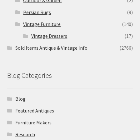
Outdoor & Garden
(2)
Persian Rugs
(9)
Vintage Furniture
(140)
Vintage Dressers
(17)
Sold Items Antique & Vintage Info
(2766)
Blog Categories
Blog
Featured Antiques
Furniture Makers
Research