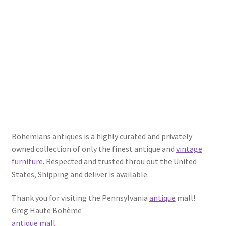
Bohemians antiques is a highly curated and privately
owned collection of only the finest antique and
vintage
furniture
. Respected and trusted throu out the United
States, Shipping and deliver is available.
Thank you for visiting the Pennsylvania
antique
mall!
Greg Haute Bohème
antique mall