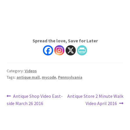
Spread the love, Save for Later
Category:
Videos
Tags:
antique mall
,
mycode
,
Pennsylvania
Post
Previous
Next
Antique Shop Video East-
Antique Store 2 Minute Walk
post:
post:
side March 26 2016
Video April 2016
navigation