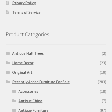
Privacy Policy
Terms of Service
Product Categories
Antique Hall Trees
(2)
Home Decor
(23)
Original Art
(10)
Recently Added Furniture For Sale
(283)
Accessories
(18)
Antique China
(7)
Antique Furniture
(97)