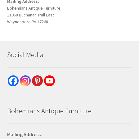
Mailing Address:
Bohemians Antique Furniture
11068 Buchanan Trail East
Waynesboro PA 17268
Social Media
Bohemians Antique Furniture
Mailing Address: