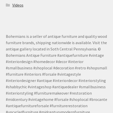
Videos
Bohemians is a seller of antique furniture and quality wood
furniture brands, shipping nationwide is available. Visit the
antique gallery located in Soth Central Pennsylvania. ©
Bohemians Antique Furniture #antiquefurniture #vintage
#interiordesign #homedecor #decor #interior
#smallbusiness #shoplocal #decoration #retro #shopsmall
#furniture #interiors #forsale #vintagestyle
#interiordesigner #antique #interiordecor #interiorstyling
#shabbychic #vintageshop #antiquedealer #smallbusiness
#interiorstyling #furnituremakeover #restoration
#midcentury #vintagehome #forsale #shoplocal #brocante
#antiquefurnitureforsale #furniturerestoration
#upcycledfurniture #midcenturymodernfurniture