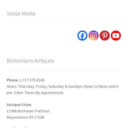
Social Media
Bohemians Antiques
Phone:
1.717.375.8166
Hours: Thursday, Friday, Saturday & Sundays Open 12 Noon until 5
pm. Other Times By Appointment.
Antique Store
11068 Buchanan Trail East
Waynesboro PA 17268