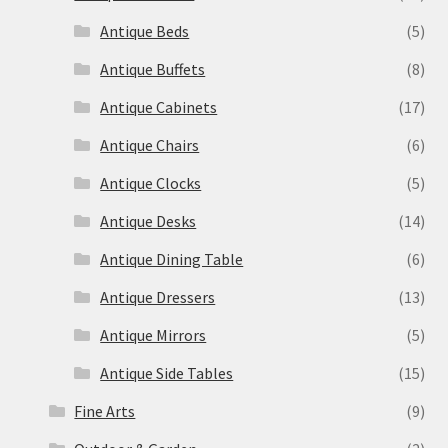
Antique Beds
(5)
Antique Buffets
(8)
Antique Cabinets
(17)
Antique Chairs
(6)
Antique Clocks
(5)
Antique Desks
(14)
Antique Dining Table
(6)
Antique Dressers
(13)
Antique Mirrors
(5)
Antique Side Tables
(15)
Fine Arts
(9)