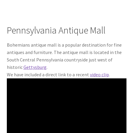
Pennsylvania Antique Mall
Bohemians antique mall is a popular destination for fine
antiques and furniture. The antique mall is located in the
South Central Pennsylvania countryside just west of
historic
Gettysburg
.
We have included a direct link to a recent
video clip
.