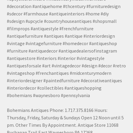
#decoration #antiquehome #thcentury #furnituredesign
#sdecor #farmhouse #antiqueinteriors #home #diy
#sdesign #upcycle #countryhouseantiques #shopsmall
#filmprops #antiquestyle #frenchfurniture
#antiquefurniture #antiques #antique #interiordesign
#vintage #vintagefurniture #homedecor #antiqueshop
#furniture #antiquedecor #antiquedealersofinstagram
#antiquestore #interiors #interior #vintagestyle
#antiquesforsale #art #vintagedecor #design #decor #retro
#vintageshop #frenchantiques #midcenturymodern
#interiordesigner #paintedfurniture #decorativeantiques
#interiordecor #collectibles #antiqueshopping
#bohemians #waynesboro #pennsylvania
Bohemians Antiques Phone: 1.717.375.8166 Hours:
Thursday, Friday, Saturday & Sundays Open 12 Noon until 5
pm. Other Times By Appointment. Antique Store 11068
Buchanan Trail East Waynesboro PA 17268