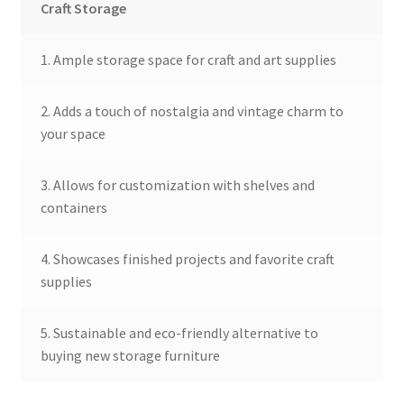
Craft Storage
1. Ample storage space for craft and art supplies
2. Adds a touch of nostalgia and vintage charm to
your space
3. Allows for customization with shelves and
containers
4. Showcases finished projects and favorite craft
supplies
5. Sustainable and eco-friendly alternative to
buying new storage furniture