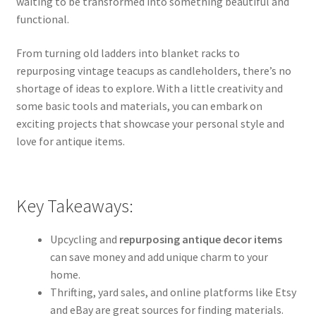
waiting to be transformed into something beautiful and
functional.
From turning old ladders into blanket racks to
repurposing vintage teacups as candleholders, there’s no
shortage of ideas to explore. With a little creativity and
some basic tools and materials, you can embark on
exciting projects that showcase your personal style and
love for antique items.
Key Takeaways:
Upcycling and
repurposing antique decor items
can save money and add unique charm to your
home.
Thrifting, yard sales, and online platforms like Etsy
and eBay are great sources for finding materials.