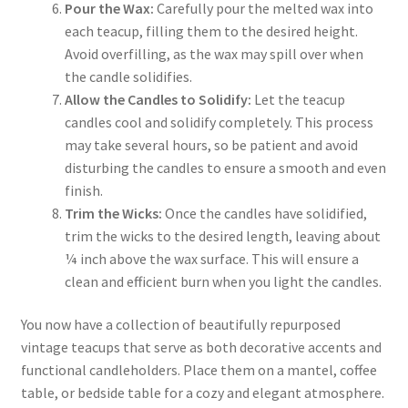
Pour the Wax:
Carefully pour the melted wax into
each teacup, filling them to the desired height.
Avoid overfilling, as the wax may spill over when
the candle solidifies.
Allow the Candles to Solidify:
Let the teacup
candles cool and solidify completely. This process
may take several hours, so be patient and avoid
disturbing the candles to ensure a smooth and even
finish.
Trim the Wicks:
Once the candles have solidified,
trim the wicks to the desired length, leaving about
¼ inch above the wax surface. This will ensure a
clean and efficient burn when you light the candles.
You now have a collection of beautifully repurposed
vintage teacups that serve as both decorative accents and
functional candleholders. Place them on a mantel, coffee
table, or bedside table for a cozy and elegant atmosphere.