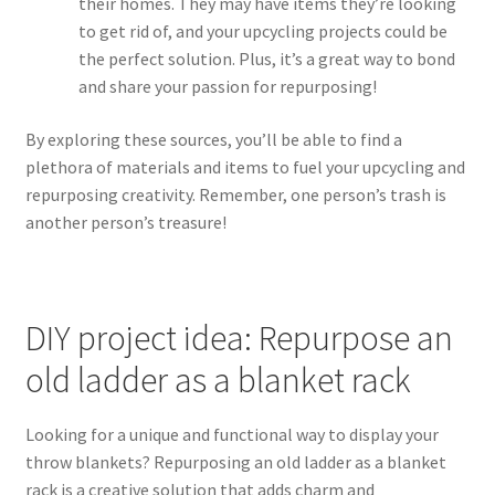
their homes. They may have items they’re looking
to get rid of, and your upcycling projects could be
the perfect solution. Plus, it’s a great way to bond
and share your passion for repurposing!
By exploring these sources, you’ll be able to find a
plethora of materials and items to fuel your upcycling and
repurposing creativity. Remember, one person’s trash is
another person’s treasure!
DIY project idea: Repurpose an
old ladder as a blanket rack
Looking for a unique and functional way to display your
throw blankets? Repurposing an old ladder as a blanket
rack is a creative solution that adds charm and