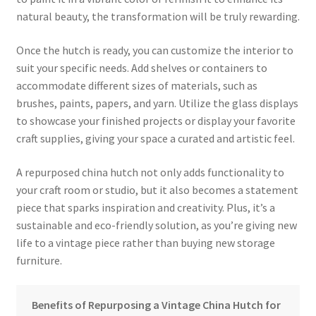
natural beauty, the transformation will be truly rewarding.
Once the hutch is ready, you can customize the interior to
suit your specific needs. Add shelves or containers to
accommodate different sizes of materials, such as
brushes, paints, papers, and yarn. Utilize the glass displays
to showcase your finished projects or display your favorite
craft supplies, giving your space a curated and artistic feel.
A repurposed china hutch not only adds functionality to
your craft room or studio, but it also becomes a statement
piece that sparks inspiration and creativity. Plus, it’s a
sustainable and eco-friendly solution, as you’re giving new
life to a vintage piece rather than buying new storage
furniture.
Benefits of Repurposing a Vintage China Hutch for