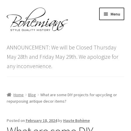
Skip
Skip
Menu
to
to
navigation
content
Expand
Home
child
ANNOUNCEMENT: We will be Closed Thursday
menu
Antique Furniture
May 28th and Friday May 29th. We apologize for
any inconvenience.
Vintage Furniture
Items On Sale
Home
Blog
What are some DIY projects for upcycling or
Blog
repurposing antique decor items?
Expand
Contact Us
Posted on
February 18, 2024
by
Haute Bohème
child
menu