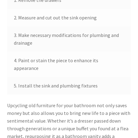
1. Remove the drawers
2. Measure and cut out the sink opening
3. Make necessary modifications for plumbing and
drainage
4. Paint or stain the piece to enhance its
appearance
5. Install the sink and plumbing fixtures
Upcycling old furniture for your bathroom not only saves
money but also allows you to bring new life to a piece with
sentimental value. Whether it’s a dresser passed down
through generations or a unique buffet you found at a flea
market, repurposing it as a bathroom vanity adds a