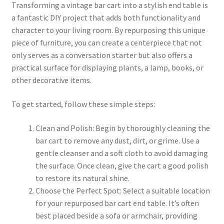
Transforming a vintage bar cart into a stylish end table is
a fantastic DIY project that adds both functionality and
character to your living room. By repurposing this unique
piece of furniture, you can create a centerpiece that not
only serves as a conversation starter but also offers a
practical surface for displaying plants, a lamp, books, or
other decorative items.
To get started, follow these simple steps:
Clean and Polish: Begin by thoroughly cleaning the
bar cart to remove any dust, dirt, or grime. Use a
gentle cleanser and a soft cloth to avoid damaging
the surface. Once clean, give the cart a good polish
to restore its natural shine.
Choose the Perfect Spot: Select a suitable location
for your repurposed bar cart end table. It’s often
best placed beside a sofa or armchair, providing