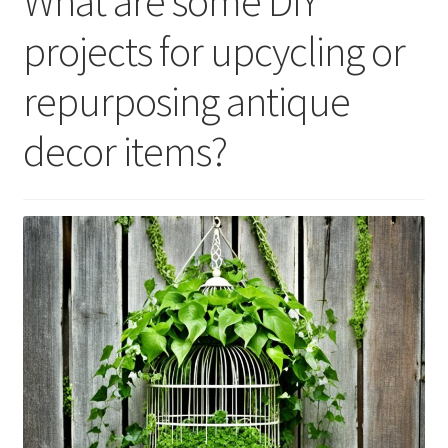
What are some DIY
projects for upcycling or
repurposing antique
decor items?