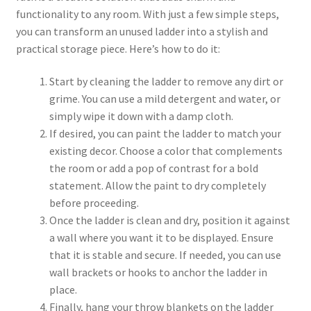
functionality to any room. With just a few simple steps,
you can transform an unused ladder into a stylish and
practical storage piece. Here’s how to do it:
Start by cleaning the ladder to remove any dirt or
grime. You can use a mild detergent and water, or
simply wipe it down with a damp cloth.
If desired, you can paint the ladder to match your
existing decor. Choose a color that complements
the room or add a pop of contrast for a bold
statement. Allow the paint to dry completely
before proceeding.
Once the ladder is clean and dry, position it against
a wall where you want it to be displayed. Ensure
that it is stable and secure. If needed, you can use
wall brackets or hooks to anchor the ladder in
place.
Finally, hang your throw blankets on the ladder