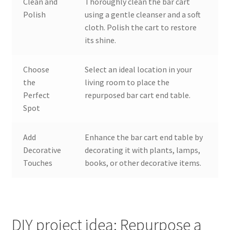
Clean and
Thoroughly clean the bar cart
Polish
using a gentle cleanser and a soft
cloth. Polish the cart to restore
its shine.
Choose
Select an ideal location in your
the
living room to place the
Perfect
repurposed bar cart end table.
Spot
Add
Enhance the bar cart end table by
Decorative
decorating it with plants, lamps,
Touches
books, or other decorative items.
DIY project idea: Repurpose a