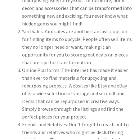
repurposing. Keep an eye out for furniture, home
decor, and accessories that can be transformed into
something new and exciting. You never know what
hidden gems you might find!
Yard Sales: Yard sales are another fantastic option
for finding items to upcycle. People often sell items
they no longer need or want, making it an
opportunity for you to score great deals on pieces
that are ripe for transformation.
Online Platforms: The internet has made it easier
than ever to find materials for upcycling and
repurposing projects. Websites like Etsy and eBay
offer a wide selection of vintage and secondhand
items that can be repurposed in creative ways.
Simply browse through the listings and find the
perfect pieces for your project.
Friends and Relatives: Don’t forget to reach out to
friends and relatives who might be decluttering