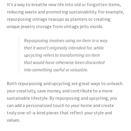
It’s a way to breathe new life into old or forgotten items,
reducing waste and promoting sustainability. For example,
repurposing vintage teacups as planters or creating
unique jewelry storage from vintage jello molds.
Repurposing involves using an item in a way
that it wasn’t originally intended for, while
upcycling refers to transforming an item
that would have otherwise been discarded
into something useful or valuable.
Both repurposing and upcycling are great ways to unleash
your creativity, save money, and contribute to a more
sustainable lifestyle. By repurposing and upcycling, you
can add a personalized touch to your home and create
truly one-of-a-kind pieces that reflect your style and
values.