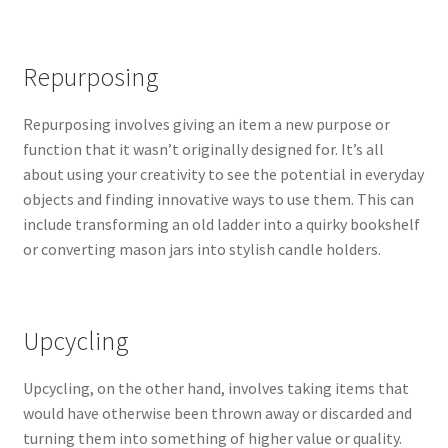
Repurposing
Repurposing involves giving an item a new purpose or
function that it wasn’t originally designed for. It’s all
about using your creativity to see the potential in everyday
objects and finding innovative ways to use them. This can
include transforming an old ladder into a quirky bookshelf
or converting mason jars into stylish candle holders.
Upcycling
Upcycling, on the other hand, involves taking items that
would have otherwise been thrown away or discarded and
turning them into something of higher value or quality.