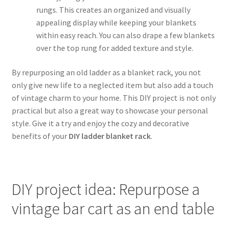
rungs. This creates an organized and visually
appealing display while keeping your blankets
within easy reach. You can also drape a few blankets
over the top rung for added texture and style.
By repurposing an old ladder as a blanket rack, you not
only give new life to a neglected item but also add a touch
of vintage charm to your home. This DIY project is not only
practical but also a great way to showcase your personal
style. Give it a try and enjoy the cozy and decorative
benefits of your
DIY ladder blanket rack
.
DIY project idea: Repurpose a
vintage bar cart as an end table