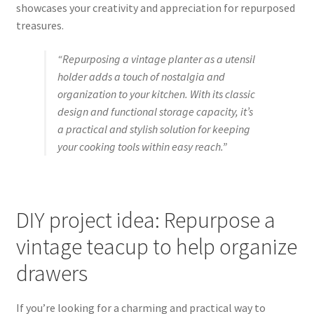
showcases your creativity and appreciation for repurposed
treasures.
“Repurposing a vintage planter as a utensil
holder adds a touch of nostalgia and
organization to your kitchen. With its classic
design and functional storage capacity, it’s
a practical and stylish solution for keeping
your cooking tools within easy reach.”
DIY project idea: Repurpose a
vintage teacup to help organize
drawers
If you’re looking for a charming and practical way to