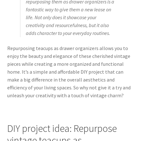
repurposing them as drawer organizers is a
fantastic way to give them a new lease on
life. Not only does it showcase your
creativity and resourcefulness, but it also
adds character to your everyday routines.
Repurposing teacups as drawer organizers allows you to
enjoy the beauty and elegance of these cherished vintage
pieces while creating a more organized and functional
home. It’s a simple and affordable DIY project that can
make a big difference in the overall aesthetics and
efficiency of your living spaces. So why not give it a try and
unleash your creativity with a touch of vintage charm?
DIY project idea: Repurpose
vintage teacups as