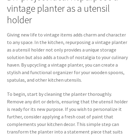
vintage planter as a utensil
holder
Giving new life to vintage items adds charm and character
to any space. In the kitchen, repurposing a vintage planter
as a utensil holder not only provides a unique storage
solution but also adds a touch of nostalgia to your culinary
haven. By upcycling a vintage planter, you can create a
stylish and functional organizer for your wooden spoons,
spatulas, and other kitchen utensils.
To begin, start by cleaning the planter thoroughly.
Remove any dirt or debris, ensuring that the utensil holder
is ready for its new purpose. If you wish to personalize it
further, consider applying a fresh coat of paint that
complements your kitchen decor. This simple step can
transform the planter into a statement piece that suits