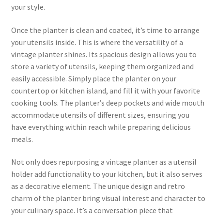
your style.
Once the planter is clean and coated, it’s time to arrange
your utensils inside. This is where the versatility of a
vintage planter shines. Its spacious design allows you to
store a variety of utensils, keeping them organized and
easily accessible. Simply place the planter on your
countertop or kitchen island, and fill it with your favorite
cooking tools. The planter’s deep pockets and wide mouth
accommodate utensils of different sizes, ensuring you
have everything within reach while preparing delicious
meals.
Not only does repurposing a vintage planter as a utensil
holder add functionality to your kitchen, but it also serves
as a decorative element. The unique design and retro
charm of the planter bring visual interest and character to
your culinary space. It’s a conversation piece that