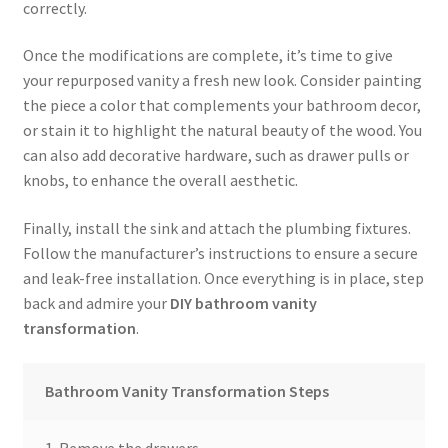
correctly.
Once the modifications are complete, it’s time to give
your repurposed vanity a fresh new look. Consider painting
the piece a color that complements your bathroom decor,
or stain it to highlight the natural beauty of the wood. You
can also add decorative hardware, such as drawer pulls or
knobs, to enhance the overall aesthetic.
Finally, install the sink and attach the plumbing fixtures.
Follow the manufacturer’s instructions to ensure a secure
and leak-free installation. Once everything is in place, step
back and admire your
DIY bathroom vanity
transformation
.
Bathroom Vanity Transformation Steps