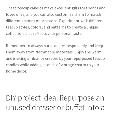
These teacup candles make excellent gifts for friends and
loved ones, and you can also customize them to match
different themes or occasions. Experiment with different
teacup styles, colors, and patterns to create a unique
collection that reflects your personal taste.
Remember to always burn candles responsibly and keep
them away from flammable materials. Enjoy the warm
and inviting ambiance created by your repurposed teacup
candles while adding a touch of vintage charm to your
home decor.
DIY project idea: Repurpose an
unused dresser or buffet into a