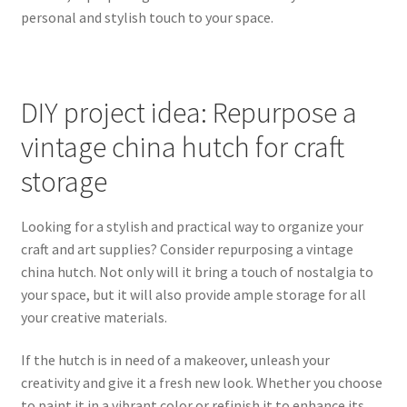
personal and stylish touch to your space.
DIY project idea: Repurpose a
vintage china hutch for craft
storage
Looking for a stylish and practical way to organize your
craft and art supplies? Consider repurposing a vintage
china hutch. Not only will it bring a touch of nostalgia to
your space, but it will also provide ample storage for all
your creative materials.
If the hutch is in need of a makeover, unleash your
creativity and give it a fresh new look. Whether you choose
to paint it in a vibrant color or refinish it to enhance its