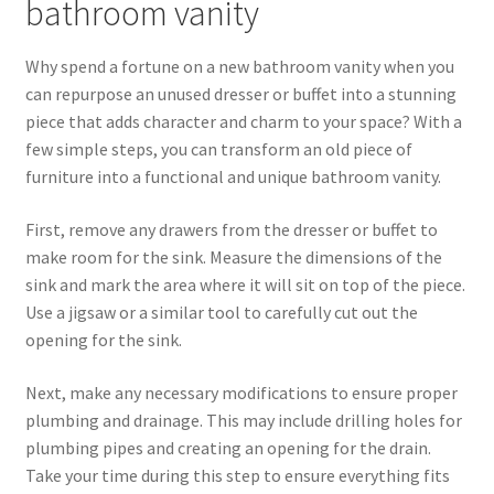
bathroom vanity
Why spend a fortune on a new bathroom vanity when you
can repurpose an unused dresser or buffet into a stunning
piece that adds character and charm to your space? With a
few simple steps, you can transform an old piece of
furniture into a functional and unique bathroom vanity.
First, remove any drawers from the dresser or buffet to
make room for the sink. Measure the dimensions of the
sink and mark the area where it will sit on top of the piece.
Use a jigsaw or a similar tool to carefully cut out the
opening for the sink.
Next, make any necessary modifications to ensure proper
plumbing and drainage. This may include drilling holes for
plumbing pipes and creating an opening for the drain.
Take your time during this step to ensure everything fits