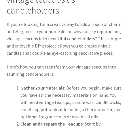
candleholders
If you’re looking for a creative way to add a touch of charm
and elegance to your home decor, why not try repurposing
vintage teacups into beautiful candleholders? This simple
and enjoyable DIY project allows you to create unique
candles that double as eye-catching decorative pieces.
Here’s how you can transform your vintage teacups into
stunning candleholders:
Gather Your Materials:
Before you begin, make sure
you have all the necessary materials on hand. You
will need vintage teacups, candle wax, candle wicks,
a melting pot or double boiler, a thermometer, and
optional fragrance oils or essential oils.
Clean and Prepare the Teacups:
Start by