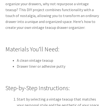
organize your drawers, why not repurpose a vintage
teacup? This DIY project combines functionality with a
touch of nostalgia, allowing you to transform an ordinary
drawer into a unique and organized space. Here’s how to
create your own vintage teacup drawer organizer:
Materials You’ll Need:
A clean vintage teacup
Drawer liner or adhesive putty
Step-by-Step Instructions:
Start by selecting a vintage teacup that matches
your personal style and the aesthetic of your space.