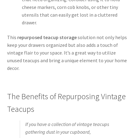
cheese markers, corn cob knobs, or other tiny
utensils that can easily get lost in a cluttered
drawer.
This
repurposed teacup storage
solution not only helps
keep your drawers organized but also adds a touch of
vintage flair to your space. It’s a great way to utilize
unused teacups and bring a unique element to your home
decor.
The Benefits of Repurposing Vintage
Teacups
If you have a collection of vintage teacups
gathering dust in your cupboard,