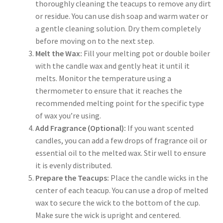
thoroughly cleaning the teacups to remove any dirt
or residue. You can use dish soap and warm water or
a gentle cleaning solution. Dry them completely
before moving on to the next step.
Melt the Wax:
Fill your melting pot or double boiler
with the candle wax and gently heat it until it
melts. Monitor the temperature using a
thermometer to ensure that it reaches the
recommended melting point for the specific type
of wax you’re using.
Add Fragrance (Optional):
If you want scented
candles, you can add a few drops of fragrance oil or
essential oil to the melted wax. Stir well to ensure
it is evenly distributed.
Prepare the Teacups:
Place the candle wicks in the
center of each teacup. You can use a drop of melted
wax to secure the wick to the bottom of the cup.
Make sure the wick is upright and centered.