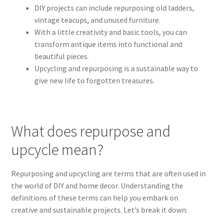
DIY projects can include repurposing old ladders,
vintage teacups, and unused furniture.
With a little creativity and basic tools, you can
transform antique items into functional and
beautiful pieces.
Upcycling and repurposing is a sustainable way to
give new life to forgotten treasures.
What does repurpose and
upcycle mean?
Repurposing and upcycling are terms that are often used in
the world of DIY and home decor. Understanding the
definitions of these terms can help you embark on
creative and sustainable projects. Let’s break it down: