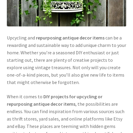
Upcycling and
repurposing antique decor items
can be a
rewarding and sustainable way to add unique charm to your
home. Whether you’re a seasoned DIY enthusiast or just
starting out, there are plenty of creative projects to
explore using vintage treasures. Not only will you create
one-of-a-kind pieces, but you’ll also give new life to items
that might otherwise be forgotten.
When it comes to
DIY projects for upcycling or
repurposing antique decor items
, the possibilities are
endless. You can find inspiration from various sources such
as thrift stores, yard sales, and online platforms like Etsy
and eBay. These places are teeming with hidden gems