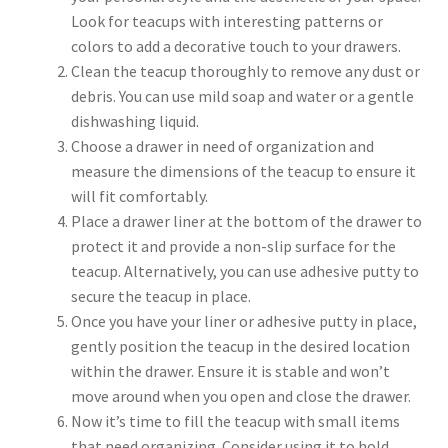
Look for teacups with interesting patterns or
colors to add a decorative touch to your drawers.
Clean the teacup thoroughly to remove any dust or
debris. You can use mild soap and water or a gentle
dishwashing liquid.
Choose a drawer in need of organization and
measure the dimensions of the teacup to ensure it
will fit comfortably.
Place a drawer liner at the bottom of the drawer to
protect it and provide a non-slip surface for the
teacup. Alternatively, you can use adhesive putty to
secure the teacup in place.
Once you have your liner or adhesive putty in place,
gently position the teacup in the desired location
within the drawer. Ensure it is stable and won’t
move around when you open and close the drawer.
Now it’s time to fill the teacup with small items
that need organizing. Consider using it to hold