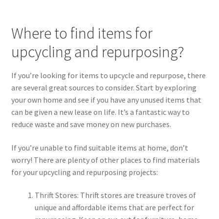
Where to find items for
upcycling and repurposing?
If you’re looking for items to upcycle and repurpose, there
are several great sources to consider. Start by exploring
your own home and see if you have any unused items that
can be given a new lease on life. It’s a fantastic way to
reduce waste and save money on new purchases.
If you’re unable to find suitable items at home, don’t
worry! There are plenty of other places to find materials
for your upcycling and repurposing projects:
Thrift Stores: Thrift stores are treasure troves of
unique and affordable items that are perfect for