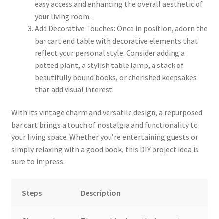
easy access and enhancing the overall aesthetic of
your living room.
Add Decorative Touches: Once in position, adorn the
bar cart end table with decorative elements that
reflect your personal style. Consider adding a
potted plant, a stylish table lamp, a stack of
beautifully bound books, or cherished keepsakes
that add visual interest.
With its vintage charm and versatile design, a repurposed
bar cart brings a touch of nostalgia and functionality to
your living space. Whether you’re entertaining guests or
simply relaxing with a good book, this DIY project idea is
sure to impress.
Steps
Description