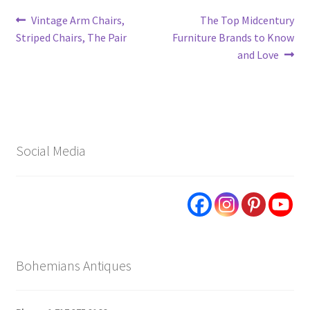
Post
Previous
Next
Vintage Arm Chairs,
The Top Midcentury
post:
post:
Striped Chairs, The Pair
Furniture Brands to Know
navigation
and Love
Social Media
Bohemians Antiques