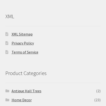
XML
XML Sitemap
Privacy Policy
Terms of Service
Product Categories
Antique Hall Trees
(2)
Home Decor
(23)