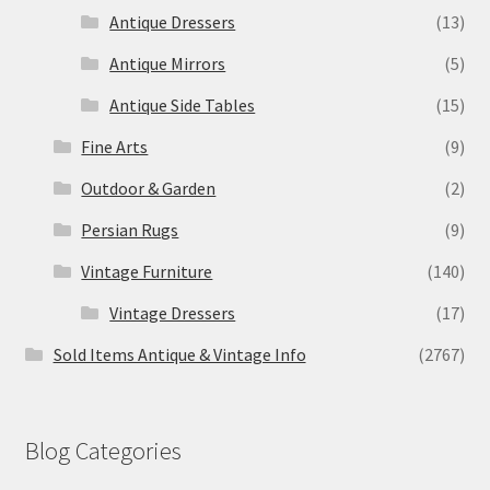
Antique Dressers
(13)
Antique Mirrors
(5)
Antique Side Tables
(15)
Fine Arts
(9)
Outdoor & Garden
(2)
Persian Rugs
(9)
Vintage Furniture
(140)
Vintage Dressers
(17)
Sold Items Antique & Vintage Info
(2767)
Blog Categories