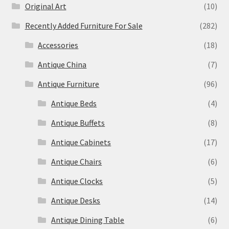
Original Art
(10)
Recently Added Furniture For Sale
(282)
Accessories
(18)
Antique China
(7)
Antique Furniture
(96)
Antique Beds
(4)
Antique Buffets
(8)
Antique Cabinets
(17)
Antique Chairs
(6)
Antique Clocks
(5)
Antique Desks
(14)
Antique Dining Table
(6)