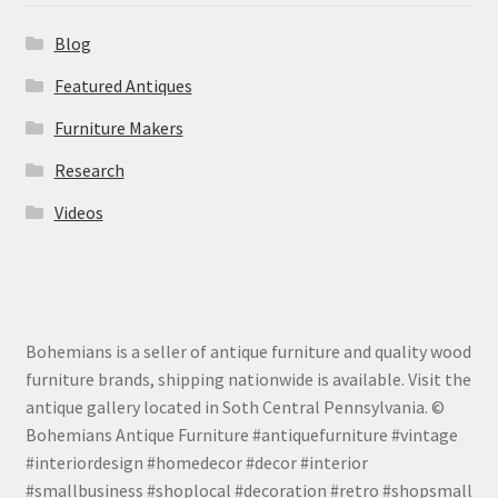
Blog
Featured Antiques
Furniture Makers
Research
Videos
Bohemians is a seller of antique furniture and quality wood
furniture brands, shipping nationwide is available. Visit the
antique gallery located in Soth Central Pennsylvania. ©
Bohemians Antique Furniture #antiquefurniture #vintage
#interiordesign #homedecor #decor #interior
#smallbusiness #shoplocal #decoration #retro #shopsmall