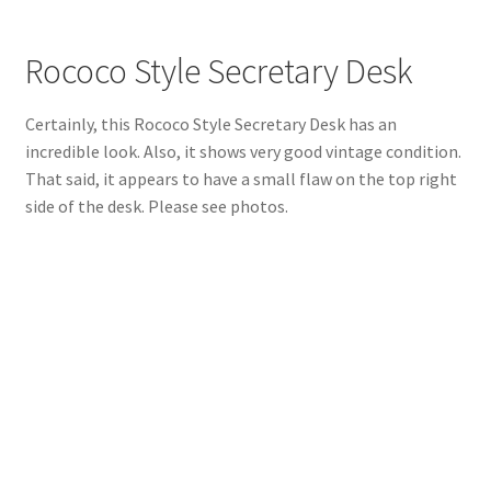
Rococo Style Secretary Desk
Certainly, this Rococo Style Secretary Desk has an
incredible look. Also, it shows very good vintage condition.
That said, it appears to have a small flaw on the top right
side of the desk. Please see photos.