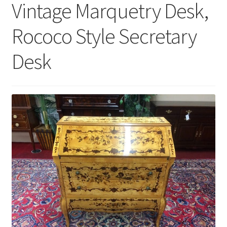
Vintage Marquetry Desk,
Rococo Style Secretary
Desk