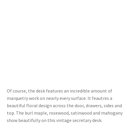
Of course, the desk features an incredible amount of
marquetry work on nearly every surface. It feautres a
beautiful floral design across the door, drawers, sides and
top. The burl maple, rosewood, satinwood and mahogany
show beautifully on this vintage secretary desk.