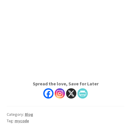
Spread the love, Save for Later
Category:
Blog
Tag:
mycode