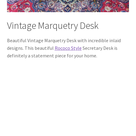
Vintage Marquetry Desk
Beautiful Vintage Marquetry Desk with incredible inlaid
designs. This beautiful
Rococo Style
Secretary Desk is
definitely a statement piece for your home.