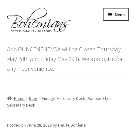
Skip
Skip
Menu
to
to
navigation
content
Expand
Home
child
ANNOUNCEMENT: We will be Closed Thursday
menu
Antique Furniture
May 28th and Friday May 29th. We apologize for
any inconvenience.
Vintage Furniture
Items On Sale
Home
Blog
Vintage Marquetry Desk, Rococo Style
Blog
Secretary Desk
Expand
Contact Us
Posted on
June 28, 2023
by
Haute Bohème
child
menu