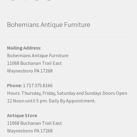
Bohemians Antique Furniture
Mailing Address:
Bohemians Antique Furniture
11068 Buchanan Trail East
Waynesboro PA 17268
Phone:
1.717.375.8166
Hours: Thursday, Friday, Saturday and Sundays Doors Open
12 Noon until 5 pm. Daily By Appointment.
Antique Store
11068 Buchanan Trail East
Waynesboro PA 17268