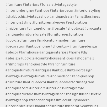
#furniture #interiors #forsale #vintagestyle
#interiordesigner #antique #interiordecor #interiorstyling
#shabbychic #vintageshop #antiquedealer #smallbusiness
#interiorstyling #furnituremakeover #restoration
#midcentury #vintagehome #forsale #shoplocal #brocante
#antiquefurnitureforsale #furniturerestoration
#upcycledfurniture #midcenturymodernfurniture
#decoration #antiquehome #thcentury #furnituredesign
#sdecor #farmhouse #antiqueinteriors #home #diy
#sdesign #upcycle #countryhouseantiques #shopsmall
#filmprops #antiquestyle #frenchfurniture
#antiquefurniture #antiques #antique #interiordesign
#vintage #vintagefurniture #homedecor #antiqueshop
#furniture #antiquedecor #antiquedealersofinstagram
#antiquestore #interiors #interior #vintagestyle
#antiquesforsale #art #vintagedecor #design #decor #retro
#vintageshop #frenchantiques #midcenturymodern
#interiordesigner #paintedfurniture #decorativeantiques