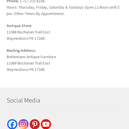
Phone:
1.717.375.8166
Hours: Thursday, Friday, Saturday & Sundays Open 12 Noon until 5
pm. Other Times By Appointment.
Antique Store
11068 Buchanan Trail East
Waynesboro PA 17268
Mailing Address:
Bohemians Antique Furniture
11068 Buchanan Trail East
Waynesboro PA 17268
Social Media