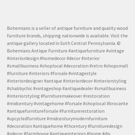
Bohemians is a seller of antique furniture and quality wood
furniture brands, shipping nationwide is available. Visit the
antique gallery located in Soth Central Pennsylvania. ©
Bohemians Antique Furniture #antiquefurniture #vintage
#interiordesign #homedecor #decor #interior
#smallbusiness #shoplocal #decoration #retro #shopsmall
#furniture #interiors #forsale #vintagestyle
#interiordesigner #antique #interiordecor #interiorstyling
#shabbychic #vintageshop #antiquedealer #smallbusiness
#interiorstyling #furnituremakeover #restoration
#midcentury #vintagehome #forsale #shoplocal #brocante
#antiquefurnitureforsale #furniturerestoration
#upcycledfurniture #midcenturymodernfurniture
#decoration #antiquehome #thcentury #furnituredesign
#sdecor #farmhouse #antiqueinteriors #home #diy