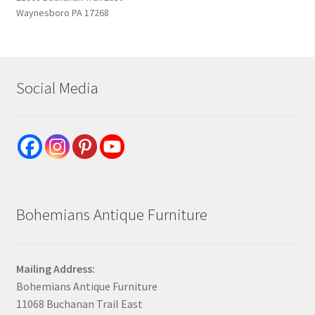
Waynesboro PA 17268
Social Media
Bohemians Antique Furniture
Mailing Address:
Bohemians Antique Furniture
11068 Buchanan Trail East