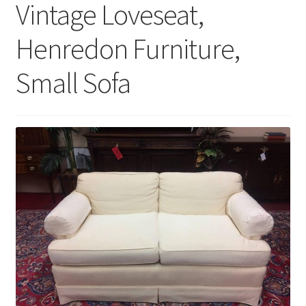
Vintage Loveseat,
Henredon Furniture,
Small Sofa