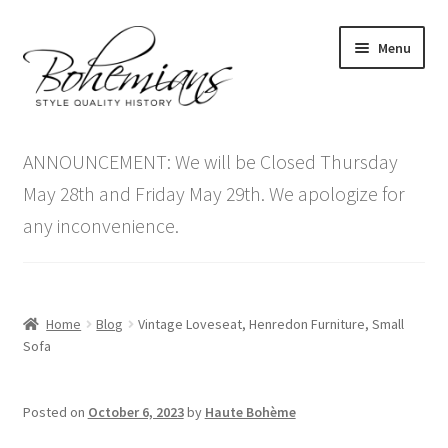
Skip
Skip
Menu
to
to
navigation
content
Expand
Home
child
ANNOUNCEMENT: We will be Closed Thursday
menu
Antique Furniture
May 28th and Friday May 29th. We apologize for
any inconvenience.
Vintage Furniture
Items On Sale
Home
Blog
Vintage Loveseat, Henredon Furniture, Small
Blog
Sofa
Expand
Contact Us
Posted on
October 6, 2023
by
Haute Bohème
child
menu