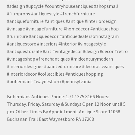
#sdesign #upcycle #countryhouseantiques #shopsmall
#filmprops #antiquestyle #frenchfurniture
#antiquefurniture #antiques #antique #interiordesign
#vintage #vintagefurniture #homedecor #antiqueshop
#furniture #antiquedecor #antiquedealersofinstagram
#antiquestore #interiors #interior #vintagestyle
#antiquesforsale #art #vintagedecor #design #decor #retro
#vintageshop #frenchantiques #midcenturymodern
#interiordesigner #paintedfurniture #decorativeantiques
#interiordecor #collectibles #antiqueshopping
#bohemians #waynesboro #pennsylvania
Bohemians Antiques Phone: 1.717.375.8166 Hours:
Thursday, Friday, Saturday & Sundays Open 12 Noon until 5
pm. Other Times By Appointment. Antique Store 11068
Buchanan Trail East Waynesboro PA 17268