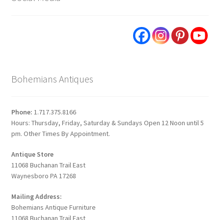
Bohemians Antiques
Phone:
1.717.375.8166
Hours: Thursday, Friday, Saturday & Sundays Open 12 Noon until 5
pm. Other Times By Appointment.
Antique Store
11068 Buchanan Trail East
Waynesboro PA 17268
Mailing Address:
Bohemians Antique Furniture
11068 Buchanan Trail East