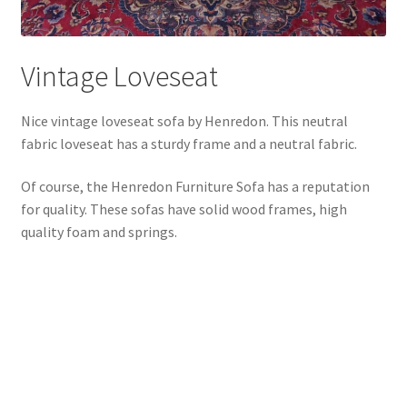
Vintage Loveseat
Nice vintage loveseat sofa by Henredon. This neutral
fabric loveseat has a sturdy frame and a neutral fabric.
Of course, the Henredon Furniture Sofa has a reputation
for quality. These sofas have solid wood frames, high
quality foam and springs.