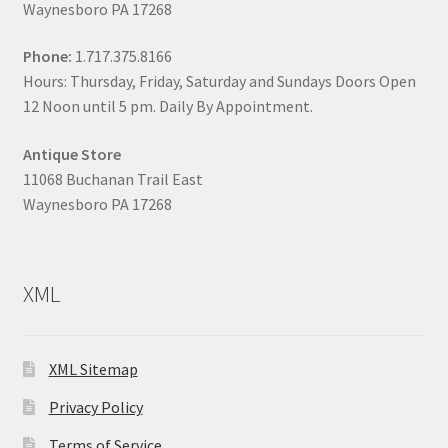
Waynesboro PA 17268
Phone:
1.717.375.8166
Hours: Thursday, Friday, Saturday and Sundays Doors Open
12 Noon until 5 pm. Daily By Appointment.
Antique Store
11068 Buchanan Trail East
Waynesboro PA 17268
XML
XML Sitemap
Privacy Policy
Terms of Service