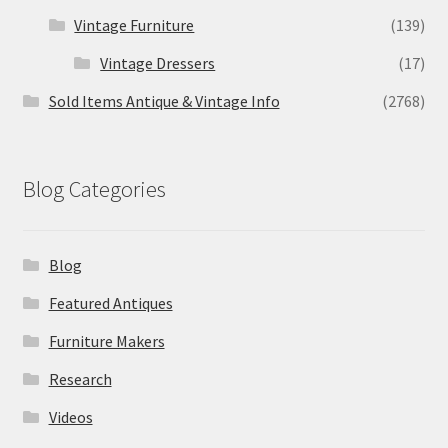
Vintage Furniture
(139)
Vintage Dressers
(17)
Sold Items Antique & Vintage Info
(2768)
Blog Categories
Blog
Featured Antiques
Furniture Makers
Research
Videos