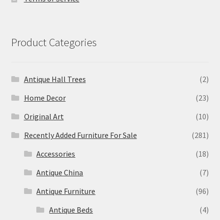
Product Categories
Antique Hall Trees
(2)
Home Decor
(23)
Original Art
(10)
Recently Added Furniture For Sale
(281)
Accessories
(18)
Antique China
(7)
Antique Furniture
(96)
Antique Beds
(4)