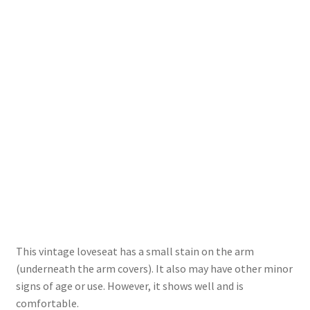
This vintage loveseat has a small stain on the arm
(underneath the arm covers). It also may have other minor
signs of age or use. However, it shows well and is
comfortable.