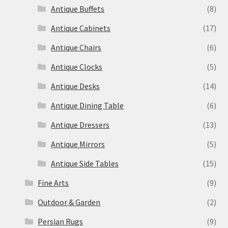
Antique Buffets
(8)
Antique Cabinets
(17)
Antique Chairs
(6)
Antique Clocks
(5)
Antique Desks
(14)
Antique Dining Table
(6)
Antique Dressers
(13)
Antique Mirrors
(5)
Antique Side Tables
(15)
Fine Arts
(9)
Outdoor & Garden
(2)
Persian Rugs
(9)