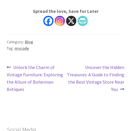
Spread the love, Save for Later
Category:
Blog
Tag:
mycode
Post
Previous
Next
Unlock the Charm of
Uncover the Hidden
post:
post:
Vintage Furniture: Exploring
Treasures: A Guide to Finding
navigation
the Allure of Bohemian
the Best Vintage Store Near
Antiques
You
Social Media