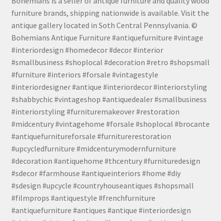
Bohemians is a seller of antique furniture and quality wood
furniture brands, shipping nationwide is available. Visit the
antique gallery located in Soth Central Pennsylvania. ©
Bohemians Antique Furniture #antiquefurniture #vintage
#interiordesign #homedecor #decor #interior
#smallbusiness #shoplocal #decoration #retro #shopsmall
#furniture #interiors #forsale #vintagestyle
#interiordesigner #antique #interiordecor #interiorstyling
#shabbychic #vintageshop #antiquedealer #smallbusiness
#interiorstyling #furnituremakeover #restoration
#midcentury #vintagehome #forsale #shoplocal #brocante
#antiquefurnitureforsale #furniturerestoration
#upcycledfurniture #midcenturymodernfurniture
#decoration #antiquehome #thcentury #furnituredesign
#sdecor #farmhouse #antiqueinteriors #home #diy
#sdesign #upcycle #countryhouseantiques #shopsmall
#filmprops #antiquestyle #frenchfurniture
#antiquefurniture #antiques #antique #interiordesign