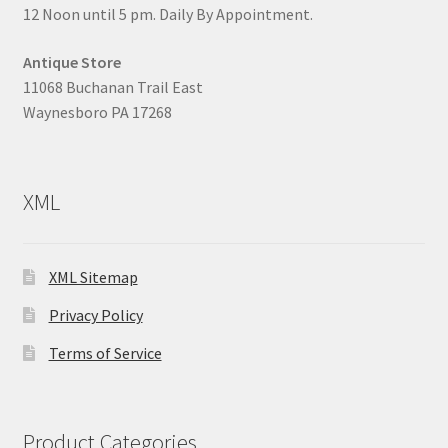
12 Noon until 5 pm. Daily By Appointment.
Antique Store
11068 Buchanan Trail East
Waynesboro PA 17268
XML
XML Sitemap
Privacy Policy
Terms of Service
Product Categories