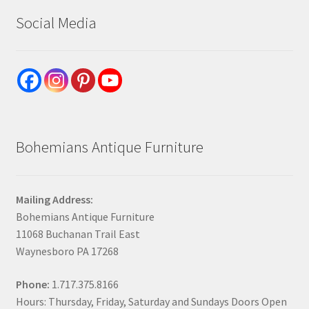
Social Media
Bohemians Antique Furniture
Mailing Address:
Bohemians Antique Furniture
11068 Buchanan Trail East
Waynesboro PA 17268
Phone:
1.717.375.8166
Hours: Thursday, Friday, Saturday and Sundays Doors Open