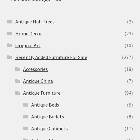
Antique Hall Trees
(2)
Home Decor
(23)
Original Art
(10)
Recently Added Furniture For Sale
(277)
Accessories
(18)
Antique China
(7)
Antique Furniture
(94)
Antique Beds
(5)
Antique Buffets
(8)
Antique Cabinets
(17)