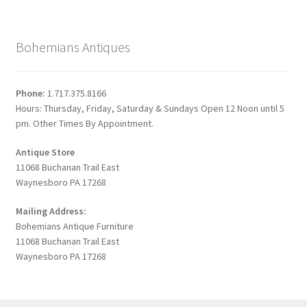
Bohemians Antiques
Phone:
1.717.375.8166
Hours: Thursday, Friday, Saturday & Sundays Open 12 Noon until 5
pm. Other Times By Appointment.
Antique Store
11068 Buchanan Trail East
Waynesboro PA 17268
Mailing Address:
Bohemians Antique Furniture
11068 Buchanan Trail East
Waynesboro PA 17268