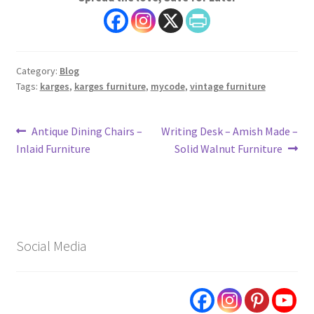
Category:
Blog
Tags:
karges
,
karges furniture
,
mycode
,
vintage furniture
Post
Previous
Next
Antique Dining Chairs –
Writing Desk – Amish Made –
post:
post:
Inlaid Furniture
Solid Walnut Furniture
navigation
Social Media