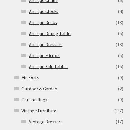
Antique Chairs
(6)
Antique Clocks
(4)
Antique Desks
(13)
Antique Dining Table
(5)
Antique Dressers
(13)
Antique Mirrors
(5)
Antique Side Tables
(15)
Fine Arts
(9)
Outdoor & Garden
(2)
Persian Rugs
(9)
Vintage Furniture
(137)
Vintage Dressers
(17)