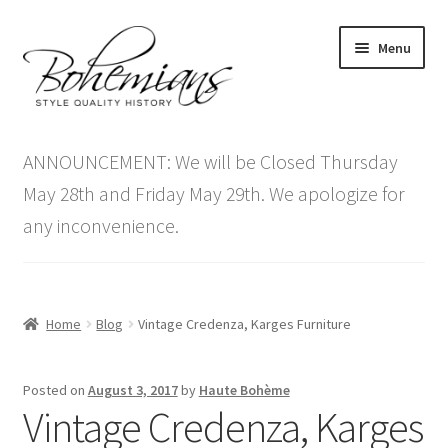
Skip
Skip
Menu
to
to
navigation
content
Expand
Home
child
ANNOUNCEMENT: We will be Closed Thursday
menu
Antique Furniture
May 28th and Friday May 29th. We apologize for
any inconvenience.
Vintage Furniture
Items On Sale
Home
Blog
Vintage Credenza, Karges Furniture
Blog
Posted on
August 3, 2017
by
Haute Bohème
Expand
Contact Us
Vintage Credenza, Karges
child
menu