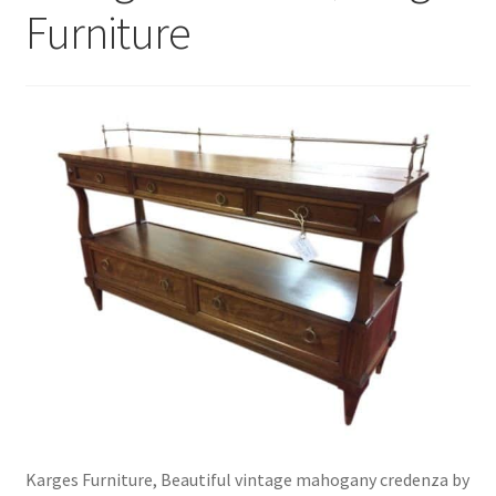
Furniture
Karges Furniture, Beautiful vintage mahogany credenza by