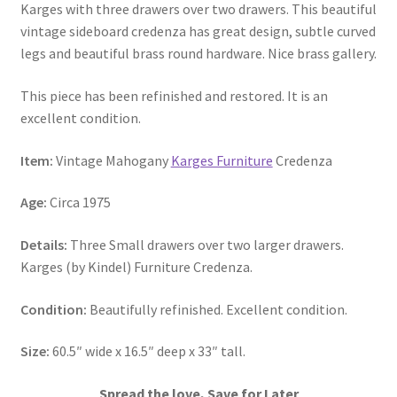
Karges with three drawers over two drawers. This beautiful
vintage sideboard credenza has great design, subtle curved
legs and beautiful brass round hardware. Nice brass gallery.
This piece has been refinished and restored. It is an
excellent condition.
Item:
Vintage Mahogany
Karges Furniture
Credenza
Age:
Circa 1975
Details:
Three Small drawers over two larger drawers.
Karges (by Kindel) Furniture Credenza.
Condition:
Beautifully refinished. Excellent condition.
Size:
60.5″ wide x 16.5″ deep x 33″ tall.
Spread the love, Save for Later