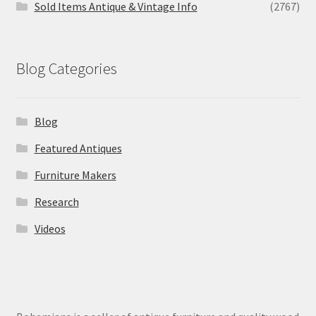
Sold Items Antique & Vintage Info
(2767)
Blog Categories
Blog
Featured Antiques
Furniture Makers
Research
Videos