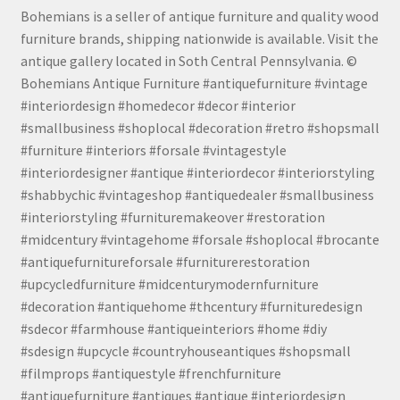
Bohemians is a seller of antique furniture and quality wood
furniture brands, shipping nationwide is available. Visit the
antique gallery located in Soth Central Pennsylvania. ©
Bohemians Antique Furniture #antiquefurniture #vintage
#interiordesign #homedecor #decor #interior
#smallbusiness #shoplocal #decoration #retro #shopsmall
#furniture #interiors #forsale #vintagestyle
#interiordesigner #antique #interiordecor #interiorstyling
#shabbychic #vintageshop #antiquedealer #smallbusiness
#interiorstyling #furnituremakeover #restoration
#midcentury #vintagehome #forsale #shoplocal #brocante
#antiquefurnitureforsale #furniturerestoration
#upcycledfurniture #midcenturymodernfurniture
#decoration #antiquehome #thcentury #furnituredesign
#sdecor #farmhouse #antiqueinteriors #home #diy
#sdesign #upcycle #countryhouseantiques #shopsmall
#filmprops #antiquestyle #frenchfurniture
#antiquefurniture #antiques #antique #interiordesign