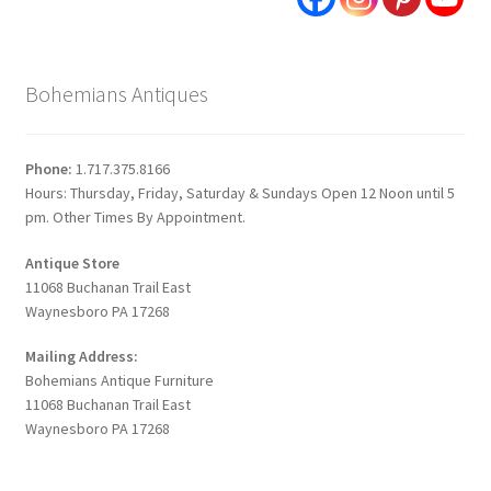
Bohemians Antiques
Phone:
1.717.375.8166
Hours: Thursday, Friday, Saturday & Sundays Open 12 Noon until 5
pm. Other Times By Appointment.
Antique Store
11068 Buchanan Trail East
Waynesboro PA 17268
Mailing Address:
Bohemians Antique Furniture
11068 Buchanan Trail East
Waynesboro PA 17268