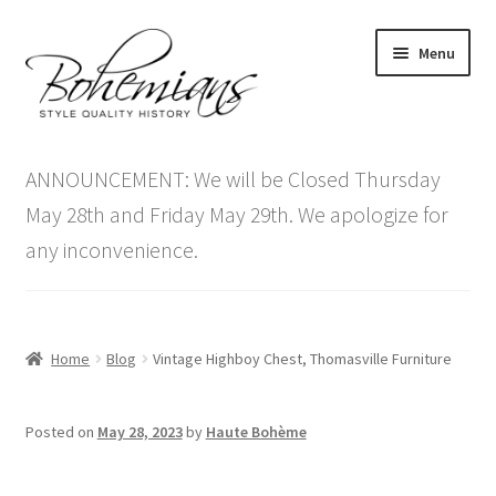
Skip
Skip
Menu
to
to
navigation
content
Expand
Home
child
ANNOUNCEMENT: We will be Closed Thursday
menu
Antique Furniture
May 28th and Friday May 29th. We apologize for
any inconvenience.
Vintage Furniture
Items On Sale
Home
Blog
Vintage Highboy Chest, Thomasville Furniture
Blog
Posted on
May 28, 2023
by
Haute Bohème
Expand
Contact Us
child
menu