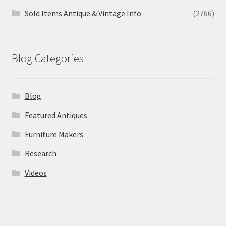
Sold Items Antique & Vintage Info
(2766)
Blog Categories
Blog
Featured Antiques
Furniture Makers
Research
Videos