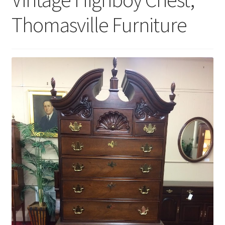
Thomasville Furniture