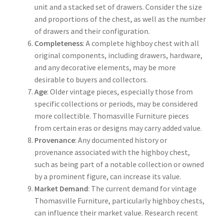
unit and a stacked set of drawers. Consider the size
and proportions of the chest, as well as the number
of drawers and their configuration.
Completeness
: A complete highboy chest with all
original components, including drawers, hardware,
and any decorative elements, may be more
desirable to buyers and collectors.
Age
: Older vintage pieces, especially those from
specific collections or periods, may be considered
more collectible. Thomasville Furniture pieces
from certain eras or designs may carry added value.
Provenance
: Any documented history or
provenance associated with the highboy chest,
such as being part of a notable collection or owned
by a prominent figure, can increase its value.
Market Demand
: The current demand for vintage
Thomasville Furniture, particularly highboy chests,
can influence their market value. Research recent