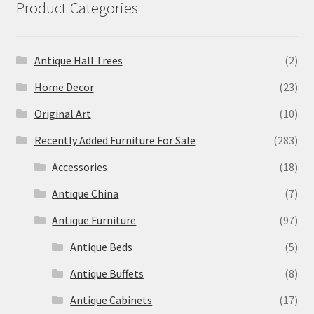
Product Categories
Antique Hall Trees
(2)
Home Decor
(23)
Original Art
(10)
Recently Added Furniture For Sale
(283)
Accessories
(18)
Antique China
(7)
Antique Furniture
(97)
Antique Beds
(5)
Antique Buffets
(8)
Antique Cabinets
(17)