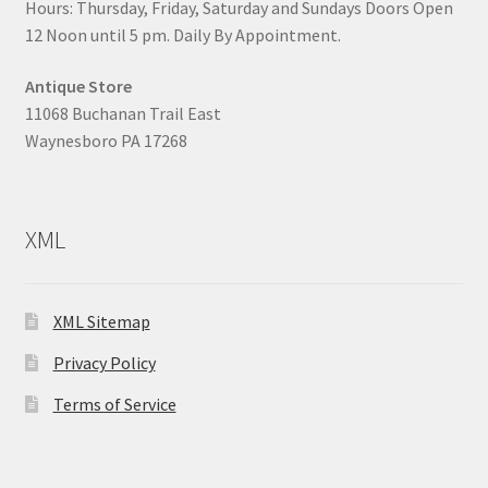
Hours: Thursday, Friday, Saturday and Sundays Doors Open
12 Noon until 5 pm. Daily By Appointment.
Antique Store
11068 Buchanan Trail East
Waynesboro PA 17268
XML
XML Sitemap
Privacy Policy
Terms of Service