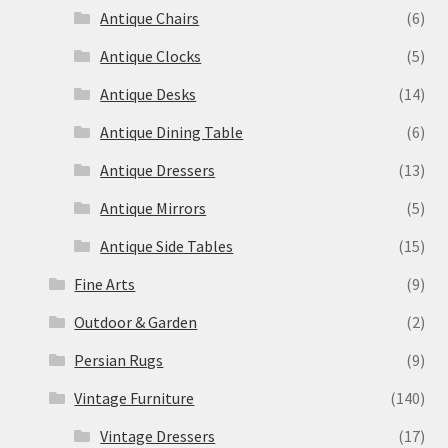
Antique Chairs
(6)
Antique Clocks
(5)
Antique Desks
(14)
Antique Dining Table
(6)
Antique Dressers
(13)
Antique Mirrors
(5)
Antique Side Tables
(15)
Fine Arts
(9)
Outdoor & Garden
(2)
Persian Rugs
(9)
Vintage Furniture
(140)
Vintage Dressers
(17)