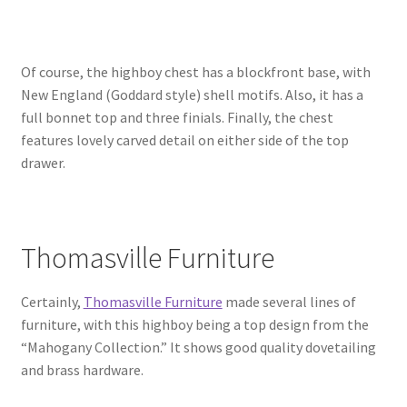
Of course, the highboy chest has a blockfront base, with
New England (Goddard style) shell motifs. Also, it has a
full bonnet top and three finials. Finally, the chest
features lovely carved detail on either side of the top
drawer.
Thomasville Furniture
Certainly,
Thomasville Furniture
made several lines of
furniture, with this highboy being a top design from the
“Mahogany Collection.” It shows good quality dovetailing
and brass hardware.