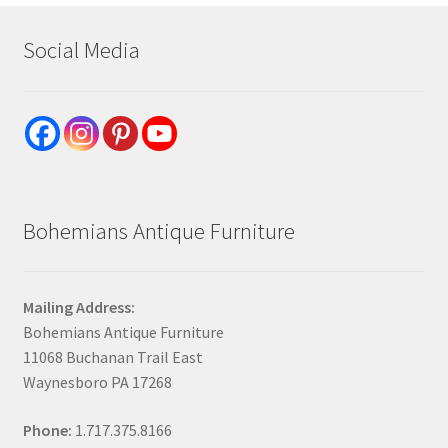
Social Media
Bohemians Antique Furniture
Mailing Address:
Bohemians Antique Furniture
11068 Buchanan Trail East
Waynesboro PA 17268
Phone:
1.717.375.8166