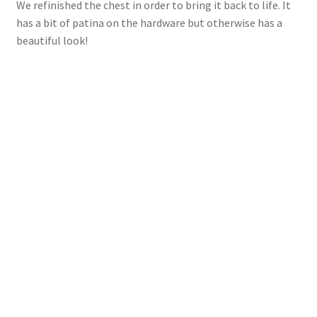
We refinished the chest in order to bring it back to life. It
has a bit of patina on the hardware but otherwise has a
beautiful look!