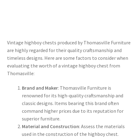
Vintage highboy chests produced by Thomasville Furniture
are highly regarded for their quality craftsmanship and
timeless designs. Here are some factors to consider when
evaluating the worth of a vintage highboy chest from
Thomasville:
Brand and Maker
: Thomasville Furniture is
renowned for its high-quality craftsmanship and
classic designs. Items bearing this brand often
command higher prices due to its reputation for
superior furniture.
Material and Construction
: Assess the materials
used in the construction of the highboy chest.