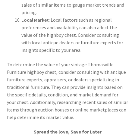
sales of similar items to gauge market trends and
pricing.
Local Market
: Local factors such as regional
preferences and availability can also affect the
value of the highboy chest. Consider consulting
with local antique dealers or furniture experts for
insights specific to your area.
To determine the value of your vintage Thomasville
Furniture highboy chest, consider consulting with antique
furniture experts, appraisers, or dealers specializing in
traditional furniture. They can provide insights based on
the specific details, condition, and market demand for
your chest. Additionally, researching recent sales of similar
items through auction houses or online marketplaces can
help determine its market value.
Spread the love, Save for Later