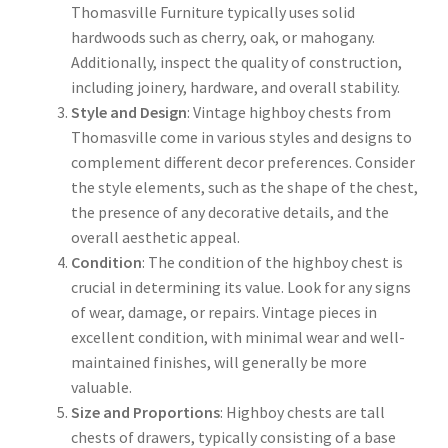
Thomasville Furniture typically uses solid
hardwoods such as cherry, oak, or mahogany.
Additionally, inspect the quality of construction,
including joinery, hardware, and overall stability.
Style and Design
: Vintage highboy chests from
Thomasville come in various styles and designs to
complement different decor preferences. Consider
the style elements, such as the shape of the chest,
the presence of any decorative details, and the
overall aesthetic appeal.
Condition
: The condition of the highboy chest is
crucial in determining its value. Look for any signs
of wear, damage, or repairs. Vintage pieces in
excellent condition, with minimal wear and well-
maintained finishes, will generally be more
valuable.
Size and Proportions
: Highboy chests are tall
chests of drawers, typically consisting of a base