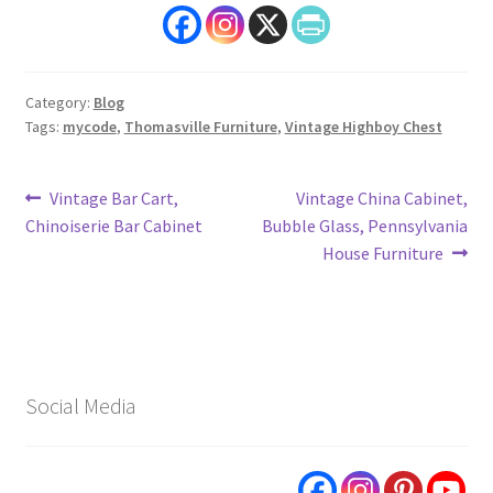
Category:
Blog
Tags:
mycode
,
Thomasville Furniture
,
Vintage Highboy Chest
Post
Previous
Next
Vintage Bar Cart,
Vintage China Cabinet,
post:
post:
Chinoiserie Bar Cabinet
Bubble Glass, Pennsylvania
navigation
House Furniture
Social Media