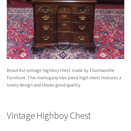
Beautiful vintage highboy chest made by Thomasville
Furniture. This mahogany two piece high chest features a
lovely design and shows good quality.
Vintage Highboy Chest