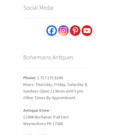
Social Media
Bohemians Antiques
Phone:
1.717.375.8166
Hours: Thursday, Friday, Saturday &
Sundays Open 12 Noon until 5 pm.
Other Times By Appointment.
Antique Store
11068 Buchanan Trail East
Waynesboro PA 17268