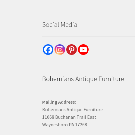
Social Media
Bohemians Antique Furniture
Mailing Address:
Bohemians Antique Furniture
11068 Buchanan Trail East
Waynesboro PA 17268