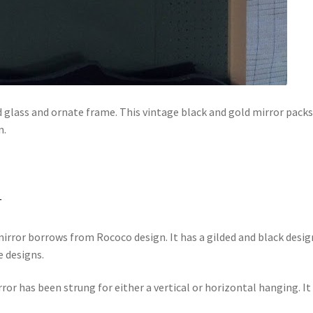
 glass and ornate frame. This vintage black and gold mirror packs
n.
r
mirror borrows from Rococo design. It has a gilded and black desig
e designs.
rror has been strung for either a vertical or horizontal hanging. It