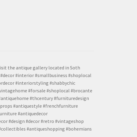
isit the antique gallery located in Soth
#decor #interior #smallbusiness #shoplocal
ordecor #interiorstyling #shabbychic
#vintagehome #forsale #shoplocal #brocante
 #antiquehome #thcentury #furnituredesign
props #antiquestyle #frenchfurniture
urniture #antiquedecor
ecor #design #decor #retro #vintageshop
 #collectibles #antiqueshopping #bohemians