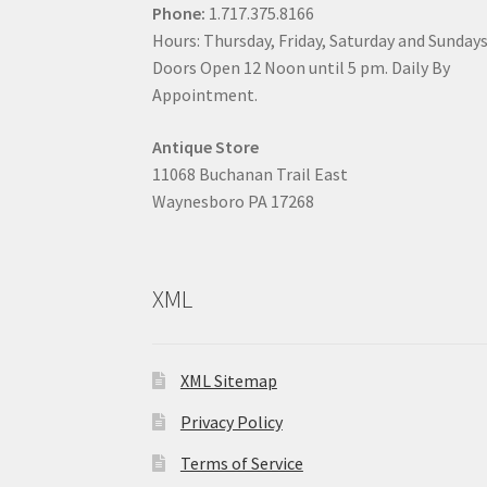
Phone:
1.717.375.8166
Hours: Thursday, Friday, Saturday and Sunday
Doors Open 12 Noon until 5 pm. Daily By
Appointment.
Antique Store
11068 Buchanan Trail East
Waynesboro PA 17268
XML
XML Sitemap
Privacy Policy
Terms of Service