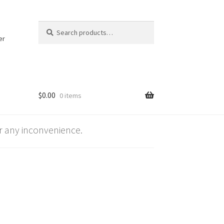
Search
Search
for:
er
$
0.00
0 items
 any inconvenience.