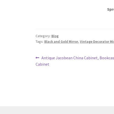
Spr
Category:
Blog
Tags:
Black and Gold Mirror
,
Vintage Decorator Mi
Post
Previous
Antique Jacobean China Cabinet, Bookcas
post:
Cabinet
navigation