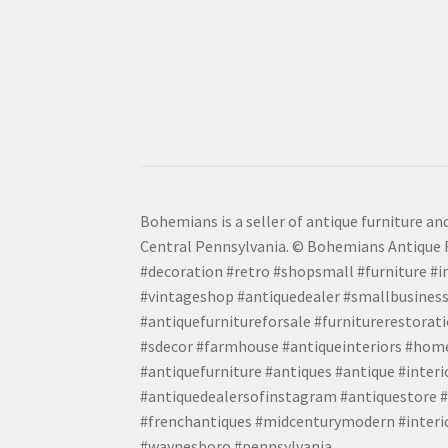
Bohemians is a seller of antique furniture and
Central Pennsylvania. © Bohemians Antique F
#decoration #retro #shopsmall #furniture #in
#vintageshop #antiquedealer #smallbusiness
#antiquefurnitureforsale #furniturerestora
#sdecor #farmhouse #antiqueinteriors #home
#antiquefurniture #antiques #antique #inter
#antiquedealersofinstagram #antiquestore #i
#frenchantiques #midcenturymodern #interio
#waynesboro #pennsylvania