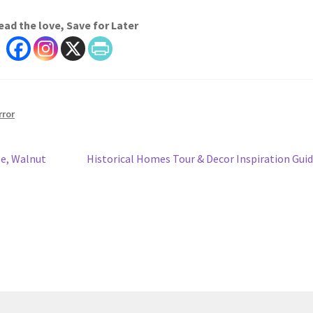
ead the love, Save for Later
rror
Next
e, Walnut
Historical Homes Tour & Decor Inspiration Gui
post: