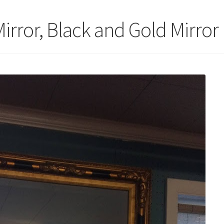
irror, Black and Gold Mirror