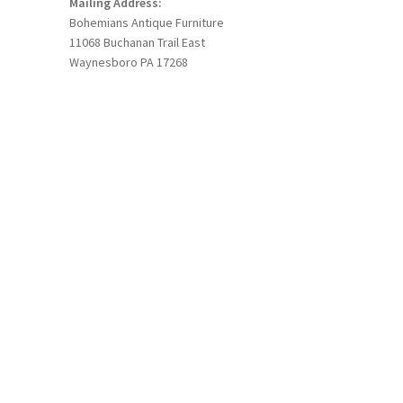
Mailing Address:
Bohemians Antique Furniture
11068 Buchanan Trail East
Waynesboro PA 17268