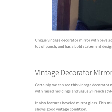
Unique vintage decorator mirror with beveled
lot of punch, and has a bold statement desig
Vintage Decorator Mirro
Certainly, we can see this vintage decorator 
with raised moldings and vaguely French styl
It also features beveled mirror glass. This mi
shows good vintage condition.