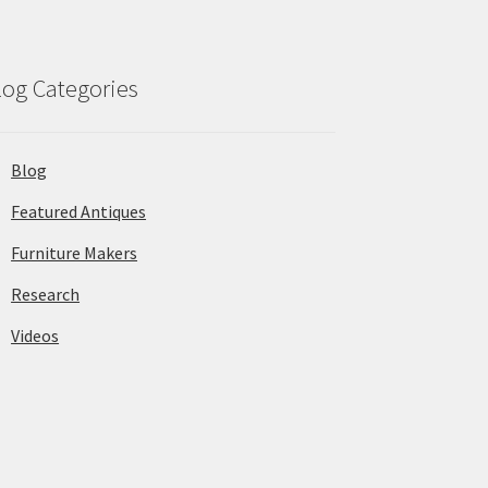
log Categories
Blog
Featured Antiques
Furniture Makers
Research
Videos