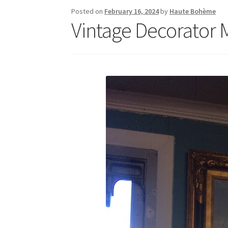
Posted on
February 16, 2024
by
Haute Bohème
Vintage Decorator M