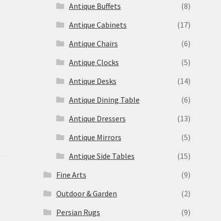
Antique Buffets
(8)
s
Antique Cabinets
(17)
Antique Chairs
(6)
Antique Clocks
(5)
Antique Desks
(14)
Antique Dining Table
(6)
Antique Dressers
(13)
Antique Mirrors
(5)
Antique Side Tables
(15)
Fine Arts
(9)
Outdoor & Garden
(2)
Persian Rugs
(9)