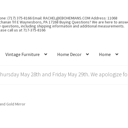
one: (717) 375-8166 Email: RACHEL@EBOHEMIANS.COM Address: 11068
chanan Trl E Waynesboro, PA 17268 Buying Questions? We are here to answ
y questions, including shipping information and additional measurements.
ase call us at 717-375-8166
Vintage Furniture
Home Decor
Home
rsday May 28th and Friday May 29th. We apologize for
and Gold Mirror