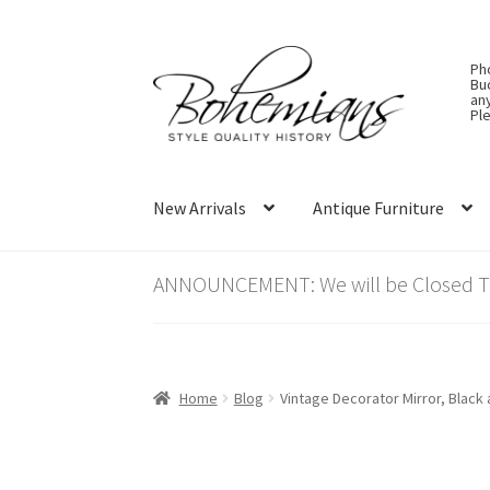
Skip
Skip
Ph
to
to
Bu
an
navigation
content
Ple
New Arrivals
Antique Furniture
ANNOUNCEMENT: We will be Closed Thu
Home
Blog
Vintage Decorator Mirror, Black 