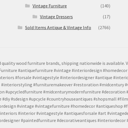
Vintage Furniture
(140)
Vintage Dressers
(17)
Sold Items Antique & Vintage Info
(2766)
 quality wood furniture brands, shipping nationwide is available. V
urniture #antiquefurniture #vintage #interiordesign #homedecor 
teriors #forsale #vintagestyle #interiordesigner #antique #interi
 #interiorstyling #furnituremakeover #restoration #midcentury 
tion #upcycledfurniture #midcenturymodernfurniture #decoration
 #diy #sdesign #upcycle #countryhouseantiques #shopsmall #film
iordesign #vintage #vintagefurniture #homedecor #antiqueshop #f
nteriors #interior #vintagestyle #antiquesforsale #art #vintaged
rdesigner #paintedfurniture #decorativeantiques #interiordecor