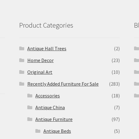
Product Categories
B
Antique Hall Trees
(2)
Home Decor
(23)
Original Art
(10)
Recently Added Furniture For Sale
(283)
Accessories
(18)
Antique China
(7)
Antique Furniture
(97)
Antique Beds
(5)