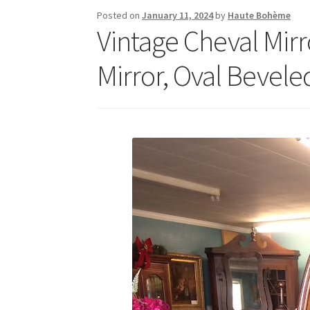
Posted on
January 11, 2024
by
Haute Bohème
Vintage Cheval Mir
Mirror, Oval Bevele