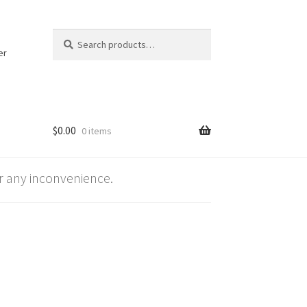
Search
Search
for:
er
$
0.00
0 items
 any inconvenience.