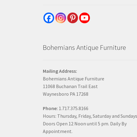
Bohemians Antique Furniture
Mailing Address:
Bohemians Antique Furniture
11068 Buchanan Trail East
Waynesboro PA 17268
Phone:
1.717.375.8166
Hours: Thursday, Friday, Saturday and Sunday
Doors Open 12 Noon until 5 pm. Daily By
Appointment.