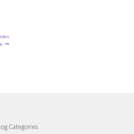
arden
re
log Categories