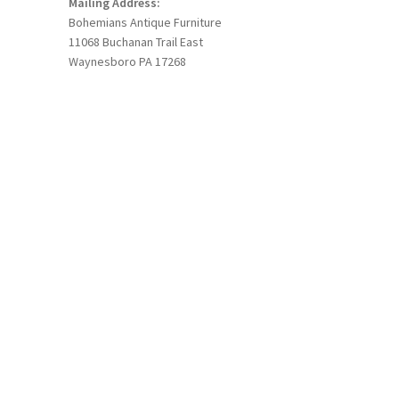
Mailing Address:
Bohemians Antique Furniture
11068 Buchanan Trail East
Waynesboro PA 17268