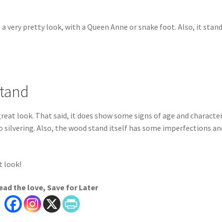
e a very pretty look, with a Queen Anne or snake foot. Also, it stan
Stand
reat look. That said, it does show some signs of age and character
o silvering. Also, the wood stand itself has some imperfections an
t look!
ead the love, Save for Later