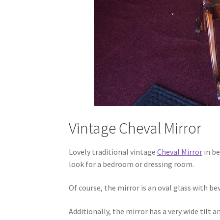
Vintage Cheval Mirror
Lovely traditional vintage
Cheval Mirror
in be
look for a bedroom or dressing room.
Of course, the mirror is an oval glass with be
Additionally, the mirror has a very wide tilt