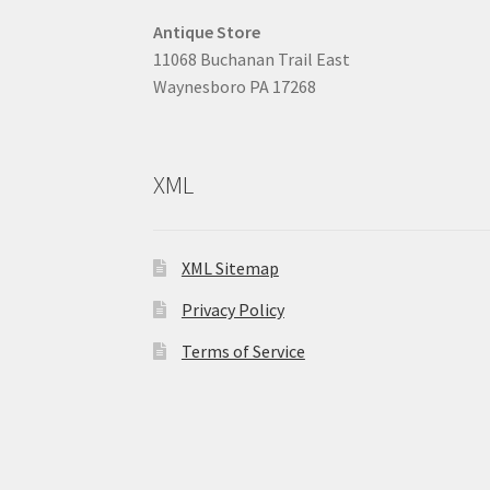
Antique Store
11068 Buchanan Trail East
Waynesboro PA 17268
XML
XML Sitemap
Privacy Policy
Terms of Service