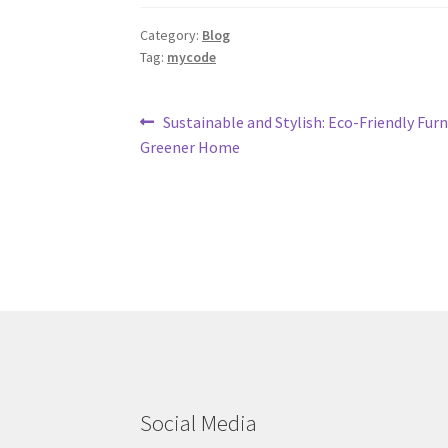
Category:
Blog
Tag:
mycode
Post
Previous
Sustainable and Stylish: Eco-Friendly Furn
post:
Greener Home
navigation
Social Media