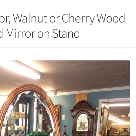
ror, Walnut or Cherry Wood
d Mirror on Stand