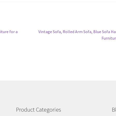
Next
iture for a
Vintage Sofa, Rolled Arm Sofa, Blue Sofa H
post:
Furnitu
Product Categories
B