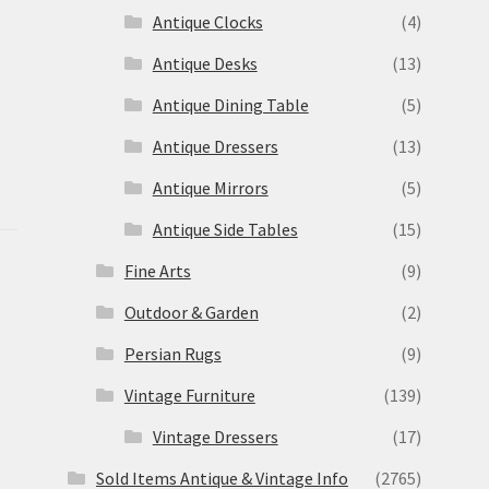
Antique Clocks
(4)
Antique Desks
(13)
Antique Dining Table
(5)
Antique Dressers
(13)
Antique Mirrors
(5)
Antique Side Tables
(15)
Fine Arts
(9)
Outdoor & Garden
(2)
Persian Rugs
(9)
Vintage Furniture
(139)
Vintage Dressers
(17)
Sold Items Antique & Vintage Info
(2765)