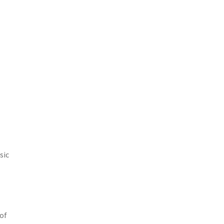
sic
 of