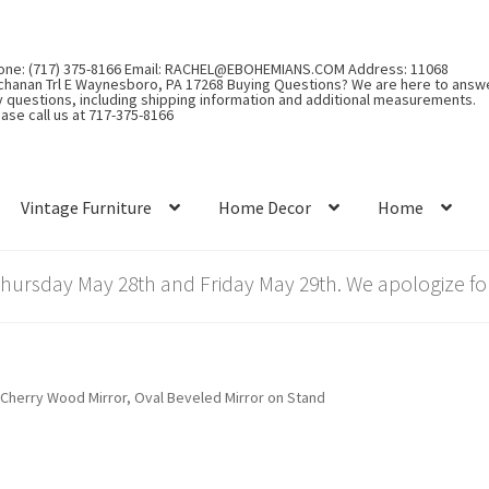
one: (717) 375-8166 Email: RACHEL@EBOHEMIANS.COM Address: 11068
chanan Trl E Waynesboro, PA 17268 Buying Questions? We are here to answ
y questions, including shipping information and additional measurements.
ase call us at 717-375-8166
Vintage Furniture
Home Decor
Home
rsday May 28th and Friday May 29th. We apologize for
r Cherry Wood Mirror, Oval Beveled Mirror on Stand