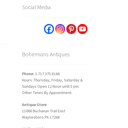
Social Media
Bohemians Antiques
Phone:
1.717.375.8166
Hours: Thursday, Friday, Saturday &
Sundays Open 12 Noon until 5 pm.
Other Times By Appointment.
Antique Store
11068 Buchanan Trail East
Waynesboro PA 17268