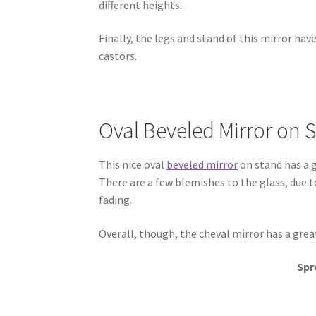
different heights.
Finally, the legs and stand of this mirror hav
castors.
Oval Beveled Mirror on 
This nice oval
beveled mirror
on stand has a g
There are a few blemishes to the glass, due t
fading.
Overall, though, the cheval mirror has a grea
Spr