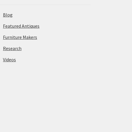
Blog
Featured Antiques
Furniture Makers
Research
Videos