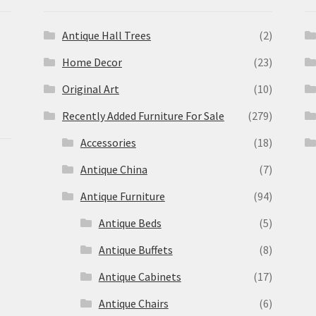
Antique Hall Trees
(2)
Home Decor
(23)
Original Art
(10)
Recently Added Furniture For Sale
(279)
Accessories
(18)
Antique China
(7)
Antique Furniture
(94)
Antique Beds
(5)
Antique Buffets
(8)
s
Antique Cabinets
(17)
Antique Chairs
(6)