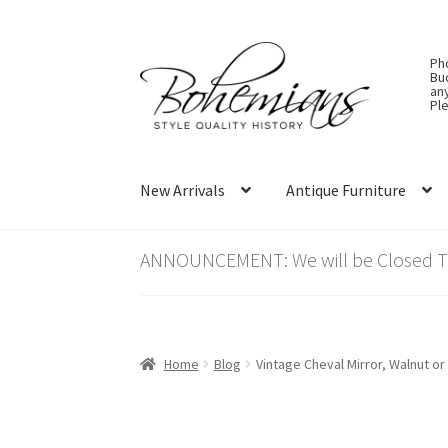
Skip
Skip
Ph
to
to
Bu
an
navigation
content
Ple
New Arrivals
Antique Furniture
ANNOUNCEMENT: We will be Closed Thu
Home
Blog
Vintage Cheval Mirror, Walnut o