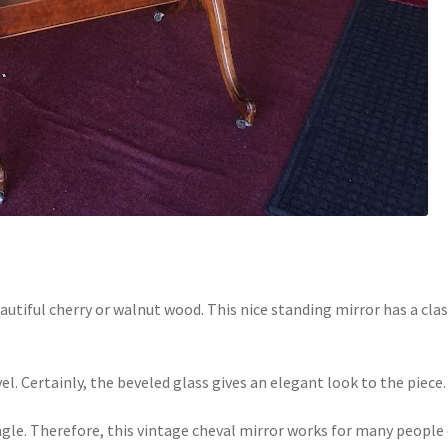
autiful cherry or walnut wood. This nice standing mirror has a clas
vel. Certainly, the beveled glass gives an elegant look to the piece.
 angle. Therefore, this vintage cheval mirror works for many people