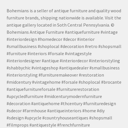
Bohemians is a seller of antique furniture and quality wood
furniture brands, shipping nationwide is available. Visit the
antique gallery located in Soth Central Pennsylvania. ©
Bohemians Antique Furniture #antiquefurniture #vintage
#interiordesign #homedecor #decor #interior
#smallbusiness #shoplocal #decoration #retro #shopsmall
#furniture #interiors #forsale #vintagestyle
#interiordesigner #antique #interiordecor #interiorstyling
#shabbychic #vintageshop #antiquedealer #smallbusiness
#interiorstyling #furnituremakeover #restoration
#midcentury #vintagehome #forsale #shoplocal #brocante
#antiquefurnitureforsale #furniturerestoration
#upcycledfurniture #midcenturymodernfurniture
#decoration #antiquehome #thcentury #furnituredesign
#sdecor #farmhouse #antiqueinteriors #home #diy
#sdesign #upcycle #countryhouseantiques #shopsmall
#filmprops #antiquestyle #frenchfurniture