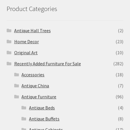
Product Categories
Antique Hall Trees
(2)
Home Decor
(23)
Original Art
(10)
Recently Added Furniture For Sale
(282)
Accessories
(18)
Antique China
(7)
Antique Furniture
(96)
Antique Beds
(4)
Antique Buffets
(8)
Antique Cabinets
(17)