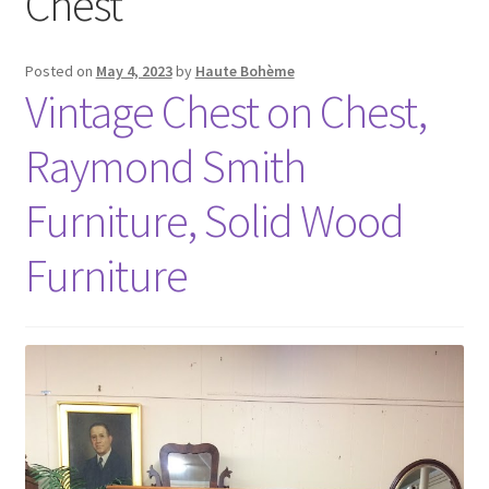
Chest
Posted on
May 4, 2023
by
Haute Bohème
Vintage Chest on Chest,
Raymond Smith
Furniture, Solid Wood
Furniture