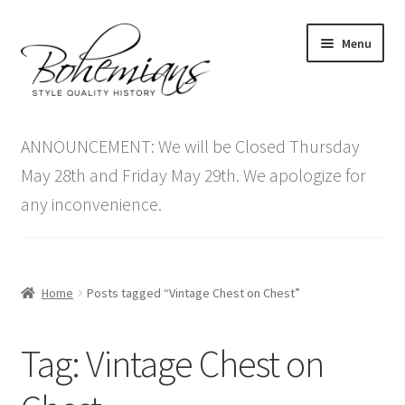
Skip
Skip
Menu
to
to
navigation
content
Expand
Home
child
ANNOUNCEMENT: We will be Closed Thursday
menu
Antique Furniture
May 28th and Friday May 29th. We apologize for
any inconvenience.
Vintage Furniture
Items On Sale
Home
Posts tagged “Vintage Chest on Chest”
Blog
Tag:
Vintage Chest on
Expand
Contact Us
child
menu