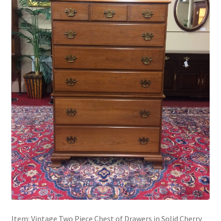
Item: Vintage Two Piece Chest of Drawers in Solid Cherry