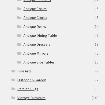
Antique Chairs
(6)
Antique Clocks
(5)
Antique Desks
(14)
Antique Dining Table
(6)
Antique Dressers
(13)
Antique Mirrors
(5)
Antique Side Tables
(15)
Fine Arts
(9)
Outdoor & Garden
(2)
Persian Rugs
(9)
Vintage Furniture
(140)