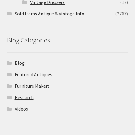
Vintage Dressers
(17)
Sold Items Antique & Vintage Info
(2767)
Blog Categories
Blog
Featured Antiques
Furniture Makers
Research
Videos