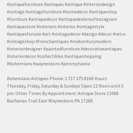
#antiquefurniture #antiques #antique #interiordesign
#vintage #vintagefurniture #homedecor #antiqueshop
#furniture #antiquedecor #antiquedealersofinstagram
#antiquestore #interiors #interior #vintagestyle
#antiquesforsale #art #vintagedecor #design #decor #retro
#vintageshop #frenchantiques #midcenturymodern
#interiordesigner #paintedfurniture #decorativeantiques
#interiordecor #collectibles #antiqueshopping
#bohemians #waynesboro #pennsylvania
Bohemians Antiques Phone: 1.717.375.8166 Hours:
Thursday, Friday, Saturday & Sundays Open 12 Noon until 5
pm. Other Times By Appointment. Antique Store 11068
Buchanan Trail East Waynesboro PA 17268