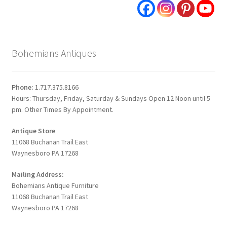
Bohemians Antiques
Phone:
1.717.375.8166
Hours: Thursday, Friday, Saturday & Sundays Open 12 Noon until 5
pm. Other Times By Appointment.
Antique Store
11068 Buchanan Trail East
Waynesboro PA 17268
Mailing Address:
Bohemians Antique Furniture
11068 Buchanan Trail East
Waynesboro PA 17268