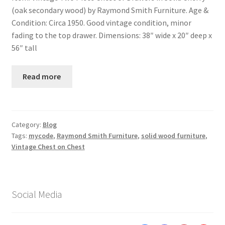
(oak secondary wood) by Raymond Smith Furniture. Age &
Condition: Circa 1950. Good vintage condition, minor
fading to the top drawer. Dimensions: 38″ wide x 20″ deep x
56″ tall
Read more
Category:
Blog
Tags:
mycode
,
Raymond Smith Furniture
,
solid wood furniture
,
Vintage Chest on Chest
Social Media