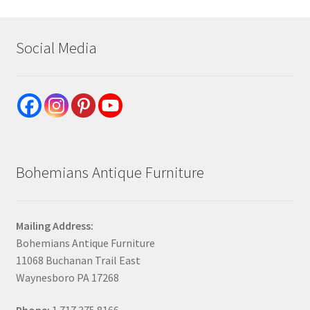
Social Media
Bohemians Antique Furniture
Mailing Address:
Bohemians Antique Furniture
11068 Buchanan Trail East
Waynesboro PA 17268