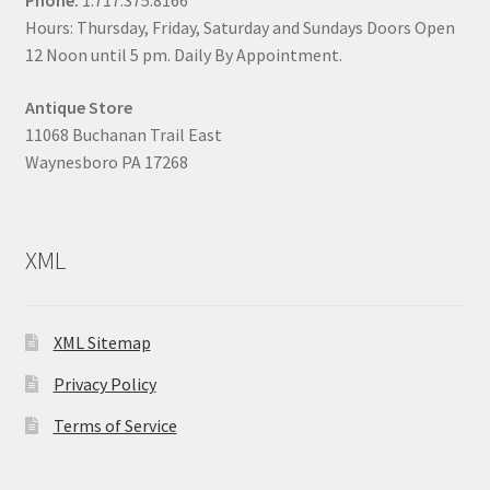
Phone:
1.717.375.8166
Hours: Thursday, Friday, Saturday and Sundays Doors Open
12 Noon until 5 pm. Daily By Appointment.
Antique Store
11068 Buchanan Trail East
Waynesboro PA 17268
XML
XML Sitemap
Privacy Policy
Terms of Service