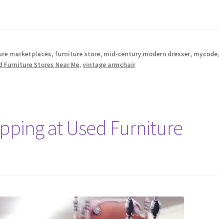
ure marketplaces
,
furniture store
,
mid-century modern dresser
,
mycode
 Furniture Stores Near Me
,
vintage armchair
opping at Used Furniture