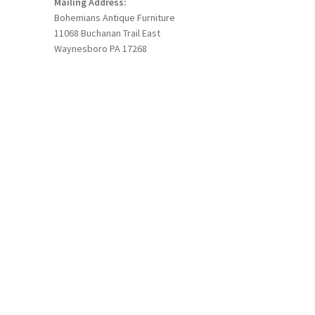
Mailing Address:
Bohemians Antique Furniture
11068 Buchanan Trail East
Waynesboro PA 17268