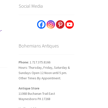
Social Media
r
Bohemians Antiques
Phone:
1.717.375.8166
Hours: Thursday, Friday, Saturday &
Sundays Open 12 Noon until 5 pm.
Other Times By Appointment.
Antique Store
11068 Buchanan Trail East
Waynesboro PA 17268