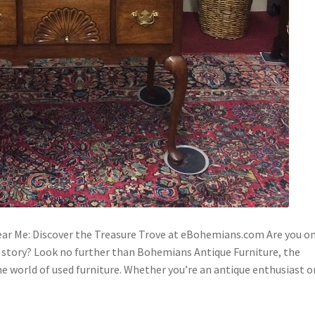
ar Me: Discover the Treasure Trove at eBohemians.com Are you o
 a story? Look no further than Bohemians Antique Furniture, the
he world of used furniture. Whether you’re an antique enthusiast 