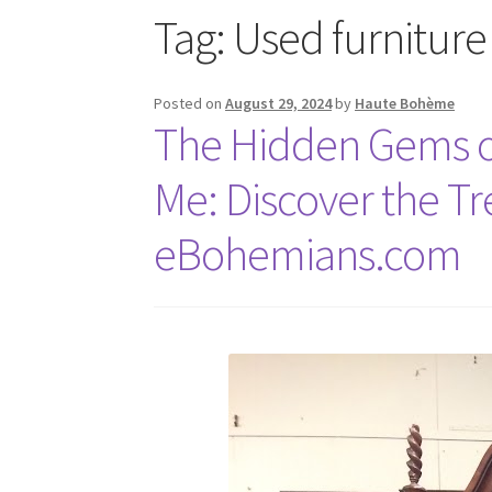
Tag:
Used furniture
Posted on
August 29, 2024
by
Haute Bohème
The Hidden Gems of
Me: Discover the Tr
eBohemians.com