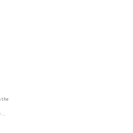
n the
or…