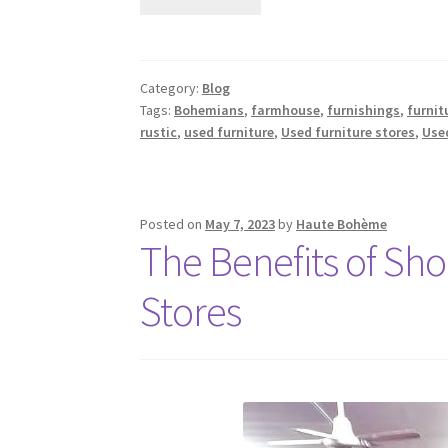
Category:
Blog
Tags:
Bohemians
,
farmhouse
,
furnishings
,
furnit
rustic
,
used furniture
,
Used furniture stores
,
Used
Posted on
May 7, 2023
by
Haute Bohème
The Benefits of Sh
Stores