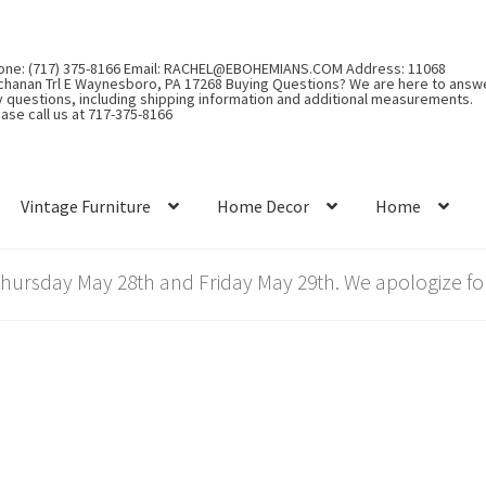
one: (717) 375-8166 Email: RACHEL@EBOHEMIANS.COM Address: 11068
chanan Trl E Waynesboro, PA 17268 Buying Questions? We are here to answ
y questions, including shipping information and additional measurements.
ase call us at 717-375-8166
Vintage Furniture
Home Decor
Home
rsday May 28th and Friday May 29th. We apologize for