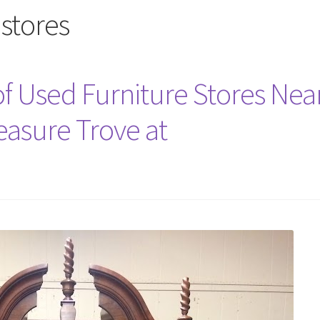
 stores
 Used Furniture Stores Nea
easure Trove at