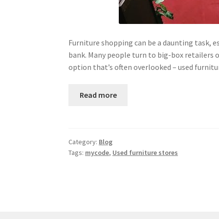
Furniture shopping can be a daunting task, es
bank. Many people turn to big-box retailers 
option that’s often overlooked – used furnit
Read more
Category:
Blog
Tags:
mycode
,
Used furniture stores