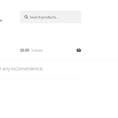
Search
Search
for:
er
$
0.00
0 items
 any inconvenience.