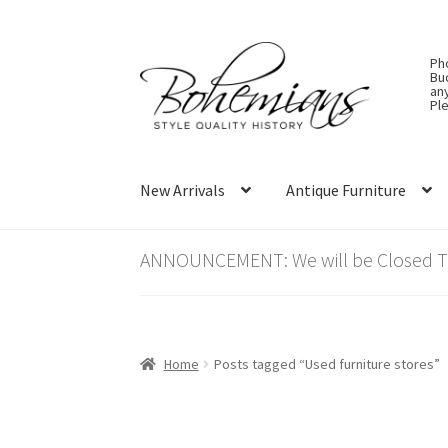
Skip
Skip
Ph
to
to
Bu
an
navigation
content
Ple
New Arrivals
Antique Furniture
ANNOUNCEMENT: We will be Closed Thu
Home
Posts tagged “Used furniture stores”