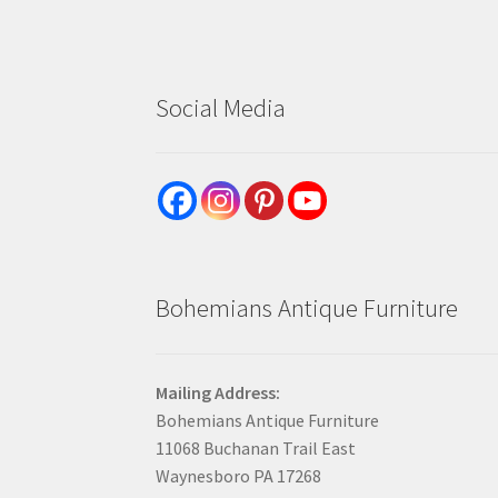
Social Media
Bohemians Antique Furniture
Mailing Address:
Bohemians Antique Furniture
11068 Buchanan Trail East
Waynesboro PA 17268