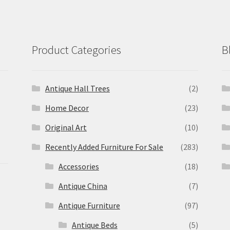
Product Categories
B
Antique Hall Trees
(2)
Home Decor
(23)
Original Art
(10)
Recently Added Furniture For Sale
(283)
Accessories
(18)
Antique China
(7)
Antique Furniture
(97)
Antique Beds
(5)