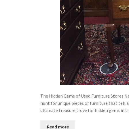
The Hidden Gems of Used Furniture Stores Ne
hunt for unique pieces of furniture that tell
ultimate treasure trove for hidden gems in t
Read more