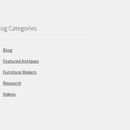
log Categories
Blog
Featured Antiques
Furniture Makers
Research
Videos