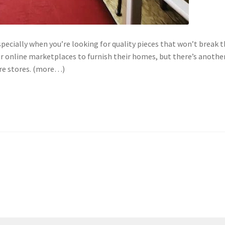
pecially when you’re looking for quality pieces that won’t break 
or online marketplaces to furnish their homes, but there’s anothe
ure stores. (more…)