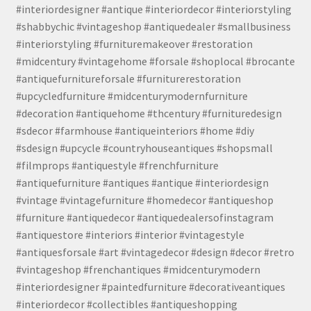
#interiordesigner #antique #interiordecor #interiorstyling
#shabbychic #vintageshop #antiquedealer #smallbusiness
#interiorstyling #furnituremakeover #restoration
#midcentury #vintagehome #forsale #shoplocal #brocante
#antiquefurnitureforsale #furniturerestoration
#upcycledfurniture #midcenturymodernfurniture
#decoration #antiquehome #thcentury #furnituredesign
#sdecor #farmhouse #antiqueinteriors #home #diy
#sdesign #upcycle #countryhouseantiques #shopsmall
#filmprops #antiquestyle #frenchfurniture
#antiquefurniture #antiques #antique #interiordesign
#vintage #vintagefurniture #homedecor #antiqueshop
#furniture #antiquedecor #antiquedealersofinstagram
#antiquestore #interiors #interior #vintagestyle
#antiquesforsale #art #vintagedecor #design #decor #retro
#vintageshop #frenchantiques #midcenturymodern
#interiordesigner #paintedfurniture #decorativeantiques
#interiordecor #collectibles #antiqueshopping