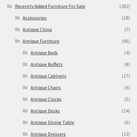
Recently Added Furniture For Sale
(282)
Accessories
(18)
Antique China
(7)
Antique Furniture
(96)
Antique Beds
(4)
Antique Buffets
(8)
Antique Cabinets
(17)
Antique Chairs
(6)
Antique Clocks
(5)
Antique Desks
(14)
Antique Dining Table
(6)
Antique Dressers
(13)