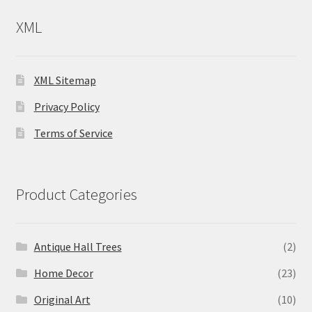
XML
XML Sitemap
Privacy Policy
Terms of Service
Product Categories
Antique Hall Trees
(2)
Home Decor
(23)
Original Art
(10)