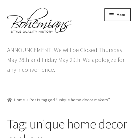
Skip
Skip
Menu
to
to
navigation
content
Expand
Home
child
ANNOUNCEMENT: We will be Closed Thursday
menu
Antique Furniture
May 28th and Friday May 29th. We apologize for
any inconvenience.
Vintage Furniture
Items On Sale
Home
Posts tagged “unique home decor makers”
Blog
Tag:
unique home decor
Expand
Contact Us
child
menu