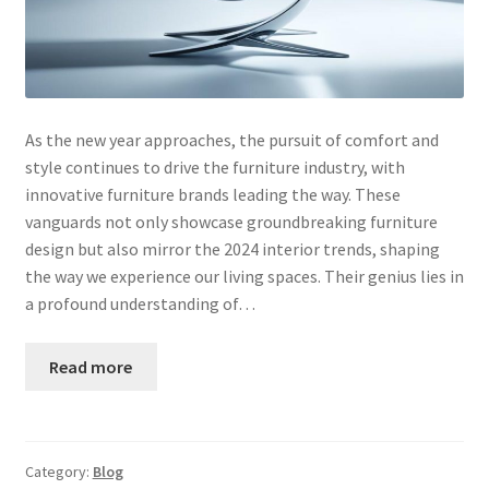
As the new year approaches, the pursuit of comfort and
style continues to drive the furniture industry, with
innovative furniture brands leading the way. These
vanguards not only showcase groundbreaking furniture
design but also mirror the 2024 interior trends, shaping
the way we experience our living spaces. Their genius lies in
a profound understanding of…
Read more
Category:
Blog