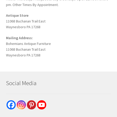
pm. Other Times By Appointment.
Antique Store
11068 Buchanan Trail East
Waynesboro PA 17268
Mailing Address:
Bohemians Antique Furniture
11068 Buchanan Trail East
Waynesboro PA 17268
Social Media