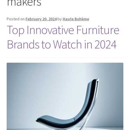
makers
Posted on
February 20, 2024
by
Haute Bohème
Top Innovative Furniture
Brands to Watch in 2024