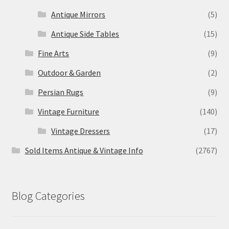
Antique Mirrors
(5)
Antique Side Tables
(15)
Fine Arts
(9)
Outdoor & Garden
(2)
Persian Rugs
(9)
Vintage Furniture
(140)
Vintage Dressers
(17)
Sold Items Antique & Vintage Info
(2767)
Blog Categories