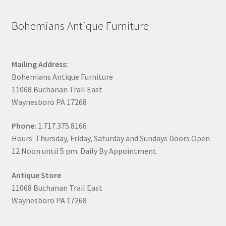
Bohemians Antique Furniture
Mailing Address:
Bohemians Antique Furniture
11068 Buchanan Trail East
Waynesboro PA 17268
Phone:
1.717.375.8166
Hours: Thursday, Friday, Saturday and Sundays Doors Open
12 Noon until 5 pm. Daily By Appointment.
Antique Store
11068 Buchanan Trail East
Waynesboro PA 17268