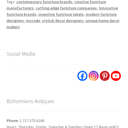
Tags:
contemporary furniture brands
,
creative furniture
manufacturers
,
cutting-edge furniture companies
,
Innovative
furniture brands
,
inventive furniture labels
,
modern furniture
designers
,
mycode
,
stylish decor designers
,
unique home decor
makers
Social Media
Bohemians Antiques
Phone:
1.717.375.8166
Hours: Thursday, Friday, Saturday & Sundays Open 12 Noon until 5