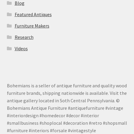
Blog
Featured Antiques
Furniture Makers
Research
Videos
Bohemians is a seller of antique furniture and quality wood
furniture brands, shipping nationwide is available. Visit the
antique gallery located in Soth Central Pennsylvania. ©
Bohemians Antique Furniture #antiquefurniture #vintage
#interiordesign #homedecor #decor #interior
#smallbusiness #shoplocal #decoration #retro #shopsmall
#furniture #interiors #forsale #vintagestyle