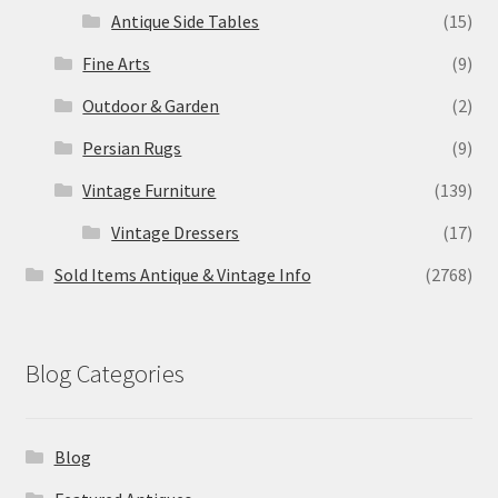
Antique Side Tables
(15)
Fine Arts
(9)
Outdoor & Garden
(2)
Persian Rugs
(9)
Vintage Furniture
(139)
Vintage Dressers
(17)
Sold Items Antique & Vintage Info
(2768)
Blog Categories
Blog