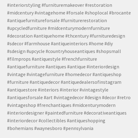
#interiorstyling #furnituremakeover #restoration
#midcentury #vintagehome #forsale #shoplocal #brocante
#antiquefurnitureforsale #furniturerestoration
#upcycledfurniture #midcenturymodernfurniture
#decoration #antiquehome #thcentury #furnituredesign
#sdecor #farmhouse #antiqueinteriors #home #diy
#sdesign #upcycle #countryhouseantiques #shopsmall
#filmprops #antiquestyle #frenchfurniture
#antiquefurniture #antiques #antique #interiordesign
#vintage #vintagefurniture #homedecor #antiqueshop
#furniture #antiquedecor #antiquedealersofinstagram
#antiquestore #interiors #interior #vintagestyle
#antiquesforsale #art #vintagedecor #design #decor #retro
#vintageshop #frenchantiques #midcenturymodern
#interiordesigner #paintedfurniture #decorativeantiques
#interiordecor #collectibles #antiqueshopping
#bohemians #waynesboro #pennsylvania