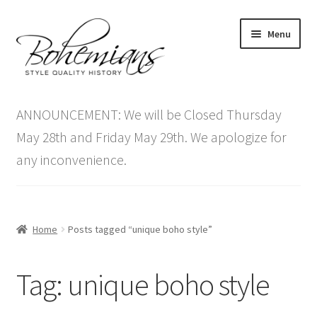
Skip
Skip
Menu
to
to
navigation
content
Expand
Home
child
ANNOUNCEMENT: We will be Closed Thursday
menu
Antique Furniture
May 28th and Friday May 29th. We apologize for
any inconvenience.
Vintage Furniture
Items On Sale
Home
Posts tagged “unique boho style”
Blog
Tag:
unique boho style
Expand
Contact Us
child
menu