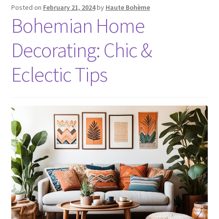
Posted on
February 21, 2024
by
Haute Bohème
Bohemian Home
Decorating: Chic &
Eclectic Tips