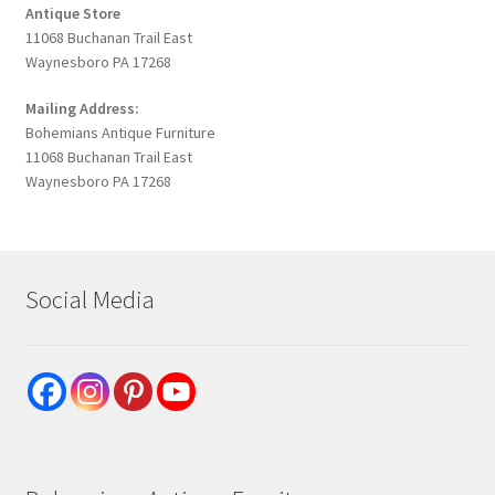
Antique Store
11068 Buchanan Trail East
Waynesboro PA 17268
Mailing Address:
Bohemians Antique Furniture
11068 Buchanan Trail East
Waynesboro PA 17268
Social Media