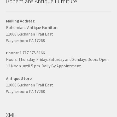
Bohemians Antique Furniture
Mailing Address:
Bohemians Antique Furniture
11068 Buchanan Trail East
Waynesboro PA 17268
Phone:
1.717.375.8166
Hours: Thursday, Friday, Saturday and Sundays Doors Open
12 Noon until 5 pm. Daily By Appointment.
Antique Store
11068 Buchanan Trail East
Waynesboro PA 17268
XML