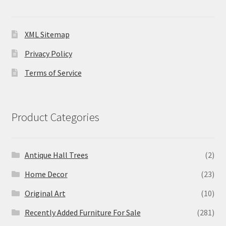
XML Sitemap
Privacy Policy
Terms of Service
Product Categories
Antique Hall Trees
(2)
Home Decor
(23)
Original Art
(10)
Recently Added Furniture For Sale
(281)