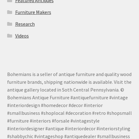
Featured Antiques
Furniture Makers
Research
Videos
Bohemians is a seller of antique furniture and quality wood
furniture brands, shipping nationwide is available. Visit the
antique gallery located in Soth Central Pennsylvania. ©
Bohemians Antique Furniture #antiquefurniture #vintage
#interiordesign #homedecor #decor #interior
#smallbusiness #shoplocal #decoration #retro #shopsmall
#furniture #interiors #forsale #vintagestyle
#interiordesigner #antique #interiordecor #interiorstyling
#shabbychic #vintageshop #antiquedealer #smallbusiness