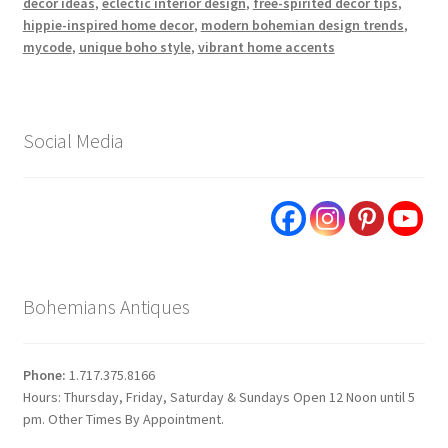
decor ideas
,
eclectic interior design
,
free-spirited decor tips
,
hippie-inspired home decor
,
modern bohemian design trends
,
mycode
,
unique boho style
,
vibrant home accents
Social Media
Bohemians Antiques
Phone:
1.717.375.8166
Hours: Thursday, Friday, Saturday & Sundays Open 12 Noon until 5
pm. Other Times By Appointment.