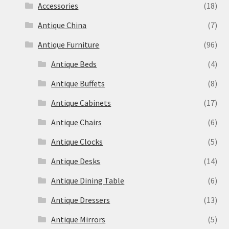
Accessories
(18)
Antique China
(7)
Antique Furniture
(96)
Antique Beds
(4)
Antique Buffets
(8)
Antique Cabinets
(17)
Antique Chairs
(6)
Antique Clocks
(5)
Antique Desks
(14)
Antique Dining Table
(6)
Antique Dressers
(13)
Antique Mirrors
(5)