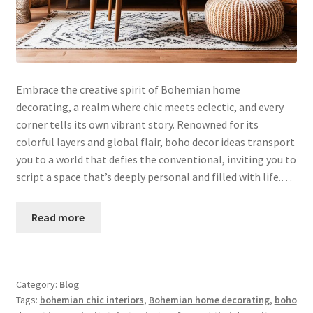
Embrace the creative spirit of Bohemian home
decorating, a realm where chic meets eclectic, and every
corner tells its own vibrant story. Renowned for its
colorful layers and global flair, boho decor ideas transport
you to a world that defies the conventional, inviting you to
script a space that’s deeply personal and filled with life.…
Read more
Category:
Blog
Tags:
bohemian chic interiors
,
Bohemian home decorating
,
boho