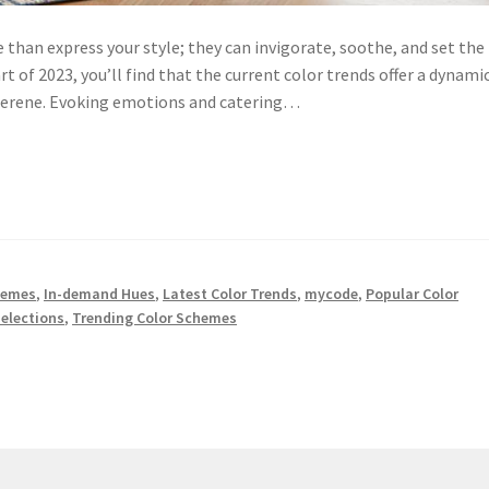
than express your style; they can invigorate, soothe, and set the
art of 2023, you’ll find that the current color trends offer a dynami
 serene. Evoking emotions and catering…
hemes
,
In-demand Hues
,
Latest Color Trends
,
mycode
,
Popular Color
Selections
,
Trending Color Schemes