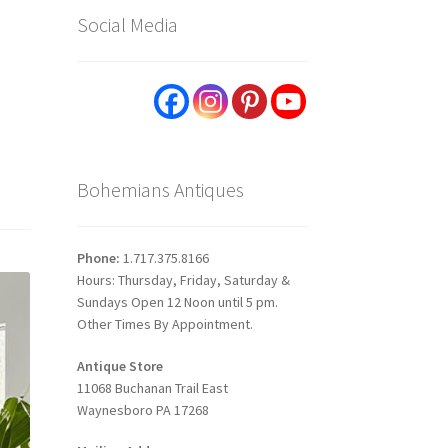
Social Media
Bohemians Antiques
Phone:
1.717.375.8166
Hours: Thursday, Friday, Saturday &
Sundays Open 12 Noon until 5 pm.
Other Times By Appointment.
Antique Store
11068 Buchanan Trail East
Waynesboro PA 17268