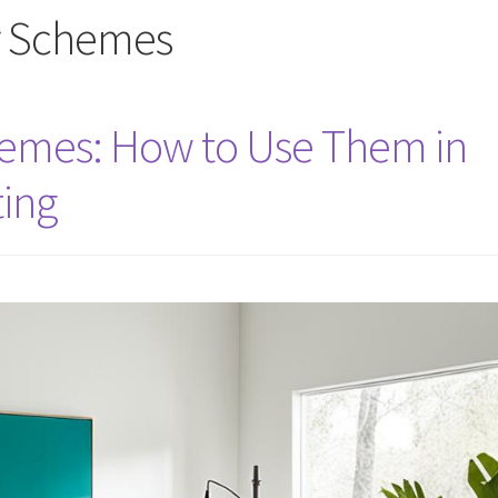
r Schemes
hemes: How to Use Them in
ing