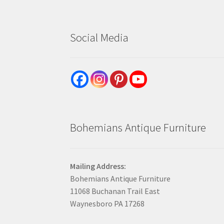
Social Media
Bohemians Antique Furniture
Mailing Address:
Bohemians Antique Furniture
11068 Buchanan Trail East
Waynesboro PA 17268