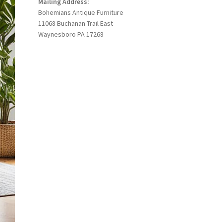
Mailing Address:
Bohemians Antique Furniture
11068 Buchanan Trail East
Waynesboro PA 17268