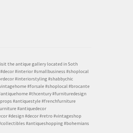
isit the antique gallery located in Soth
#decor #interior #smallbusiness #shoplocal
ordecor #interiorstyling #shabbychic
#vintagehome #forsale #shoplocal #brocante
 #antiquehome #thcentury #furnituredesign
props #antiquestyle #frenchfurniture
urniture #antiquedecor
ecor #design #decor #retro #vintageshop
 #collectibles #antiqueshopping #bohemians