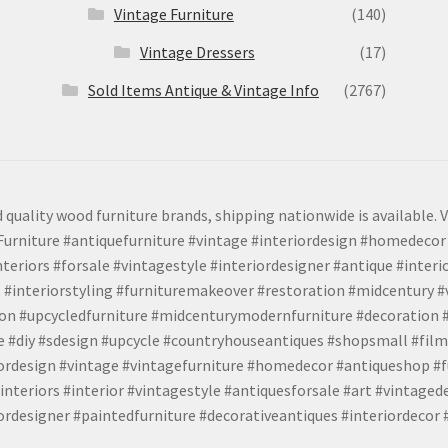
Vintage Furniture
(140)
Vintage Dressers
(17)
Sold Items Antique & Vintage Info
(2767)
 quality wood furniture brands, shipping nationwide is available. V
urniture #antiquefurniture #vintage #interiordesign #homedecor 
teriors #forsale #vintagestyle #interiordesigner #antique #interi
 #interiorstyling #furnituremakeover #restoration #midcentury 
tion #upcycledfurniture #midcenturymodernfurniture #decoration
 #diy #sdesign #upcycle #countryhouseantiques #shopsmall #film
iordesign #vintage #vintagefurniture #homedecor #antiqueshop #f
nteriors #interior #vintagestyle #antiquesforsale #art #vintaged
rdesigner #paintedfurniture #decorativeantiques #interiordecor