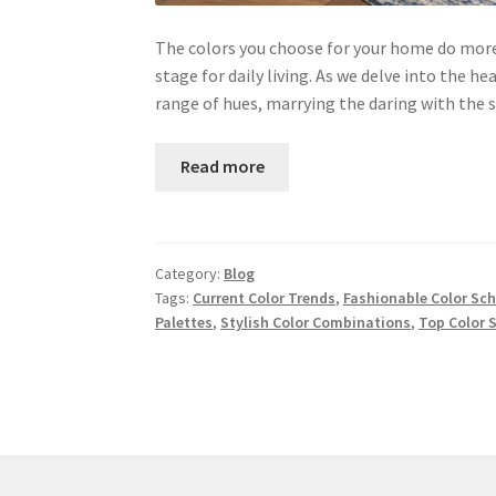
The colors you choose for your home do more 
stage for daily living. As we delve into the he
range of hues, marrying the daring with the
Read more
Category:
Blog
Tags:
Current Color Trends
,
Fashionable Color Sc
Palettes
,
Stylish Color Combinations
,
Top Color 