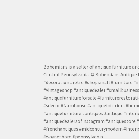
Bohemians is a seller of antique furniture and
Central Pennsylvania. © Bohemians Antique F
#decoration #retro #shopsmall #furniture #in
#vintageshop #antiquedealer #smallbusiness
#antiquefurnitureforsale #furniturerestora
#sdecor #farmhouse #antiqueinteriors #home
#antiquefurniture #antiques #antique #inter
#antiquedealersofinstagram #antiquestore #i
#frenchantiques #midcenturymodern #interio
#waynesboro #pennsylvania