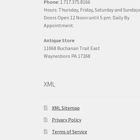
Phone:
1.717.375.8166
Hours: Thursday, Friday, Saturday and Sunday
Doors Open 12 Noon until 5 pm. Daily By
Appointment.
Antique Store
11068 Buchanan Trail East
Waynesboro PA 17268
XML
XML Sitemap
Privacy Policy
Terms of Service