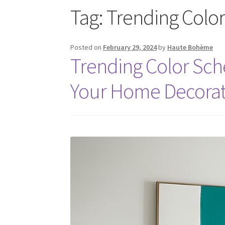
Tag:
Trending Colo
Posted on
February 29, 2024
by
Haute Bohème
Trending Color Sc
Your Home Decorat