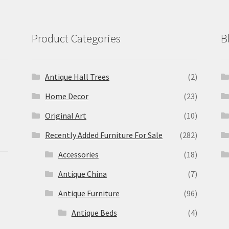
Product Categories
B
Antique Hall Trees
(2)
Home Decor
(23)
Original Art
(10)
Recently Added Furniture For Sale
(282)
Accessories
(18)
Antique China
(7)
Antique Furniture
(96)
Antique Beds
(4)