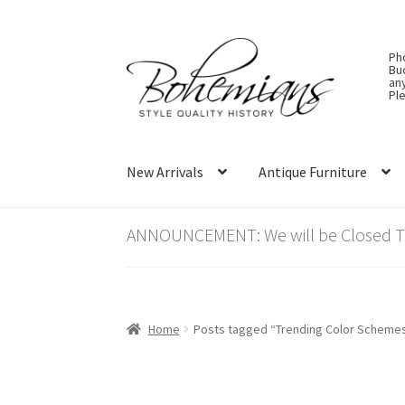
Skip
Skip
Ph
to
to
Bu
an
navigation
content
Ple
New Arrivals
Antique Furniture
ANNOUNCEMENT: We will be Closed Thu
Home
Posts tagged “Trending Color Scheme