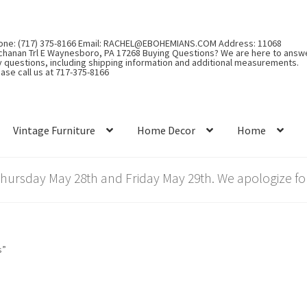
one: (717) 375-8166 Email: RACHEL@EBOHEMIANS.COM Address: 11068
chanan Trl E Waynesboro, PA 17268 Buying Questions? We are here to answ
y questions, including shipping information and additional measurements.
ase call us at 717-375-8166
Vintage Furniture
Home Decor
Home
rsday May 28th and Friday May 29th. We apologize for
s”