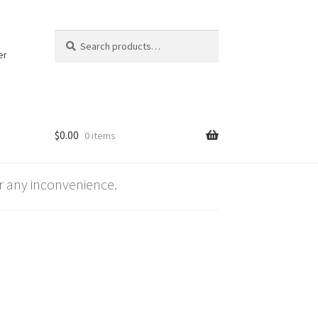
Search
Search
for:
er
$
0.00
0 items
 any inconvenience.