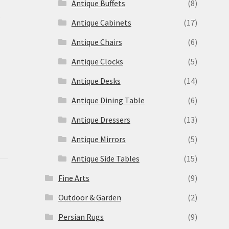
Antique Buffets
(8)
s
Antique Cabinets
(17)
Antique Chairs
(6)
Antique Clocks
(5)
Antique Desks
(14)
Antique Dining Table
(6)
Antique Dressers
(13)
Antique Mirrors
(5)
Antique Side Tables
(15)
Fine Arts
(9)
Outdoor & Garden
(2)
Persian Rugs
(9)