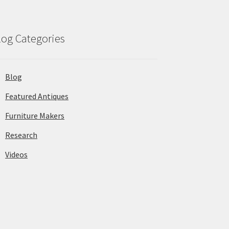
log Categories
Blog
Featured Antiques
Furniture Makers
Research
Videos