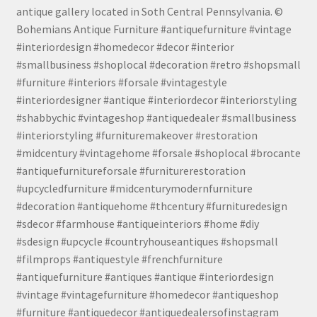
antique gallery located in Soth Central Pennsylvania. ©
Bohemians Antique Furniture #antiquefurniture #vintage
#interiordesign #homedecor #decor #interior
#smallbusiness #shoplocal #decoration #retro #shopsmall
#furniture #interiors #forsale #vintagestyle
#interiordesigner #antique #interiordecor #interiorstyling
#shabbychic #vintageshop #antiquedealer #smallbusiness
#interiorstyling #furnituremakeover #restoration
#midcentury #vintagehome #forsale #shoplocal #brocante
#antiquefurnitureforsale #furniturerestoration
#upcycledfurniture #midcenturymodernfurniture
#decoration #antiquehome #thcentury #furnituredesign
#sdecor #farmhouse #antiqueinteriors #home #diy
#sdesign #upcycle #countryhouseantiques #shopsmall
#filmprops #antiquestyle #frenchfurniture
#antiquefurniture #antiques #antique #interiordesign
#vintage #vintagefurniture #homedecor #antiqueshop
#furniture #antiquedecor #antiquedealersofinstagram