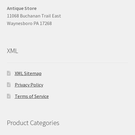
Antique Store
11068 Buchanan Trail East
Waynesboro PA 17268
XML
XML Sitemap
Privacy Policy
Terms of Service
Product Categories