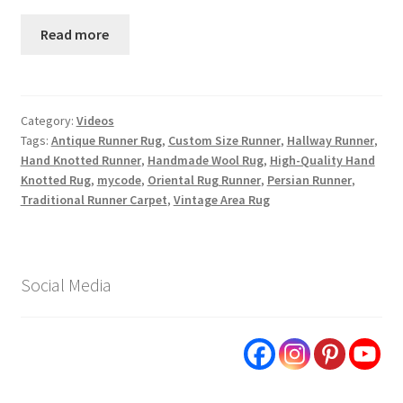
Read more
Category:
Videos
Tags:
Antique Runner Rug
,
Custom Size Runner
,
Hallway Runner
,
Hand Knotted Runner
,
Handmade Wool Rug
,
High-Quality Hand
Knotted Rug
,
mycode
,
Oriental Rug Runner
,
Persian Runner
,
Traditional Runner Carpet
,
Vintage Area Rug
Social Media