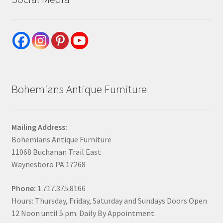
Bohemians Antique Furniture
Mailing Address:
Bohemians Antique Furniture
11068 Buchanan Trail East
Waynesboro PA 17268
Phone:
1.717.375.8166
Hours: Thursday, Friday, Saturday and Sundays Doors Open
12 Noon until 5 pm. Daily By Appointment.