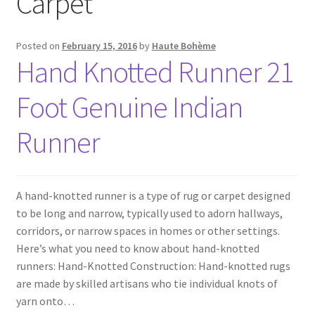
Carpet
Posted on
February 15, 2016
by
Haute Bohème
Hand Knotted Runner 21
Foot Genuine Indian
Runner
A hand-knotted runner is a type of rug or carpet designed
to be long and narrow, typically used to adorn hallways,
corridors, or narrow spaces in homes or other settings.
Here’s what you need to know about hand-knotted
runners: Hand-Knotted Construction: Hand-knotted rugs
are made by skilled artisans who tie individual knots of
yarn onto…