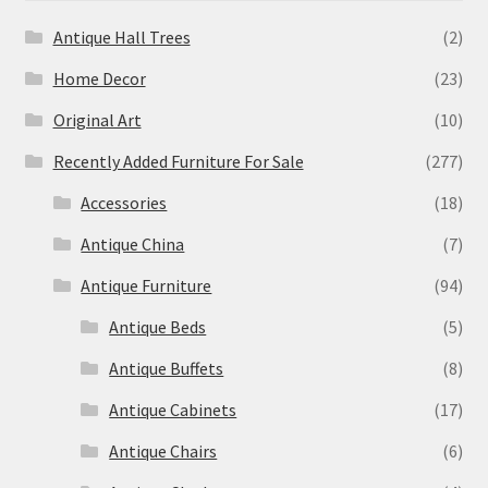
Antique Hall Trees
(2)
Home Decor
(23)
Original Art
(10)
Recently Added Furniture For Sale
(277)
Accessories
(18)
Antique China
(7)
Antique Furniture
(94)
Antique Beds
(5)
Antique Buffets
(8)
Antique Cabinets
(17)
Antique Chairs
(6)