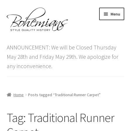
Skip
Skip
Menu
to
to
navigation
content
Expand
Home
child
ANNOUNCEMENT: We will be Closed Thursday
menu
Antique Furniture
May 28th and Friday May 29th. We apologize for
any inconvenience.
Vintage Furniture
Items On Sale
Home
Posts tagged “Traditional Runner Carpet”
Blog
Tag:
Traditional Runner
Expand
Contact Us
child
menu