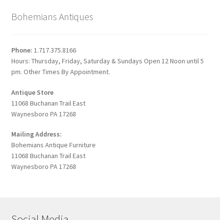
Bohemians Antiques
Phone:
1.717.375.8166
Hours: Thursday, Friday, Saturday & Sundays Open 12 Noon until 5
pm. Other Times By Appointment.
Antique Store
11068 Buchanan Trail East
Waynesboro PA 17268
Mailing Address:
Bohemians Antique Furniture
11068 Buchanan Trail East
Waynesboro PA 17268
Social Media