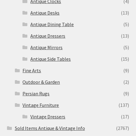
Antique Clocks
(4)
Antique Desks
(13)
Antique Dining Table
(5)
Antique Dressers
(13)
Antique Mirrors
(5)
Antique Side Tables
(15)
Fine Arts
(9)
Outdoor & Garden
(2)
Persian Rugs
(9)
Vintage Furniture
(137)
Vintage Dressers
(17)
Sold Items Antique & Vintage Info
(2767)