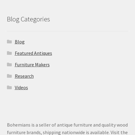
Blog Categories
Blog
Featured Antiques
Furniture Makers
Research
Videos
Bohemians is a seller of antique furniture and quality wood
furniture brands, shipping nationwide is available. Visit the