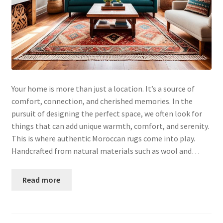
Your home is more than just a location. It’s a source of
comfort, connection, and cherished memories. In the
pursuit of designing the perfect space, we often look for
things that can add unique warmth, comfort, and serenity.
This is where authentic Moroccan rugs come into play.
Handcrafted from natural materials such as wool and…
Read more