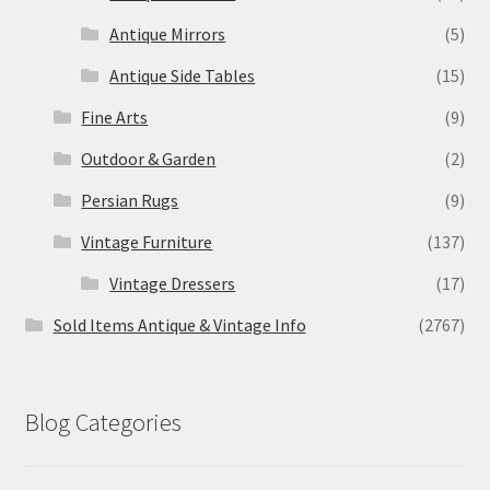
Antique Mirrors
(5)
Antique Side Tables
(15)
Fine Arts
(9)
Outdoor & Garden
(2)
Persian Rugs
(9)
Vintage Furniture
(137)
Vintage Dressers
(17)
Sold Items Antique & Vintage Info
(2767)
Blog Categories