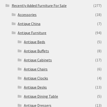
Recently Added Furniture For Sale
(277)
Accessories
(18)
Antique China
(7)
Antique Furniture
(94)
Antique Beds
(5)
Antique Buffets
(8)
Antique Cabinets
(17)
Antique Chairs
(6)
Antique Clocks
(4)
Antique Desks
(13)
Antique Dining Table
(5)
Antique Dressers
(13)