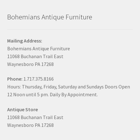
Bohemians Antique Furniture
Mailing Address:
Bohemians Antique Furniture
11068 Buchanan Trail East
Waynesboro PA 17268
Phone:
1.717.375.8166
Hours: Thursday, Friday, Saturday and Sundays Doors Open
12 Noon until 5 pm. Daily By Appointment.
Antique Store
11068 Buchanan Trail East
Waynesboro PA 17268