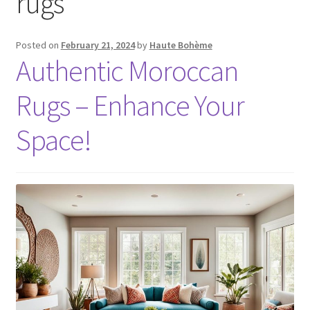
rugs
Posted on
February 21, 2024
by
Haute Bohème
Authentic Moroccan
Rugs – Enhance Your
Space!