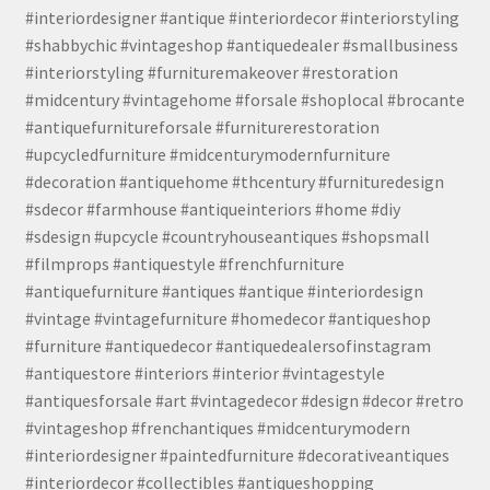
#interiordesigner #antique #interiordecor #interiorstyling
#shabbychic #vintageshop #antiquedealer #smallbusiness
#interiorstyling #furnituremakeover #restoration
#midcentury #vintagehome #forsale #shoplocal #brocante
#antiquefurnitureforsale #furniturerestoration
#upcycledfurniture #midcenturymodernfurniture
#decoration #antiquehome #thcentury #furnituredesign
#sdecor #farmhouse #antiqueinteriors #home #diy
#sdesign #upcycle #countryhouseantiques #shopsmall
#filmprops #antiquestyle #frenchfurniture
#antiquefurniture #antiques #antique #interiordesign
#vintage #vintagefurniture #homedecor #antiqueshop
#furniture #antiquedecor #antiquedealersofinstagram
#antiquestore #interiors #interior #vintagestyle
#antiquesforsale #art #vintagedecor #design #decor #retro
#vintageshop #frenchantiques #midcenturymodern
#interiordesigner #paintedfurniture #decorativeantiques
#interiordecor #collectibles #antiqueshopping