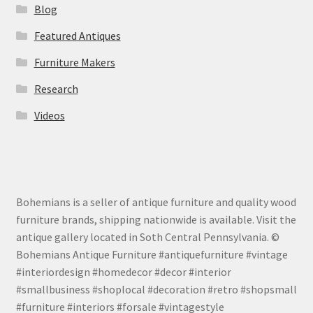
Blog
Featured Antiques
Furniture Makers
Research
Videos
Bohemians is a seller of antique furniture and quality wood
furniture brands, shipping nationwide is available. Visit the
antique gallery located in Soth Central Pennsylvania. ©
Bohemians Antique Furniture #antiquefurniture #vintage
#interiordesign #homedecor #decor #interior
#smallbusiness #shoplocal #decoration #retro #shopsmall
#furniture #interiors #forsale #vintagestyle