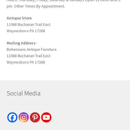
pm. Other Times By Appointment.
Antique Store
11068 Buchanan Trail East
Waynesboro PA 17268
Mailing Address:
Bohemians Antique Furniture
11068 Buchanan Trail East
Waynesboro PA 17268
Social Media