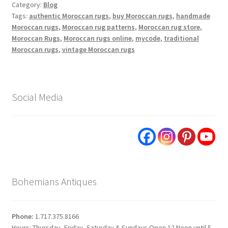
Category:
Blog
Tags:
authentic Moroccan rugs
,
buy Moroccan rugs
,
handmade
Moroccan rugs
,
Moroccan rug patterns
,
Moroccan rug store
,
Moroccan Rugs
,
Moroccan rugs online
,
mycode
,
traditional
Moroccan rugs
,
vintage Moroccan rugs
Social Media
Bohemians Antiques
Phone:
1.717.375.8166
Hours: Thursday, Friday, Saturday & Sundays Open 12 Noon until 5