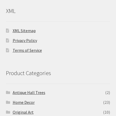
XML
XML Sitemap
Privacy Policy
Terms of Service
Product Categories
Antique Hall Trees
(2)
Home Decor
(23)
Original Art
(10)