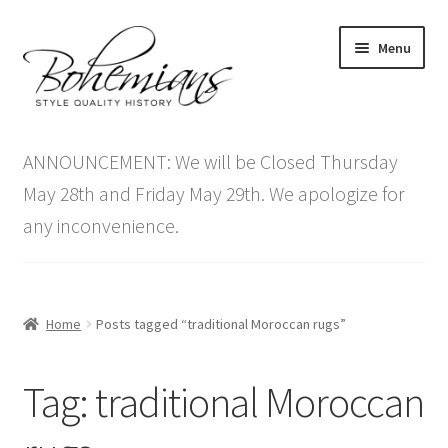
Skip
Skip
Menu
to
to
navigation
content
Expand
Home
child
ANNOUNCEMENT: We will be Closed Thursday
menu
Antique Furniture
May 28th and Friday May 29th. We apologize for
any inconvenience.
Vintage Furniture
Items On Sale
Home
Posts tagged “traditional Moroccan rugs”
Blog
Tag:
traditional Moroccan
Expand
Contact Us
child
menu