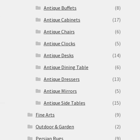
Antique Buffets
(8)
s
Antique Cabinets
(17)
Antique Chairs
(6)
Antique Clocks
(5)
Antique Desks
(14)
Antique Dining Table
(6)
Antique Dressers
(13)
Antique Mirrors
(5)
Antique Side Tables
(15)
Fine Arts
(9)
Outdoor & Garden
(2)
Persian Rugs
(9)