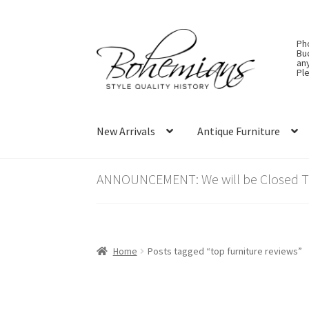
Skip
Skip
Ph
to
to
Bu
an
navigation
content
Ple
New Arrivals
Antique Furniture
ANNOUNCEMENT: We will be Closed Thu
Home
Posts tagged “top furniture reviews”