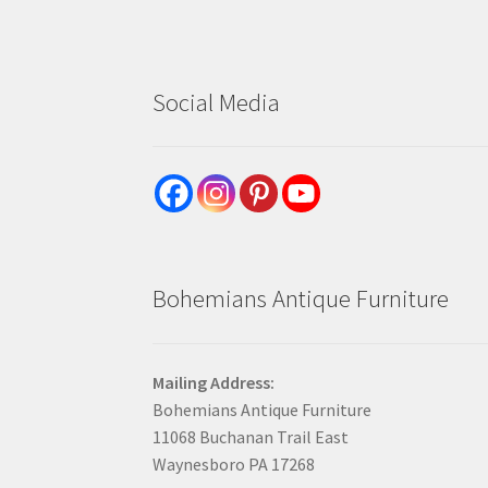
Social Media
Bohemians Antique Furniture
Mailing Address:
Bohemians Antique Furniture
11068 Buchanan Trail East
Waynesboro PA 17268