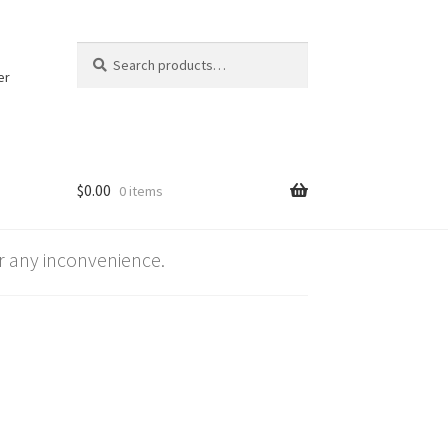
Search
Search
for:
er
$
0.00
0 items
 any inconvenience.