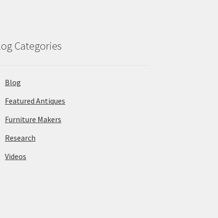
log Categories
Blog
Featured Antiques
Furniture Makers
Research
Videos