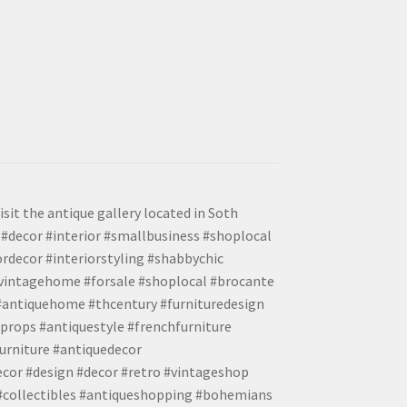
isit the antique gallery located in Soth
#decor #interior #smallbusiness #shoplocal
ordecor #interiorstyling #shabbychic
#vintagehome #forsale #shoplocal #brocante
 #antiquehome #thcentury #furnituredesign
props #antiquestyle #frenchfurniture
urniture #antiquedecor
ecor #design #decor #retro #vintageshop
 #collectibles #antiqueshopping #bohemians