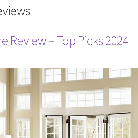
reviews
re Review – Top Picks 2024