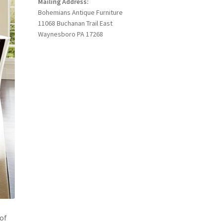
Mailing Address:
Bohemians Antique Furniture
11068 Buchanan Trail East
Waynesboro PA 17268
 of