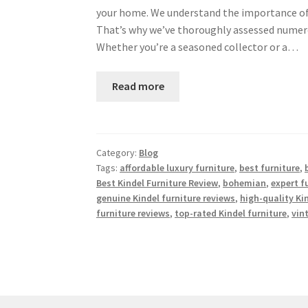
your home. We understand the importance of i
That’s why we’ve thoroughly assessed numero
Whether you’re a seasoned collector or a…
Read more
Category:
Blog
Tags:
affordable luxury furniture
,
best furniture
,
Best Kindel Furniture Review
,
bohemian
,
expert 
genuine Kindel furniture reviews
,
high-quality Ki
furniture reviews
,
top-rated Kindel furniture
,
vin