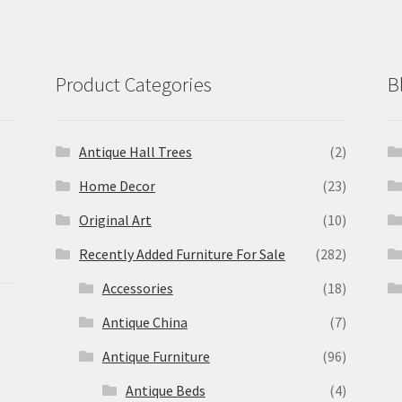
Product Categories
B
Antique Hall Trees
(2)
Home Decor
(23)
Original Art
(10)
Recently Added Furniture For Sale
(282)
Accessories
(18)
Antique China
(7)
Antique Furniture
(96)
Antique Beds
(4)