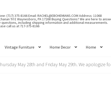
one: (717) 375-8166 Email: RACHEL@EBOHEMIANS.COM Address: 11068
chanan Trl E Waynesboro, PA 17268 Buying Questions? We are here to answ
y questions, including shipping information and additional measurements.
ase call us at 717-375-8166
Vintage Furniture
Home Decor
Home
rsday May 28th and Friday May 29th. We apologize for