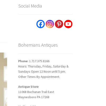
Social Media
Bohemians Antiques
Phone:
1.717.375.8166
Hours: Thursday, Friday, Saturday &
Sundays Open 12 Noon until 5 pm.
Other Times By Appointment.
Antique Store
11068 Buchanan Trail East
Waynesboro PA 17268