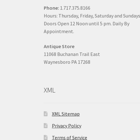
Phone:
1.717.375.8166
Hours: Thursday, Friday, Saturday and Sunday
Doors Open 12 Noon until 5 pm. Daily By
Appointment.
Antique Store
11068 Buchanan Trail East
Waynesboro PA 17268
XML
XML Sitemap
Privacy Policy
Terms of Service