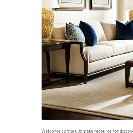
Welcome to the ultimate resource for discove