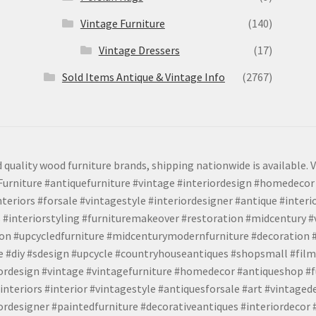
Vintage Furniture
(140)
Vintage Dressers
(17)
Sold Items Antique & Vintage Info
(2767)
 quality wood furniture brands, shipping nationwide is available. V
urniture #antiquefurniture #vintage #interiordesign #homedecor 
teriors #forsale #vintagestyle #interiordesigner #antique #interi
 #interiorstyling #furnituremakeover #restoration #midcentury 
tion #upcycledfurniture #midcenturymodernfurniture #decoration
 #diy #sdesign #upcycle #countryhouseantiques #shopsmall #film
iordesign #vintage #vintagefurniture #homedecor #antiqueshop #f
nteriors #interior #vintagestyle #antiquesforsale #art #vintaged
rdesigner #paintedfurniture #decorativeantiques #interiordecor