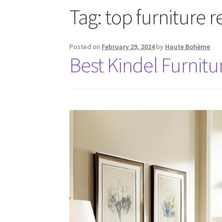
Tag:
top furniture 
Posted on
February 29, 2024
by
Haute Bohème
Best Kindel Furnitu