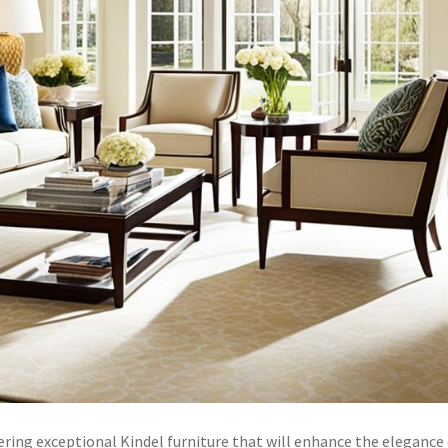
ring exceptional Kindel furniture that will enhance the elegance