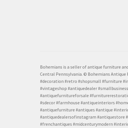
Bohemians is a seller of antique furniture and
Central Pennsylvania. © Bohemians Antique F
#decoration #retro #shopsmall #furniture #in
#vintageshop #antiquedealer #smallbusiness
#antiquefurnitureforsale #furniturerestora
#sdecor #farmhouse #antiqueinteriors #home
#antiquefurniture #antiques #antique #inter
#antiquedealersofinstagram #antiquestore #i
#frenchantiques #midcenturymodern #interio