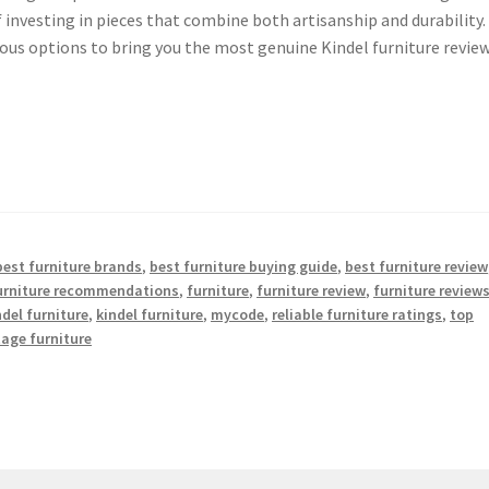
nvesting in pieces that combine both artisanship and durability.
us options to bring you the most genuine Kindel furniture review
best furniture brands
,
best furniture buying guide
,
best furniture review
furniture recommendations
,
furniture
,
furniture review
,
furniture review
ndel furniture
,
kindel furniture
,
mycode
,
reliable furniture ratings
,
top
tage furniture