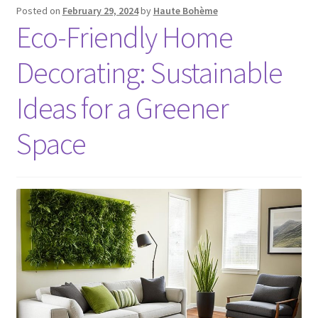
Posted on
February 29, 2024
by
Haute Bohème
Eco-Friendly Home
Decorating: Sustainable
Ideas for a Greener
Space