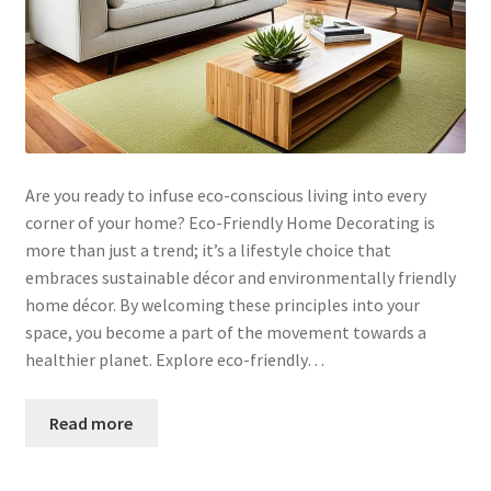
Are you ready to infuse eco-conscious living into every
corner of your home? Eco-Friendly Home Decorating is
more than just a trend; it’s a lifestyle choice that
embraces sustainable décor and environmentally friendly
home décor. By welcoming these principles into your
space, you become a part of the movement towards a
healthier planet. Explore eco-friendly…
Read more