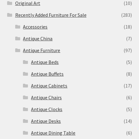
Original Art
(10)
Recently Added Furniture For Sale
(283)
Accessories
(18)
Antique China
(7)
Antique Furniture
(97)
Antique Beds
(5)
Antique Buffets
(8)
Antique Cabinets
(17)
Antique Chairs
(6)
Antique Clocks
(5)
Antique Desks
(14)
Antique Dining Table
(6)