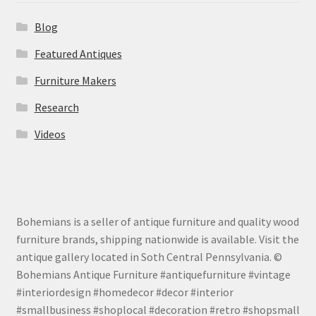
Blog
Featured Antiques
Furniture Makers
Research
Videos
Bohemians is a seller of antique furniture and quality wood
furniture brands, shipping nationwide is available. Visit the
antique gallery located in Soth Central Pennsylvania. ©
Bohemians Antique Furniture #antiquefurniture #vintage
#interiordesign #homedecor #decor #interior
#smallbusiness #shoplocal #decoration #retro #shopsmall