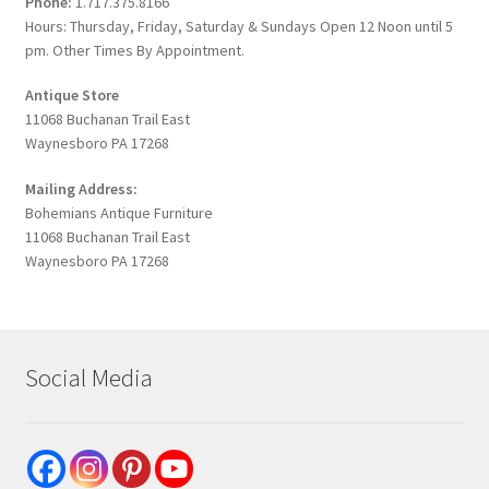
Phone:
1.717.375.8166
Hours: Thursday, Friday, Saturday & Sundays Open 12 Noon until 5
pm. Other Times By Appointment.
Antique Store
11068 Buchanan Trail East
Waynesboro PA 17268
Mailing Address:
Bohemians Antique Furniture
11068 Buchanan Trail East
Waynesboro PA 17268
Social Media