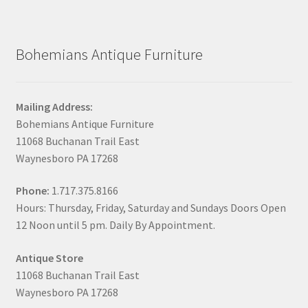
Bohemians Antique Furniture
Mailing Address:
Bohemians Antique Furniture
11068 Buchanan Trail East
Waynesboro PA 17268
Phone:
1.717.375.8166
Hours: Thursday, Friday, Saturday and Sundays Doors Open
12 Noon until 5 pm. Daily By Appointment.
Antique Store
11068 Buchanan Trail East
Waynesboro PA 17268