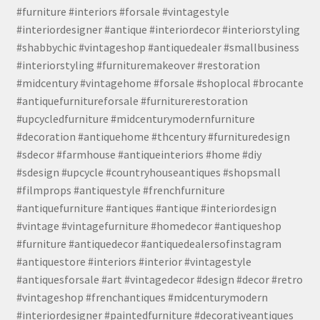
#furniture #interiors #forsale #vintagestyle
#interiordesigner #antique #interiordecor #interiorstyling
#shabbychic #vintageshop #antiquedealer #smallbusiness
#interiorstyling #furnituremakeover #restoration
#midcentury #vintagehome #forsale #shoplocal #brocante
#antiquefurnitureforsale #furniturerestoration
#upcycledfurniture #midcenturymodernfurniture
#decoration #antiquehome #thcentury #furnituredesign
#sdecor #farmhouse #antiqueinteriors #home #diy
#sdesign #upcycle #countryhouseantiques #shopsmall
#filmprops #antiquestyle #frenchfurniture
#antiquefurniture #antiques #antique #interiordesign
#vintage #vintagefurniture #homedecor #antiqueshop
#furniture #antiquedecor #antiquedealersofinstagram
#antiquestore #interiors #interior #vintagestyle
#antiquesforsale #art #vintagedecor #design #decor #retro
#vintageshop #frenchantiques #midcenturymodern
#interiordesigner #paintedfurniture #decorativeantiques