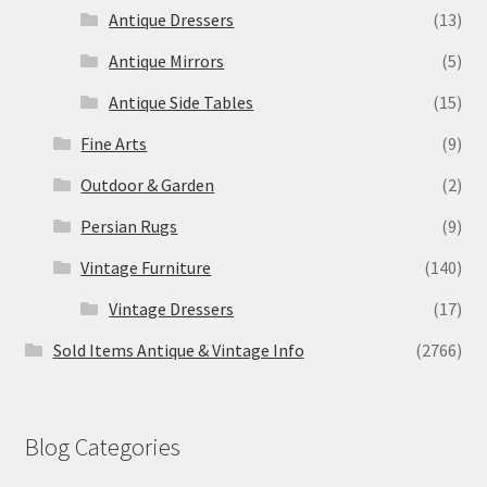
Antique Dressers
(13)
Antique Mirrors
(5)
Antique Side Tables
(15)
Fine Arts
(9)
Outdoor & Garden
(2)
Persian Rugs
(9)
Vintage Furniture
(140)
Vintage Dressers
(17)
Sold Items Antique & Vintage Info
(2766)
Blog Categories