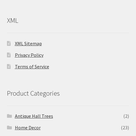
XML
XML Sitemap
Privacy Policy
Terms of Service
Product Categories
Antique Hall Trees
(2)
Home Decor
(23)