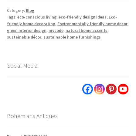
Category:
Blog
Tags:
eco-conscious living
,
eco-friendly design ideas
,
Eco-
friendly home decorating
,
Environmentally friendly home decor
,
green interior design
,
mycode
,
natural home accents
,
sustainable décor
,
sustainable home furnishings
Social Media
Bohemians Antiques