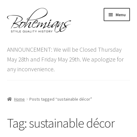
Skip
Skip
Menu
to
to
navigation
content
Expand
Home
child
ANNOUNCEMENT: We will be Closed Thursday
menu
Antique Furniture
May 28th and Friday May 29th. We apologize for
any inconvenience.
Vintage Furniture
Items On Sale
Home
Posts tagged “sustainable décor”
Blog
Tag:
sustainable décor
Expand
Contact Us
child
menu