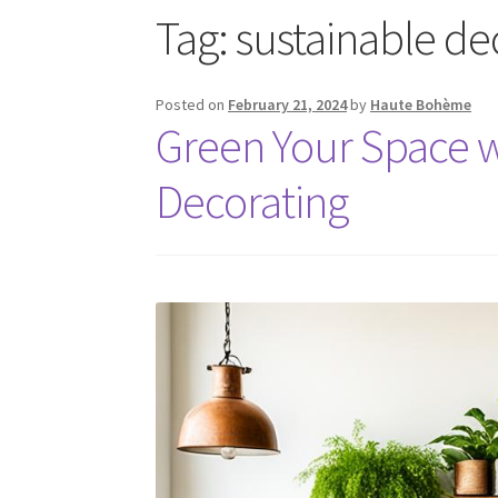
Tag:
sustainable de
Posted on
February 21, 2024
by
Haute Bohème
Green Your Space w
Decorating