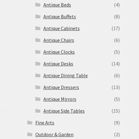
Antique Beds
(4)
Antique Buffets
(8)
s
Antique Cabinets
(17)
Antique Chairs
(6)
Antique Clocks
(5)
Antique Desks
(14)
Antique Dining Table
(6)
Antique Dressers
(13)
Antique Mirrors
(5)
Antique Side Tables
(15)
Fine Arts
(9)
Outdoor & Garden
(2)