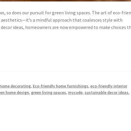
s, so does our pursuit for green living spaces. The art of eco-frie
aesthetics—it’s a mindful approach that coalesces style with
ble decor ideas, homeowners are now empowered to make choices t
 home decorating
,
Eco-friendly home furnishings
,
eco-friendly interior
een home design
,
green living spaces
,
mycode
,
sustainable decor ideas
,