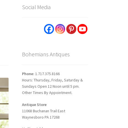
Social Media
Bohemians Antiques
Phone:
1.717.375.8166
Hours: Thursday, Friday, Saturday &
Sundays Open 12 Noon until 5 pm.
Other Times By Appointment.
Antique Store
11068 Buchanan Trail East
Waynesboro PA 17268