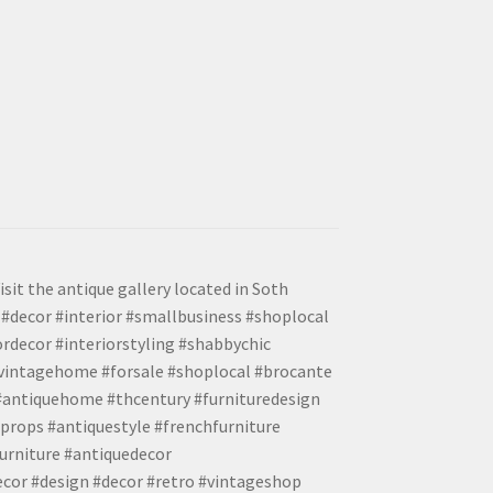
isit the antique gallery located in Soth
#decor #interior #smallbusiness #shoplocal
ordecor #interiorstyling #shabbychic
#vintagehome #forsale #shoplocal #brocante
 #antiquehome #thcentury #furnituredesign
props #antiquestyle #frenchfurniture
urniture #antiquedecor
ecor #design #decor #retro #vintageshop