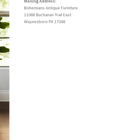
Mailing Address:
Bohemians Antique Furniture
11068 Buchanan Trail East
Waynesboro PA 17268