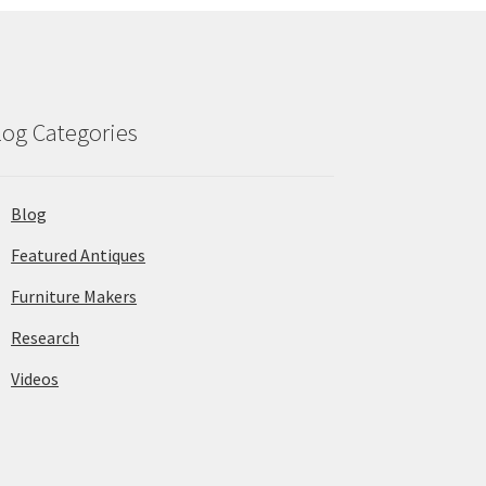
log Categories
Blog
Featured Antiques
Furniture Makers
Research
Videos