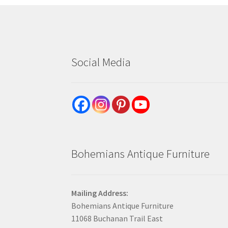
Social Media
Bohemians Antique Furniture
Mailing Address:
Bohemians Antique Furniture
11068 Buchanan Trail East