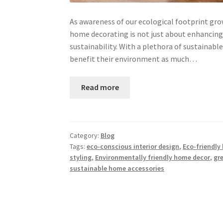
As awareness of our ecological footprint grow
home decorating is not just about enhancing 
sustainability. With a plethora of sustaina
benefit their environment as much…
Read more
Category:
Blog
Tags:
eco-conscious interior design
,
Eco-friendly
styling
,
Environmentally friendly home decor
,
gr
sustainable home accessories