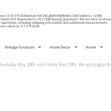
one: (717) 375-8166 Email: RACHEL@EBOHEMIANS.COM Address: 11068
chanan Trl E Waynesboro, PA 17268 Buying Questions? We are here to answ
y questions, including shipping information and additional measurements.
ase call us at 717-375-8166
Vintage Furniture
Home Decor
Home
rsday May 28th and Friday May 29th. We apologize for
”