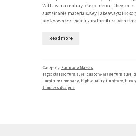
With over a century of experience, they are
sustainable materials.Key Takeaways: Hickory
are known for their luxury furniture with t
Read more
Category:
Furniture Makers
Tags:
classic furniture
,
custom-made furniture
,
d
Furniture Company
,
high-quality furniture
,
luxur
timeless designs