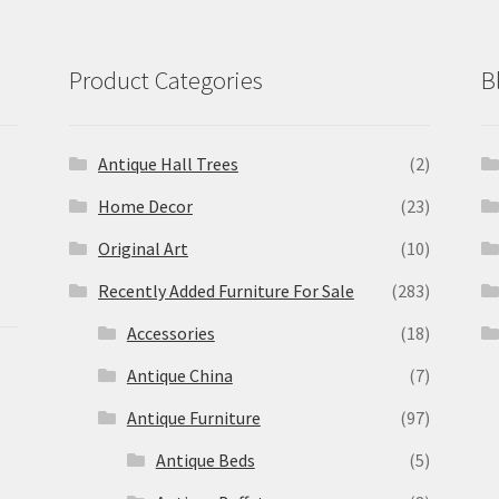
Product Categories
B
Antique Hall Trees
(2)
Home Decor
(23)
Original Art
(10)
Recently Added Furniture For Sale
(283)
Accessories
(18)
Antique China
(7)
Antique Furniture
(97)
Antique Beds
(5)