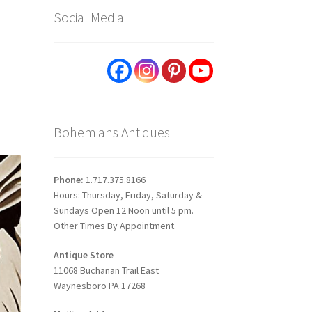
Social Media
Bohemians Antiques
Phone:
1.717.375.8166
Hours: Thursday, Friday, Saturday &
Sundays Open 12 Noon until 5 pm.
Other Times By Appointment.
Antique Store
11068 Buchanan Trail East
Waynesboro PA 17268