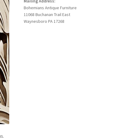
Mailing Address:
Bohemians Antique Furniture
11068 Buchanan Trail East
Waynesboro PA 17268
s.