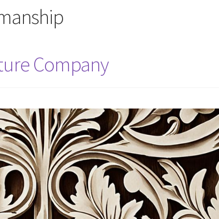
smanship
iture Company