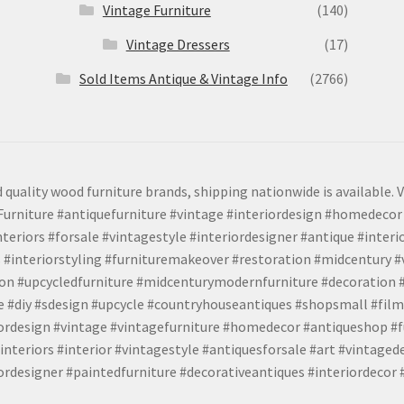
Vintage Furniture
(140)
Vintage Dressers
(17)
Sold Items Antique & Vintage Info
(2766)
 quality wood furniture brands, shipping nationwide is available. V
urniture #antiquefurniture #vintage #interiordesign #homedecor 
teriors #forsale #vintagestyle #interiordesigner #antique #interi
 #interiorstyling #furnituremakeover #restoration #midcentury 
tion #upcycledfurniture #midcenturymodernfurniture #decoration
 #diy #sdesign #upcycle #countryhouseantiques #shopsmall #film
iordesign #vintage #vintagefurniture #homedecor #antiqueshop #f
nteriors #interior #vintagestyle #antiquesforsale #art #vintaged
rdesigner #paintedfurniture #decorativeantiques #interiordecor