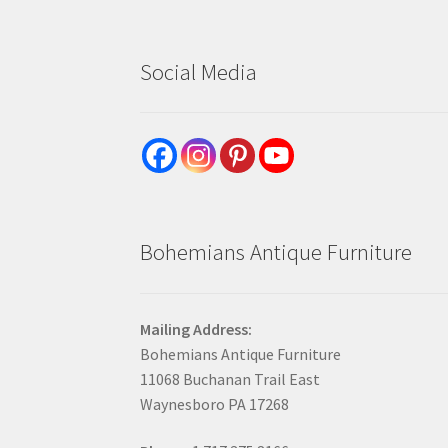
Social Media
Bohemians Antique Furniture
Mailing Address:
Bohemians Antique Furniture
11068 Buchanan Trail East
Waynesboro PA 17268