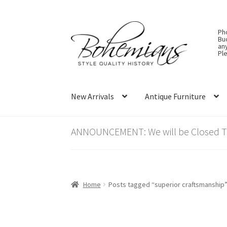
Skip
Skip
Ph
to
to
Bu
an
navigation
content
Ple
New Arrivals
Antique Furniture
ANNOUNCEMENT: We will be Closed Thu
Home
Posts tagged “superior craftsmanship