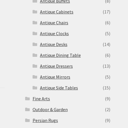
Antique Buffets
(8)
s
Antique Cabinets
(17)
Antique Chairs
(6)
Antique Clocks
(5)
Antique Desks
(14)
Antique Dining Table
(6)
Antique Dressers
(13)
Antique Mirrors
(5)
Antique Side Tables
(15)
Fine Arts
(9)
Outdoor & Garden
(2)
Persian Rugs
(9)