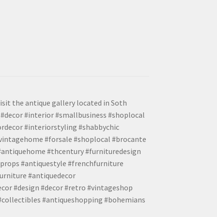
isit the antique gallery located in Soth
#decor #interior #smallbusiness #shoplocal
ordecor #interiorstyling #shabbychic
#vintagehome #forsale #shoplocal #brocante
 #antiquehome #thcentury #furnituredesign
props #antiquestyle #frenchfurniture
urniture #antiquedecor
ecor #design #decor #retro #vintageshop
 #collectibles #antiqueshopping #bohemians