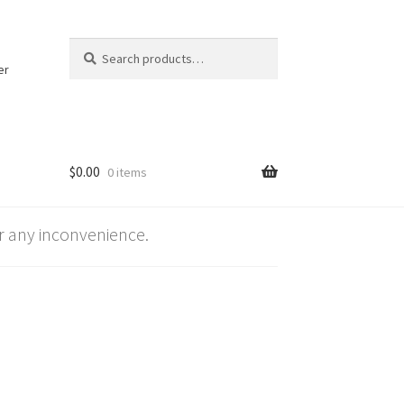
Search
Search
for:
er
$
0.00
0 items
 any inconvenience.