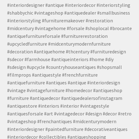
#interiordesigner #antique #interiordecor #interiorstyling
#shabbychic #vintageshop #antiquedealer #smallbusiness
#interiorstyling #furnituremakeover #restoration
#midcentury #vintagehome #forsale #shoplocal #brocante
#antiquefurnitureforsale #furniturerestoration
#upcycledfurniture #midcenturymodernfurniture
#decoration #antiquehome #thcentury #furnituredesign
#sdecor #farmhouse #antiqueinteriors #home #diy
#sdesign #upcycle #countryhouseantiques #shopsmall
#filmprops #antiquestyle #frenchfurniture
#antiquefurniture #antiques #antique #interiordesign
#vintage #vintagefurniture #homedecor #antiqueshop
#furniture #antiquedecor #antiquedealersofinstagram
#antiquestore #interiors #interior #vintagestyle
#antiquesforsale #art #vintagedecor #design #decor #retro
#vintageshop #frenchantiques #midcenturymodern
#interiordesigner #paintedfurniture #decorativeantiques
#interiordecor #collectibles #antiqueshopping