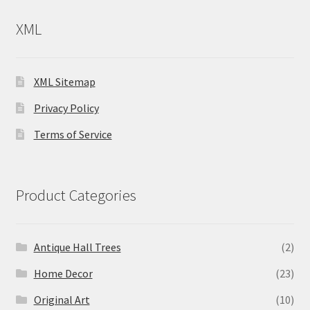
XML
XML Sitemap
Privacy Policy
Terms of Service
Product Categories
Antique Hall Trees
(2)
Home Decor
(23)
Original Art
(10)