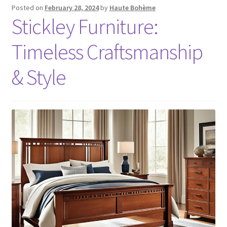
Posted on
February 28, 2024
by
Haute Bohème
Stickley Furniture:
Timeless Craftsmanship
& Style