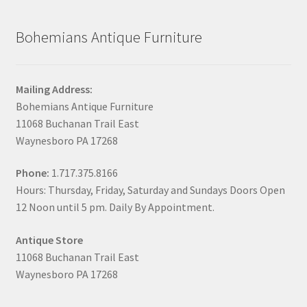
Bohemians Antique Furniture
Mailing Address:
Bohemians Antique Furniture
11068 Buchanan Trail East
Waynesboro PA 17268
Phone:
1.717.375.8166
Hours: Thursday, Friday, Saturday and Sundays Doors Open
12 Noon until 5 pm. Daily By Appointment.
Antique Store
11068 Buchanan Trail East
Waynesboro PA 17268