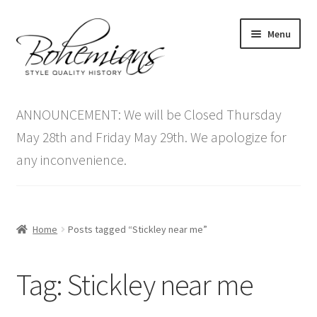
Skip
Skip
Menu
to
to
navigation
content
Expand
Home
child
ANNOUNCEMENT: We will be Closed Thursday
menu
Antique Furniture
May 28th and Friday May 29th. We apologize for
any inconvenience.
Vintage Furniture
Items On Sale
Home
Posts tagged “Stickley near me”
Blog
Tag:
Stickley near me
Expand
Contact Us
child
menu