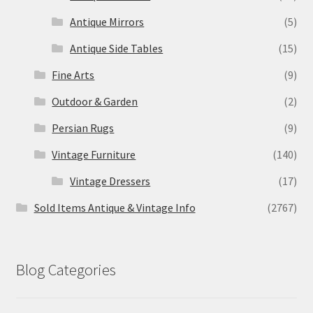
Antique Mirrors
(5)
Antique Side Tables
(15)
Fine Arts
(9)
Outdoor & Garden
(2)
Persian Rugs
(9)
Vintage Furniture
(140)
Vintage Dressers
(17)
Sold Items Antique & Vintage Info
(2767)
Blog Categories