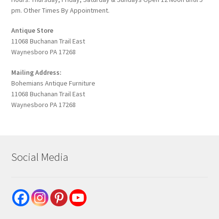
pm. Other Times By Appointment.
Antique Store
11068 Buchanan Trail East
Waynesboro PA 17268
Mailing Address:
Bohemians Antique Furniture
11068 Buchanan Trail East
Waynesboro PA 17268
Social Media