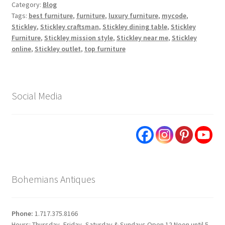
Category:
Blog
Tags:
best furniture
,
furniture
,
luxury furniture
,
mycode
,
Stickley
,
Stickley craftsman
,
Stickley dining table
,
Stickley
Furniture
,
Stickley mission style
,
Stickley near me
,
Stickley
online
,
Stickley outlet
,
top furniture
Social Media
Bohemians Antiques
Phone:
1.717.375.8166
Hours: Thursday, Friday, Saturday & Sundays Open 12 Noon until 5