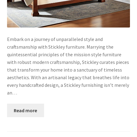
Embark on a journey of unparalleled style and
craftsmanship with Stickley furniture. Marrying the
quintessential principles of the mission style furniture
with robust modern craftsmanship, Stickley curates pieces
that transform your home into a sanctuary of timeless
aesthetics. With an artisanal legacy that breathes life into
every handcrafted design, a Stickley furnishing isn’t merely
an…
Read more