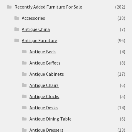
Recently Added Furniture For Sale
(282)
Accessories
(18)
Antique China
(7)
Antique Furniture
(96)
Antique Beds
(4)
Antique Buffets
(8)
Antique Cabinets
(17)
Antique Chairs
(6)
Antique Clocks
(5)
Antique Desks
(14)
Antique Dining Table
(6)
Antique Dressers
(13)