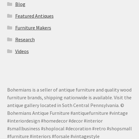
Blog
Featured Antiques
Furniture Makers
Research
Videos
Bohemians is a seller of antique furniture and quality wood
furniture brands, shipping nationwide is available. Visit the
antique gallery located in Soth Central Pennsylvania. ©
Bohemians Antique Furniture #antiquefurniture #vintage
#interiordesign #homedecor #decor #interior
#smallbusiness #shoplocal #decoration #retro #shopsmall
#furniture #interiors #forsale #vintagestyle