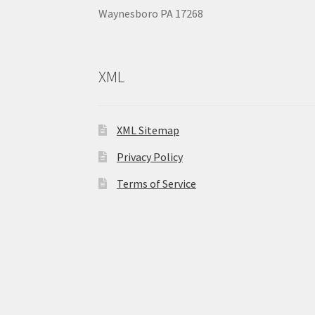
Waynesboro PA 17268
XML
XML Sitemap
Privacy Policy
Terms of Service