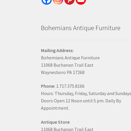
Bohemians Antique Furniture
Mailing Address:
Bohemians Antique Furniture
11068 Buchanan Trail East
Waynesboro PA 17268
Phone:
1.717.375.8166
Hours: Thursday, Friday, Saturday and Sunday
Doors Open 12 Noon until 5 pm. Daily By
Appointment.
Antique Store
11068 Buchanan Trail East