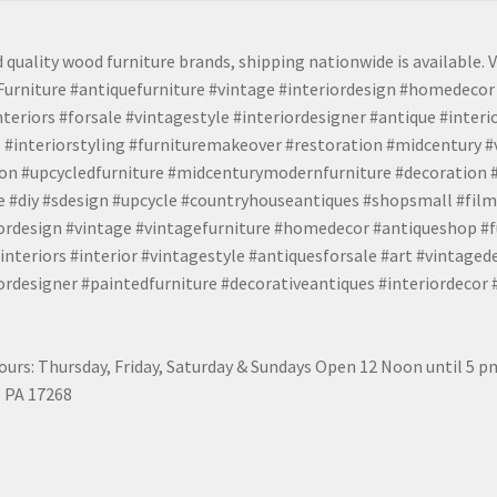
 quality wood furniture brands, shipping nationwide is available. V
urniture #antiquefurniture #vintage #interiordesign #homedecor 
teriors #forsale #vintagestyle #interiordesigner #antique #interi
 #interiorstyling #furnituremakeover #restoration #midcentury 
tion #upcycledfurniture #midcenturymodernfurniture #decoration
 #diy #sdesign #upcycle #countryhouseantiques #shopsmall #film
iordesign #vintage #vintagefurniture #homedecor #antiqueshop #f
nteriors #interior #vintagestyle #antiquesforsale #art #vintaged
rdesigner #paintedfurniture #decorativeantiques #interiordecor
urs: Thursday, Friday, Saturday & Sundays Open 12 Noon until 5 
 PA 17268