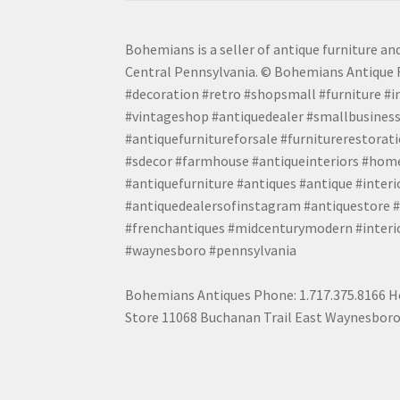
Bohemians is a seller of antique furniture and
Central Pennsylvania. © Bohemians Antique F
#decoration #retro #shopsmall #furniture #in
#vintageshop #antiquedealer #smallbusiness
#antiquefurnitureforsale #furniturerestora
#sdecor #farmhouse #antiqueinteriors #home
#antiquefurniture #antiques #antique #inter
#antiquedealersofinstagram #antiquestore #i
#frenchantiques #midcenturymodern #interio
#waynesboro #pennsylvania
Bohemians Antiques Phone: 1.717.375.8166 Ho
Store 11068 Buchanan Trail East Waynesboro