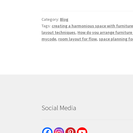
Category:
Blog
Tags:
creating a harmonious space with furnitur
layout techniques
,
How do you arrange furniture 
mycode
,
room layout for flow
,
space planning for
Social Media