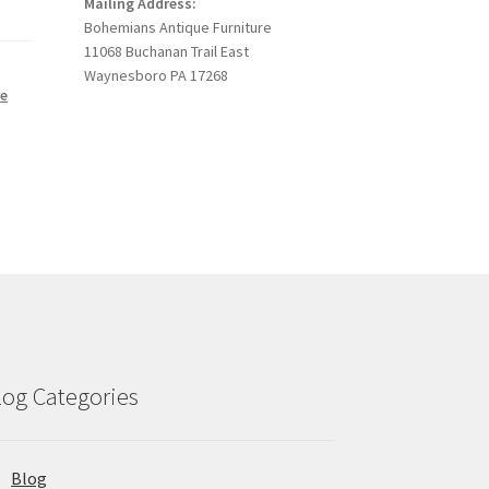
Mailing Address:
Bohemians Antique Furniture
11068 Buchanan Trail East
Waynesboro PA 17268
re
,
log Categories
Blog