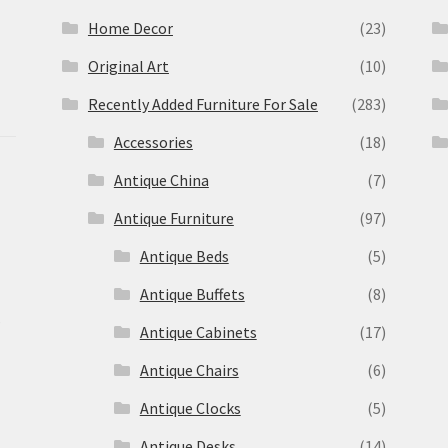
Home Decor
(23)
Original Art
(10)
Recently Added Furniture For Sale
(283)
Accessories
(18)
Antique China
(7)
Antique Furniture
(97)
Antique Beds
(5)
Antique Buffets
(8)
s
Antique Cabinets
(17)
Antique Chairs
(6)
Antique Clocks
(5)
Antique Desks
(14)