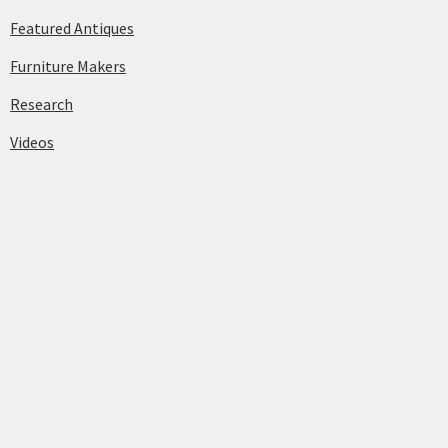
Featured Antiques
Furniture Makers
Research
Videos