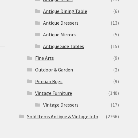
Antique Dining Table
(6)
Antique Dressers
(13)
Antique Mirrors
(5)
Antique Side Tables
(15)
Fine Arts
(9)
Outdoor & Garden
(2)
Persian Rugs
(9)
Vintage Furniture
(140)
Vintage Dressers
(17)
Sold Items Antique & Vintage Info
(2766)