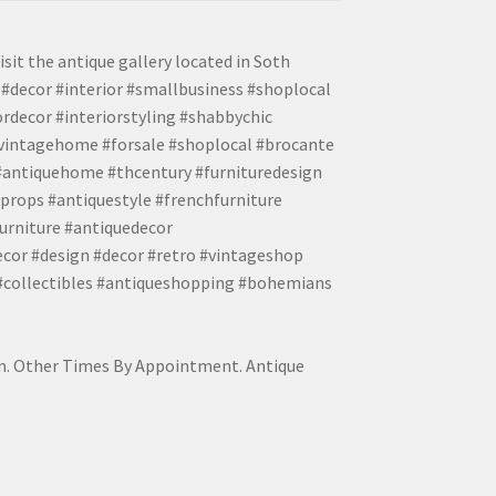
isit the antique gallery located in Soth
#decor #interior #smallbusiness #shoplocal
ordecor #interiorstyling #shabbychic
#vintagehome #forsale #shoplocal #brocante
 #antiquehome #thcentury #furnituredesign
props #antiquestyle #frenchfurniture
urniture #antiquedecor
ecor #design #decor #retro #vintageshop
 #collectibles #antiqueshopping #bohemians
pm. Other Times By Appointment. Antique