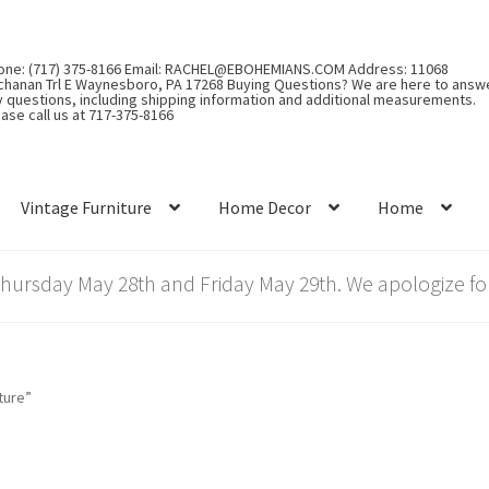
one: (717) 375-8166 Email: RACHEL@EBOHEMIANS.COM Address: 11068
chanan Trl E Waynesboro, PA 17268 Buying Questions? We are here to answ
y questions, including shipping information and additional measurements.
ase call us at 717-375-8166
Vintage Furniture
Home Decor
Home
rsday May 28th and Friday May 29th. We apologize for
ture”