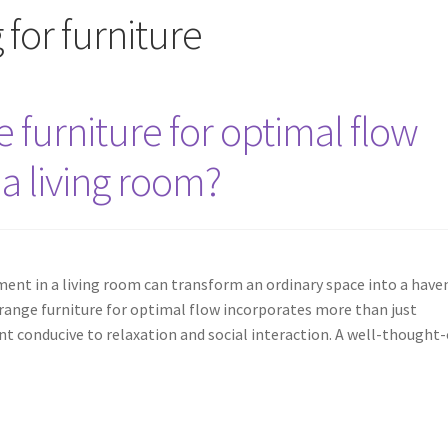
for furniture
furniture for optimal flow
 a living room?
ent in a living room can transform an ordinary space into a have
range furniture for optimal flow incorporates more than just
nt conducive to relaxation and social interaction. A well-thought