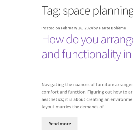
Tag:
space planning 
Posted on
February 18, 2024
by
Haute Bohème
How do you arrange 
and functionality in
Navigating the nuances of furniture arrangem
comfort and function. Figuring out how to ar
aesthetics; it is about creating an environme
layout marries the demands of…
Read more