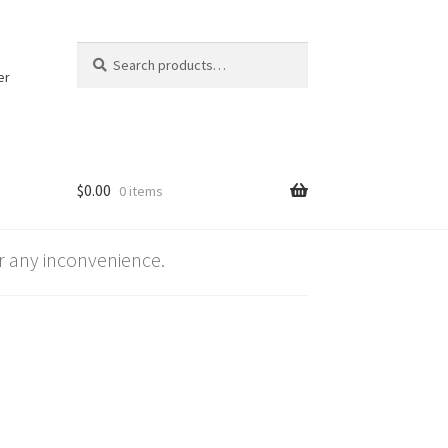
Search
Search
for:
er
$
0.00
0 items
 any inconvenience.