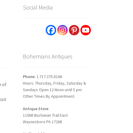
Social Media
Bohemians Antiques
Phone:
1.717.375.8166
Hours: Thursday, Friday, Saturday &
n of
Sundays Open 12 Noon until 5 pm.
Other Times By Appointment.
-out
Antique Store
11068 Buchanan Trail East
Waynesboro PA 17268