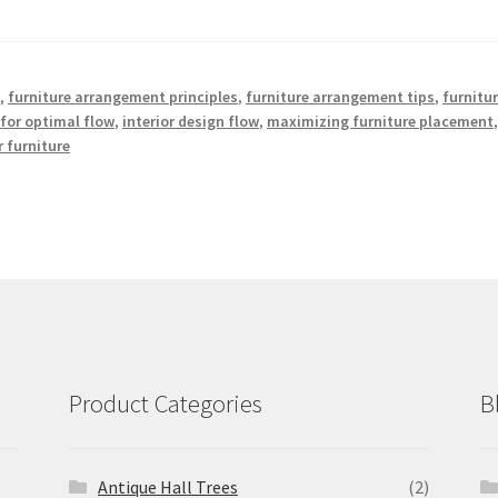
e
,
furniture arrangement principles
,
furniture arrangement tips
,
furnitu
for optimal flow
,
interior design flow
,
maximizing furniture placement
 furniture
Product Categories
B
Antique Hall Trees
(2)