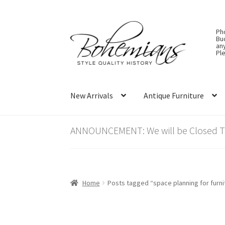
Skip
Skip
Ph
to
to
Bu
an
navigation
content
Ple
New Arrivals
Antique Furniture
ANNOUNCEMENT: We will be Closed Thu
Home
Posts tagged “space planning for furni