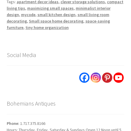
Tags:
apartment decor ideas
,
clever storage solutions
,
compact
living tips
,
maximizing small spaces
,
minimalist interior
design
,
mycode
,
small kitchen design
,
small living room
decorating
,
Small space home decorating
,
space-saving
furniture
,
tiny home organization
Social Media
Bohemians Antiques
Phone:
1.717.375.8166
Hours: Thursday, Friday, Saturday & Sundays Open 12 Noon until 5