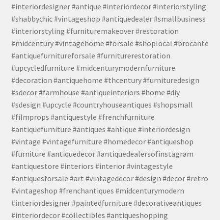
#interiordesigner #antique #interiordecor #interiorstyling
#shabbychic #vintageshop #antiquedealer #smallbusiness
#interiorstyling #furnituremakeover #restoration
#midcentury #vintagehome #forsale #shoplocal #brocante
#antiquefurnitureforsale #furniturerestoration
#upcycledfurniture #midcenturymodernfurniture
#decoration #antiquehome #thcentury #furnituredesign
#sdecor #farmhouse #antiqueinteriors #home #diy
#sdesign #upcycle #countryhouseantiques #shopsmall
#filmprops #antiquestyle #frenchfurniture
#antiquefurniture #antiques #antique #interiordesign
#vintage #vintagefurniture #homedecor #antiqueshop
#furniture #antiquedecor #antiquedealersofinstagram
#antiquestore #interiors #interior #vintagestyle
#antiquesforsale #art #vintagedecor #design #decor #retro
#vintageshop #frenchantiques #midcenturymodern
#interiordesigner #paintedfurniture #decorativeantiques
#interiordecor #collectibles #antiqueshopping