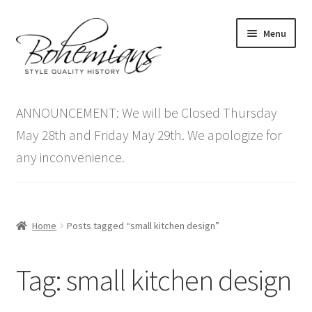
Skip
Skip
Menu
to
to
navigation
content
Expand
Home
child
ANNOUNCEMENT: We will be Closed Thursday
menu
Antique Furniture
May 28th and Friday May 29th. We apologize for
any inconvenience.
Vintage Furniture
Items On Sale
Home
Posts tagged “small kitchen design”
Blog
Tag:
small kitchen design
Expand
Contact Us
child
menu