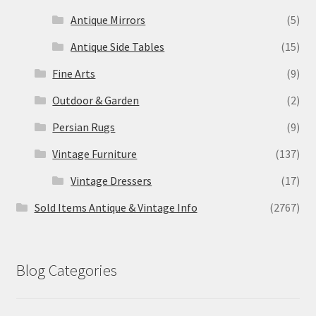
Antique Mirrors
(5)
Antique Side Tables
(15)
Fine Arts
(9)
Outdoor & Garden
(2)
Persian Rugs
(9)
Vintage Furniture
(137)
Vintage Dressers
(17)
Sold Items Antique & Vintage Info
(2767)
Blog Categories