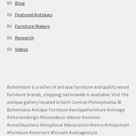
Blog
Featured Antiques
Furniture Makers
Research
Videos
Bohemians is a seller of antique furniture and quality wood
furniture brands, shipping nationwide is available. Visit the
antique gallery located in Soth Central Pennsylvania. ©
Bohemians Antique Furniture #antiquefurniture #vintage
#interiordesign #homedecor #decor #interior
#smallbusiness #shoplocal #decoration #retro #shopsmall
#furniture #interiors #forsale #vintagestyle