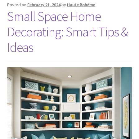
Posted on
February 21, 2024
by
Haute Bohème
Small Space Home
Decorating: Smart Tips &
Ideas