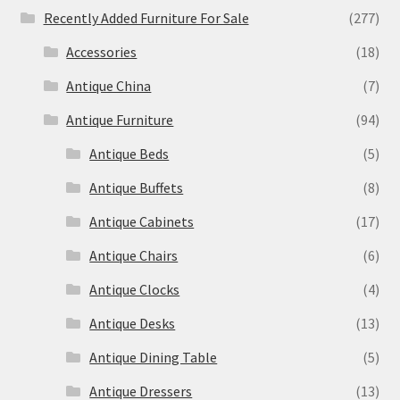
Recently Added Furniture For Sale
(277)
Accessories
(18)
Antique China
(7)
Antique Furniture
(94)
Antique Beds
(5)
Antique Buffets
(8)
Antique Cabinets
(17)
Antique Chairs
(6)
Antique Clocks
(4)
Antique Desks
(13)
Antique Dining Table
(5)
Antique Dressers
(13)