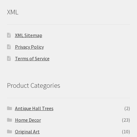
XML
XML Sitemap
Privacy Policy
Terms of Service
Product Categories
Antique Hall Trees
(2)
Home Decor
(23)
Original Art
(10)