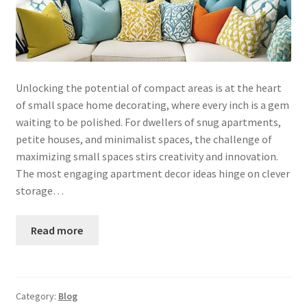
Unlocking the potential of compact areas is at the heart
of small space home decorating, where every inch is a gem
waiting to be polished. For dwellers of snug apartments,
petite houses, and minimalist spaces, the challenge of
maximizing small spaces stirs creativity and innovation.
The most engaging apartment decor ideas hinge on clever
storage…
Read more
Category:
Blog