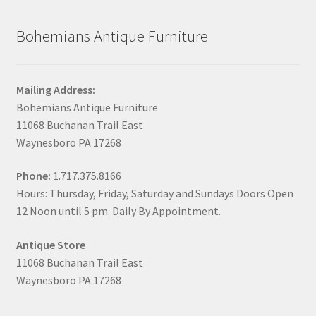
Bohemians Antique Furniture
Mailing Address:
Bohemians Antique Furniture
11068 Buchanan Trail East
Waynesboro PA 17268
Phone:
1.717.375.8166
Hours: Thursday, Friday, Saturday and Sundays Doors Open
12 Noon until 5 pm. Daily By Appointment.
Antique Store
11068 Buchanan Trail East
Waynesboro PA 17268