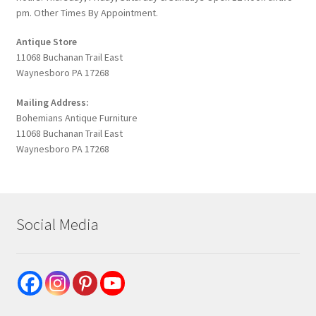
pm. Other Times By Appointment.
Antique Store
11068 Buchanan Trail East
Waynesboro PA 17268
Mailing Address:
Bohemians Antique Furniture
11068 Buchanan Trail East
Waynesboro PA 17268
Social Media