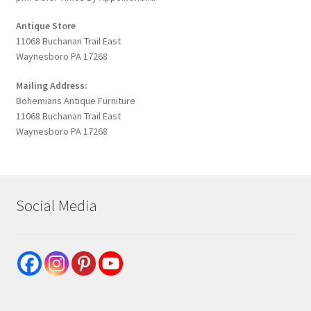
Antique Store
11068 Buchanan Trail East
Waynesboro PA 17268
Mailing Address:
Bohemians Antique Furniture
11068 Buchanan Trail East
Waynesboro PA 17268
Social Media