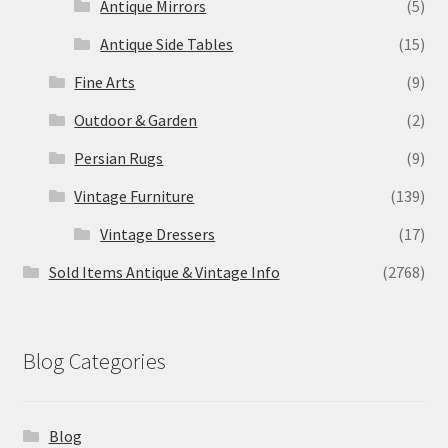
Antique Mirrors
(5)
Antique Side Tables
(15)
Fine Arts
(9)
Outdoor & Garden
(2)
Persian Rugs
(9)
Vintage Furniture
(139)
Vintage Dressers
(17)
Sold Items Antique & Vintage Info
(2768)
Blog Categories
Blog