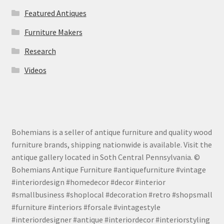
Featured Antiques
Furniture Makers
Research
Videos
Bohemians is a seller of antique furniture and quality wood
furniture brands, shipping nationwide is available. Visit the
antique gallery located in Soth Central Pennsylvania. ©
Bohemians Antique Furniture #antiquefurniture #vintage
#interiordesign #homedecor #decor #interior
#smallbusiness #shoplocal #decoration #retro #shopsmall
#furniture #interiors #forsale #vintagestyle
#interiordesigner #antique #interiordecor #interiorstyling