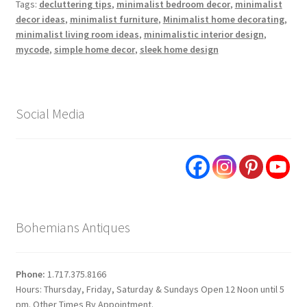
Tags:
decluttering tips
,
minimalist bedroom decor
,
minimalist
decor ideas
,
minimalist furniture
,
Minimalist home decorating
,
minimalist living room ideas
,
minimalistic interior design
,
mycode
,
simple home decor
,
sleek home design
Social Media
Bohemians Antiques
Phone:
1.717.375.8166
Hours: Thursday, Friday, Saturday & Sundays Open 12 Noon until 5
pm. Other Times By Appointment.