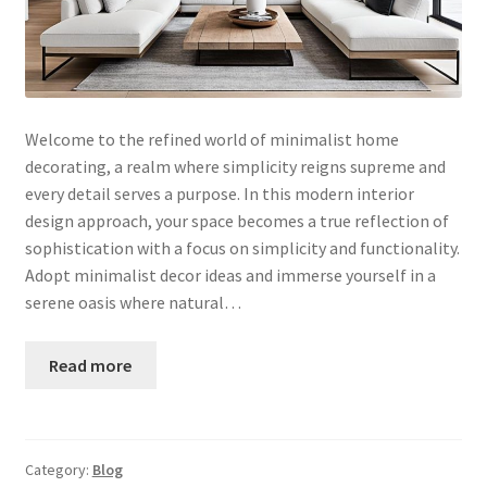
Welcome to the refined world of minimalist home
decorating, a realm where simplicity reigns supreme and
every detail serves a purpose. In this modern interior
design approach, your space becomes a true reflection of
sophistication with a focus on simplicity and functionality.
Adopt minimalist decor ideas and immerse yourself in a
serene oasis where natural…
Read more
Category:
Blog