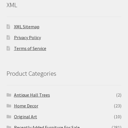
XML
XML Sitemap
Privacy Policy
Terms of Service
Product Categories
Antique Hall Trees
(2)
Home Decor
(23)
Original Art
(10)
Recently Added Furniture For Sale
(281)