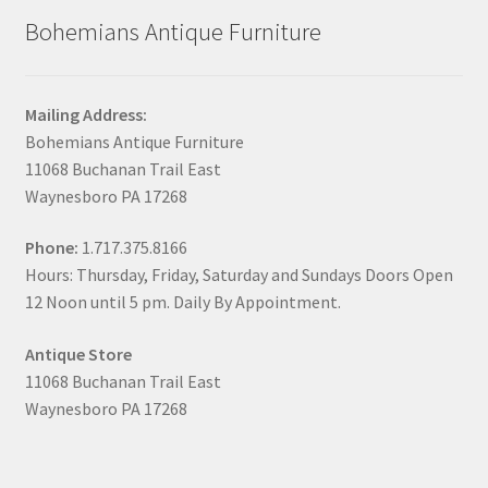
Bohemians Antique Furniture
Mailing Address:
Bohemians Antique Furniture
11068 Buchanan Trail East
Waynesboro PA 17268
Phone:
1.717.375.8166
Hours: Thursday, Friday, Saturday and Sundays Doors Open
12 Noon until 5 pm. Daily By Appointment.
Antique Store
11068 Buchanan Trail East
Waynesboro PA 17268