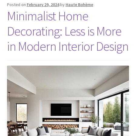
Posted on
February 29, 2024
by
Haute Bohème
Minimalist Home
Decorating: Less is More
in Modern Interior Design