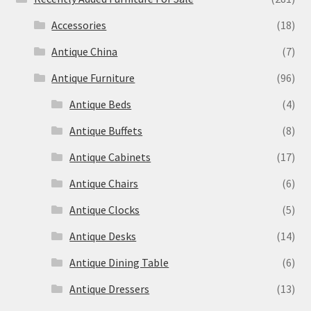
Accessories
(18)
Antique China
(7)
Antique Furniture
(96)
Antique Beds
(4)
Antique Buffets
(8)
Antique Cabinets
(17)
Antique Chairs
(6)
Antique Clocks
(5)
Antique Desks
(14)
Antique Dining Table
(6)
Antique Dressers
(13)