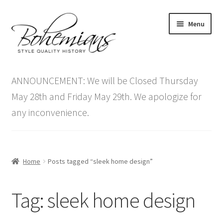
Skip
Skip
Menu
to
to
navigation
content
Expand
Home
child
ANNOUNCEMENT: We will be Closed Thursday
menu
Antique Furniture
May 28th and Friday May 29th. We apologize for
any inconvenience.
Vintage Furniture
Items On Sale
Home
Posts tagged “sleek home design”
Blog
Tag:
sleek home design
Expand
Contact Us
child
menu