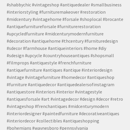
#shabbychic #vintageshop #antiquedealer #smallbusiness
#interiorstyling #furnituremakeover #restoration
#midcentury #vintagehome #forsale #shoplocal #brocante
#antiquefurnitureforsale #furniturerestoration
#upcycledfurniture #midcenturymodernfurniture
#decoration #antiquehome #thcentury #furnituredesign
#sdecor #farmhouse #antiqueinteriors #home #diy
#sdesign #upcycle #countryhouseantiques #shopsmall
#filmprops #antiquestyle #frenchfurniture
#antiquefurniture #antiques #antique #interiordesign
#vintage #vintagefurniture #homedecor #antiqueshop
#furniture #antiquedecor #antiquedealersofinstagram
#antiquestore #interiors #interior #vintagestyle
#antiquesforsale #art #vintagedecor #design #decor #retro
#vintageshop #frenchantiques #midcenturymodern
#interiordesigner #paintedfurniture #decorativeantiques
#interiordecor #collectibles #antiqueshopping
#bohemians #waynesboro #pennsylvania