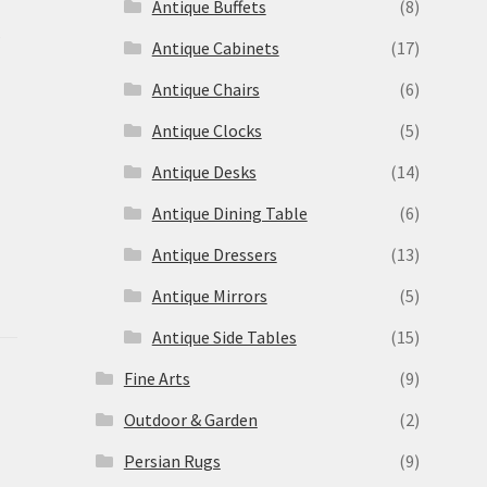
Antique Buffets
(8)
s
Antique Cabinets
(17)
Antique Chairs
(6)
Antique Clocks
(5)
Antique Desks
(14)
Antique Dining Table
(6)
Antique Dressers
(13)
Antique Mirrors
(5)
Antique Side Tables
(15)
Fine Arts
(9)
Outdoor & Garden
(2)
Persian Rugs
(9)