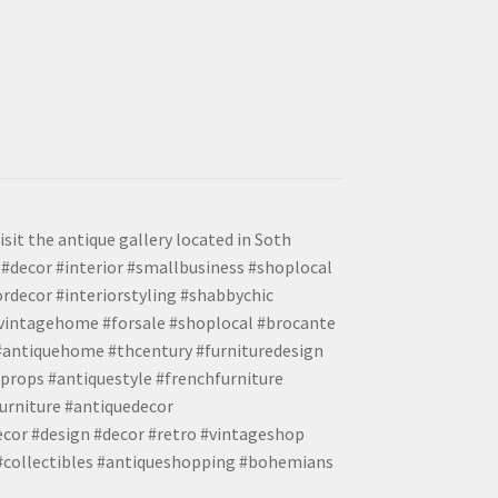
isit the antique gallery located in Soth
#decor #interior #smallbusiness #shoplocal
ordecor #interiorstyling #shabbychic
#vintagehome #forsale #shoplocal #brocante
 #antiquehome #thcentury #furnituredesign
props #antiquestyle #frenchfurniture
urniture #antiquedecor
ecor #design #decor #retro #vintageshop
 #collectibles #antiqueshopping #bohemians