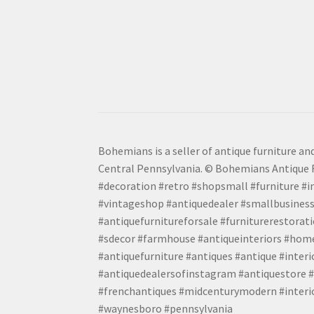
Bohemians is a seller of antique furniture and
Central Pennsylvania. © Bohemians Antique F
#decoration #retro #shopsmall #furniture #in
#vintageshop #antiquedealer #smallbusiness
#antiquefurnitureforsale #furniturerestora
#sdecor #farmhouse #antiqueinteriors #home
#antiquefurniture #antiques #antique #inter
#antiquedealersofinstagram #antiquestore #i
#frenchantiques #midcenturymodern #interio
#waynesboro #pennsylvania