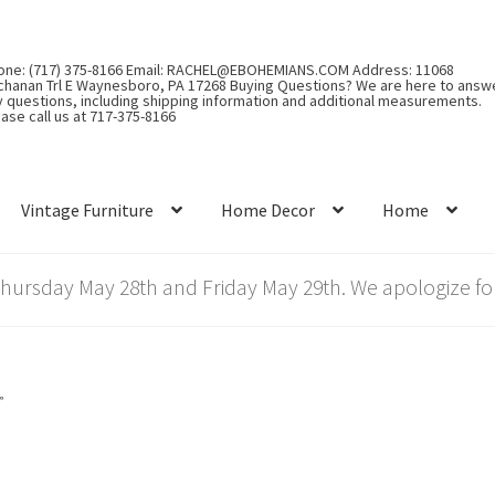
one: (717) 375-8166 Email: RACHEL@EBOHEMIANS.COM Address: 11068
chanan Trl E Waynesboro, PA 17268 Buying Questions? We are here to answ
y questions, including shipping information and additional measurements.
ase call us at 717-375-8166
Vintage Furniture
Home Decor
Home
rsday May 28th and Friday May 29th. We apologize for
”