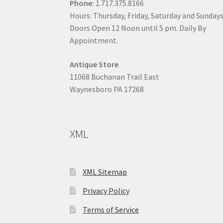
Phone:
1.717.375.8166
Hours: Thursday, Friday, Saturday and Sunday
Doors Open 12 Noon until 5 pm. Daily By
Appointment.
Antique Store
11068 Buchanan Trail East
Waynesboro PA 17268
XML
XML Sitemap
Privacy Policy
Terms of Service