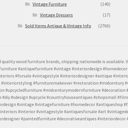
Vintage Furniture
(140)
Vintage Dressers
(17)
Sold Items Antique & Vintage Info
(2766)
 quality wood furniture brands, shipping nationwide is available. V
urniture #antiquefurniture #vintage #interiordesign #homedecor 
teriors #forsale #vintagestyle #interiordesigner #antique #interi
 #interiorstyling #furnituremakeover #restoration #midcentury 
tion #upcycledfurniture #midcenturymodernfurniture #decoration
 #diy #sdesign #upcycle #countryhouseantiques #shopsmall #film
iordesign #vintage #vintagefurniture #homedecor #antiqueshop #f
nteriors #interior #vintagestyle #antiquesforsale #art #vintaged
rdesigner #paintedfurniture #decorativeantiques #interiordecor