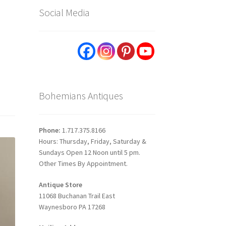
Social Media
Bohemians Antiques
Phone:
1.717.375.8166
Hours: Thursday, Friday, Saturday &
Sundays Open 12 Noon until 5 pm.
Other Times By Appointment.
Antique Store
11068 Buchanan Trail East
Waynesboro PA 17268