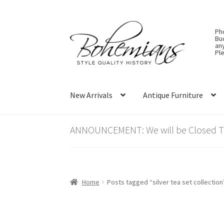
Skip
Skip
Ph
to
to
Bu
an
navigation
content
Ple
New Arrivals
Antique Furniture
ANNOUNCEMENT: We will be Closed Thu
Home
Posts tagged “silver tea set collection