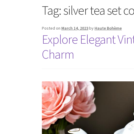
Tag:
silver tea set c
Posted on
March 14, 2023
by
Haute Bohème
Explore Elegant Vin
Charm