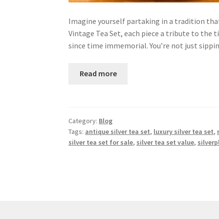
Imagine yourself partaking in a tradition tha
Vintage Tea Set, each piece a tribute to the 
since time immemorial. You’re not just sippi
Read more
Category:
Blog
Tags:
antique silver tea set
,
luxury silver tea set
,
silver tea set for sale
,
silver tea set value
,
silverp