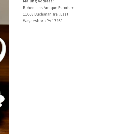
Mailing Address:
Bohemians Antique Furniture
11068 Buchanan Trail East
Waynesboro PA 17268