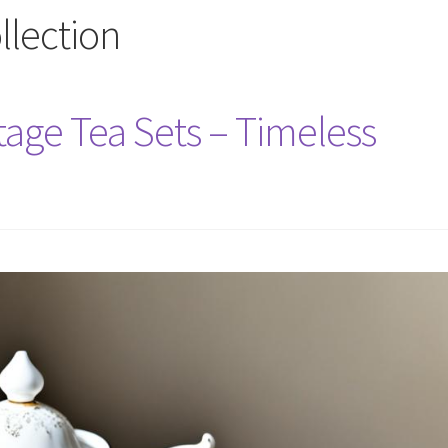
ollection
tage Tea Sets – Timeless