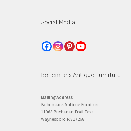
Social Media
Bohemians Antique Furniture
Mailing Address:
Bohemians Antique Furniture
11068 Buchanan Trail East
Waynesboro PA 17268