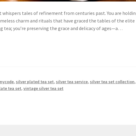
t whispers tales of refinement from centuries past. You are holdin
timeless charm and rituals that have graced the tables of the elite
ng tea; you’re preserving the grace and delicacy of ages—a…
mycode
,
silver plated tea set
,
silver tea service
,
silver tea set collection
,
late tea set
,
vintage silver tea set