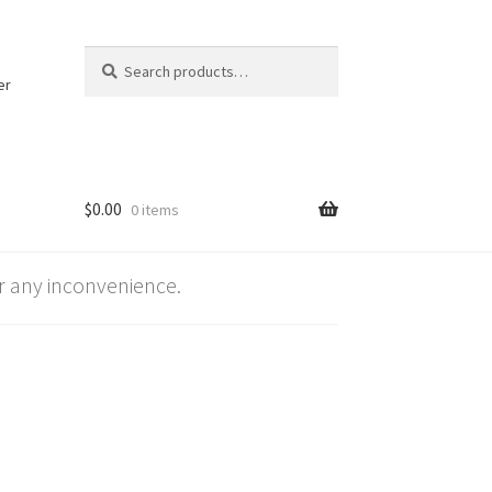
Search
Search
for:
er
$
0.00
0 items
 any inconvenience.