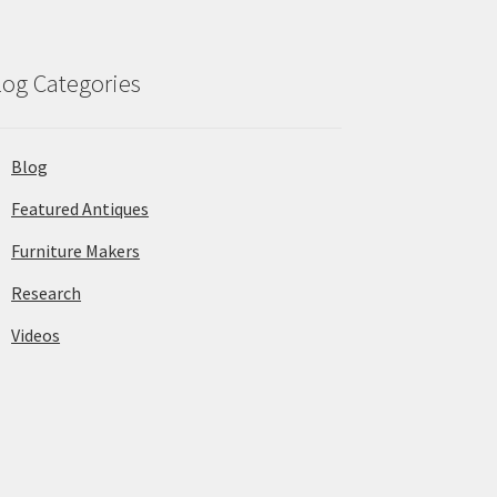
log Categories
Blog
Featured Antiques
Furniture Makers
Research
Videos