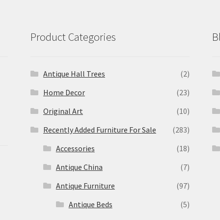
Product Categories
B
Antique Hall Trees
(2)
Home Decor
(23)
Original Art
(10)
Recently Added Furniture For Sale
(283)
Accessories
(18)
Antique China
(7)
Antique Furniture
(97)
Antique Beds
(5)