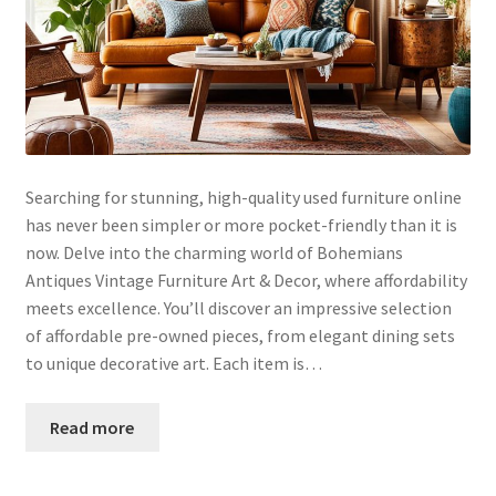
Searching for stunning, high-quality used furniture online
has never been simpler or more pocket-friendly than it is
now. Delve into the charming world of Bohemians
Antiques Vintage Furniture Art & Decor, where affordability
meets excellence. You’ll discover an impressive selection
of affordable pre-owned pieces, from elegant dining sets
to unique decorative art. Each item is…
Read more