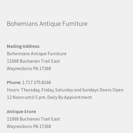
Bohemians Antique Furniture
Mailing Address:
Bohemians Antique Furniture
11068 Buchanan Trail East
Waynesboro PA 17268
Phone:
1.717.375.8166
Hours: Thursday, Friday, Saturday and Sundays Doors Open
12 Noon until 5 pm. Daily By Appointment.
Antique Store
11068 Buchanan Trail East
Waynesboro PA 17268