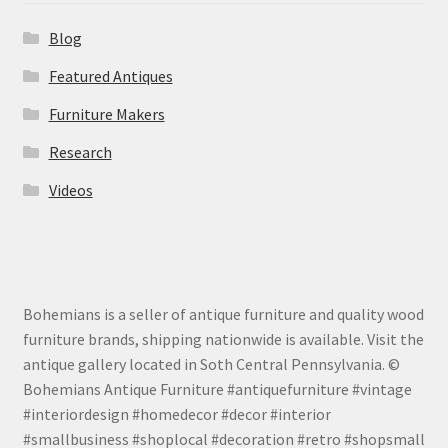
Blog
Featured Antiques
Furniture Makers
Research
Videos
Bohemians is a seller of antique furniture and quality wood
furniture brands, shipping nationwide is available. Visit the
antique gallery located in Soth Central Pennsylvania. ©
Bohemians Antique Furniture #antiquefurniture #vintage
#interiordesign #homedecor #decor #interior
#smallbusiness #shoplocal #decoration #retro #shopsmall