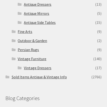
Antique Dressers
(13)
Antique Mirrors
(5)
Antique Side Tables
(15)
Fine Arts
(9)
Outdoor & Garden
(2)
Persian Rugs
(9)
Vintage Furniture
(140)
Vintage Dressers
(17)
Sold Items Antique & Vintage Info
(2766)
Blog Categories