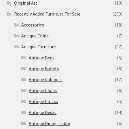
Original Art
(10)
Recently Added Furniture For Sale
(283)
Accessories
(18)
Antique China
(7)
Antique Furniture
(97)
Antique Beds
(5)
Antique Buffets
(8)
Antique Cabinets
(17)
Antique Chairs
(6)
Antique Clocks
(5)
Antique Desks
(14)
Antique Dining Table
(6)