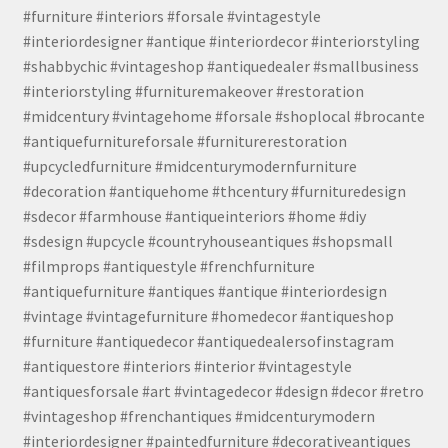
#furniture #interiors #forsale #vintagestyle
#interiordesigner #antique #interiordecor #interiorstyling
#shabbychic #vintageshop #antiquedealer #smallbusiness
#interiorstyling #furnituremakeover #restoration
#midcentury #vintagehome #forsale #shoplocal #brocante
#antiquefurnitureforsale #furniturerestoration
#upcycledfurniture #midcenturymodernfurniture
#decoration #antiquehome #thcentury #furnituredesign
#sdecor #farmhouse #antiqueinteriors #home #diy
#sdesign #upcycle #countryhouseantiques #shopsmall
#filmprops #antiquestyle #frenchfurniture
#antiquefurniture #antiques #antique #interiordesign
#vintage #vintagefurniture #homedecor #antiqueshop
#furniture #antiquedecor #antiquedealersofinstagram
#antiquestore #interiors #interior #vintagestyle
#antiquesforsale #art #vintagedecor #design #decor #retro
#vintageshop #frenchantiques #midcenturymodern
#interiordesigner #paintedfurniture #decorativeantiques