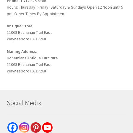
Phone:
1.717.375.8166
Hours: Thursday, Friday, Saturday & Sundays Open 12 Noon until 5
pm. Other Times By Appointment.
Antique Store
11068 Buchanan Trail East
Waynesboro PA 17268
Mailing Address:
Bohemians Antique Furniture
11068 Buchanan Trail East
Waynesboro PA 17268
Social Media