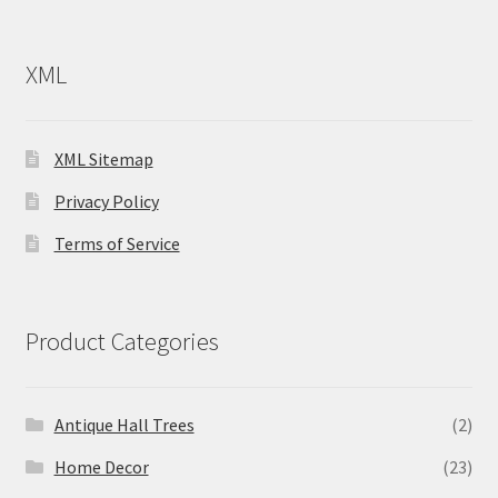
XML
XML Sitemap
Privacy Policy
Terms of Service
Product Categories
Antique Hall Trees
(2)
Home Decor
(23)