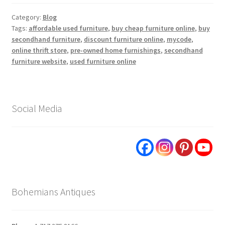
Category:
Blog
Tags:
affordable used furniture
,
buy cheap furniture online
,
buy
secondhand furniture
,
discount furniture online
,
mycode
,
online thrift store
,
pre-owned home furnishings
,
secondhand
furniture website
,
used furniture online
Social Media
Bohemians Antiques