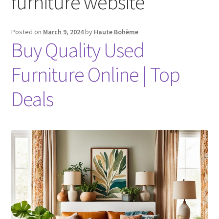
furniture website
Posted on
March 9, 2024
by
Haute Bohème
Buy Quality Used
Furniture Online | Top
Deals