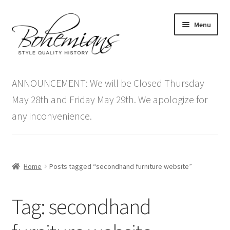
Skip
Skip
Menu
to
to
navigation
content
Expand
Home
child
ANNOUNCEMENT: We will be Closed Thursday
menu
Antique Furniture
May 28th and Friday May 29th. We apologize for
any inconvenience.
Vintage Furniture
Items On Sale
Home
Posts tagged “secondhand furniture website”
Blog
Tag:
secondhand
Expand
Contact Us
child
menu