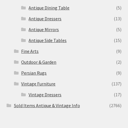
Antique Dining Table
(5)
Antique Dressers
(13)
Antique Mirrors
(5)
Antique Side Tables
(15)
Fine Arts
(9)
Outdoor & Garden
(2)
Persian Rugs
(9)
Vintage Furniture
(137)
Vintage Dressers
(17)
Sold Items Antique & Vintage Info
(2766)