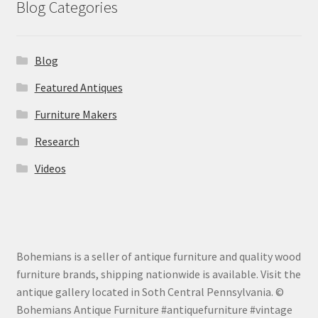
Blog Categories
Blog
Featured Antiques
Furniture Makers
Research
Videos
Bohemians is a seller of antique furniture and quality wood
furniture brands, shipping nationwide is available. Visit the
antique gallery located in Soth Central Pennsylvania. ©
Bohemians Antique Furniture #antiquefurniture #vintage