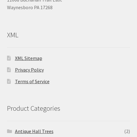
Waynesboro PA 17268
XML
XML Sitemap
Privacy Policy
Terms of Service
Product Categories
Antique Hall Trees
(2)