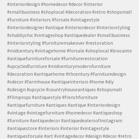
#interiordesign #homedecor #decor #interior
#smallbusiness #shoplocal #decoration #retro #shopsmall
#furniture #interiors #forsale #vintagestyle
#interiordesigner #antique #interiordecor #interiorstyling
#shabbychic #vintageshop #antiquedealer #smallbusiness
#interiorstyling #furnituremakeover #restoration
#midcentury #vintagehome #forsale #shoplocal #brocante
#antiquefurnitureforsale #furniturerestoration
#upcycledfurniture #midcenturymodernfurniture
#decoration #antiquehome #thcentury #furnituredesign
#sdecor #farmhouse #antiqueinteriors #home #diy
#sdesign #upcycle #countryhouseantiques #shopsmall
#filmprops #antiquestyle #frenchfurniture
#antiquefurniture #antiques #antique #interiordesign
#vintage #vintagefurniture #homedecor #antiqueshop
#furniture #antiquedecor #antiquedealersofinstagram
#antiquestore #interiors #interior #vintagestyle
#antiquesforsale #art #vintagedecor #design #decor #retro