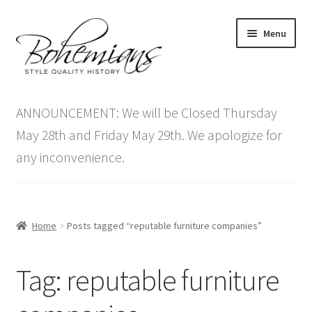
Skip
Skip
Menu
to
to
navigation
content
Expand
Home
child
ANNOUNCEMENT: We will be Closed Thursday
menu
Antique Furniture
May 28th and Friday May 29th. We apologize for
any inconvenience.
Vintage Furniture
Items On Sale
Home
Posts tagged “reputable furniture companies”
Blog
Tag:
reputable furniture
Expand
Contact Us
child
menu