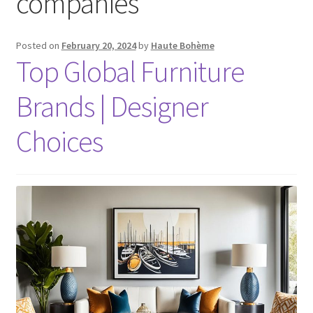
companies
Posted on
February 20, 2024
by
Haute Bohème
Top Global Furniture
Brands | Designer
Choices