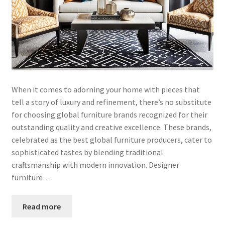
When it comes to adorning your home with pieces that
tell a story of luxury and refinement, there’s no substitute
for choosing global furniture brands recognized for their
outstanding quality and creative excellence. These brands,
celebrated as the best global furniture producers, cater to
sophisticated tastes by blending traditional
craftsmanship with modern innovation. Designer
furniture…
Read more