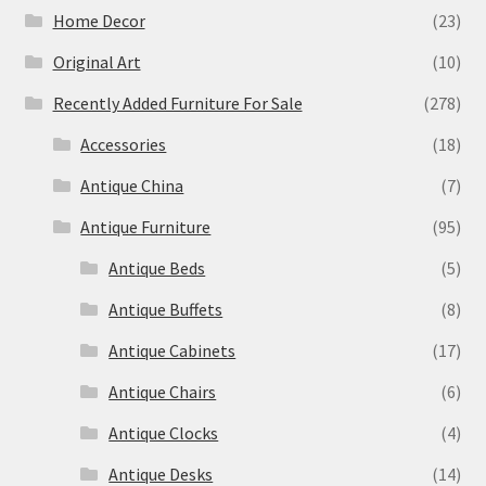
Home Decor
(23)
Original Art
(10)
Recently Added Furniture For Sale
(278)
Accessories
(18)
Antique China
(7)
Antique Furniture
(95)
Antique Beds
(5)
Antique Buffets
(8)
Antique Cabinets
(17)
Antique Chairs
(6)
Antique Clocks
(4)
Antique Desks
(14)