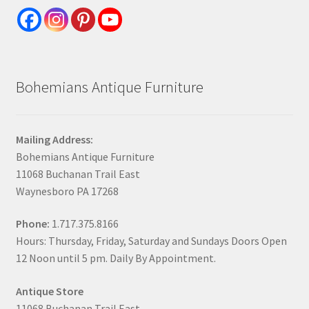
Bohemians Antique Furniture
Mailing Address:
Bohemians Antique Furniture
11068 Buchanan Trail East
Waynesboro PA 17268
Phone:
1.717.375.8166
Hours: Thursday, Friday, Saturday and Sundays Doors Open
12 Noon until 5 pm. Daily By Appointment.
Antique Store
11068 Buchanan Trail East