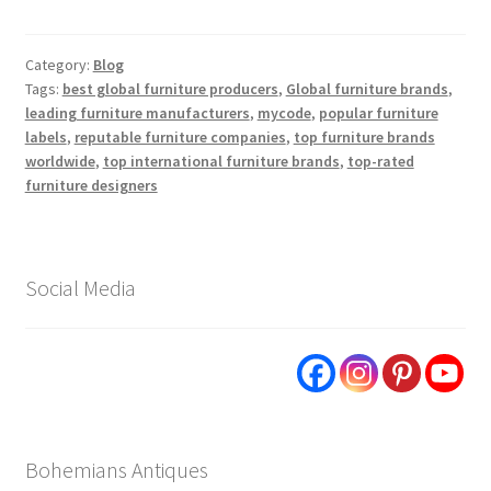
Category:
Blog
Tags:
best global furniture producers
,
Global furniture brands
,
leading furniture manufacturers
,
mycode
,
popular furniture
labels
,
reputable furniture companies
,
top furniture brands
worldwide
,
top international furniture brands
,
top-rated
furniture designers
Social Media
Bohemians Antiques