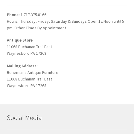
Phone:
1.717.375.8166
Hours: Thursday, Friday, Saturday & Sundays Open 12 Noon until 5
pm. Other Times By Appointment.
Antique Store
11068 Buchanan Trail East
Waynesboro PA 17268
Mailing Address:
Bohemians Antique Furniture
11068 Buchanan Trail East
Waynesboro PA 17268
Social Media