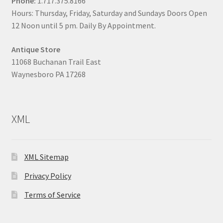
Phone:
1.717.375.8166
Hours: Thursday, Friday, Saturday and Sundays Doors Open
12 Noon until 5 pm. Daily By Appointment.
Antique Store
11068 Buchanan Trail East
Waynesboro PA 17268
XML
XML Sitemap
Privacy Policy
Terms of Service