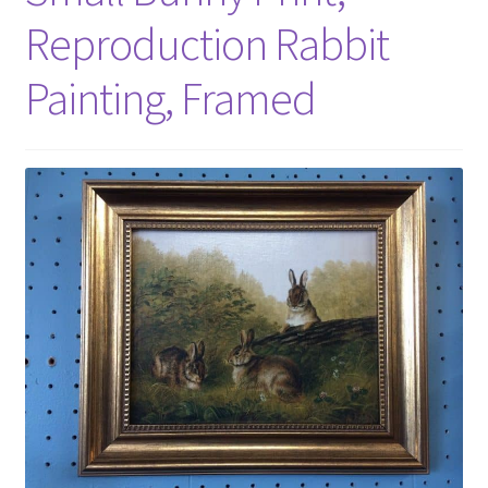
Reproduction Rabbit
Painting, Framed