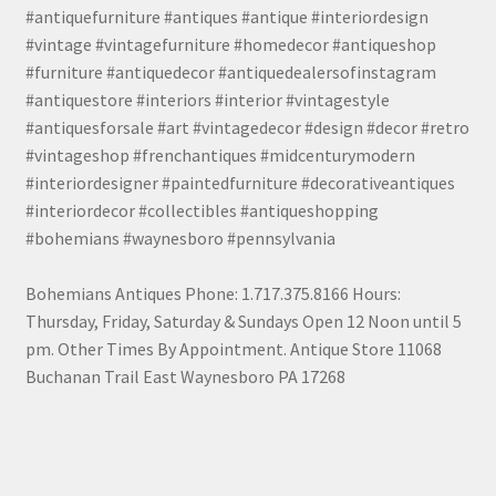
#antiquefurniture #antiques #antique #interiordesign
#vintage #vintagefurniture #homedecor #antiqueshop
#furniture #antiquedecor #antiquedealersofinstagram
#antiquestore #interiors #interior #vintagestyle
#antiquesforsale #art #vintagedecor #design #decor #retro
#vintageshop #frenchantiques #midcenturymodern
#interiordesigner #paintedfurniture #decorativeantiques
#interiordecor #collectibles #antiqueshopping
#bohemians #waynesboro #pennsylvania
Bohemians Antiques Phone: 1.717.375.8166 Hours:
Thursday, Friday, Saturday & Sundays Open 12 Noon until 5
pm. Other Times By Appointment. Antique Store 11068
Buchanan Trail East Waynesboro PA 17268