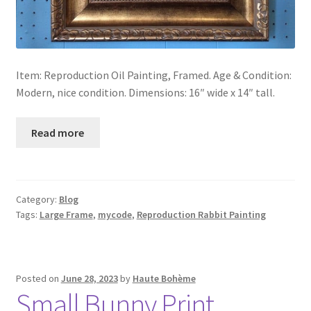
Item: Reproduction Oil Painting, Framed. Age & Condition:
Modern, nice condition. Dimensions: 16″ wide x 14″ tall.
Read more
Category:
Blog
Tags:
Large Frame
,
mycode
,
Reproduction Rabbit Painting
Posted on
June 28, 2023
by
Haute Bohème
Small Bunny Print,