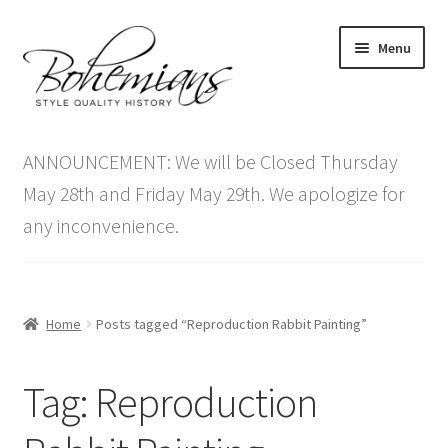
Skip
Skip
Menu
to
to
navigation
content
Expand
Home
child
ANNOUNCEMENT: We will be Closed Thursday
menu
Antique Furniture
May 28th and Friday May 29th. We apologize for
any inconvenience.
Vintage Furniture
Items On Sale
Home
Posts tagged “Reproduction Rabbit Painting”
Blog
Tag:
Reproduction
Expand
Contact Us
child
menu