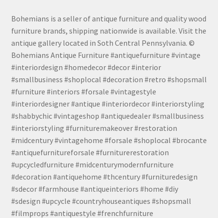
Bohemians is a seller of antique furniture and quality wood
furniture brands, shipping nationwide is available. Visit the
antique gallery located in Soth Central Pennsylvania. ©
Bohemians Antique Furniture #antiquefurniture #vintage
#interiordesign #homedecor #decor #interior
#smallbusiness #shoplocal #decoration #retro #shopsmall
#furniture #interiors #forsale #vintagestyle
#interiordesigner #antique #interiordecor #interiorstyling
#shabbychic #vintageshop #antiquedealer #smallbusiness
#interiorstyling #furnituremakeover #restoration
#midcentury #vintagehome #forsale #shoplocal #brocante
#antiquefurnitureforsale #furniturerestoration
#upcycledfurniture #midcenturymodernfurniture
#decoration #antiquehome #thcentury #furnituredesign
#sdecor #farmhouse #antiqueinteriors #home #diy
#sdesign #upcycle #countryhouseantiques #shopsmall
#filmprops #antiquestyle #frenchfurniture