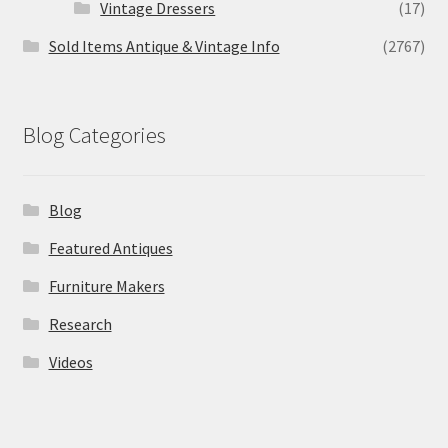
Vintage Dressers
(17)
Sold Items Antique & Vintage Info
(2767)
Blog Categories
Blog
Featured Antiques
Furniture Makers
Research
Videos