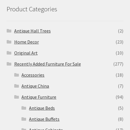
Product Categories
Antique Hall Trees
(2)
Home Decor
(23)
Original Art
(10)
Recently Added Furniture For Sale
(277)
Accessories
(18)
Antique China
(7)
Antique Furniture
(94)
Antique Beds
(5)
Antique Buffets
(8)