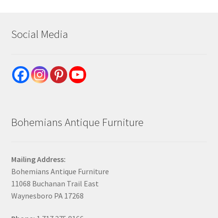
Social Media
Bohemians Antique Furniture
Mailing Address:
Bohemians Antique Furniture
11068 Buchanan Trail East
Waynesboro PA 17268