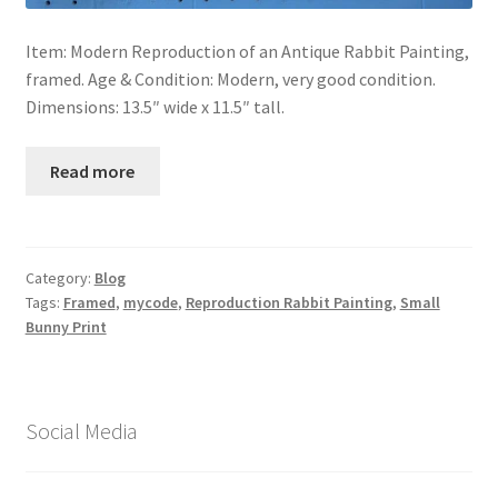
Item: Modern Reproduction of an Antique Rabbit Painting,
framed. Age & Condition: Modern, very good condition.
Dimensions: 13.5″ wide x 11.5″ tall.
Read more
Category:
Blog
Tags:
Framed
,
mycode
,
Reproduction Rabbit Painting
,
Small
Bunny Print
Social Media