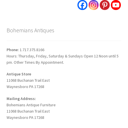
Bohemians Antiques
Phone:
1.717.375.8166
Hours: Thursday, Friday, Saturday & Sundays Open 12 Noon until 5
pm. Other Times By Appointment.
Antique Store
11068 Buchanan Trail East
Waynesboro PA 17268
Mailing Address:
Bohemians Antique Furniture
11068 Buchanan Trail East
Waynesboro PA 17268