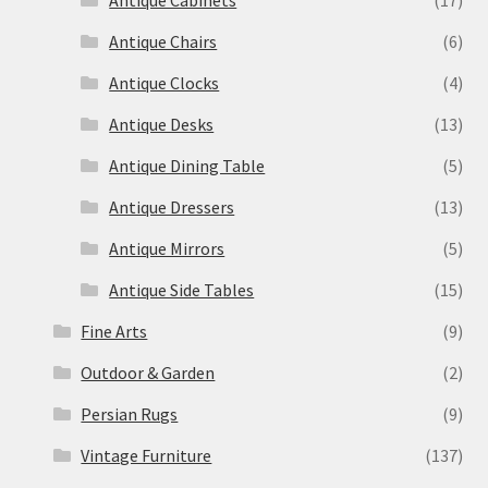
Antique Cabinets
(17)
Antique Chairs
(6)
Antique Clocks
(4)
Antique Desks
(13)
Antique Dining Table
(5)
Antique Dressers
(13)
Antique Mirrors
(5)
Antique Side Tables
(15)
Fine Arts
(9)
Outdoor & Garden
(2)
Persian Rugs
(9)
Vintage Furniture
(137)