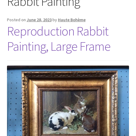
Rabbit Painting
Posted on
June 28, 2023
by
Haute Bohème
Reproduction Rabbit
Painting, Large Frame