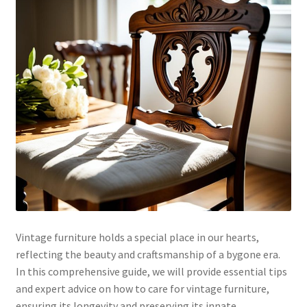
Vintage furniture holds a special place in our hearts,
reflecting the beauty and craftsmanship of a bygone era.
In this comprehensive guide, we will provide essential tips
and expert advice on how to care for vintage furniture,
ensuring its longevity and preserving its innate