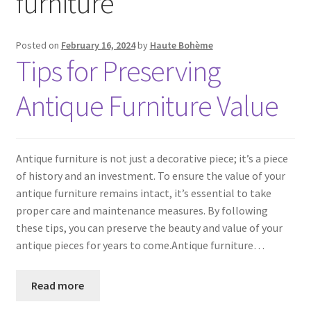
furniture
Posted on
February 16, 2024
by
Haute Bohème
Tips for Preserving
Antique Furniture Value
Antique furniture is not just a decorative piece; it’s a piece
of history and an investment. To ensure the value of your
antique furniture remains intact, it’s essential to take
proper care and maintenance measures. By following
these tips, you can preserve the beauty and value of your
antique pieces for years to come.Antique furniture…
Read more