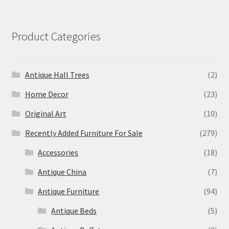
Product Categories
Antique Hall Trees
(2)
Home Decor
(23)
Original Art
(10)
Recently Added Furniture For Sale
(279)
Accessories
(18)
Antique China
(7)
Antique Furniture
(94)
Antique Beds
(5)