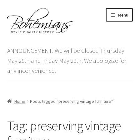
Skip
Skip
Menu
to
to
navigation
content
Expand
Home
child
ANNOUNCEMENT: We will be Closed Thursday
menu
Antique Furniture
May 28th and Friday May 29th. We apologize for
any inconvenience.
Vintage Furniture
Items On Sale
Home
Posts tagged “preserving vintage furniture”
Blog
Tag:
preserving vintage
Expand
Contact Us
child
menu