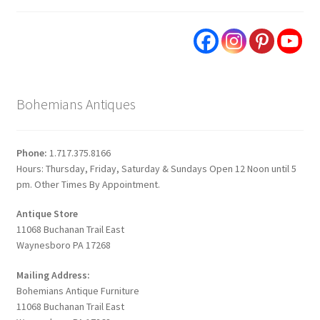
Bohemians Antiques
Phone:
1.717.375.8166
Hours: Thursday, Friday, Saturday & Sundays Open 12 Noon until 5
pm. Other Times By Appointment.
Antique Store
11068 Buchanan Trail East
Waynesboro PA 17268
Mailing Address:
Bohemians Antique Furniture
11068 Buchanan Trail East