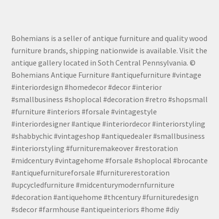
Bohemians is a seller of antique furniture and quality wood
furniture brands, shipping nationwide is available. Visit the
antique gallery located in Soth Central Pennsylvania. ©
Bohemians Antique Furniture #antiquefurniture #vintage
#interiordesign #homedecor #decor #interior
#smallbusiness #shoplocal #decoration #retro #shopsmall
#furniture #interiors #forsale #vintagestyle
#interiordesigner #antique #interiordecor #interiorstyling
#shabbychic #vintageshop #antiquedealer #smallbusiness
#interiorstyling #furnituremakeover #restoration
#midcentury #vintagehome #forsale #shoplocal #brocante
#antiquefurnitureforsale #furniturerestoration
#upcycledfurniture #midcenturymodernfurniture
#decoration #antiquehome #thcentury #furnituredesign
#sdecor #farmhouse #antiqueinteriors #home #diy