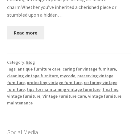
charm.Whether you’ve inherited a cherished piece or
stumbled upon a hidden…
Read more
Category:
Blog
Tags:
antique furniture care
,
caring for vintage furniture
,
cleaning vintage furniture
,
mycode
,
preserving vintage
furniture
,
protecting vintage furniture
,
restoring vintage
furniture
,
tips for maintaining vintage furniture
,
treating
vintage furniture
,
Vintage Furniture Care
,
vintage furniture
maintenance
Social Media