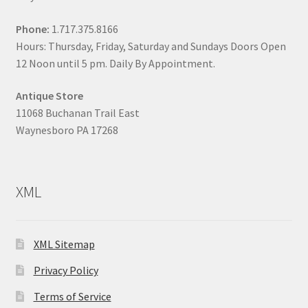
Phone:
1.717.375.8166
Hours: Thursday, Friday, Saturday and Sundays Doors Open
12 Noon until 5 pm. Daily By Appointment.
Antique Store
11068 Buchanan Trail East
Waynesboro PA 17268
XML
XML Sitemap
Privacy Policy
Terms of Service