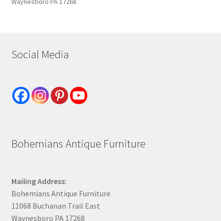
Waynesboro PA 17268
Social Media
Bohemians Antique Furniture
Mailing Address:
Bohemians Antique Furniture
11068 Buchanan Trail East
Waynesboro PA 17268