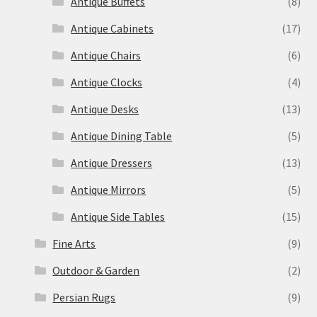
Antique Buffets
(8)
Antique Cabinets
(17)
Antique Chairs
(6)
Antique Clocks
(4)
Antique Desks
(13)
Antique Dining Table
(5)
Antique Dressers
(13)
Antique Mirrors
(5)
Antique Side Tables
(15)
Fine Arts
(9)
Outdoor & Garden
(2)
Persian Rugs
(9)