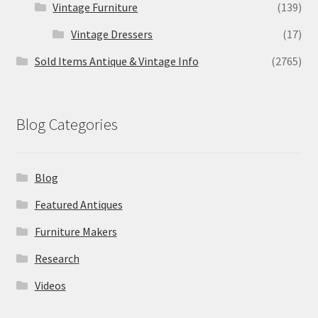
Vintage Furniture
(139)
Vintage Dressers
(17)
Sold Items Antique & Vintage Info
(2765)
Blog Categories
Blog
Featured Antiques
Furniture Makers
Research
Videos