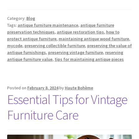
Category:
Blog
Tags:
antique furniture maintenance
,
antique furniture
preservation techniques
,
antique restoration tips
,
how to
protect antique furniture
,
maintaining antique wood furniture
,
mycode
,
preserving collectible furniture
,
preserving the value of
antique furnishings
,
preserving vintage furniture
,
reserving
antique furniture value
,
tips for maintaining antique pieces
Posted on
February 8, 2024
by
Haute Bohème
Essential Tips for Vintage
Furniture Care