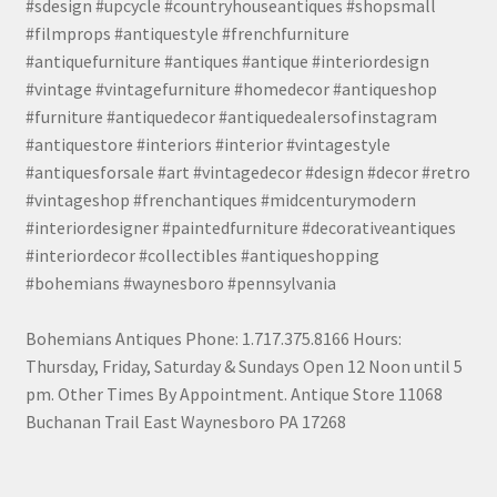
#sdesign #upcycle #countryhouseantiques #shopsmall
#filmprops #antiquestyle #frenchfurniture
#antiquefurniture #antiques #antique #interiordesign
#vintage #vintagefurniture #homedecor #antiqueshop
#furniture #antiquedecor #antiquedealersofinstagram
#antiquestore #interiors #interior #vintagestyle
#antiquesforsale #art #vintagedecor #design #decor #retro
#vintageshop #frenchantiques #midcenturymodern
#interiordesigner #paintedfurniture #decorativeantiques
#interiordecor #collectibles #antiqueshopping
#bohemians #waynesboro #pennsylvania
Bohemians Antiques Phone: 1.717.375.8166 Hours:
Thursday, Friday, Saturday & Sundays Open 12 Noon until 5
pm. Other Times By Appointment. Antique Store 11068
Buchanan Trail East Waynesboro PA 17268