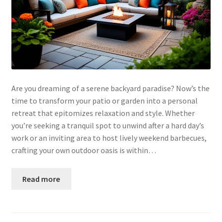
Are you dreaming of a serene backyard paradise? Now’s the
time to transform your patio or garden into a personal
retreat that epitomizes relaxation and style. Whether
you’re seeking a tranquil spot to unwind after a hard day’s
work or an inviting area to host lively weekend barbecues,
crafting your own outdoor oasis is within…
Read more