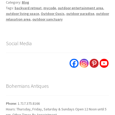
Category:
Blog
Tags:
backyard retreat
,
mycode
,
outdoor entertainment area
,
outdoor living space
,
Outdoor Oasis
,
outdoor paradise
,
outdoor
relaxation area
,
outdoor sanctuary
Social Media
Bohemians Antiques
Phone:
1.717.375.8166
Hours: Thursday, Friday, Saturday & Sundays Open 12 Noon until 5
pm. Other Times By Appointment.