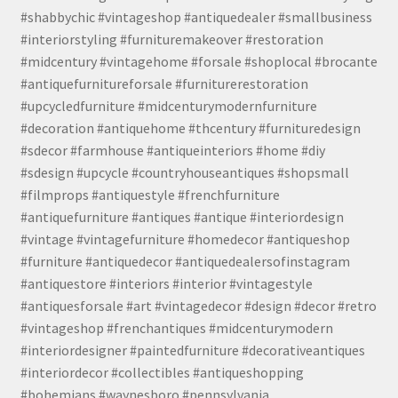
#shabbychic #vintageshop #antiquedealer #smallbusiness
#interiorstyling #furnituremakeover #restoration
#midcentury #vintagehome #forsale #shoplocal #brocante
#antiquefurnitureforsale #furniturerestoration
#upcycledfurniture #midcenturymodernfurniture
#decoration #antiquehome #thcentury #furnituredesign
#sdecor #farmhouse #antiqueinteriors #home #diy
#sdesign #upcycle #countryhouseantiques #shopsmall
#filmprops #antiquestyle #frenchfurniture
#antiquefurniture #antiques #antique #interiordesign
#vintage #vintagefurniture #homedecor #antiqueshop
#furniture #antiquedecor #antiquedealersofinstagram
#antiquestore #interiors #interior #vintagestyle
#antiquesforsale #art #vintagedecor #design #decor #retro
#vintageshop #frenchantiques #midcenturymodern
#interiordesigner #paintedfurniture #decorativeantiques
#interiordecor #collectibles #antiqueshopping
#bohemians #waynesboro #pennsylvania