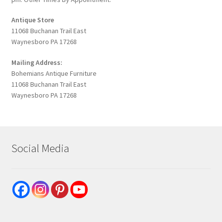
Antique Store
11068 Buchanan Trail East
Waynesboro PA 17268
Mailing Address:
Bohemians Antique Furniture
11068 Buchanan Trail East
Waynesboro PA 17268
Social Media