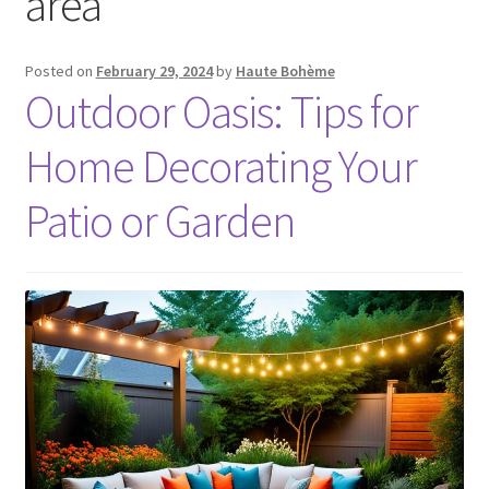
area
Posted on
February 29, 2024
by
Haute Bohème
Outdoor Oasis: Tips for
Home Decorating Your
Patio or Garden