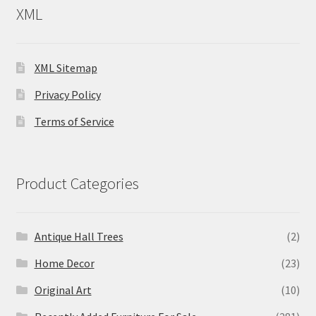
XML
XML Sitemap
Privacy Policy
Terms of Service
Product Categories
Antique Hall Trees
(2)
Home Decor
(23)
Original Art
(10)