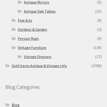
Antique Mirrors
(5)
Antique Side Tables
(15)
Fine Arts
(9)
Outdoor & Garden
(2)
Persian Rugs
(9)
Vintage Furniture
(139)
Vintage Dressers
(17)
Sold Items Antique & Vintage Info
(2768)
Blog Categories
Blog