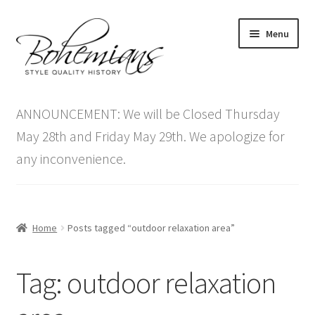
Skip
Skip
Menu
to
to
navigation
content
Expand
Home
child
ANNOUNCEMENT: We will be Closed Thursday
menu
Antique Furniture
May 28th and Friday May 29th. We apologize for
any inconvenience.
Vintage Furniture
Items On Sale
Home
Posts tagged “outdoor relaxation area”
Blog
Tag:
outdoor relaxation
Expand
Contact Us
child
menu