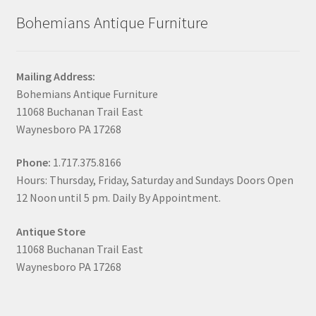
Bohemians Antique Furniture
Mailing Address:
Bohemians Antique Furniture
11068 Buchanan Trail East
Waynesboro PA 17268
Phone:
1.717.375.8166
Hours: Thursday, Friday, Saturday and Sundays Doors Open
12 Noon until 5 pm. Daily By Appointment.
Antique Store
11068 Buchanan Trail East
Waynesboro PA 17268