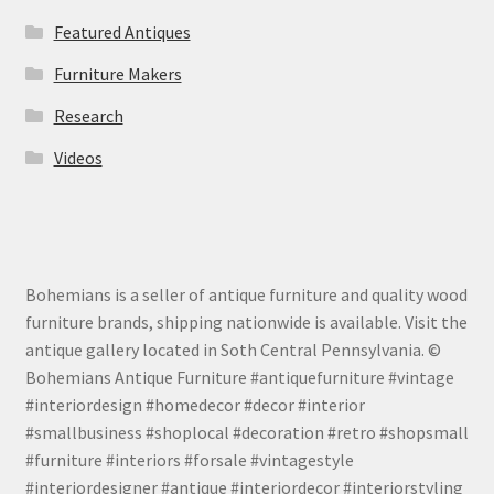
Featured Antiques
Furniture Makers
Research
Videos
Bohemians is a seller of antique furniture and quality wood
furniture brands, shipping nationwide is available. Visit the
antique gallery located in Soth Central Pennsylvania. ©
Bohemians Antique Furniture #antiquefurniture #vintage
#interiordesign #homedecor #decor #interior
#smallbusiness #shoplocal #decoration #retro #shopsmall
#furniture #interiors #forsale #vintagestyle
#interiordesigner #antique #interiordecor #interiorstyling