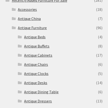
Recently Added Furniture For Sale
(281)
Accessories
(18)
Antique China
(7)
Antique Furniture
(96)
Antique Beds
(4)
Antique Buffets
(8)
Antique Cabinets
(17)
Antique Chairs
(6)
Antique Clocks
(5)
Antique Desks
(14)
Antique Dining Table
(6)
Antique Dressers
(13)