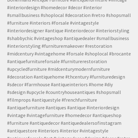
#interiordesign #homedecor #decor #interior
#smallbusiness #shoplocal #decoration #retro #shopsmall
#furniture #interiors #forsale #vintagestyle
#interiordesigner #antique #interiordecor #interiorstyling
#shabbychic #vintageshop #antiquedealer #smallbusiness
#interiorstyling #furnituremakeover #restoration
#midcentury #vintagehome #forsale #shoplocal #brocante
#antiquefurnitureforsale #furniturerestoration
#upcycledfurniture #midcenturymodernfurniture
#decoration #antiquehome #thcentury #furnituredesign
#sdecor #farmhouse #antiqueinteriors #home #diy
#sdesign #upcycle #countryhouseantiques #shopsmall
#filmprops #antiquestyle #frenchfurniture
#antiquefurniture #antiques #antique #interiordesign
#vintage #vintagefurniture #homedecor #antiqueshop
#furniture #antiquedecor #antiquedealersofinstagram
#antiquestore #interiors #interior #vintagestyle