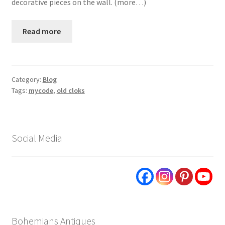
decorative pieces on the wall. (more…)
Read more
Category:
Blog
Tags:
mycode
,
old cloks
Social Media
Bohemians Antiques