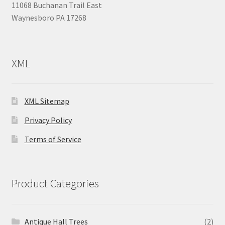
11068 Buchanan Trail East
Waynesboro PA 17268
XML
XML Sitemap
Privacy Policy
Terms of Service
Product Categories
Antique Hall Trees
(2)