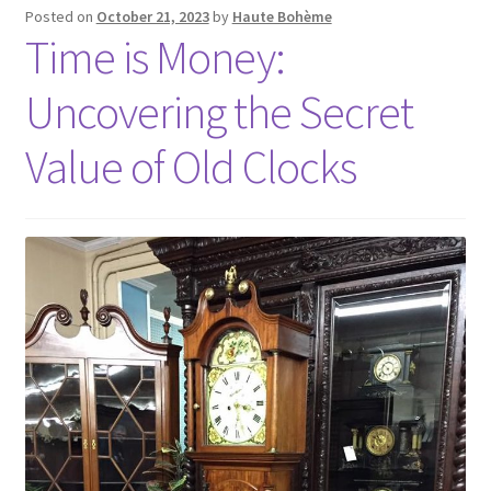
Posted on
October 21, 2023
by
Haute Bohème
Time is Money:
Uncovering the Secret
Value of Old Clocks