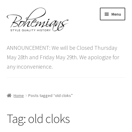
Skip
Skip
Menu
to
to
navigation
content
Expand
Home
child
ANNOUNCEMENT: We will be Closed Thursday
menu
Antique Furniture
May 28th and Friday May 29th. We apologize for
any inconvenience.
Vintage Furniture
Items On Sale
Home
Posts tagged “old cloks”
Blog
Tag:
old cloks
Expand
Contact Us
child
menu