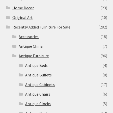
Home Decor
(23)
Original Art
(10)
Recently Added Furniture For Sale
(282)
Accessories
(18)
Antique China
(7)
Antique Furniture
(96)
Antique Beds
(4)
Antique Buffets
(8)
Antique Cabinets
(17)
Antique Chairs
(6)
Antique Clocks
(5)