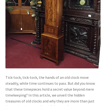
Tick-tock, tick-tock, the hands of an old clock move
steadily, while time continues to pass. But did you know
that these timepieces hold a secret value beyond mere
timekeeping? In this article, we unveil the hidden
treasures of old clocks and why they are more than just