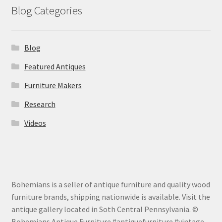
Blog Categories
Blog
Featured Antiques
Furniture Makers
Research
Videos
Bohemians is a seller of antique furniture and quality wood
furniture brands, shipping nationwide is available. Visit the
antique gallery located in Soth Central Pennsylvania. ©
Bohemians Antique Furniture #antiquefurniture #vintage