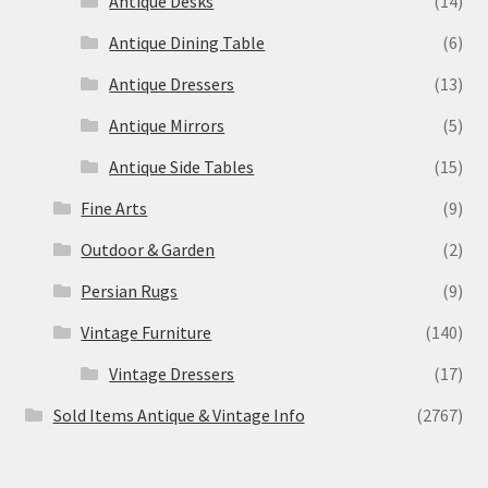
Antique Desks
(14)
Antique Dining Table
(6)
Antique Dressers
(13)
Antique Mirrors
(5)
Antique Side Tables
(15)
Fine Arts
(9)
Outdoor & Garden
(2)
Persian Rugs
(9)
Vintage Furniture
(140)
Vintage Dressers
(17)
Sold Items Antique & Vintage Info
(2767)