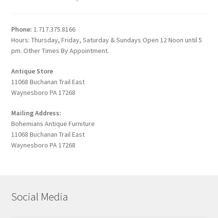
Phone:
1.717.375.8166
Hours: Thursday, Friday, Saturday & Sundays Open 12 Noon until 5
pm. Other Times By Appointment.
Antique Store
11068 Buchanan Trail East
Waynesboro PA 17268
Mailing Address:
Bohemians Antique Furniture
11068 Buchanan Trail East
Waynesboro PA 17268
Social Media