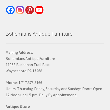
Bohemians Antique Furniture
Mailing Address:
Bohemians Antique Furniture
11068 Buchanan Trail East
Waynesboro PA 17268
Phone:
1.717.375.8166
Hours: Thursday, Friday, Saturday and Sundays Doors Open
12 Noon until 5 pm. Daily By Appointment.
Antique Store